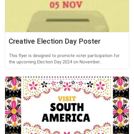
Creative Election Day Poster
This flyer is designed to promote voter participation for
the upcoming Election Day 2024 on November...