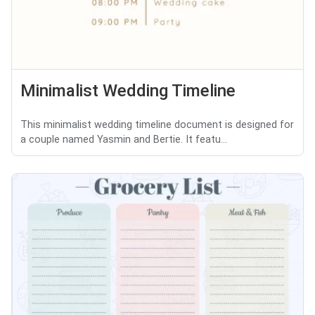
Minimalist Wedding Timeline
This minimalist wedding timeline document is designed for
a couple named Yasmin and Bertie. It featu...