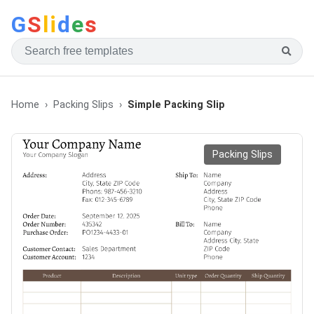
G
S
li
d
e
s
Home
Packing Slips
Simple Packing Slip
Packing Slips