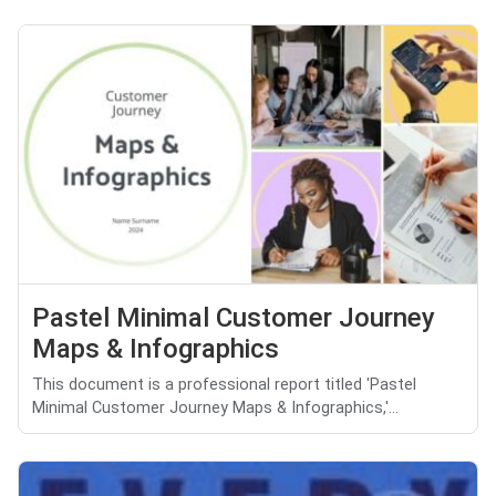
Pastel Minimal Customer Journey
Maps & Infographics
This document is a professional report titled 'Pastel
Minimal Customer Journey Maps & Infographics,'...