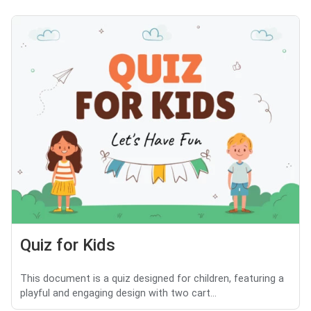
Quiz for Kids
This document is a quiz designed for children, featuring a
playful and engaging design with two cart...