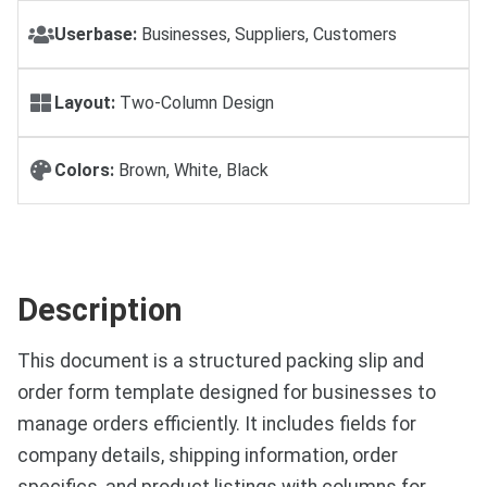
Userbase:
Businesses, Suppliers, Customers
Layout:
Two-Column Design
Colors:
Brown, White, Black
Description
This document is a structured packing slip and
order form template designed for businesses to
manage orders efficiently. It includes fields for
company details, shipping information, order