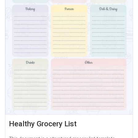
Healthy Grocery List