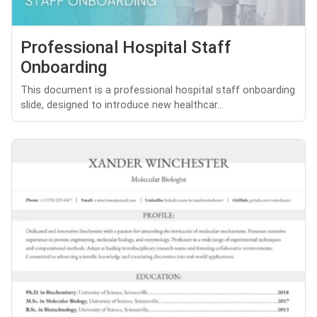
Professional Hospital Staff
Onboarding
This document is a professional hospital staff onboarding
slide, designed to introduce new healthcar...