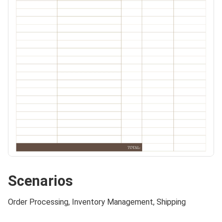
Scenarios
Order Processing, Inventory Management, Shipping