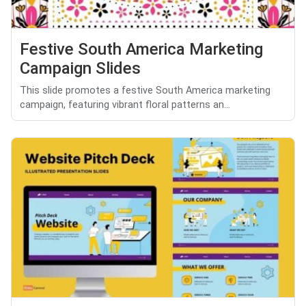
Festive South America Marketing
Campaign Slides
This slide promotes a festive South America marketing
campaign, featuring vibrant floral patterns an...