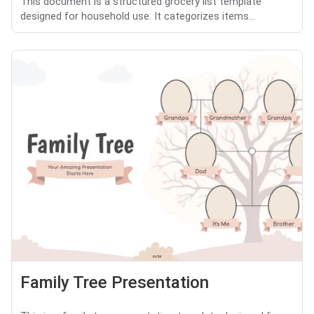
This document is a structured grocery list template
designed for household use. It categorizes items...
Family Tree Presentation