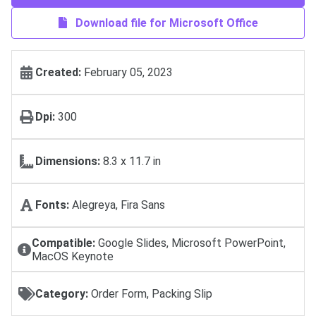
Download file for Microsoft Office
Created:
February 05, 2023
Dpi:
300
Dimensions:
8.3 x 11.7 in
Fonts:
Alegreya, Fira Sans
Compatible:
Google Slides, Microsoft PowerPoint,
MacOS Keynote
Category:
Order Form, Packing Slip