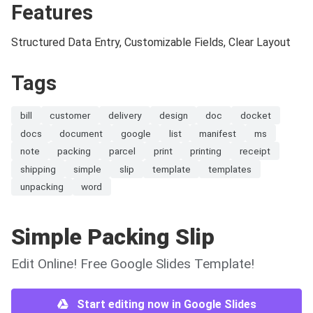
Features
Structured Data Entry, Customizable Fields, Clear Layout
Tags
bill
customer
delivery
design
doc
docket
docs
document
google
list
manifest
ms
note
packing
parcel
print
printing
receipt
shipping
simple
slip
template
templates
unpacking
word
Simple Packing Slip
Edit Online! Free Google Slides Template!
Start editing now in Google Slides