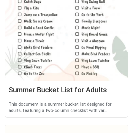
Summer Bucket List for Adults
This document is a summer bucket list designed for
adults, featuring a two-column checklist with var...