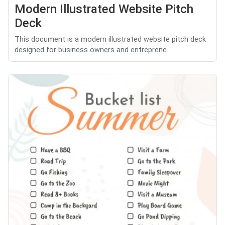
Modern Illustrated Website Pitch
Deck
This document is a modern illustrated website pitch deck
designed for business owners and entreprene...