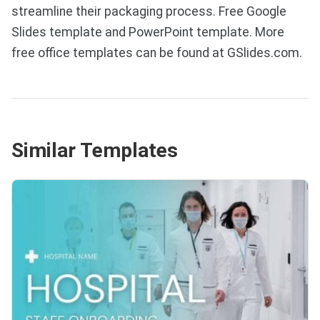
streamline their packaging process. Free Google
Slides template and PowerPoint template. More
free office templates can be found at GSlides.com.
Similar Templates