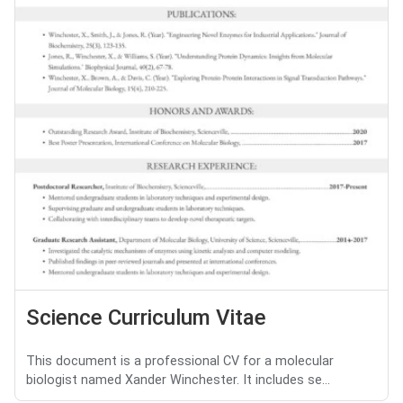
Science Curriculum Vitae
This document is a professional CV for a molecular
biologist named Xander Winchester. It includes se...