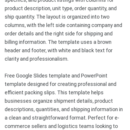
specifics, and product listings with columns for
product description, unit type, order quantity, and
ship quantity. The layout is organized into two
columns, with the left side containing company and
order details and the right side for shipping and
billing information. The template uses a brown
header and footer, with white and black text for
clarity and professionalism.
Free Google Slides template and PowerPoint
template designed for creating professional and
efficient packing slips. This template helps
businesses organize shipment details, product
descriptions, quantities, and shipping information in
a clean and straightforward format. Perfect for e-
commerce sellers and logistics teams looking to