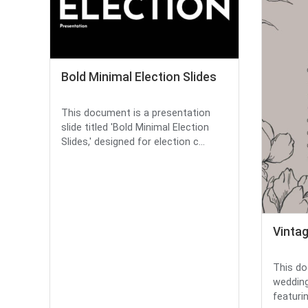
Bold Minimal Election Slides
This document is a presentation
slide titled 'Bold Minimal Election
Slides,' designed for election c...
Vinta
This do
wedding
featurin