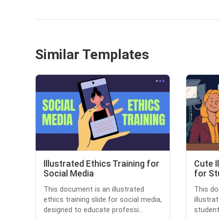
Similar Templates
Illustrated Ethics Training for
Cute I
Social Media
for S
This document is an illustrated
This do
ethics training slide for social media,
illustr
designed to educate professi...
students