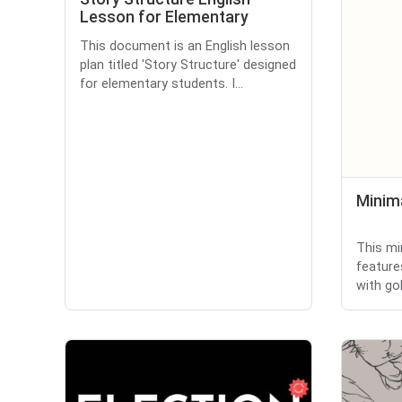
Lesson for Elementary
This document is an English lesson
plan titled 'Story Structure' designed
for elementary students. I...
Minima
This mi
feature
with gol