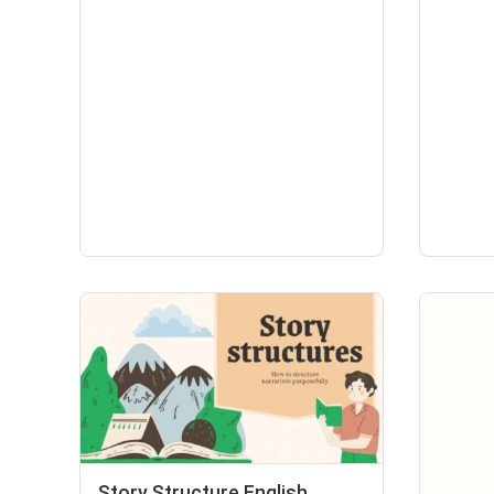
Story Structure English