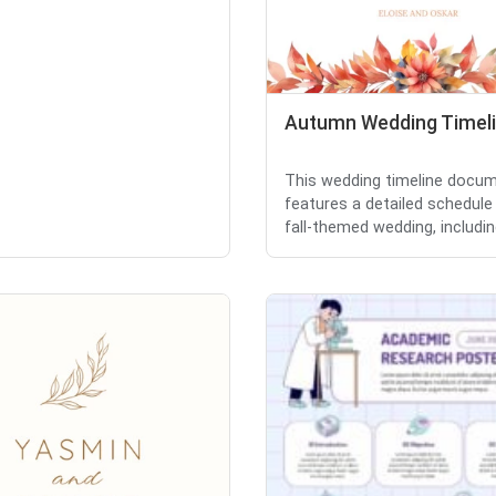
Autumn Wedding Timel
This wedding timeline docu
features a detailed schedule
fall-themed wedding, including