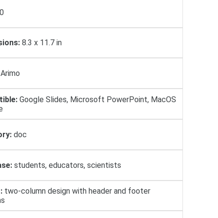
0
ions:
8.3 x 11.7 in
Arimo
ible:
Google Slides, Microsoft PowerPoint, MacOS
e
ry:
doc
se:
students, educators, scientists
:
two-column design with header and footer
ns