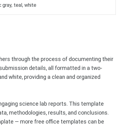
:
gray, teal, white
chers through the process of documenting their
d submission details, all formatted in a two-
and white, providing a clean and organized
ngaging science lab reports. This template
ata, methodologies, results, and conclusions.
mplate — more free office templates can be