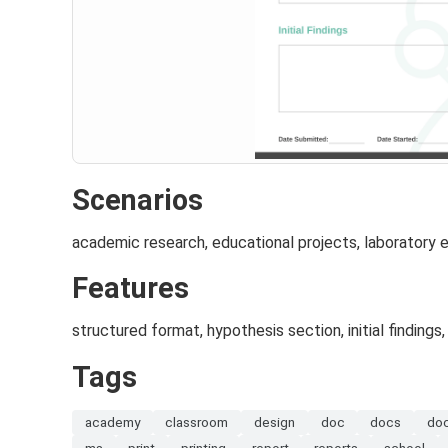
Scenarios
academic research, educational projects, laboratory
Features
structured format, hypothesis section, initial findings
Tags
academy
classroom
design
doc
docs
do
ms
print
printing
report
reports
school