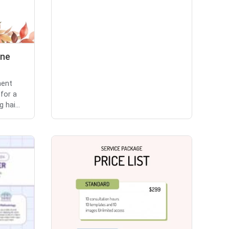
ine
ment
 for a
 hai...