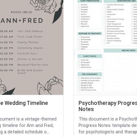
ge Wedding Timeline
Psychotherapy Progre
Notes
cument is a vintage-themed
This document is a Psychot
 timeline for Ann and Fred,
Progress Notes template de
g a detailed schedule o...
for psychologists and therapis