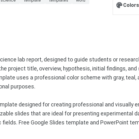
Colors
cience lab report, designed to guide students or resear
e project title, overview, hypothesis, initial findings, an
plate uses a professional color scheme with gray, teal, 
onal purposes.
plate designed for creating professional and visually e
zable slides that are ideal for presenting experimental d
ic fields. Free Google Slides template and PowerPoint te