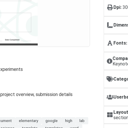
Dpi:
30
Dimens
Fonts:
Compat
Keynot
 experiments
Catego
, project overview, submission details
Userba
Layout
sectio
cument
elementary
google
high
lab
science
template
templates
word