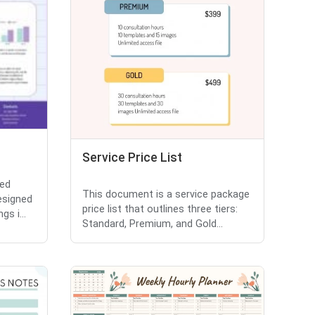
Service Price List
ted
This document is a service package
esigned
price list that outlines three tiers:
gs i...
Standard, Premium, and Gold...