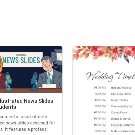
llustrated News Slides
tudents
cument is a set of cute
ated news slides designed for
. It features a professi...