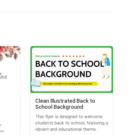
Clean Illustrated Back to
School Background
This flyer is designed to welcome
students back to school, featuring a
vibrant and educational theme...