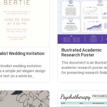
Illustrated Academic
list Wedding Invitation
Research Poster
This document is an illustra
nimalist wedding invitation
academic research poster d
s a simple yet elegant design
for presenting research findin
d text on a white ba...