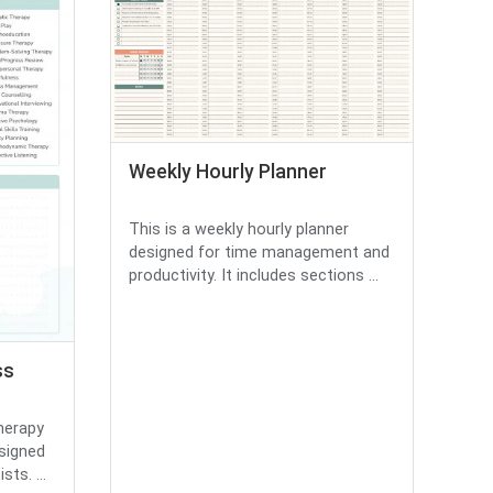
Weekly Hourly Planner
This is a weekly hourly planner
designed for time management and
productivity. It includes sections ...
ss
herapy
signed
ts. ...