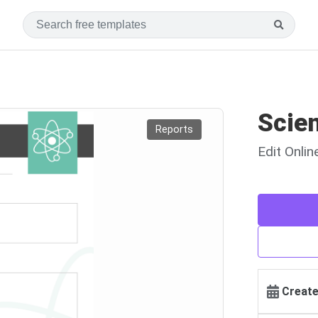
Scie
Reports
Edit Onli
Create