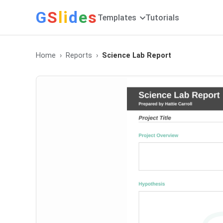
G
S
li
d
e
s
Templates
Tutorials
Home
Reports
Science Lab Report