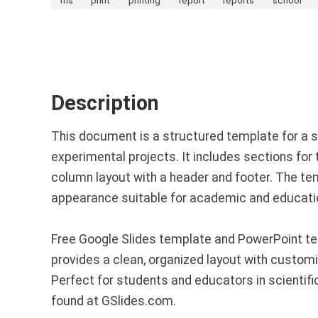
Description
This document is a structured template for a s
experimental projects. It includes sections for th
column layout with a header and footer. The tem
appearance suitable for academic and educati
Free Google Slides template and PowerPoint tem
provides a clean, organized layout with customi
Perfect for students and educators in scientif
found at GSlides.com.