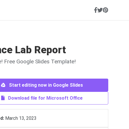
nce Lab Report
ne! Free Google Slides Template!
Start editing now in Google Slides
Download file for Microsoft Office
d:
March 13, 2023