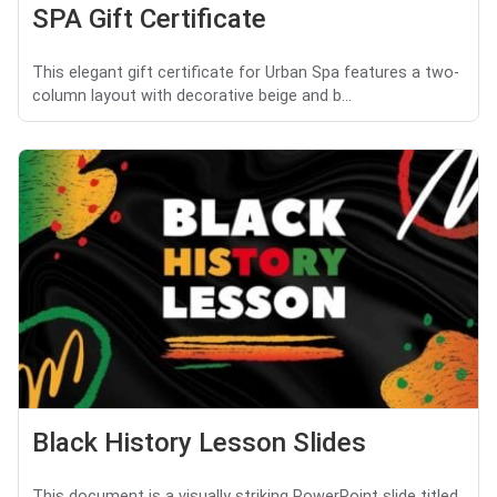
SPA Gift Certificate
This elegant gift certificate for Urban Spa features a two-
column layout with decorative beige and b...
Black History Lesson Slides
This document is a visually striking PowerPoint slide titled