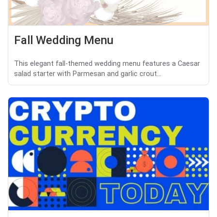
Fall Wedding Menu
This elegant fall-themed wedding menu features a Caesar
salad starter with Parmesan and garlic crout...