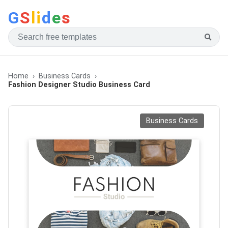
G
S
li
d
e
s
Home
Business Cards
Fashion Designer Studio Business Card
Business Cards