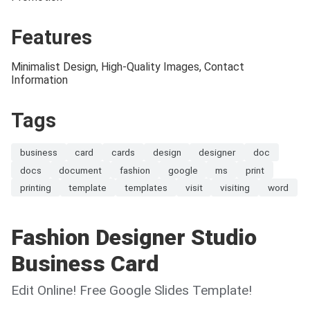
Features
Minimalist Design, High-Quality Images, Contact
Information
Tags
business
card
cards
design
designer
doc
docs
document
fashion
google
ms
print
printing
template
templates
visit
visiting
word
Fashion Designer Studio
Business Card
Edit Online! Free Google Slides Template!