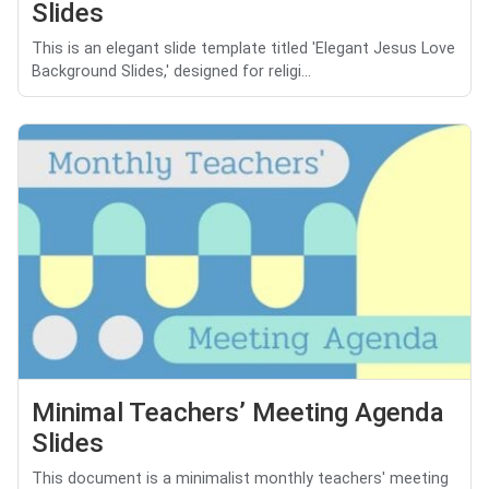
Slides
This is an elegant slide template titled 'Elegant Jesus Love
Background Slides,' designed for religi...
Minimal Teachers’ Meeting Agenda
Slides
This document is a minimalist monthly teachers' meeting