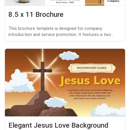
8.5 x 11 Brochure
This brochure template is designed for company
introduction and service promotion. It features a two...
Elegant Jesus Love Background