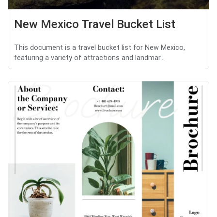
New Mexico Travel Bucket List
This document is a travel bucket list for New Mexico,
featuring a variety of attractions and landmar...