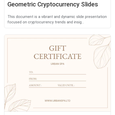
Geometric Cryptocurrency Slides
This document is a vibrant and dynamic slide presentation
focused on cryptocurrency trends and insig...