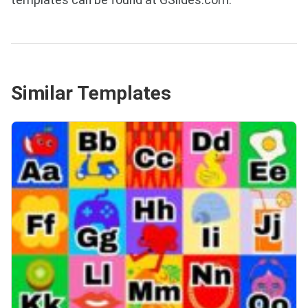
templates can be found at GSlides.com.
Similar Templates