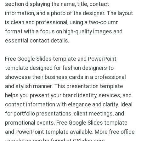
section displaying the name, title, contact
information, and a photo of the designer. The layout
is clean and professional, using a two-column
format with a focus on high-quality images and
essential contact details.
Free Google Slides template and PowerPoint
template designed for fashion designers to
showcase their business cards in a professional
and stylish manner. This presentation template
helps you present your brand identity, services, and
contact information with elegance and clarity. Ideal
for portfolio presentations, client meetings, and
promotional events. Free Google Slides template
and PowerPoint template available. More free office