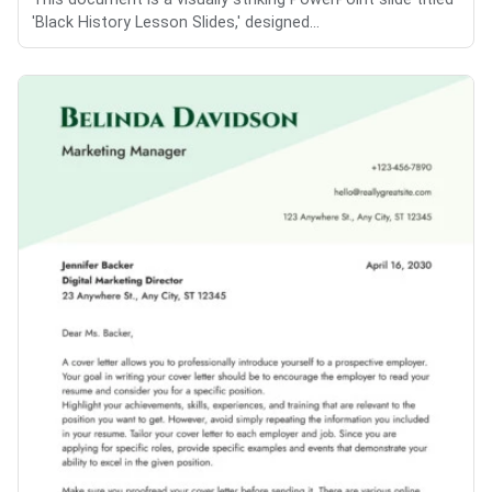
'Black History Lesson Slides,' designed...