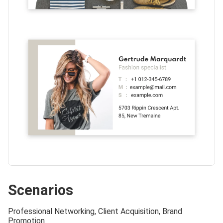
Scenarios
Professional Networking, Client Acquisition, Brand
Promotion