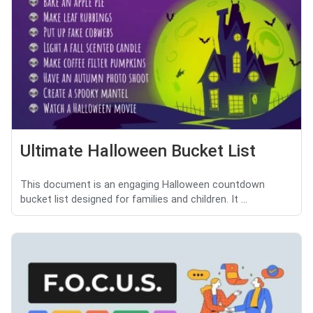
Ultimate Halloween Bucket List
This document is an engaging Halloween countdown
bucket list designed for families and children. It ...