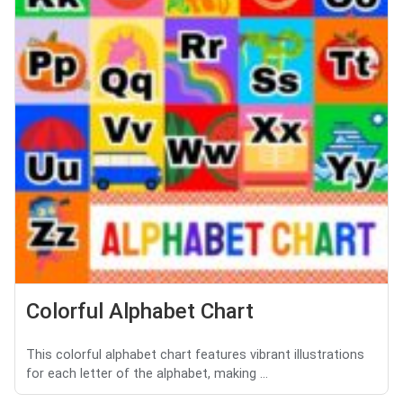
Colorful Alphabet Chart
This colorful alphabet chart features vibrant illustrations
for each letter of the alphabet, making ...