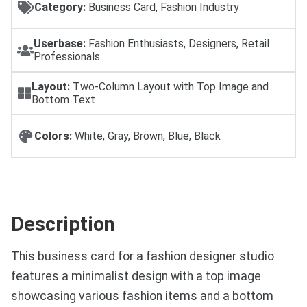
Category:
Business Card, Fashion Industry
Userbase:
Fashion Enthusiasts, Designers, Retail
Professionals
Layout:
Two-Column Layout with Top Image and
Bottom Text
Colors:
White, Gray, Brown, Blue, Black
Description
This business card for a fashion designer studio
features a minimalist design with a top image
showcasing various fashion items and a bottom