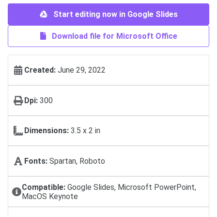
Start editing now in Google Slides
Download file for Microsoft Office
Created:
June 29, 2022
Dpi:
300
Dimensions:
3.5 x 2 in
Fonts:
Spartan, Roboto
Compatible:
Google Slides, Microsoft PowerPoint,
MacOS Keynote