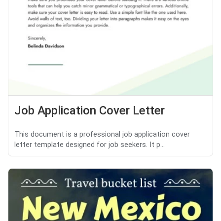
Job Application Cover Letter
This document is a professional job application cover
letter template designed for job seekers. It p...