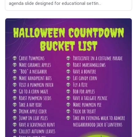
agenda slide designed for educational settin...