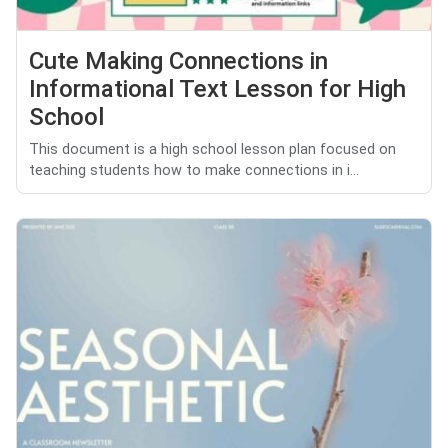
Cute Making Connections in
Informational Text Lesson for High
School
This document is a high school lesson plan focused on
teaching students how to make connections in i...