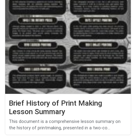
Brief History of Print Making
Lesson Summary
This document is a comprehensive lesson summary on
the history of printmaking, presented in a two-co...