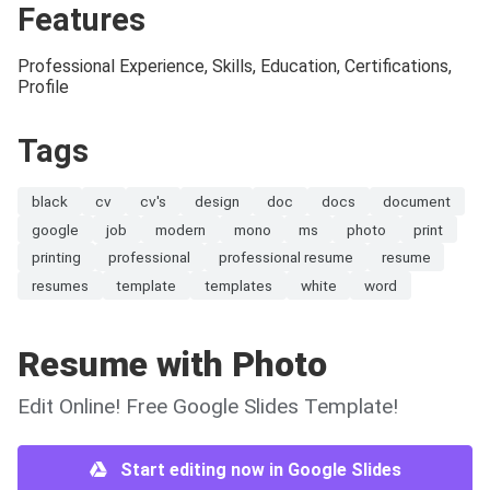
Features
Professional Experience, Skills, Education, Certifications,
Profile
Tags
black
cv
cv's
design
doc
docs
document
google
job
modern
mono
ms
photo
print
printing
professional
professional resume
resume
resumes
template
templates
white
word
Resume with Photo
Edit Online! Free Google Slides Template!
Start editing now in Google Slides