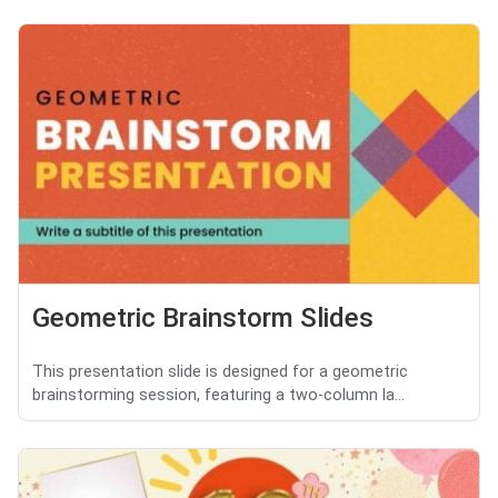
Geometric Brainstorm Slides
This presentation slide is designed for a geometric
brainstorming session, featuring a two-column la...