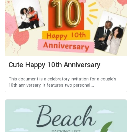
Cute Happy 10th Anniversary
This document is a celebratory invitation for a couple's
10th anniversary. It features two personal ...