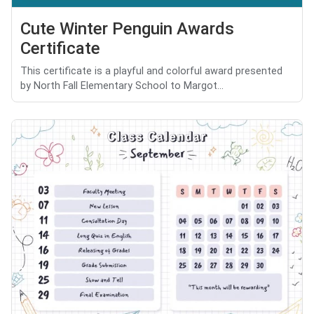
Cute Winter Penguin Awards
Certificate
This certificate is a playful and colorful award presented
by North Fall Elementary School to Margot...