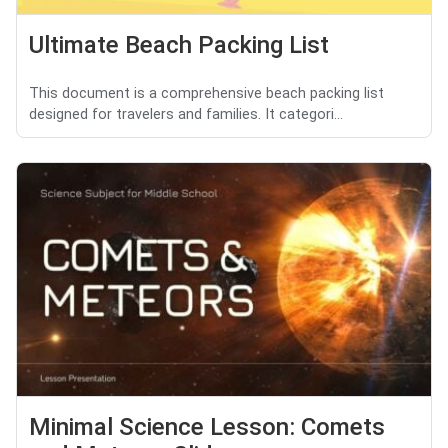
Ultimate Beach Packing List
This document is a comprehensive beach packing list
designed for travelers and families. It categori...
Minimal Science Lesson: Comets