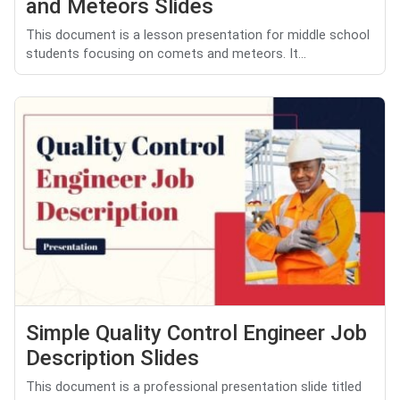
and Meteors Slides
This document is a lesson presentation for middle school
students focusing on comets and meteors. It...
Simple Quality Control Engineer Job
Description Slides
This document is a professional presentation slide titled