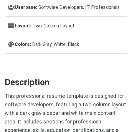
Userbase:
Software Developers, IT Professionals
Layout:
Two-Column Layout
Colors:
Dark Gray, White, Black
Description
This professional resume template is designed for
software developers, featuring a two-column layout
with a dark gray sidebar and white main content
area. It includes sections for professional
experience, skills, education, certifications, and a