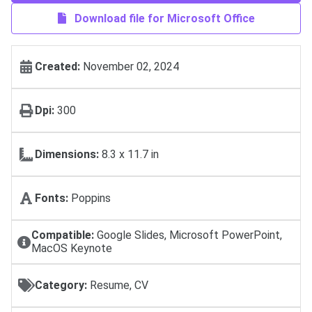
Download file for Microsoft Office
Created:
November 02, 2024
Dpi:
300
Dimensions:
8.3 x 11.7 in
Fonts:
Poppins
Compatible:
Google Slides, Microsoft PowerPoint,
MacOS Keynote
Category:
Resume, CV