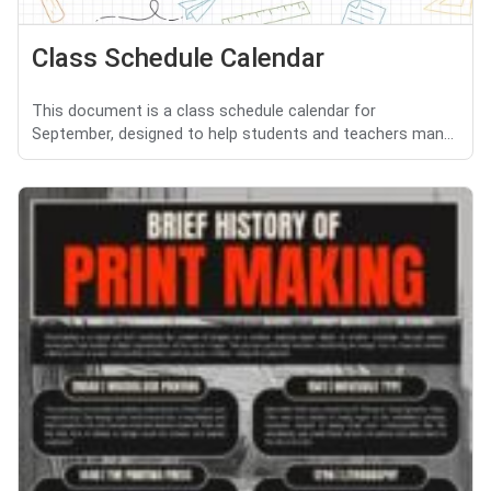
Class Schedule Calendar
This document is a class schedule calendar for
September, designed to help students and teachers man...