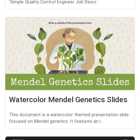
'Simple Quality Control Engineer Job Descr...
Watercolor Mendel Genetics Slides
This document is a watercolor-themed presentation slide
focused on Mendel genetics. It features an i...