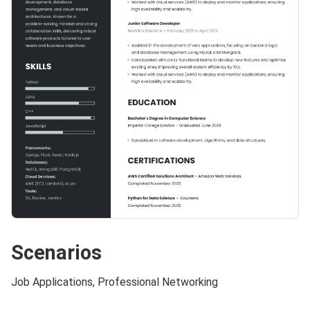
Scenarios
Job Applications, Professional Networking