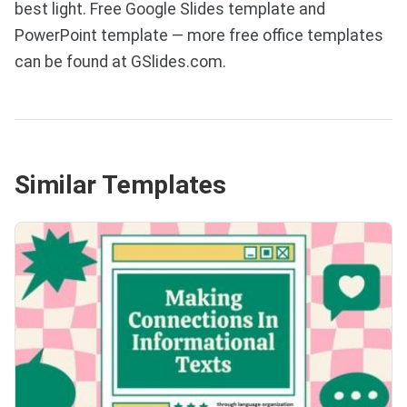
best light. Free Google Slides template and
PowerPoint template — more free office templates
can be found at GSlides.com.
Similar Templates