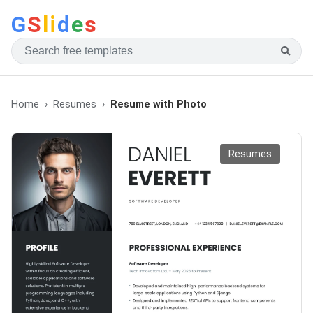
G
S
li
d
e
s
Home
Resumes
Resume with Photo
Resumes