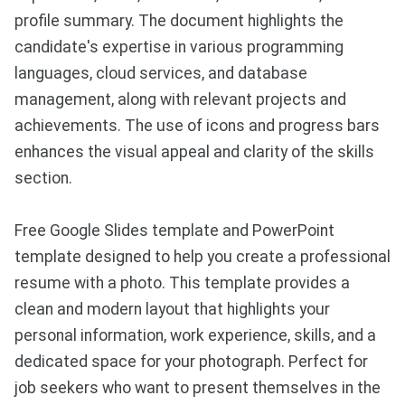
profile summary. The document highlights the
candidate's expertise in various programming
languages, cloud services, and database
management, along with relevant projects and
achievements. The use of icons and progress bars
enhances the visual appeal and clarity of the skills
section.
Free Google Slides template and PowerPoint
template designed to help you create a professional
resume with a photo. This template provides a
clean and modern layout that highlights your
personal information, work experience, skills, and a
dedicated space for your photograph. Perfect for
job seekers who want to present themselves in the