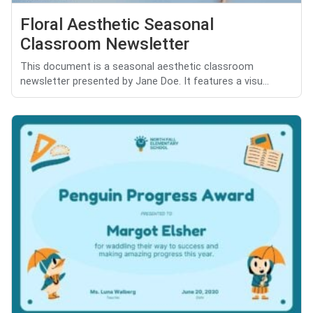
Floral Aesthetic Seasonal
Classroom Newsletter
This document is a seasonal aesthetic classroom
newsletter presented by Jane Doe. It features a visu...