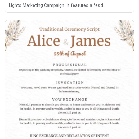
Lights Marketing Campaign. It features a festi...