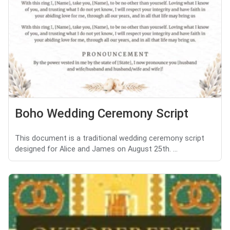
Boho Wedding Ceremony Script
This document is a traditional wedding ceremony script
designed for Alice and James on August 25th. ...