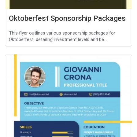
Oktoberfest Sponsorship Packages
This flyer outlines various sponsorship packages for
Oktoberfest, detailing investment levels and be...