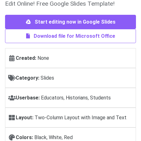
Edit Online! Free Google Slides Template!
Start editing now in Google Slides
Download file for Microsoft Office
Created:
None
Category:
Slides
Userbase:
Educators, Historians, Students
Layout:
Two-Column Layout with Image and Text
Colors:
Black, White, Red