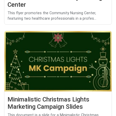
Center
This flyer promotes the Community Nursing Center,
featuring two healthcare professionals in a profes...
Minimalistic Christmas Lights
Marketing Campaign Slides
This document is a slide for a Minimalistic Christmas