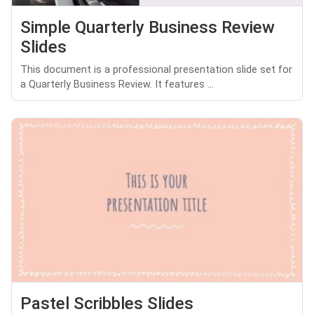
Simple Quarterly Business Review
Slides
This document is a professional presentation slide set for
a Quarterly Business Review. It features ...
Pastel Scribbles Slides