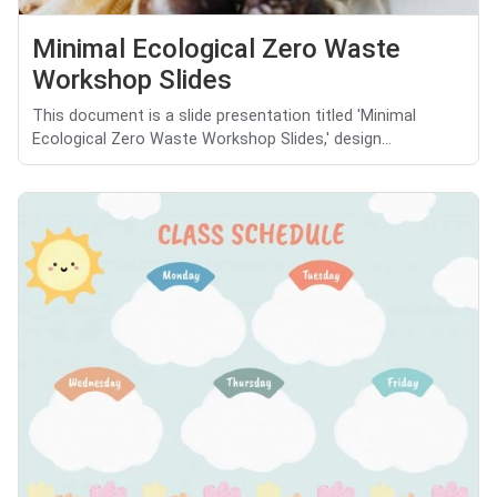
Minimal Ecological Zero Waste
Workshop Slides
This document is a slide presentation titled 'Minimal
Ecological Zero Waste Workshop Slides,' design...