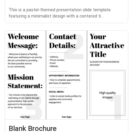
This is a pastel-themed presentation slide template
featuring a minimalist design with a centered ti...
Blank Brochure