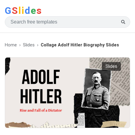
G
S
li
d
e
s
Home
Slides
Collage Adolf Hitler Biography Slides
Slides