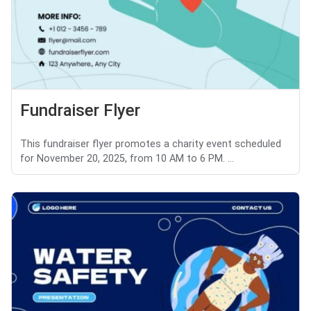
Fundraiser Flyer
This fundraiser flyer promotes a charity event scheduled
for November 20, 2025, from 10 AM to 6 PM. ...