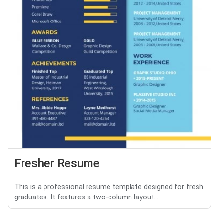
Fresher Resume
This is a professional resume template designed for fresh
graduates. It features a two-column layout...