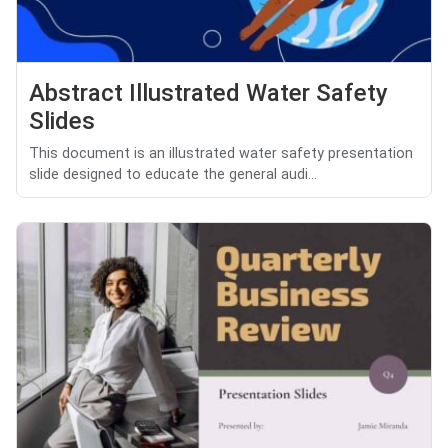
Abstract Illustrated Water Safety
Slides
This document is an illustrated water safety presentation
slide designed to educate the general audi...