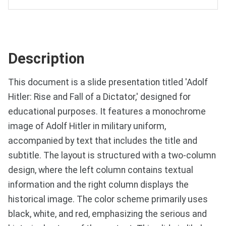
Description
This document is a slide presentation titled 'Adolf
Hitler: Rise and Fall of a Dictator,' designed for
educational purposes. It features a monochrome
image of Adolf Hitler in military uniform,
accompanied by text that includes the title and
subtitle. The layout is structured with a two-column
design, where the left column contains textual
information and the right column displays the
historical image. The color scheme primarily uses
black, white, and red, emphasizing the serious and