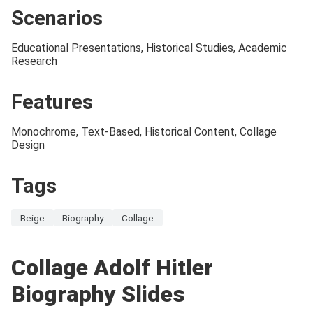
Scenarios
Educational Presentations, Historical Studies, Academic
Research
Features
Monochrome, Text-Based, Historical Content, Collage
Design
Tags
Beige
Biography
Collage
Collage Adolf Hitler
Biography Slides