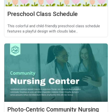
Preschool Class Schedule
This colorful and child-friendly preschool class schedule
features a playful design with clouds labe...
Photo-Centric Community Nursing