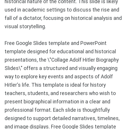
historical nature of the content. This slide is likely
used in academic settings to discuss the rise and
fall of a dictator, focusing on historical analysis and
visual storytelling.
Free Google Slides template and PowerPoint
template designed for educational and historical
presentations, the \"Collage Adolf Hitler Biography
Slides\" offers a structured and visually engaging
way to explore key events and aspects of Adolf
Hitler's life. This template is ideal for history
teachers, students, and researchers who wish to
present biographical information in a clear and
professional format. Each slide is thoughtfully
designed to support detailed narratives, timelines,
and image displays. Free Google Slides template