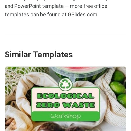
and PowerPoint template — more free office
templates can be found at GSlides.com.
Similar Templates