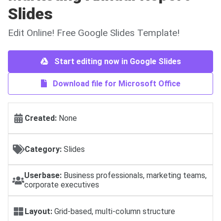
Slides
Edit Online! Free Google Slides Template!
Start editing now in Google Slides
Download file for Microsoft Office
Created:
None
Category:
Slides
Userbase:
Business professionals, marketing teams,
corporate executives
Layout:
Grid-based, multi-column structure