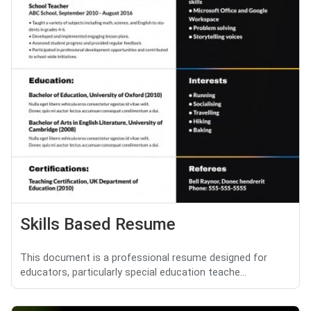
Skills Based Resume
This document is a professional resume designed for
educators, particularly special education teache...