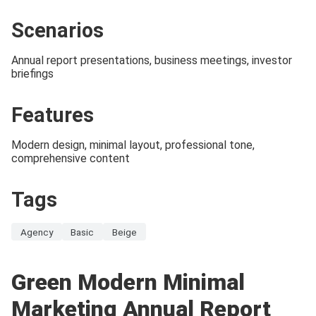
Scenarios
Annual report presentations, business meetings, investor
briefings
Features
Modern design, minimal layout, professional tone,
comprehensive content
Tags
Agency
Basic
Beige
Green Modern Minimal
Marketing Annual Report