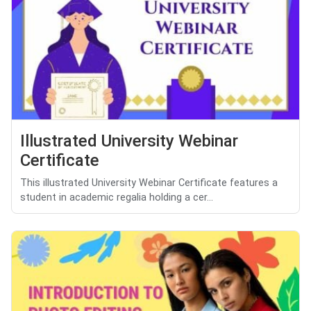
Illustrated University Webinar
Certificate
This illustrated University Webinar Certificate features a
student in academic regalia holding a cer...