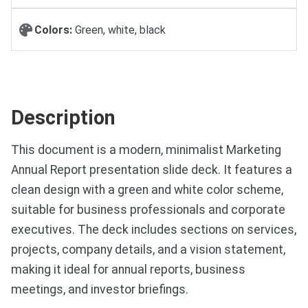
Colors:
Green, white, black
Description
This document is a modern, minimalist Marketing
Annual Report presentation slide deck. It features a
clean design with a green and white color scheme,
suitable for business professionals and corporate
executives. The deck includes sections on services,
projects, company details, and a vision statement,
making it ideal for annual reports, business
meetings, and investor briefings.