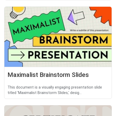
Maximalist Brainstorm Slides
This document is a visually engaging presentation slide
titled 'Maximalist Brainstorm Slides,' desig...