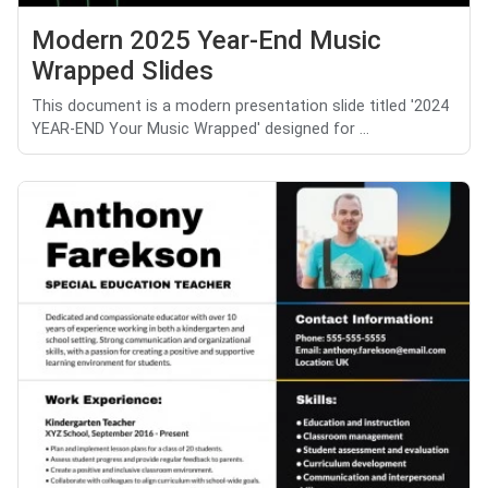
Modern 2025 Year-End Music
Wrapped Slides
This document is a modern presentation slide titled '2024
YEAR-END Your Music Wrapped' designed for ...