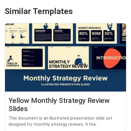
Similar Templates
Yellow Monthly Strategy Review
Slides
This document is an illustrated presentation slide set
designed for monthly strategy reviews. It fea...