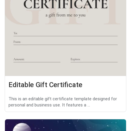
Editable Gift Certificate
This is an editable gift certificate template designed for
personal and business use. It features a ...