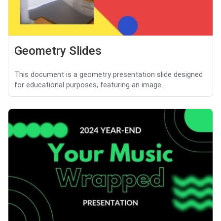
Geometry Slides
This document is a geometry presentation slide designed
for educational purposes, featuring an image...