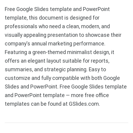
Free Google Slides template and PowerPoint
template, this document is designed for
professionals who need a clean, modern, and
visually appealing presentation to showcase their
company's annual marketing performance.
Featuring a green-themed minimalist design, it
offers an elegant layout suitable for reports,
summaries, and strategic planning. Easy to
customize and fully compatible with both Google
Slides and PowerPoint. Free Google Slides template
and PowerPoint template — more free office
templates can be found at GSlides.com.