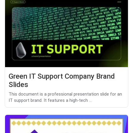
Green IT Support Company Brand
Slides
This document is a professional presentation slide for an
IT support brand. It features a high-tech ...