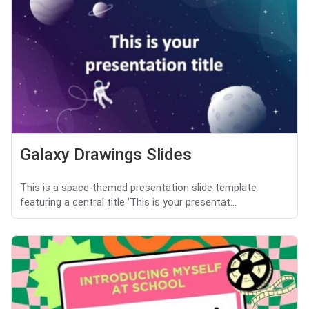
Galaxy Drawings Slides
This is a space-themed presentation slide template
featuring a central title 'This is your presentat...