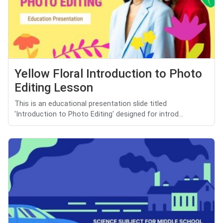
Yellow Floral Introduction to Photo
Editing Lesson
This is an educational presentation slide titled
'Introduction to Photo Editing' designed for introd...