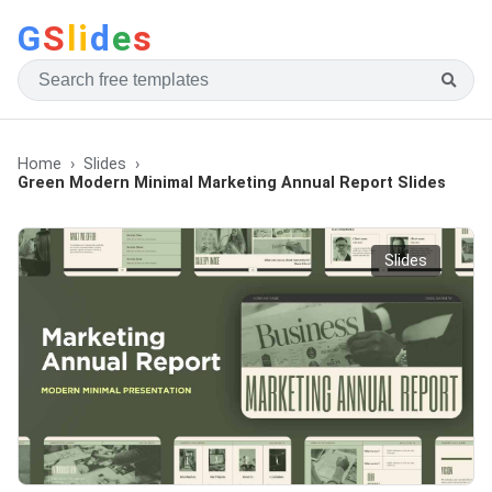
G
S
li
d
e
s
Home
Slides
Green Modern Minimal Marketing Annual Report Slides
Slides