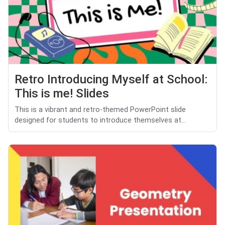
Retro Introducing Myself at School:
This is me! Slides
This is a vibrant and retro-themed PowerPoint slide
designed for students to introduce themselves at...