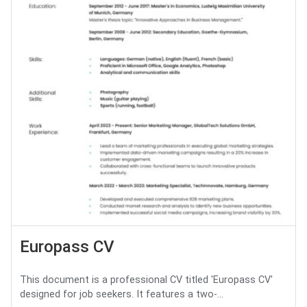
Europass CV
This document is a professional CV titled 'Europass CV'
designed for job seekers. It features a two-...