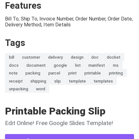
Features
Bill To, Ship To, Invoice Number, Order Number, Order Date,
Delivery Method, Item Details
Tags
bill
customer
delivery
design
doc
docket
docs
document
google
list
manifest
ms
note
packing
parcel
print
printable
printing
receipt
shipping
slip
template
templates
unpacking
word
Printable Packing Slip
Edit Online! Free Google Slides Template!