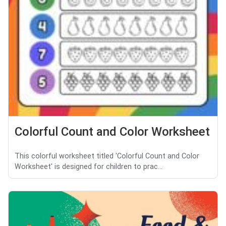
Colorful Count and Color Worksheet
This colorful worksheet titled 'Colorful Count and Color
Worksheet' is designed for children to prac...