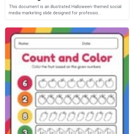
This document is an illustrated Halloween-themed social
media marketing slide designed for professio...