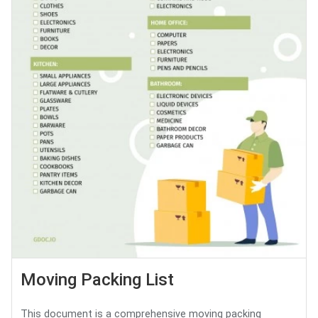
Moving Packing List
This document is a comprehensive moving packing