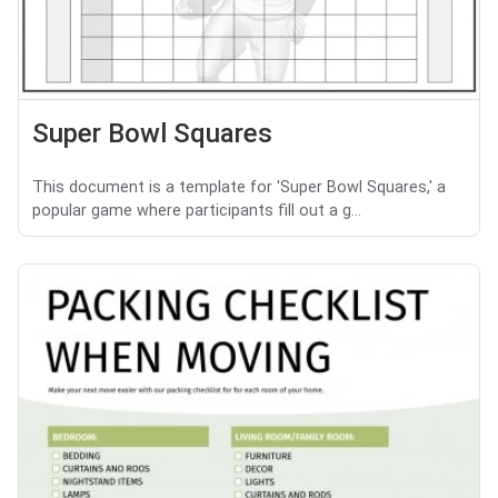
Super Bowl Squares
This document is a template for 'Super Bowl Squares,' a
popular game where participants fill out a g...