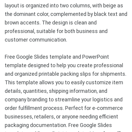
layout is organized into two columns, with beige as
the dominant color, complemented by black text and
brown accents. The design is clean and
professional, suitable for both business and
customer communication.
Free Google Slides template and PowerPoint
template designed to help you create professional
and organized printable packing slips for shipments.
This template allows you to easily customize item
details, quantities, shipping information, and
company branding to streamline your logistics and
order fulfillment process. Perfect for e-commerce
businesses, retailers, or anyone needing efficient
packaging documentation. Free Google Slides