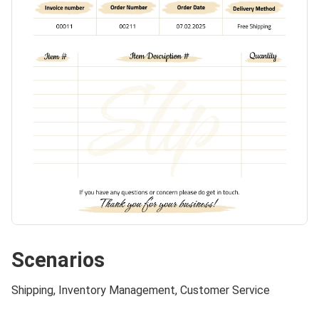
Scenarios
Shipping, Inventory Management, Customer Service