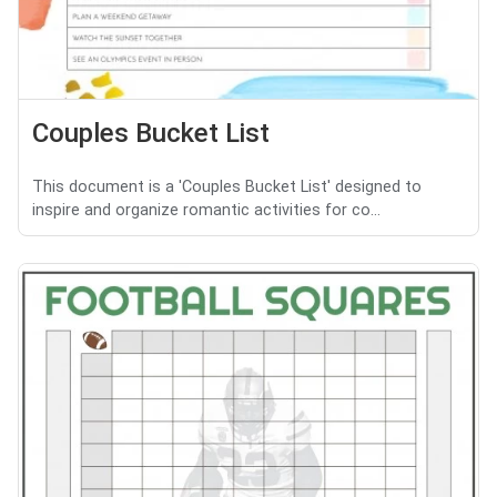
Couples Bucket List
This document is a 'Couples Bucket List' designed to
inspire and organize romantic activities for co...