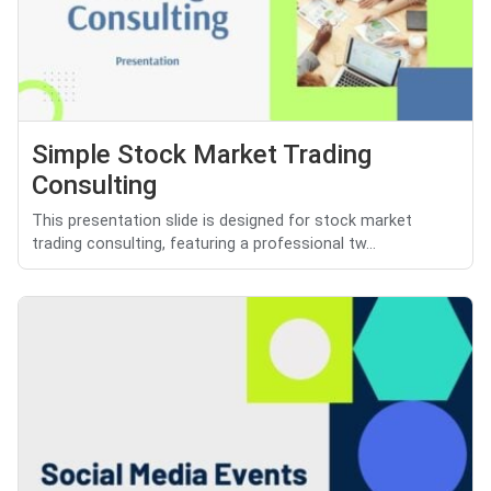
Simple Stock Market Trading
Consulting
This presentation slide is designed for stock market
trading consulting, featuring a professional tw...