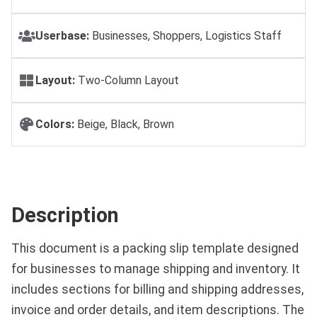
Userbase:
Businesses, Shoppers, Logistics Staff
Layout:
Two-Column Layout
Colors:
Beige, Black, Brown
Description
This document is a packing slip template designed
for businesses to manage shipping and inventory. It
includes sections for billing and shipping addresses,
invoice and order details, and item descriptions. The