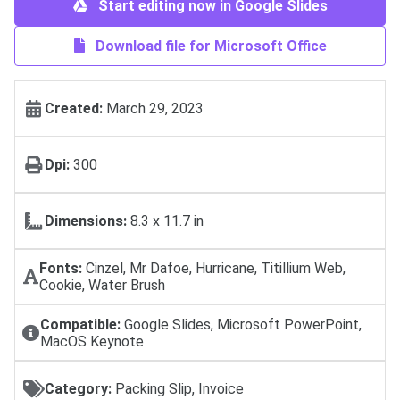
Start editing now in Google Slides
Download file for Microsoft Office
Created:
March 29, 2023
Dpi:
300
Dimensions:
8.3 x 11.7 in
Fonts:
Cinzel, Mr Dafoe, Hurricane, Titillium Web,
Cookie, Water Brush
Compatible:
Google Slides, Microsoft PowerPoint,
MacOS Keynote
Category:
Packing Slip, Invoice