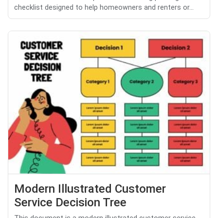
checklist designed to help homeowners and renters or...
Modern Illustrated Customer
Service Decision Tree