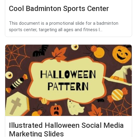
Cool Badminton Sports Center
This document is a promotional slide for a badminton
sports center, targeting all ages and fitness l...
Illustrated Halloween Social Media
Marketing Slides