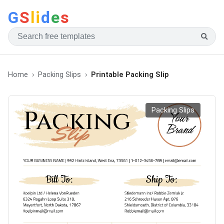
G
S
li
d
e
s
Home
Packing Slips
Printable Packing Slip
Packing Slips