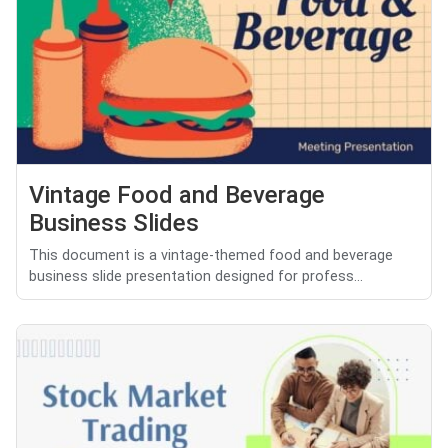
Vintage Food and Beverage
Business Slides
This document is a vintage-themed food and beverage
business slide presentation designed for profess...