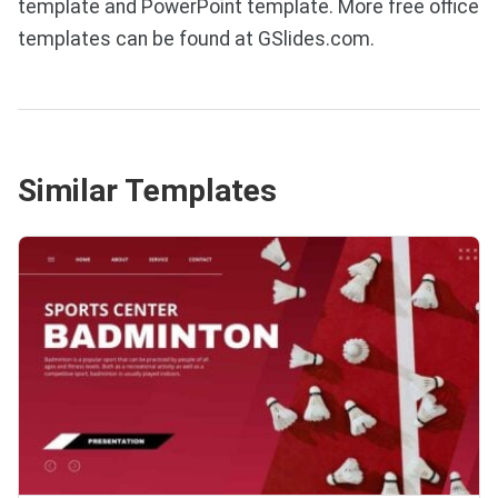
template and PowerPoint template. More free office
templates can be found at GSlides.com.
Similar Templates