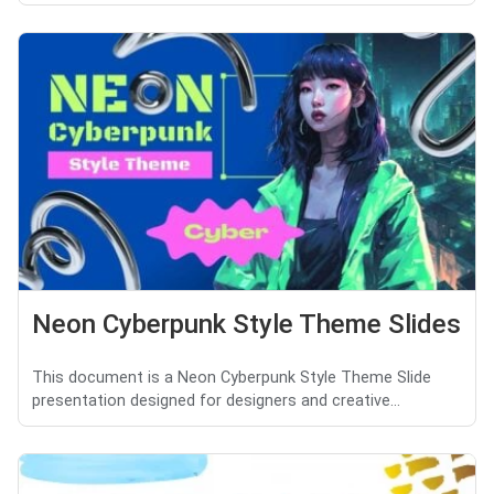
Neon Cyberpunk Style Theme Slides
This document is a Neon Cyberpunk Style Theme Slide
presentation designed for designers and creative...