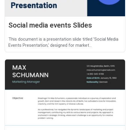
Social media events Slides
This document is a presentation slide titled 'Social Media
Events Presentation,' designed for market...