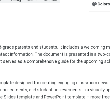
Colors
d-grade parents and students. It includes a welcoming m
ontact information. The document is presented in a two-co
s. It serves as a comprehensive guide for the upcoming s
mplate designed for creating engaging classroom newsl
nouncements, and student achievements in a visually ap
le Slides template and PowerPoint template – more free