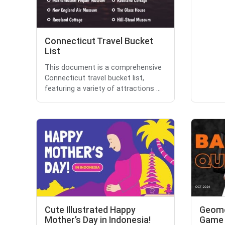
Connecticut Travel Bucket
List
This document is a comprehensive
Connecticut travel bucket list,
featuring a variety of attractions ...
Cute Illustrated Happy
Geome
Mother’s Day in Indonesia!
Game 