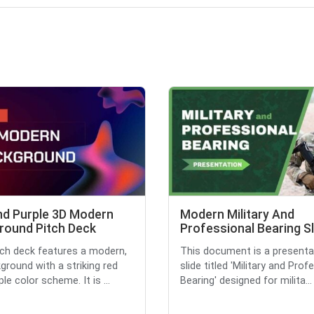
nd Purple 3D Modern
Modern Military And
round Pitch Deck
Professional Bearing S
tch deck features a modern,
This document is a presenta
ground with a striking red
slide titled 'Military and Prof
le color scheme. It is ...
Bearing' designed for milita...