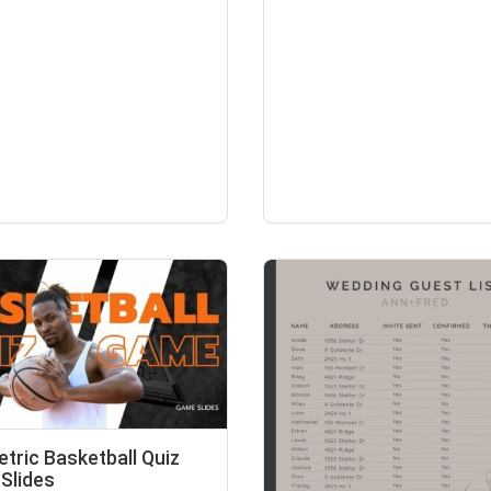
tric Basketball Quiz
Slides