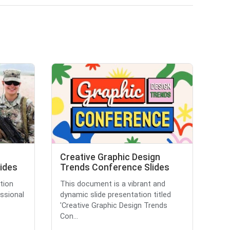
Creative Graphic Design
lides
Trends Conference Slides
tion
This document is a vibrant and
essional
dynamic slide presentation titled
'Creative Graphic Design Trends
Con...