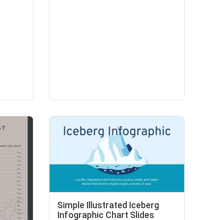
Simple Illustrated Iceberg
Infographic Chart Slides