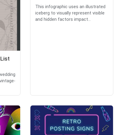
This infographic uses an illustrated
iceberg to visually represent visible
and hidden factors impact...
List
 wedding
 vintage-