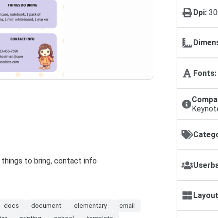
Dpi:
30
Dimens
Fonts:
Compat
Keynot
Catego
things to bring, contact info
Userba
Layout
docs
document
elementary
email
int
printing
school
template