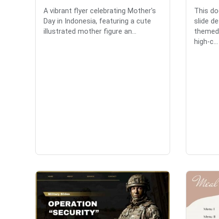
A vibrant flyer celebrating Mother's
This do
Day in Indonesia, featuring a cute
slide d
illustrated mother figure an...
themed 
high-c...