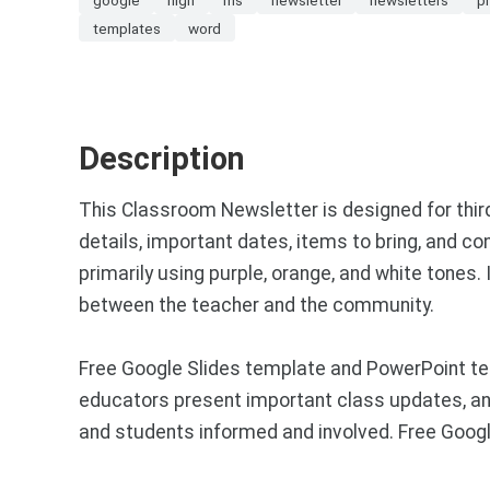
templates
word
Description
This Classroom Newsletter is designed for thir
details, important dates, items to bring, and c
primarily using purple, orange, and white tone
between the teacher and the community.
Free Google Slides template and PowerPoint te
educators present important class updates, an
and students informed and involved. Free Goog