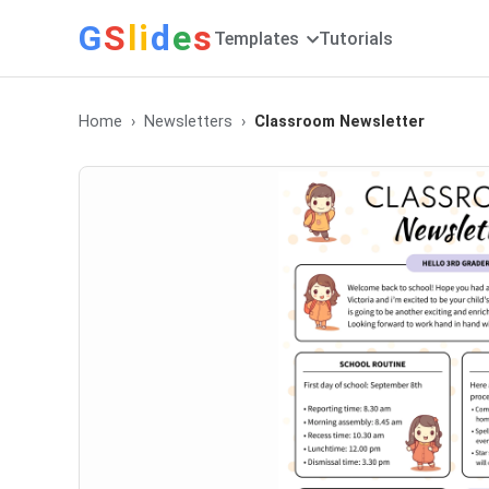
G
S
li
d
e
s
Templates
Tutorials
Home
Newsletters
Classroom Newsletter