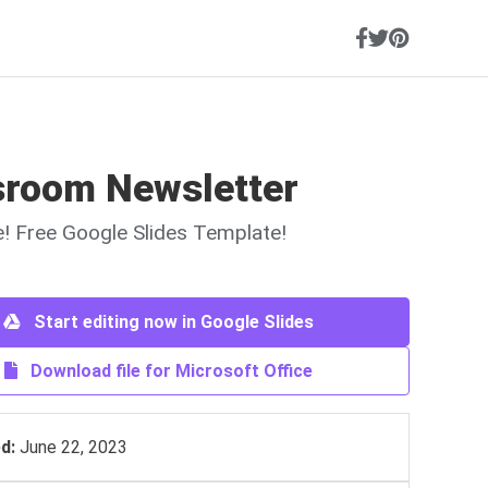
sroom Newsletter
ne! Free Google Slides Template!
Start editing now in Google Slides
Download file for Microsoft Office
d:
June 22, 2023