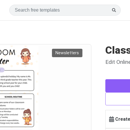
Clas
Newsletters
Edit Onli
Create