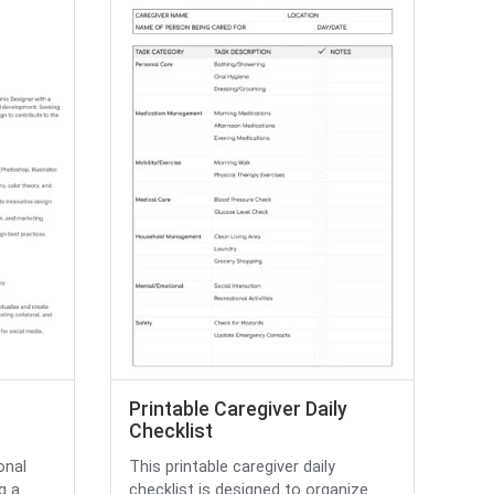
Printable Caregiver Daily
Checklist
onal
This printable caregiver daily
g a
checklist is designed to organize