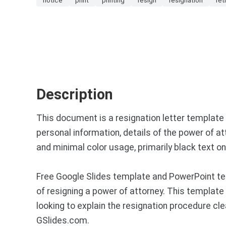
Description
This document is a resignation letter template f
personal information, details of the power of att
and minimal color usage, primarily black text o
Free Google Slides template and PowerPoint te
of resigning a power of attorney. This template 
looking to explain the resignation procedure cl
GSlides.com.