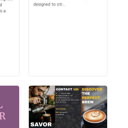
designed to str...
d
es a