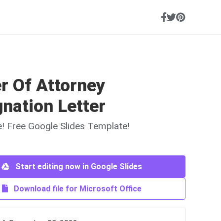
r Of Attorney
nation Letter
ne! Free Google Slides Template!
Start editing now in Google Slides
Download file for Microsoft Office