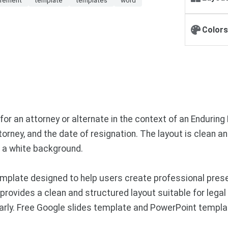
Colors
or an attorney or alternate in the context of an Enduring P
orney, and the date of resignation. The layout is clean an
n a white background.
mplate designed to help users create professional pres
provides a clean and structured layout suitable for legal 
early. Free Google slides template and PowerPoint templa