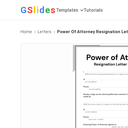
G
S
li
d
e
s
Templates
Tutorials
Home
Letters
Power Of Attorney Resignation Let