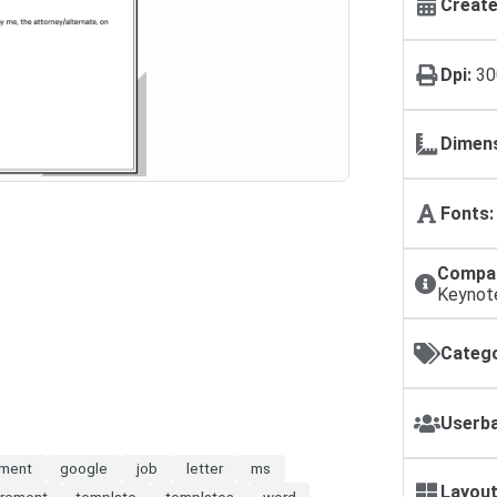
Create
Dpi:
30
Dimens
Fonts:
Compat
Keynot
Catego
Userba
ment
google
job
letter
ms
Layout
irement
template
templates
word