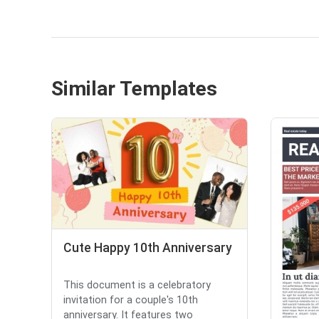
Similar Templates
Cute Happy 10th Anniversary
This document is a celebratory
invitation for a couple's 10th
anniversary. It features two