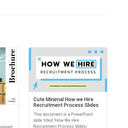
Cute Minimal How we Hire
Recruitment Process Slides
This document is a PowerPoint
slide titled 'How We Hire
Recruitment Process Slides,'
esigned