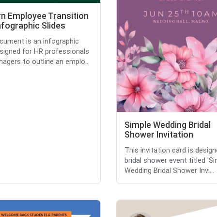
n Employee Transition
nfographic Slides
cument is an infographic
esigned for HR professionals
agers to outline an emplo...
Simple Wedding Bridal
Shower Invitation
This invitation card is design
bridal shower event titled 'S
Wedding Bridal Shower Invi...