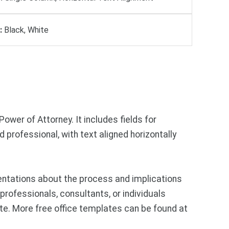
:
Black, White
ower of Attorney. It includes fields for
d professional, with text aligned horizontally
entations about the process and implications
professionals, consultants, or individuals
te. More free office templates can be found at