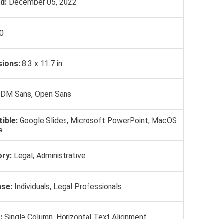
d:
December 05, 2022
0
ions:
8.3 x 11.7 in
DM Sans, Open Sans
ible:
Google Slides, Microsoft PowerPoint, MacOS
e
ry:
Legal, Administrative
se:
Individuals, Legal Professionals
:
Single Column, Horizontal Text Alignment