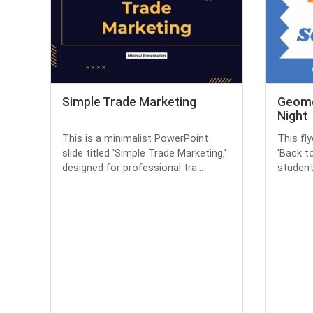
Simple Trade Marketing
Geome
Night
This is a minimalist PowerPoint
This fl
slide titled 'Simple Trade Marketing,'
'Back t
designed for professional tra...
student