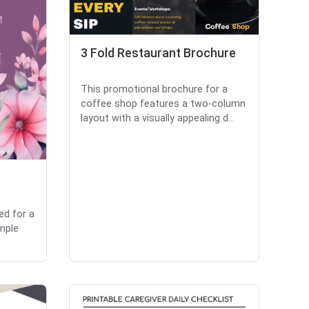
3 Fold Restaurant Brochure
This promotional brochure for a
coffee shop features a two-column
layout with a visually appealing d...
ed for a
imple