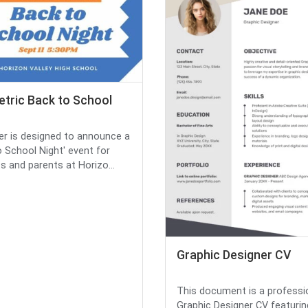
tric Back to School
yer is designed to announce a
o School Night' event for
s and parents at Horizo...
Graphic Designer CV
This document is a professi
Graphic Designer CV featurin