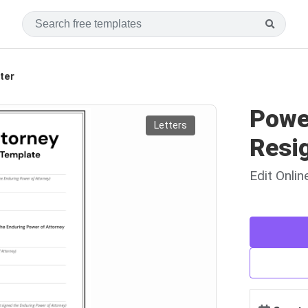
ter
Powe
Letters
Resig
Edit Onli