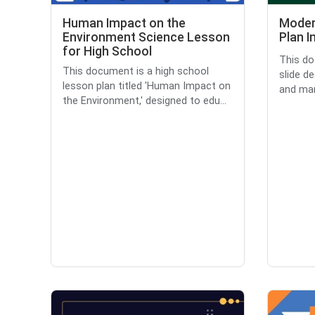
Human Impact on the
Moder
Environment Science Lesson
Plan I
for High School
This do
This document is a high school
slide d
lesson plan titled 'Human Impact on
and man
the Environment,' designed to edu...