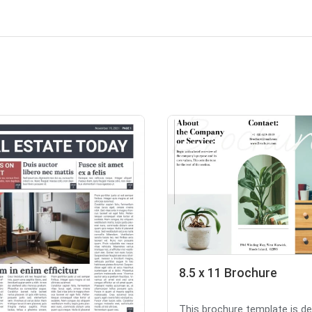
8.5 x 11 Brochure
This brochure template is d