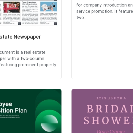
for company introduction an
service promotion. It featur
two...
Estate Newspaper
cument is a real estate
per with a two-column
 featuring prominent property