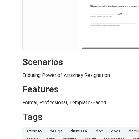
Scenarios
Enduring Power of Attorney Resignation
Features
Formal, Professional, Template-Based
Tags
attorney
design
dismissal
doc
docs
docu
notice
print
printing
resign
resignation
ret