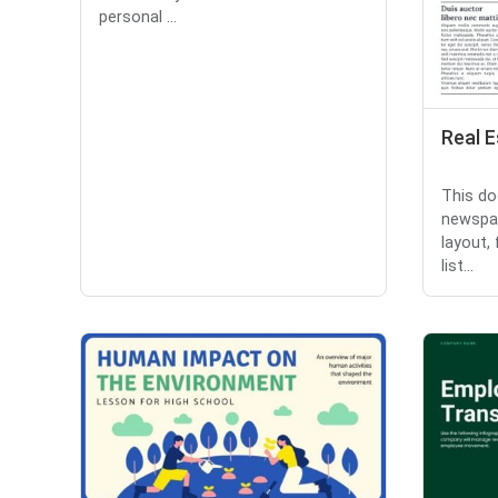
personal ...
Real 
This do
newspa
layout,
list...