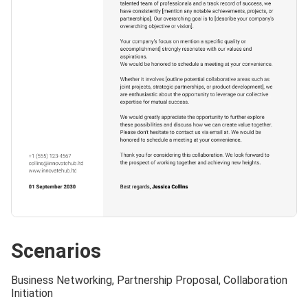
Scenarios
Business Networking, Partnership Proposal, Collaboration
Initiation