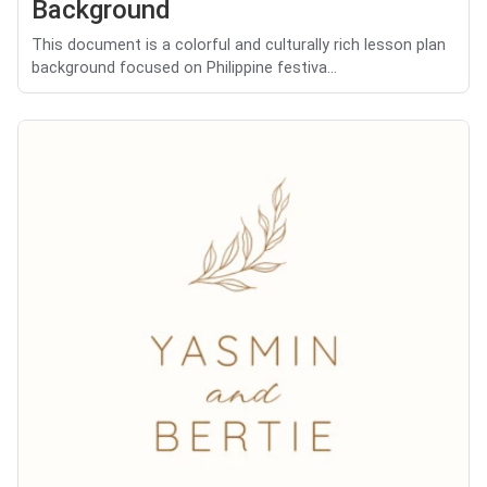
Background
This document is a colorful and culturally rich lesson plan
background focused on Philippine festiva...