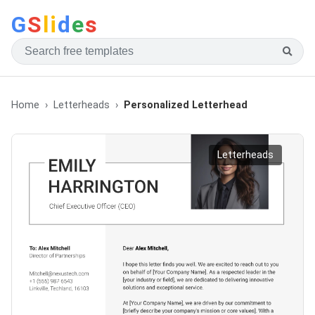
G
S
li
d
e
s
Home
Letterheads
Personalized Letterhead
Letterheads