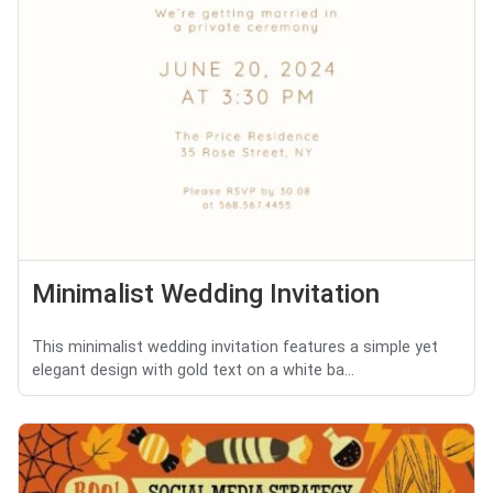
Minimalist Wedding Invitation
This minimalist wedding invitation features a simple yet
elegant design with gold text on a white ba...