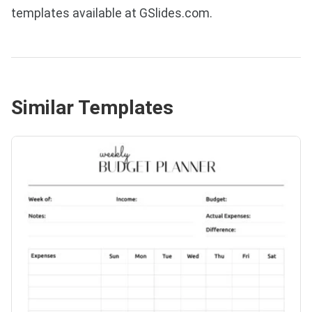
templates available at GSlides.com.
Similar Templates