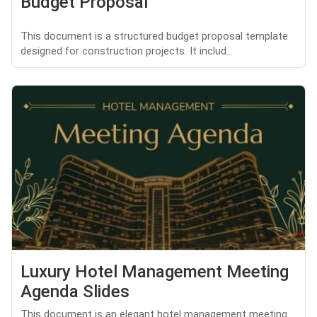
Budget Proposal
This document is a structured budget proposal template
designed for construction projects. It includ...
Luxury Hotel Management Meeting
Agenda Slides
This document is an elegant hotel management meeting