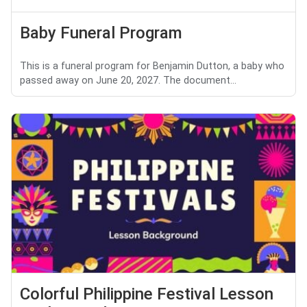
Baby Funeral Program
This is a funeral program for Benjamin Dutton, a baby who
passed away on June 20, 2027. The document...
Colorful Philippine Festival Lesson