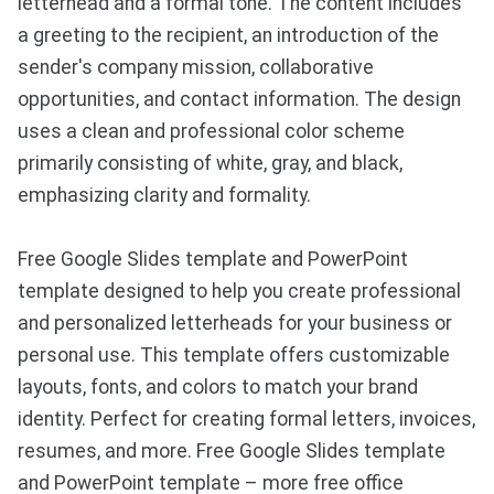
letterhead and a formal tone. The content includes
a greeting to the recipient, an introduction of the
sender's company mission, collaborative
opportunities, and contact information. The design
uses a clean and professional color scheme
primarily consisting of white, gray, and black,
emphasizing clarity and formality.
Free Google Slides template and PowerPoint
template designed to help you create professional
and personalized letterheads for your business or
personal use. This template offers customizable
layouts, fonts, and colors to match your brand
identity. Perfect for creating formal letters, invoices,
resumes, and more. Free Google Slides template
and PowerPoint template – more free office