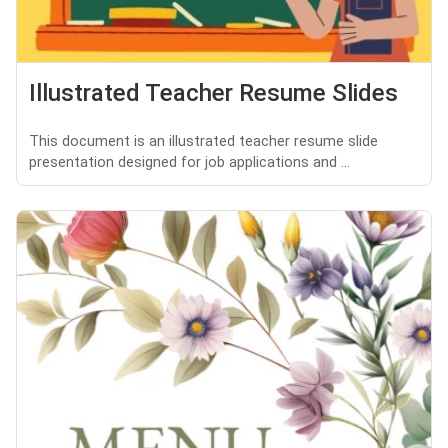
Illustrated Teacher Resume Slides
This document is an illustrated teacher resume slide
presentation designed for job applications and ...