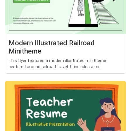
Modern Illustrated Railroad
Minitheme
This flyer features a modern illustrated minitheme
centered around railroad travel. It includes a mi...