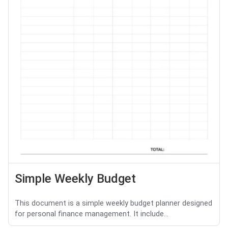
Simple Weekly Budget
This document is a simple weekly budget planner designed
for personal finance management. It include...