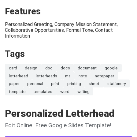
Features
Personalized Greeting, Company Mission Statement,
Collaborative Opportunities, Formal Tone, Contact
Information
Tags
card
design
doc
docs
document
google
letterhead
letterheads
ms
note
notepaper
paper
personal
print
printing
sheet
stationery
template
templates
word
writing
Personalized Letterhead
Edit Online! Free Google Slides Template!