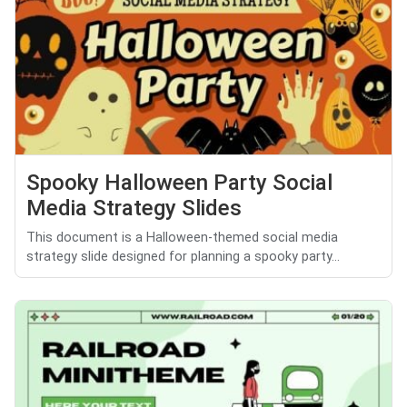
Spooky Halloween Party Social
Media Strategy Slides
This document is a Halloween-themed social media
strategy slide designed for planning a spooky party...