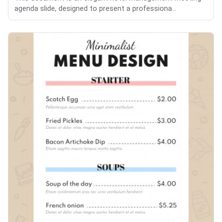
agenda slide, designed to present a professiona...