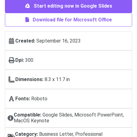
Start editing now in Google Slides
Download file for Microsoft Office
Created:
September 16, 2023
Dpi:
300
Dimensions:
8.3 x 11.7 in
Fonts:
Roboto
Compatible:
Google Slides, Microsoft PowerPoint,
MacOS Keynote
Category:
Business Letter, Professional