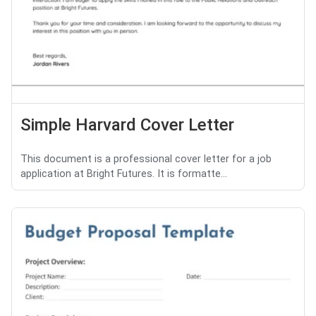
Simple Harvard Cover Letter
This document is a professional cover letter for a job
application at Bright Futures. It is formatte...