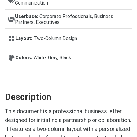
Communication
Userbase:
Corporate Professionals, Business
Partners, Executives
Layout:
Two-Column Design
Colors:
White, Gray, Black
Description
This document is a professional business letter
designed for initiating a partnership or collaboration.
It features a two-column layout with a personalized