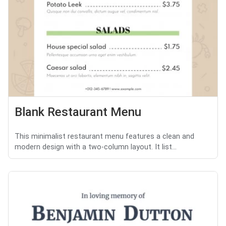
Blank Restaurant Menu
This minimalist restaurant menu features a clean and
modern design with a two-column layout. It list...