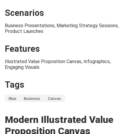
Scenarios
Business Presentations, Marketing Strategy Sessions,
Product Launches
Features
Illustrated Value Proposition Canvas, Infographics,
Engaging Visuals
Tags
Blue
Business
Canvas
Modern Illustrated Value
Proposition Canvas