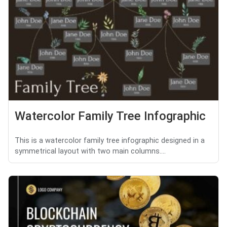
Watercolor Family Tree Infographic
This is a watercolor family tree infographic designed in a
symmetrical layout with two main columns....