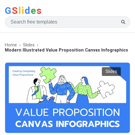
G
S
li
d
e
s
Home
Slides
Modern Illustrated Value Proposition Canvas Infographics
Slides