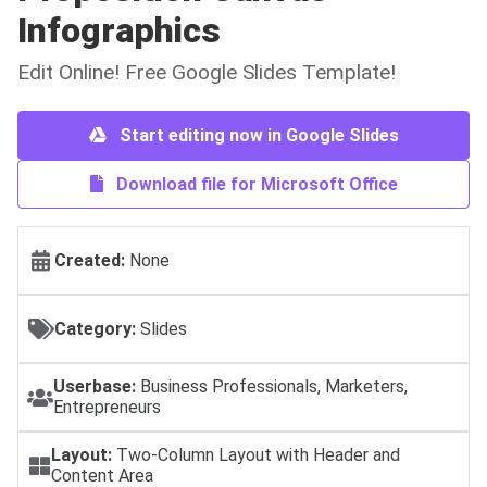
Infographics
Edit Online! Free Google Slides Template!
Start editing now in Google Slides
Download file for Microsoft Office
Created:
None
Category:
Slides
Userbase:
Business Professionals, Marketers,
Entrepreneurs
Layout:
Two-Column Layout with Header and
Content Area