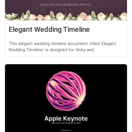
Elegant Wedding Timeline
This elegant wedding timeline document, titled 'Elegant
Wedding Timeline,' is designed for Vicky and...