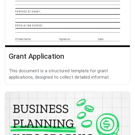
Grant Application
This document is a structured template for grant
applications, designed to collect detailed informat...