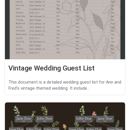
Vintage Wedding Guest List
This document is a detailed wedding guest list for Ann and
Fred's vintage-themed wedding. It include...