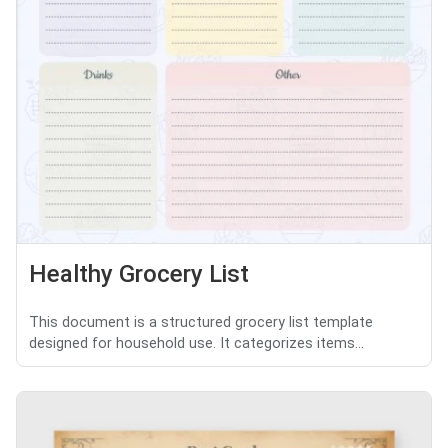
Healthy Grocery List
This document is a structured grocery list template
designed for household use. It categorizes items...