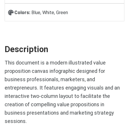
Colors:
Blue, White, Green
Description
This document is a modern illustrated value
proposition canvas infographic designed for
business professionals, marketers, and
entrepreneurs. It features engaging visuals and an
interactive two-column layout to facilitate the
creation of compelling value propositions in
business presentations and marketing strategy
sessions.