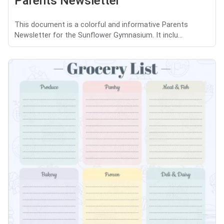
Parents Newsletter
This document is a colorful and informative Parents
Newsletter for the Sunflower Gymnasium. It inclu...