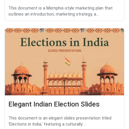
This document is a Memphis-style marketing plan that
outlines an introduction, marketing strategy, a...
Elegant Indian Election Slides
This document is an elegant slides presentation titled
'Elections in India,' featuring a culturally ...