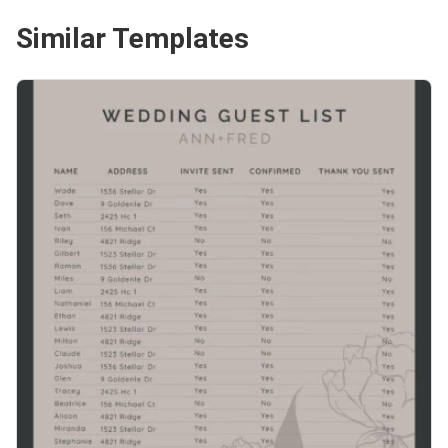
Similar Templates