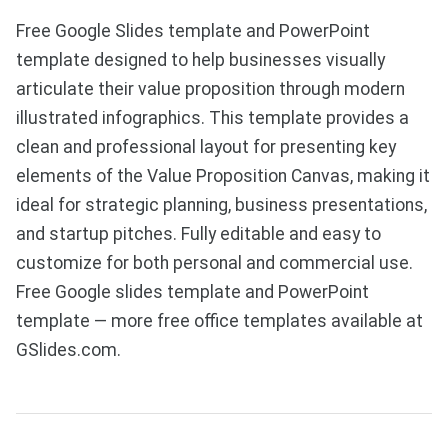
Free Google Slides template and PowerPoint
template designed to help businesses visually
articulate their value proposition through modern
illustrated infographics. This template provides a
clean and professional layout for presenting key
elements of the Value Proposition Canvas, making it
ideal for strategic planning, business presentations,
and startup pitches. Fully editable and easy to
customize for both personal and commercial use.
Free Google slides template and PowerPoint
template — more free office templates available at
GSlides.com.