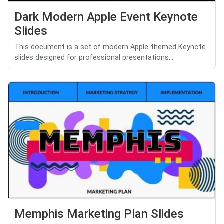
Dark Modern Apple Event Keynote
Slides
This document is a set of modern Apple-themed Keynote
slides designed for professional presentations...
Memphis Marketing Plan Slides