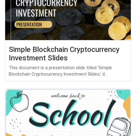
Simple Blockchain Cryptocurrency
Investment Slides
This document is a presentation slide titled 'Simple
Blockchain Cryptocurrency Investment Slides,' d...