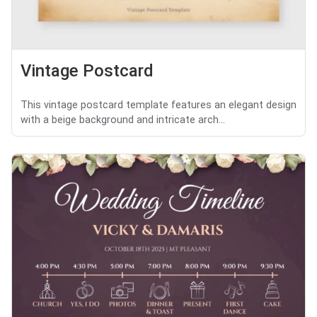
Vintage Postcard
This vintage postcard template features an elegant design
with a beige background and intricate arch...