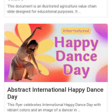
This document is an illustrated agriculture value chain
slide designed for educational purposes. It ...
Abstract International Happy Dance
Day
This flyer celebrates International Happy Dance Day with
vibrant colors and an image of a dancer in ...