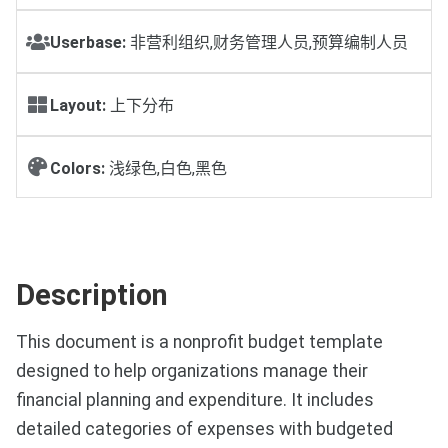
Userbase:
非营利组织,财务管理人员,预算编制人员
Layout:
上下分布
Colors:
浅绿色,白色,黑色
Description
This document is a nonprofit budget template
designed to help organizations manage their
financial planning and expenditure. It includes
detailed categories of expenses with budgeted