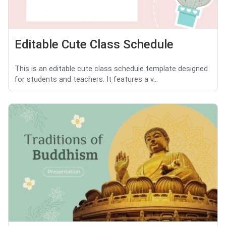
Editable Cute Class Schedule
This is an editable cute class schedule template designed
for students and teachers. It features a v...