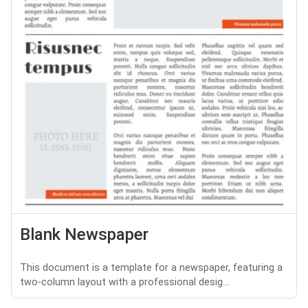
Blank Newspaper
This document is a template for a newspaper, featuring a
two-column layout with a professional desig...