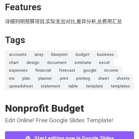
Features
详细列明预算项目,实际支出对比,差异分析,总费用汇总
Tags
accounts
array
blueprint
budget
business
chart
design
document
estimate
excel
expenses
financial
forecast
google
income
ms
plan
planner
print
printing
sheet
sheets
spreadsheet
statement
table
template
templates
Nonprofit Budget
Edit Online! Free Google Slides Template!
Start editing now in Google Slides