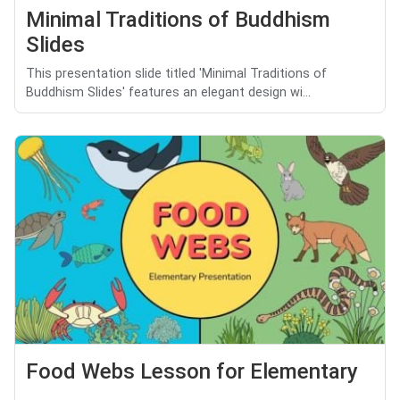
Minimal Traditions of Buddhism
Slides
This presentation slide titled 'Minimal Traditions of
Buddhism Slides' features an elegant design wi...
Food Webs Lesson for Elementary