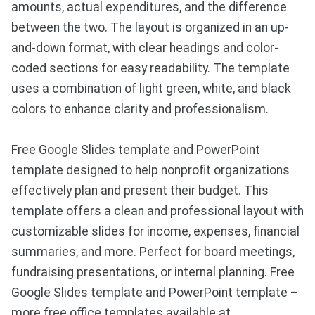
amounts, actual expenditures, and the difference
between the two. The layout is organized in an up-
and-down format, with clear headings and color-
coded sections for easy readability. The template
uses a combination of light green, white, and black
colors to enhance clarity and professionalism.
Free Google Slides template and PowerPoint
template designed to help nonprofit organizations
effectively plan and present their budget. This
template offers a clean and professional layout with
customizable slides for income, expenses, financial
summaries, and more. Perfect for board meetings,
fundraising presentations, or internal planning. Free
Google Slides template and PowerPoint template –
more free office templates available at