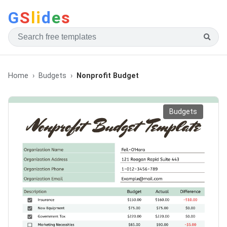
G
S
li
d
e
s
Home
Budgets
Nonprofit Budget
Budgets