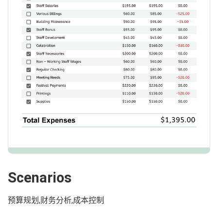
Scenarios
预算规划,财务分析,成本控制