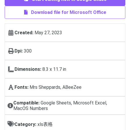
Download file for Microsoft Office
Created:
May 27, 2023
Dpi:
300
Dimensions:
8.3 x 11.7 in
Fonts:
Mrs Sheppards, ABeeZee
Compatible:
Google Sheets, Microsoft Excel,
MacOS Numbers
Category:
xls表格