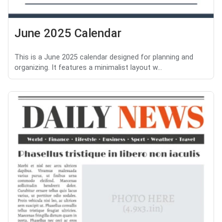
June 2025 Calendar
This is a June 2025 calendar designed for planning and
organizing. It features a minimalist layout w...