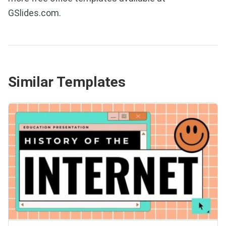
GSlides.com.
Similar Templates