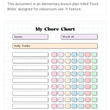
This document is an elementary lesson plan titled 'Food
Webs' designed for classroom use. It feature...