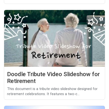
Doodle Tribute Video Slideshow for
Retirement
This document is a tribute video slideshow designed for
retirement celebrations. It features a two-c...