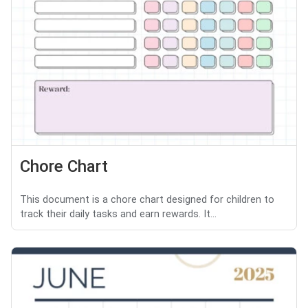
Chore Chart
This document is a chore chart designed for children to
track their daily tasks and earn rewards. It...