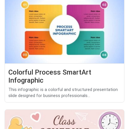
Colorful Process SmartArt
Infographic
This infographic is a colorful and structured presentation
slide designed for business professionals...