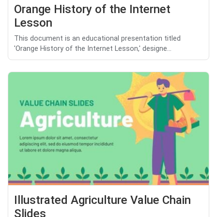
Orange History of the Internet
Lesson
This document is an educational presentation titled
'Orange History of the Internet Lesson,' designe...
Illustrated Agriculture Value Chain
Slides