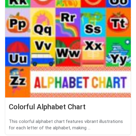
Colorful Alphabet Chart
This colorful alphabet chart features vibrant illustrations
for each letter of the alphabet, making ...