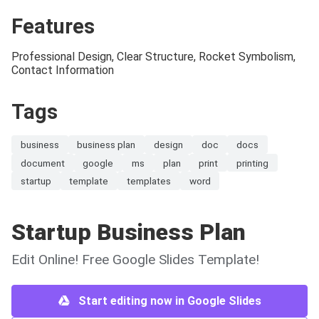
Features
Professional Design, Clear Structure, Rocket Symbolism,
Contact Information
Tags
business
business plan
design
doc
docs
document
google
ms
plan
print
printing
startup
template
templates
word
Startup Business Plan
Edit Online! Free Google Slides Template!
Start editing now in Google Slides