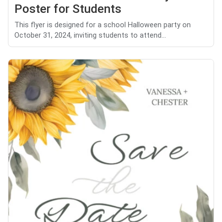
Poster for Students
This flyer is designed for a school Halloween party on
October 31, 2024, inviting students to attend...