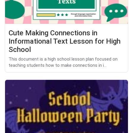
Cute Making Connections in
Informational Text Lesson for High
School
This document is a high school lesson plan focused on
teaching students how to make connections in i...