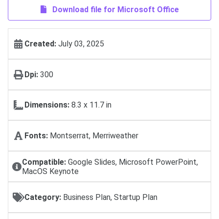
Download file for Microsoft Office
Created:
July 03, 2025
Dpi:
300
Dimensions:
8.3 x 11.7 in
Fonts:
Montserrat, Merriweather
Compatible:
Google Slides, Microsoft PowerPoint,
MacOS Keynote
Category:
Business Plan, Startup Plan