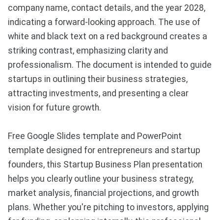
company name, contact details, and the year 2028,
indicating a forward-looking approach. The use of
white and black text on a red background creates a
striking contrast, emphasizing clarity and
professionalism. The document is intended to guide
startups in outlining their business strategies,
attracting investments, and presenting a clear
vision for future growth.
Free Google Slides template and PowerPoint
template designed for entrepreneurs and startup
founders, this Startup Business Plan presentation
helps you clearly outline your business strategy,
market analysis, financial projections, and growth
plans. Whether you're pitching to investors, applying