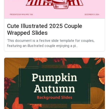
Cute Illustrated 2025 Couple
Wrapped Slides
This document is a festive slide template for couples,
featuring an illustrated couple enjoying a pi...