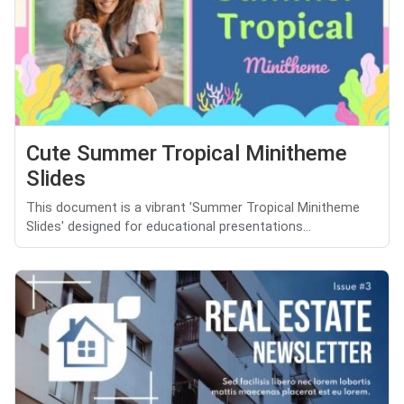
Cute Summer Tropical Minitheme
Slides
This document is a vibrant 'Summer Tropical Minitheme
Slides' designed for educational presentations...