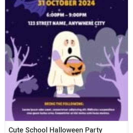
Cute School Halloween Party