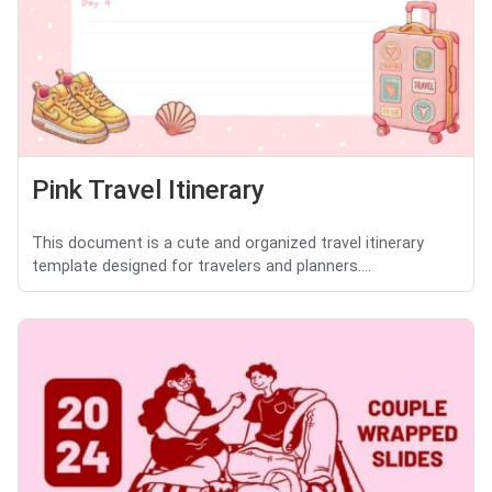
Pink Travel Itinerary
This document is a cute and organized travel itinerary
template designed for travelers and planners....