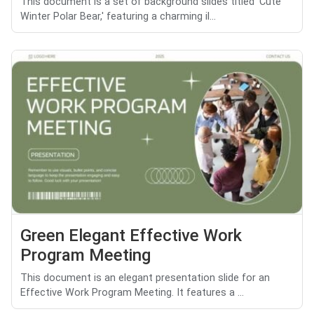
This document is a set of background slides titled 'Cute
Winter Polar Bear,' featuring a charming il...
Green Elegant Effective Work
Program Meeting
This document is an elegant presentation slide for an
Effective Work Program Meeting. It features a ...