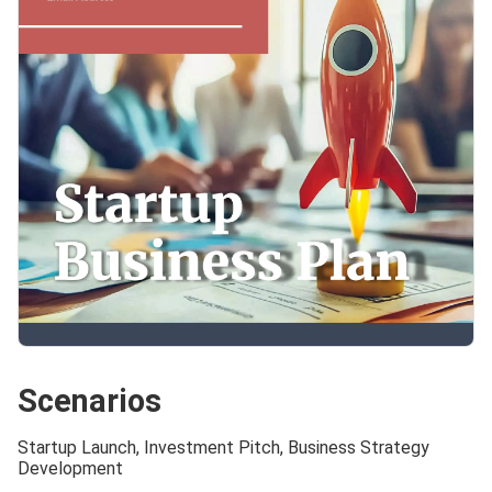
Scenarios
Startup Launch, Investment Pitch, Business Strategy
Development