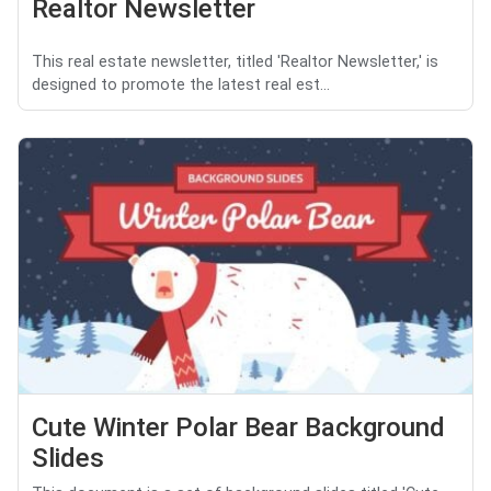
Realtor Newsletter
This real estate newsletter, titled 'Realtor Newsletter,' is
designed to promote the latest real est...
Cute Winter Polar Bear Background
Slides