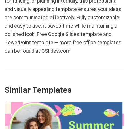
for funding, or planning internally, this professional
and visually appealing template ensures your ideas
are communicated effectively. Fully customizable
and easy to use, it saves time while maintaining a
polished look. Free Google Slides template and
PowerPoint template — more free office templates
can be found at GSlides.com.
Similar Templates