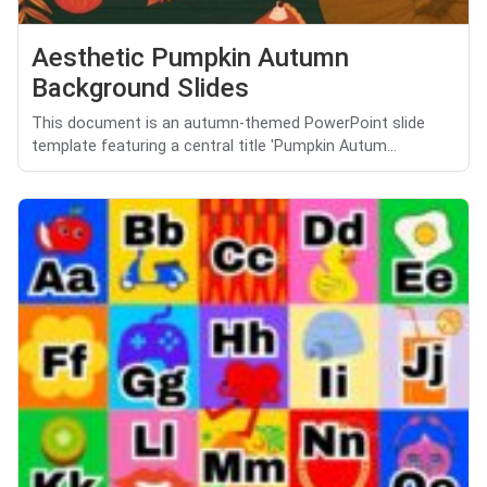
Aesthetic Pumpkin Autumn
Background Slides
This document is an autumn-themed PowerPoint slide
template featuring a central title 'Pumpkin Autum...