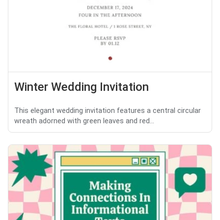
Winter Wedding Invitation
This elegant wedding invitation features a central circular
wreath adorned with green leaves and red...