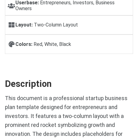
Userbase:
Entrepreneurs, Investors, Business
Owners
Layout:
Two-Column Layout
Colors:
Red, White, Black
Description
This document is a professional startup business
plan template designed for entrepreneurs and
investors. It features a two-column layout with a
prominent red rocket symbolizing growth and
innovation. The design includes placeholders for