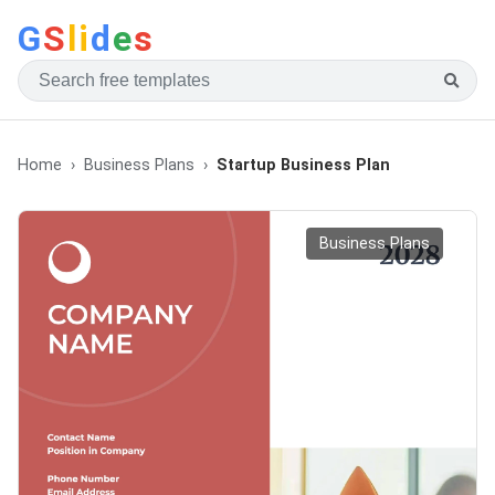
G
S
li
d
e
s
Home
Business Plans
Startup Business Plan
Business Plans