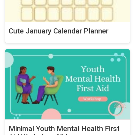
Cute January Calendar Planner
Minimal Youth Mental Health First