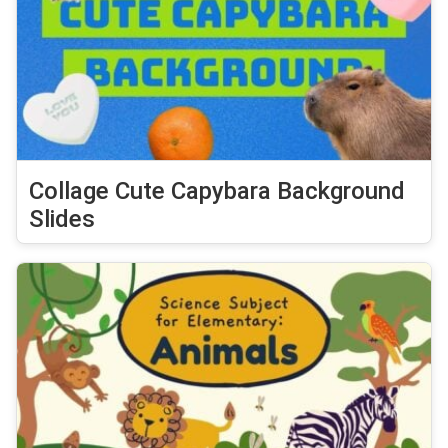
Collage Cute Capybara Background
Slides