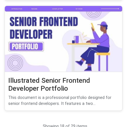
Illustrated Senior Frontend
Developer Portfolio
This document is a professional portfolio designed for
senior frontend developers. It features a two...
Showing 18 of 29 items