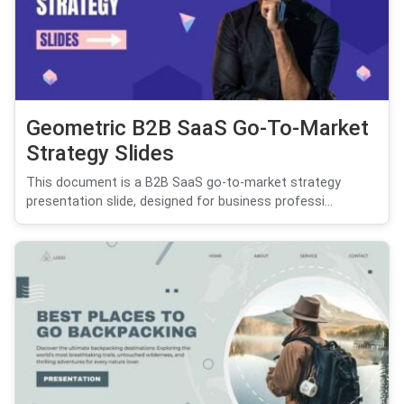
Geometric B2B SaaS Go-To-Market
Strategy Slides
This document is a B2B SaaS go-to-market strategy
presentation slide, designed for business professi...