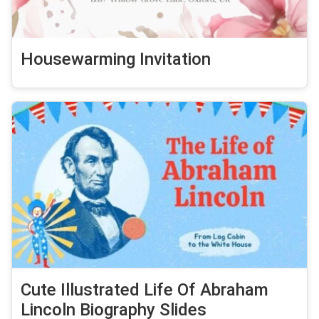
Housewarming Invitation
Cute Illustrated Life Of Abraham
Lincoln Biography Slides