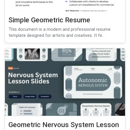
Simple Geometric Resume
This document is a modern and professional resume
template designed for artists and creatives. It fe...
Geometric Nervous System Lesson