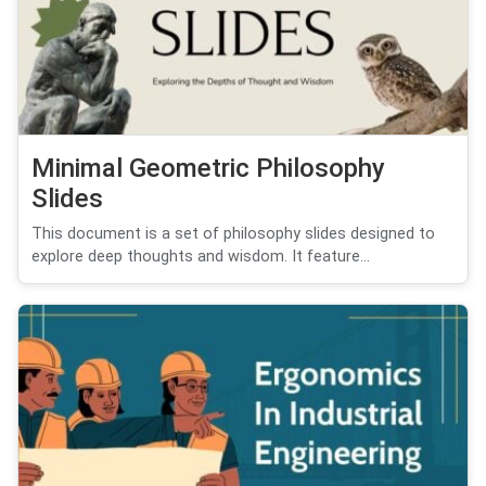
Minimal Geometric Philosophy
Slides
This document is a set of philosophy slides designed to
explore deep thoughts and wisdom. It feature...