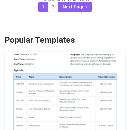
Next Page
1
2
Popular Templates