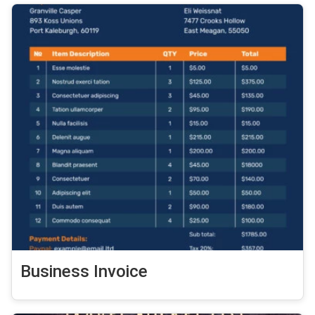
Business Invoice