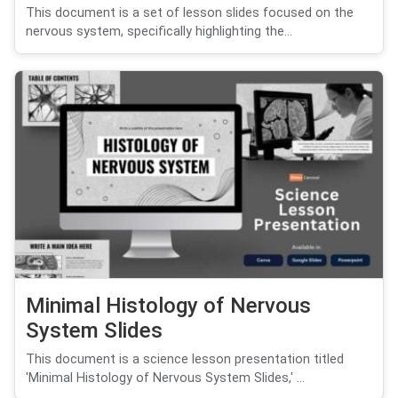
This document is a set of lesson slides focused on the
nervous system, specifically highlighting the...
Minimal Histology of Nervous
System Slides
This document is a science lesson presentation titled
'Minimal Histology of Nervous System Slides,' ...