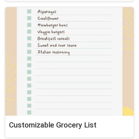
Customizable Grocery List