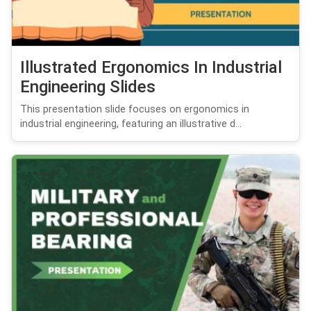
Illustrated Ergonomics In Industrial
Engineering Slides
This presentation slide focuses on ergonomics in
industrial engineering, featuring an illustrative d...