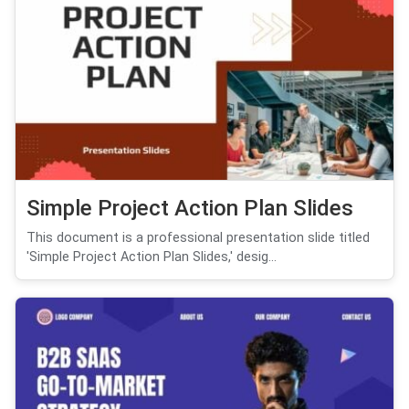
Simple Project Action Plan Slides
This document is a professional presentation slide titled
'Simple Project Action Plan Slides,' desig...