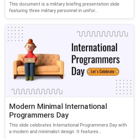
This document is a military briefing presentation slide
featuring three military personnel in unifor...
Modern Minimal International
Programmers Day
This slide celebrates International Programmers Day with
a modern and minimalist design. It features...