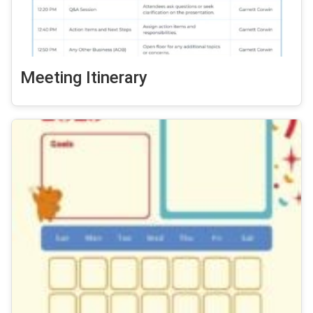
Meeting Itinerary