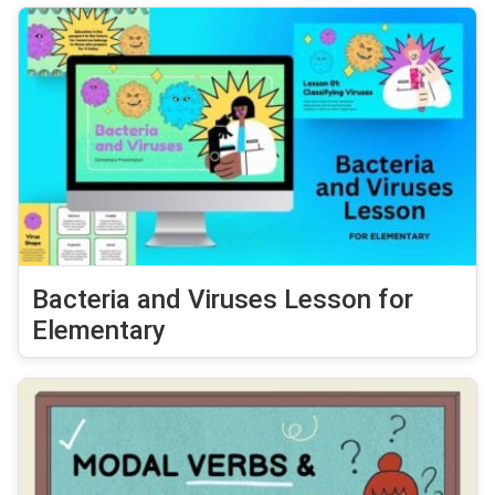
Bacteria and Viruses Lesson for
Elementary