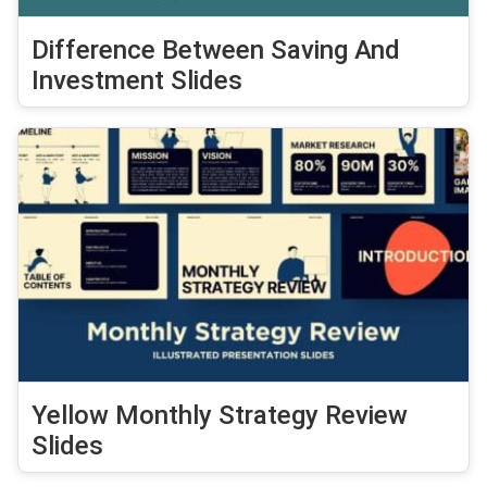
Difference Between Saving And
Investment Slides
Yellow Monthly Strategy Review
Slides