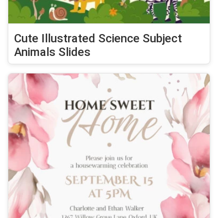
Cute Illustrated Science Subject
Animals Slides