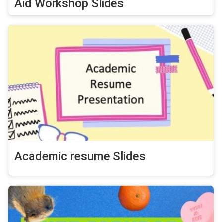
Aid Workshop Slides
Academic resume Slides