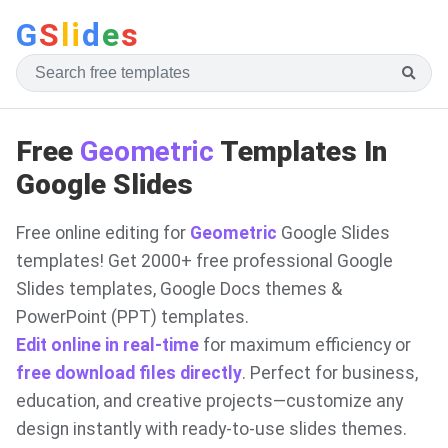
G
S
li
d
e
s
Free
Geometric
Templates In
Google Slides
Free online editing for
Geometric
Google Slides
templates! Get 2000+ free professional Google
Slides templates, Google Docs themes &
PowerPoint (PPT) templates.
Edit online in real-time
for maximum efficiency or
free download files directly
. Perfect for business,
education, and creative projects—customize any
design instantly with ready-to-use slides themes.