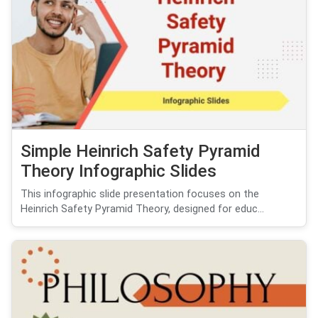
Simple Heinrich Safety Pyramid
Theory Infographic Slides
This infographic slide presentation focuses on the
Heinrich Safety Pyramid Theory, designed for educ...