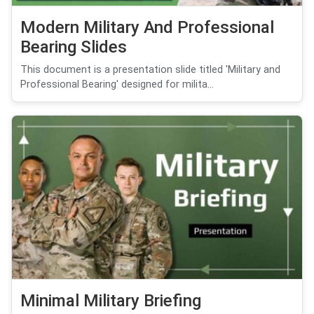
Modern Military And Professional
Bearing Slides
This document is a presentation slide titled 'Military and
Professional Bearing' designed for milita...
Minimal Military Briefing