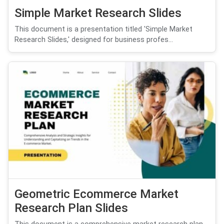
Simple Market Research Slides
This document is a presentation titled 'Simple Market
Research Slides,' designed for business profes...
Geometric Ecommerce Market
Research Plan Slides