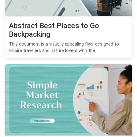
Abstract Best Places to Go
Backpacking
This document is a visually appealing flyer designed to
inspire travelers and nature lovers with the...