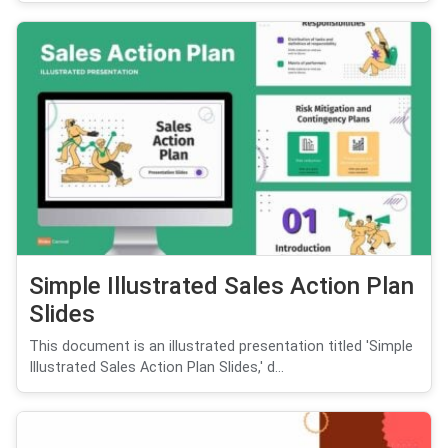
Simple Illustrated Sales Action Plan
Slides
This document is an illustrated presentation titled 'Simple
Illustrated Sales Action Plan Slides,' d...