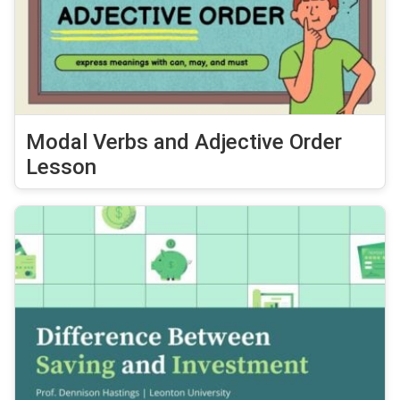
Modal Verbs and Adjective Order
Lesson