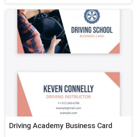
Driving Academy Business Card