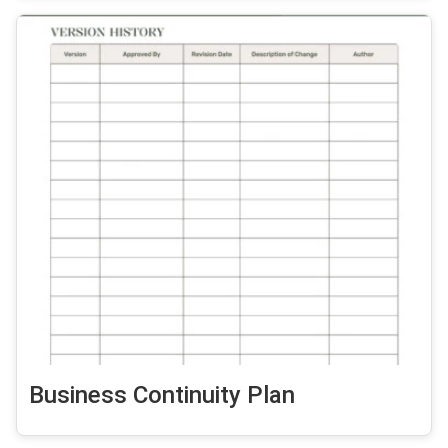
Business Continuity Plan