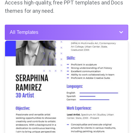
Access high-quality, free PPT templates and Docs
themes for any need.
All Templates