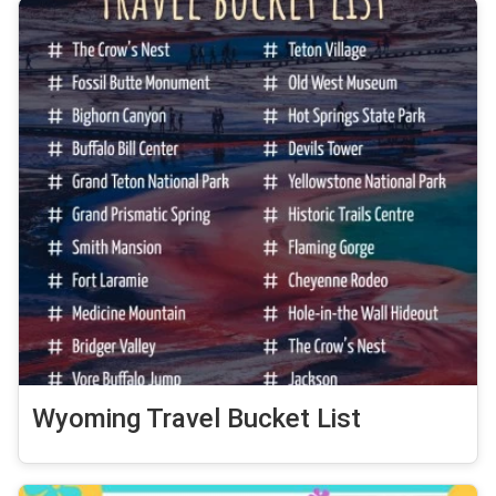
Wyoming Travel Bucket List