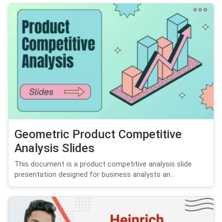
Geometric Product Competitive
Analysis Slides
This document is a product competitive analysis slide
presentation designed for business analysts an...