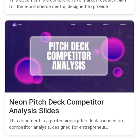
This document is a comprehensive market research plan
for the e-commerce sector, designed to provide...
Neon Pitch Deck Competitor
Analysis Slides
This document is a professional pitch deck focused on
competitor analysis, designed for entrepreneur...