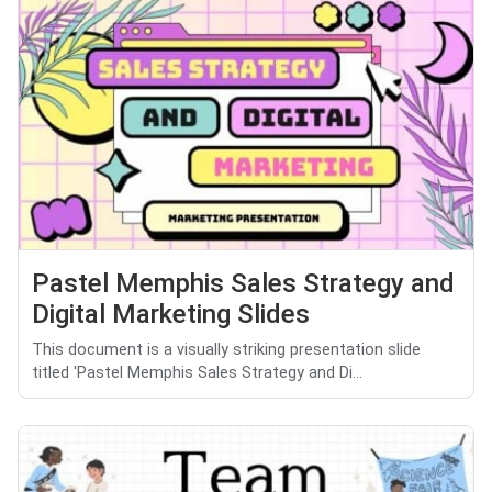
Pastel Memphis Sales Strategy and
Digital Marketing Slides
This document is a visually striking presentation slide
titled 'Pastel Memphis Sales Strategy and Di...