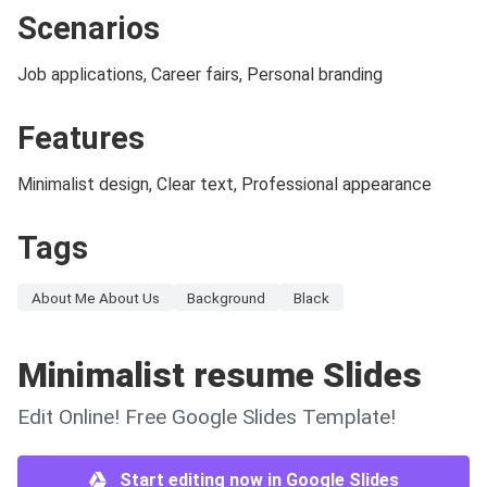
Scenarios
Job applications, Career fairs, Personal branding
Features
Minimalist design, Clear text, Professional appearance
Tags
About Me About Us
Background
Black
Minimalist resume Slides
Edit Online! Free Google Slides Template!
Start editing now in Google Slides