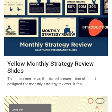
Yellow Monthly Strategy Review
Slides
This document is an illustrated presentation slide set
designed for monthly strategy reviews. It fea...