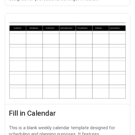
Fill in Calendar
This is a blank weekly calendar template designed for
scheduling and planning purposes. It features ...