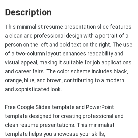
Description
This minimalist resume presentation slide features
a clean and professional design with a portrait of a
person on the left and bold text on the right. The use
of a two-column layout enhances readability and
visual appeal, making it suitable for job applications
and career fairs. The color scheme includes black,
orange, blue, and brown, contributing to a modern
and sophisticated look.
Free Google Slides template and PowerPoint
template designed for creating professional and
clean resume presentations. This minimalist
template helps you showcase your skills,