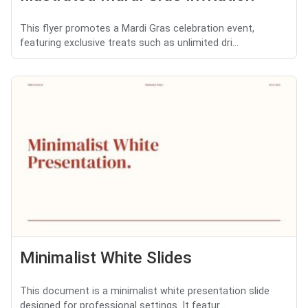
This flyer promotes a Mardi Gras celebration event,
featuring exclusive treats such as unlimited dri...
Minimalist White Slides
This document is a minimalist white presentation slide
designed for professional settings. It featur...