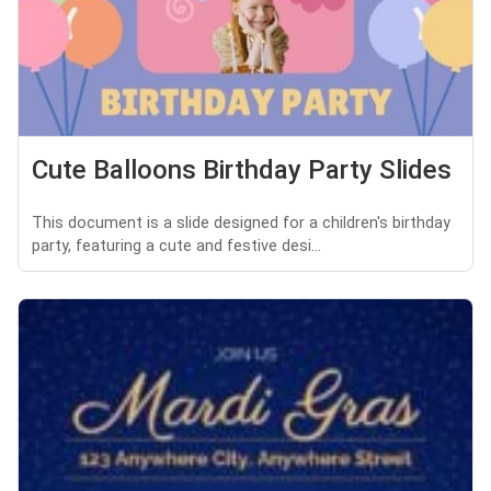
Cute Balloons Birthday Party Slides
This document is a slide designed for a children's birthday
party, featuring a cute and festive desi...