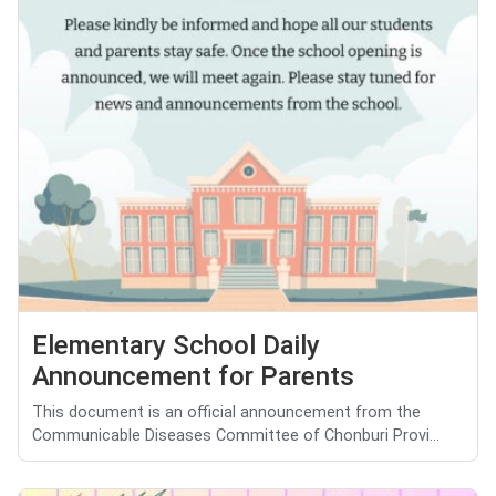
Elementary School Daily
Announcement for Parents
This document is an official announcement from the
Communicable Diseases Committee of Chonburi Provi...