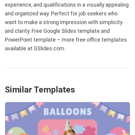
experience, and qualifications in a visually appealing
and organized way. Perfect for job seekers who
want to make a strong impression with simplicity
and clarity. Free Google Slides template and
PowerPoint template – more free office templates
available at GSlides.com.
Similar Templates