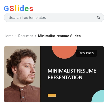
G
S
li
d
e
s
Home
Resumes
Minimalist resume Slides
Resumes