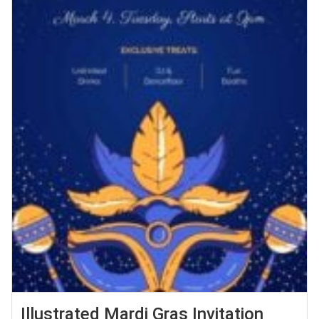
Illustrated Mardi Gras Invitation