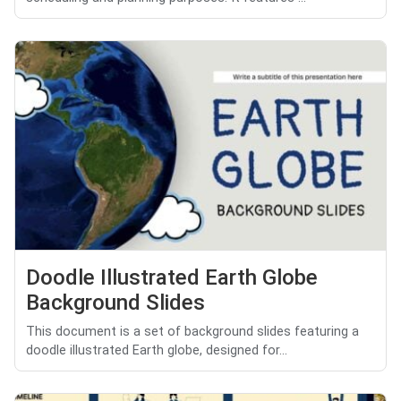
Doodle Illustrated Earth Globe
Background Slides
This document is a set of background slides featuring a
doodle illustrated Earth globe, designed for...