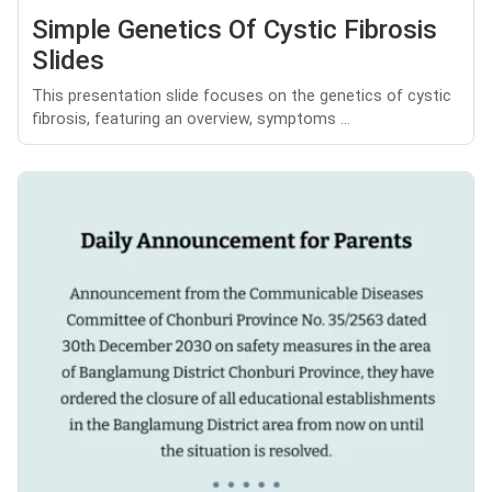
Simple Genetics Of Cystic Fibrosis
Slides
This presentation slide focuses on the genetics of cystic
fibrosis, featuring an overview, symptoms ...