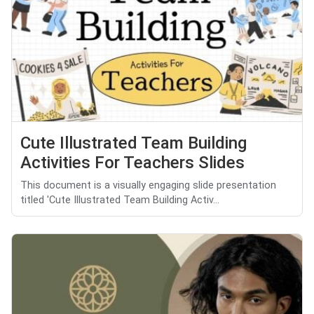
Cute Illustrated Team Building
Activities For Teachers Slides
This document is a visually engaging slide presentation
titled 'Cute Illustrated Team Building Activ...