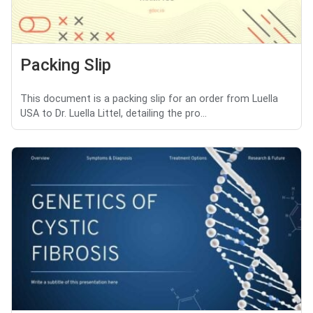
Packing Slip
This document is a packing slip for an order from Luella
USA to Dr. Luella Littel, detailing the pro...