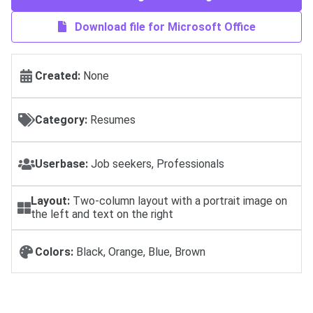
Download file for Microsoft Office
Created:
None
Category:
Resumes
Userbase:
Job seekers, Professionals
Layout:
Two-column layout with a portrait image on
the left and text on the right
Colors:
Black, Orange, Blue, Brown