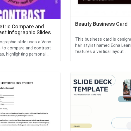
Beauty Business Card
tric Compare and
st Infographic Slides
This business card is design
fographic slide uses a Venn
hair stylist named Edna Lean
 to compare and contrast
features a vertical layout ...
s, highlighting personal ...