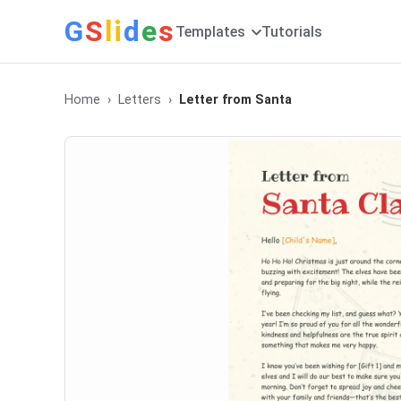
G
S
li
d
e
s
Templates
Tutorials
Home
Letters
Letter from Santa