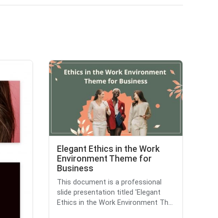
Elegant Ethics in the Work
Environment Theme for
Business
This document is a professional
slide presentation titled 'Elegant
Ethics in the Work Environment Th...