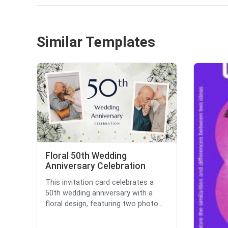
Similar Templates
Floral 50th Wedding
Anniversary Celebration
This invitation card celebrates a
50th wedding anniversary with a
floral design, featuring two photo...