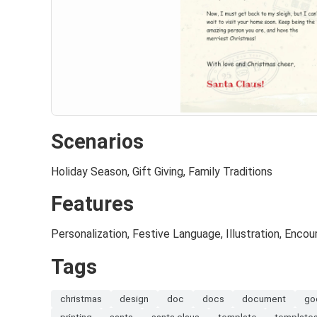
Scenarios
Holiday Season, Gift Giving, Family Traditions
Features
Personalization, Festive Language, Illustration, Enc
Tags
christmas
design
doc
docs
document
go
printing
santa
santa claus
template
template