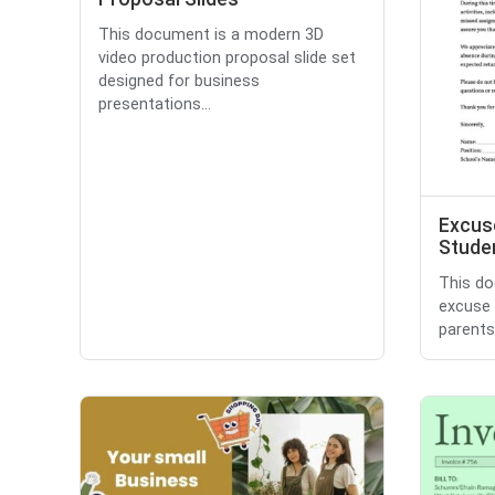
This document is a modern 3D
video production proposal slide set
designed for business
presentations...
Excuse
Stude
This do
excuse 
parents