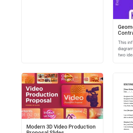
Geome
Contra
This in
diagram
two idea
Modern 3D Video Production
Proposal Slides