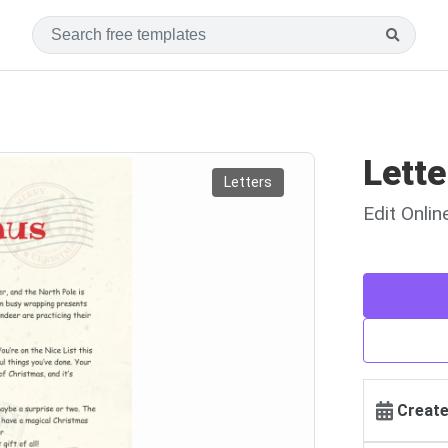
Lette
Letters
Edit Onli
Create