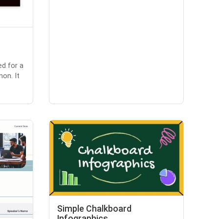
ed for a
non. It
Simple Chalkboard
Infographics