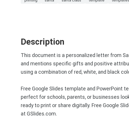
Description
This document is a personalized letter from Sant
and mentions specific gifts and positive attribut
using a combination of red, white, and black colo
Free Google Slides template and PowerPoint tem
perfect for schools, parents, or businesses loo
ready to print or share digitally. Free Google 
at GSlides.com.