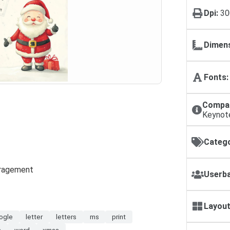
Dpi:
30
Dimens
Fonts:
Compat
Keynot
Catego
ouragement
Userba
Layout
ogle
letter
letters
ms
print
s
word
xmas