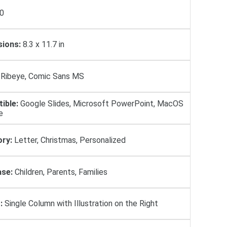
0
ions:
8.3 x 11.7 in
Ribeye, Comic Sans MS
ible:
Google Slides, Microsoft PowerPoint, MacOS
e
ry:
Letter, Christmas, Personalized
se:
Children, Parents, Families
:
Single Column with Illustration on the Right