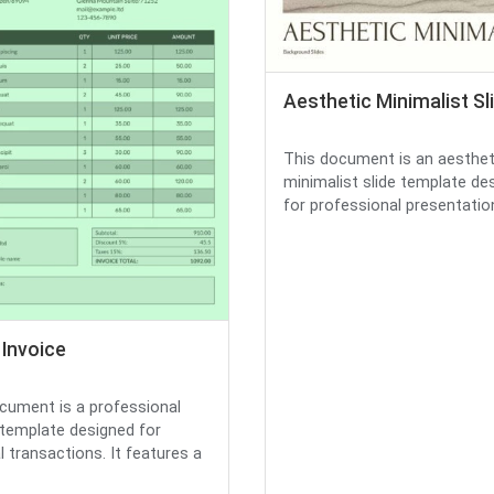
Aesthetic Minimalist Sl
This document is an aesthet
minimalist slide template de
for professional presentations.
 Invoice
cument is a professional
 template designed for
l transactions. It features a