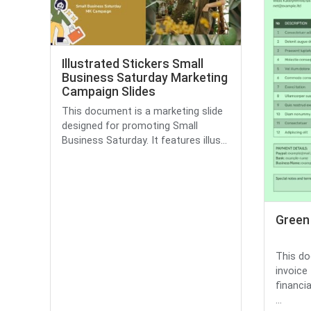
Illustrated Stickers Small
Business Saturday Marketing
Campaign Slides
This document is a marketing slide
designed for promoting Small
Business Saturday. It features illus...
Green
This do
invoice
financia
...