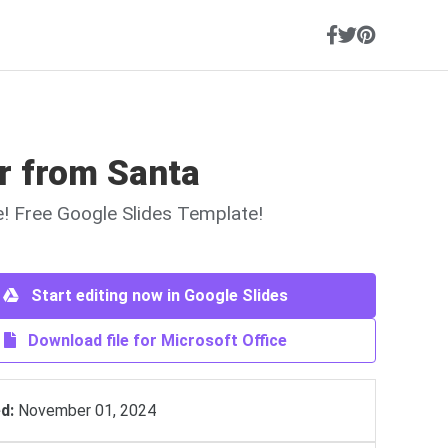
r from Santa
ne! Free Google Slides Template!
Start editing now in Google Slides
Download file for Microsoft Office
d:
November 01, 2024