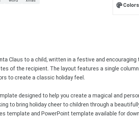
Colors
a Claus to a child, written in a festive and encouraging to
es of the recipient. The layout features a single column of
rs to create a classic holiday feel.
plate designed to help you create a magical and persona
king to bring holiday cheer to children through a beautif
Slides template and PowerPoint template available for do