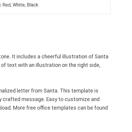
:
Red, White, Black
ne. It includes a cheerful illustration of Santa
 text with an illustration on the right side,
lized letter from Santa. This template is
ully crafted message. Easy to customize and
wnload. More free office templates can be found