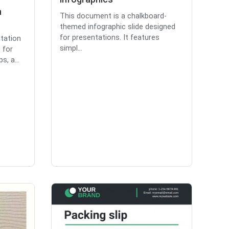
n
This document is a chalkboard-
themed infographic slide designed
for presentations. It features
ntation
simpl...
 for
, a...