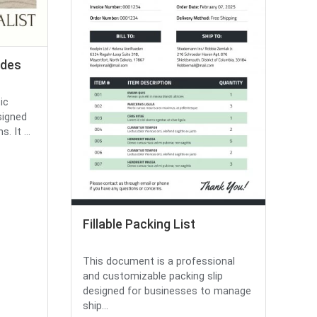
ides
ic
signed
 It ...
Fillable Packing List
This document is a professional
and customizable packing slip
designed for businesses to manage
ship...