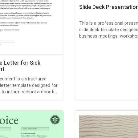
Slide Deck Presentatio
This is a professional prese
slide deck template designed
business meetings, workshops
 Letter for Sick
nt
cument is a structured
letter template designed for
 to inform school authoriti...