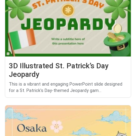
3D Illustrated St. Patrick’s Day
Jeopardy
This is a vibrant and engaging PowerPoint slide designed
for a St. Patrick's Day-themed Jeopardy gam...