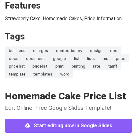
Features
Strawberry Cake, Homemade Cakes, Price Information
Tags
business
charges
confectionery
design
doc
docs
document
google
list
lists
ms
price
price list
pricelist
print
printing
rate
tariff
template
templates
word
Homemade Cake Price List
Edit Online! Free Google Slides Template!
Start editing now in Google Slides