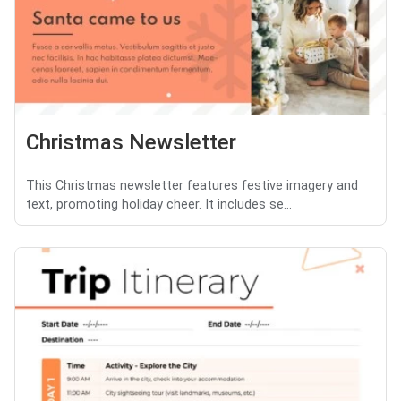
Christmas Newsletter
This Christmas newsletter features festive imagery and
text, promoting holiday cheer. It includes se...