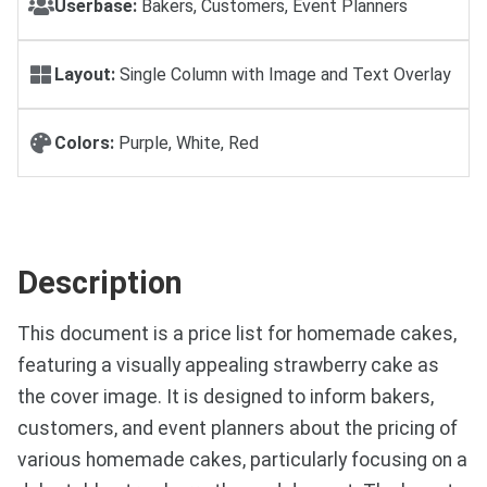
Userbase:
Bakers, Customers, Event Planners
Layout:
Single Column with Image and Text Overlay
Colors:
Purple, White, Red
Description
This document is a price list for homemade cakes,
featuring a visually appealing strawberry cake as
the cover image. It is designed to inform bakers,
customers, and event planners about the pricing of
various homemade cakes, particularly focusing on a