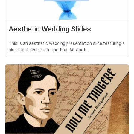
Aesthetic Wedding Slides
This is an aesthetic wedding presentation slide featuring a
blue floral design and the text 'Aesthet...