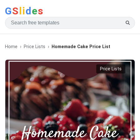
G
S
li
d
e
s
Home
Price Lists
Homemade Cake Price List
Price Lists