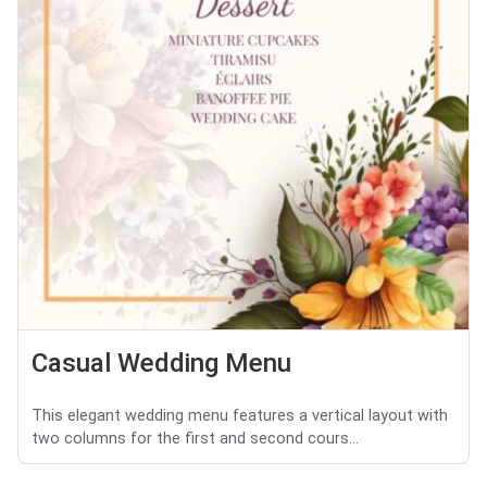
Casual Wedding Menu
This elegant wedding menu features a vertical layout with
two columns for the first and second cours...