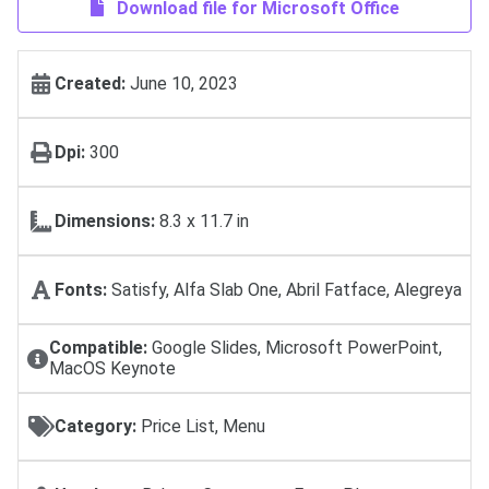
Download file for Microsoft Office
Created:
June 10, 2023
Dpi:
300
Dimensions:
8.3 x 11.7 in
Fonts:
Satisfy, Alfa Slab One, Abril Fatface, Alegreya
Compatible:
Google Slides, Microsoft PowerPoint,
MacOS Keynote
Category:
Price List, Menu