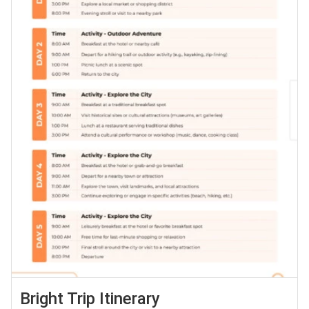
Bright Trip Itinerary