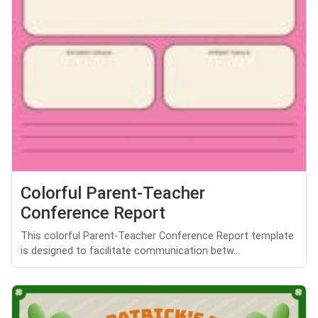
Colorful Parent-Teacher
Conference Report
This colorful Parent-Teacher Conference Report template
is designed to facilitate communication betw...