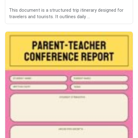
This document is a structured trip itinerary designed for
travelers and tourists. It outlines daily ...