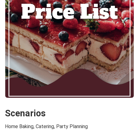
Scenarios
Home Baking, Catering, Party Planning