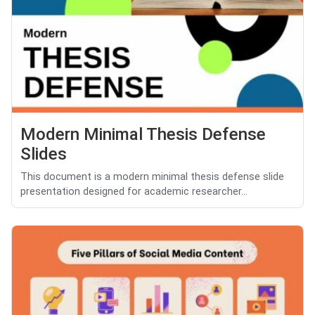
Modern Minimal Thesis Defense
Slides
This document is a modern minimal thesis defense slide
presentation designed for academic researcher...