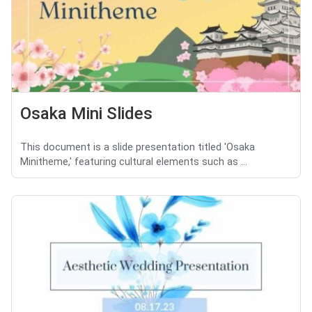
Osaka Mini Slides
This document is a slide presentation titled 'Osaka
Minitheme,' featuring cultural elements such as ...