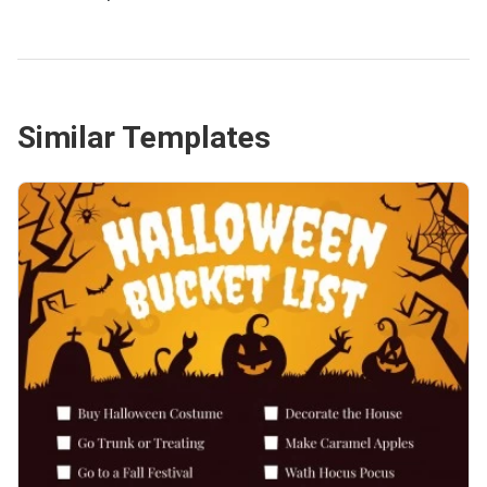
Similar Templates