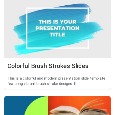
Colorful Brush Strokes Slides
This is a colorful and modern presentation slide template
featuring vibrant brush stroke designs. It...