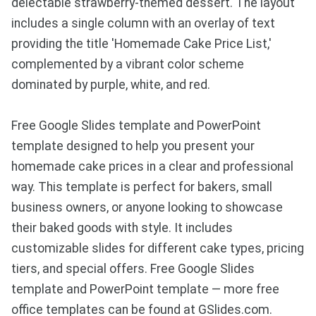
delectable strawberry-themed dessert. The layout
includes a single column with an overlay of text
providing the title 'Homemade Cake Price List,'
complemented by a vibrant color scheme
dominated by purple, white, and red.
Free Google Slides template and PowerPoint
template designed to help you present your
homemade cake prices in a clear and professional
way. This template is perfect for bakers, small
business owners, or anyone looking to showcase
their baked goods with style. It includes
customizable slides for different cake types, pricing
tiers, and special offers. Free Google Slides
template and PowerPoint template — more free
office templates can be found at GSlides.com.