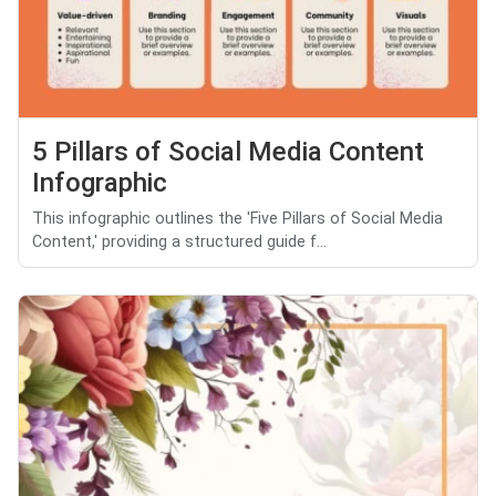
5 Pillars of Social Media Content
Infographic
This infographic outlines the 'Five Pillars of Social Media
Content,' providing a structured guide f...