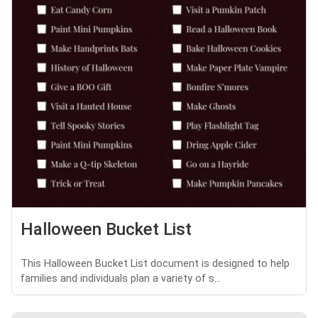
Halloween Bucket List
This Halloween Bucket List document is designed to help
families and individuals plan a variety of s...