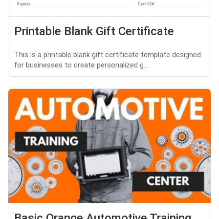
Printable Blank Gift Certificate
This is a printable blank gift certificate template designed
for businesses to create personalized g...
Basic Orange Automotive Training