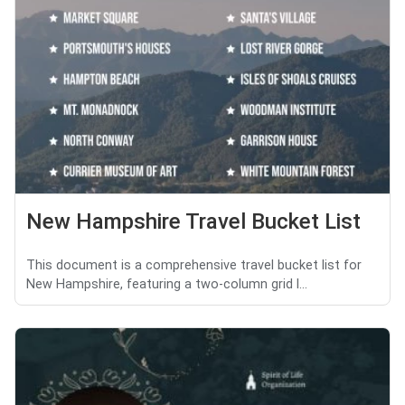
New Hampshire Travel Bucket List
This document is a comprehensive travel bucket list for
New Hampshire, featuring a two-column grid l...