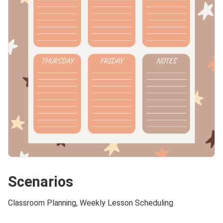
Scenarios
Classroom Planning, Weekly Lesson Scheduling