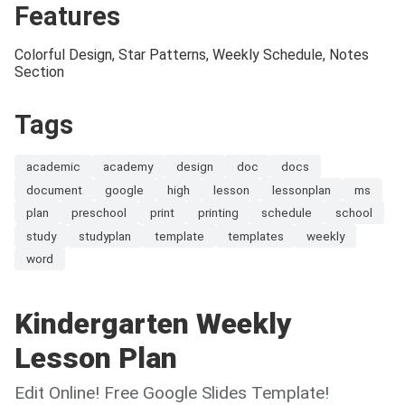
Features
Colorful Design, Star Patterns, Weekly Schedule, Notes
Section
Tags
academic
academy
design
doc
docs
document
google
high
lesson
lessonplan
ms
plan
preschool
print
printing
schedule
school
study
studyplan
template
templates
weekly
word
Kindergarten Weekly
Lesson Plan
Edit Online! Free Google Slides Template!