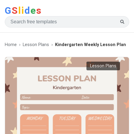
G
S
li
d
e
s
Home
Lesson Plans
Kindergarten Weekly Lesson Plan
Lesson Plans