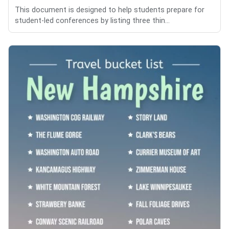
This document is designed to help students prepare for
student-led conferences by listing three thin...