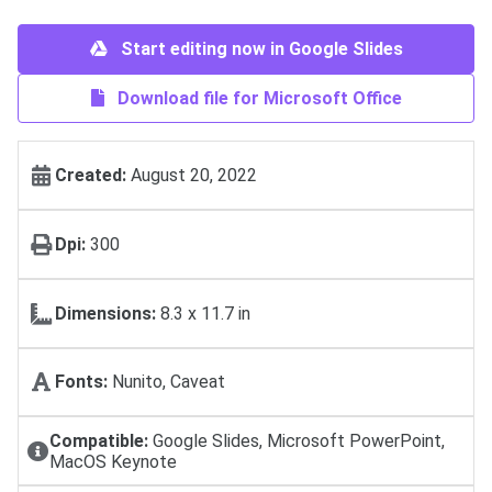
Start editing now in Google Slides
Download file for Microsoft Office
Created:
August 20, 2022
Dpi:
300
Dimensions:
8.3 x 11.7 in
Fonts:
Nunito, Caveat
Compatible:
Google Slides, Microsoft PowerPoint,
MacOS Keynote