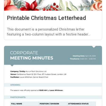
Printable Christmas Letterhead
This document is a personalized Christmas letter
featuring a two-column layout with a festive header...