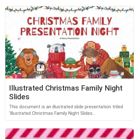
Illustrated Christmas Family Night
Slides
This document is an illustrated slide presentation titled
'Illustrated Christmas Family Night Slides...