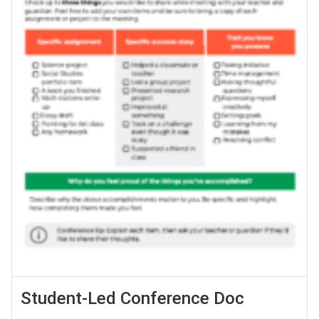
Student-Led Conference Doc