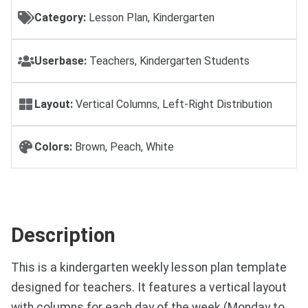
Category:
Lesson Plan, Kindergarten
Userbase:
Teachers, Kindergarten Students
Layout:
Vertical Columns, Left-Right Distribution
Colors:
Brown, Peach, White
Description
This is a kindergarten weekly lesson plan template
designed for teachers. It features a vertical layout
with columns for each day of the week (Monday to