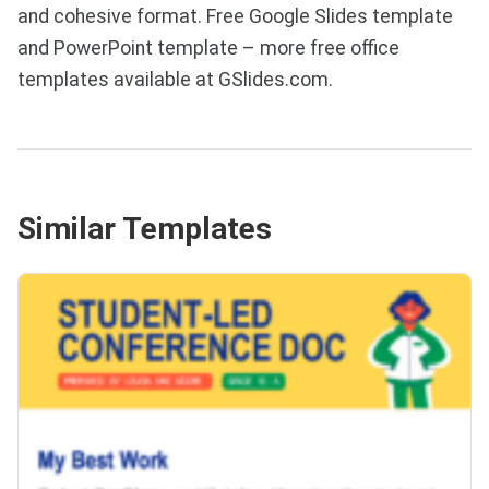
and cohesive format. Free Google Slides template
and PowerPoint template – more free office
templates available at GSlides.com.
Similar Templates