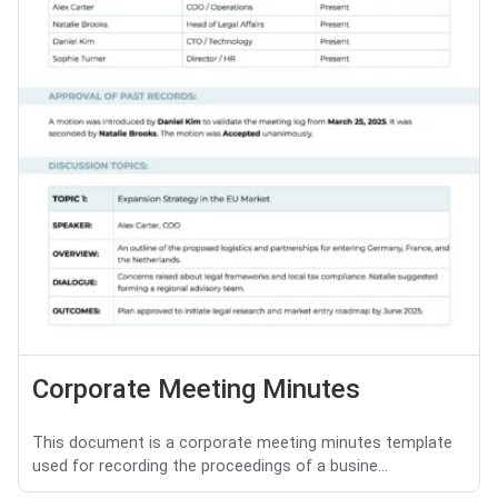
Corporate Meeting Minutes
This document is a corporate meeting minutes template
used for recording the proceedings of a busine...