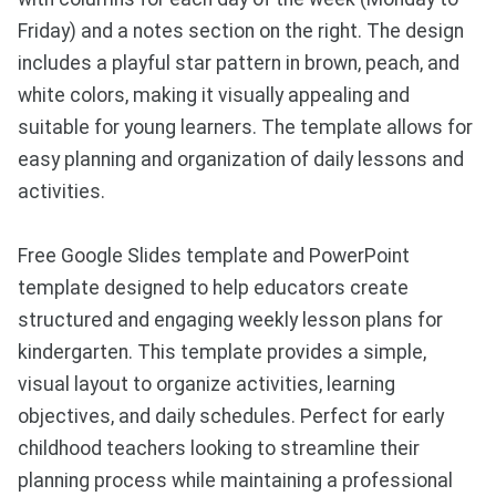
Friday) and a notes section on the right. The design
includes a playful star pattern in brown, peach, and
white colors, making it visually appealing and
suitable for young learners. The template allows for
easy planning and organization of daily lessons and
activities.
Free Google Slides template and PowerPoint
template designed to help educators create
structured and engaging weekly lesson plans for
kindergarten. This template provides a simple,
visual layout to organize activities, learning
objectives, and daily schedules. Perfect for early
childhood teachers looking to streamline their
planning process while maintaining a professional