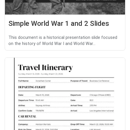
Simple World War 1 and 2 Slides
This document is a historical presentation slide focused
on the history of World War I and World War...