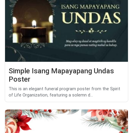
Simple Isang Mapayapang Undas
Poster
This is an elegant funeral program poster from the Spirit
of Life Organization, featuring a solemn d...