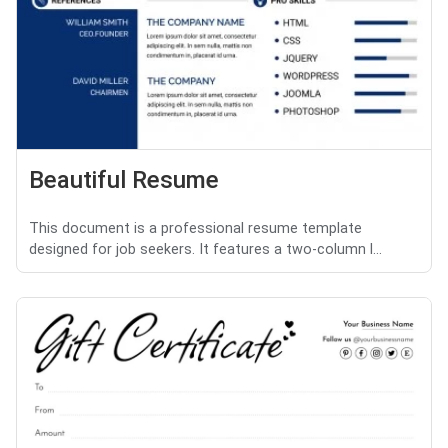
Beautiful Resume
This document is a professional resume template
designed for job seekers. It features a two-column l...