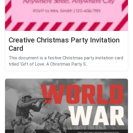
Creative Christmas Party Invitation
Card
This document is a festive Christmas party invitation card
titled 'Gift of Love: A Christmas Party S...