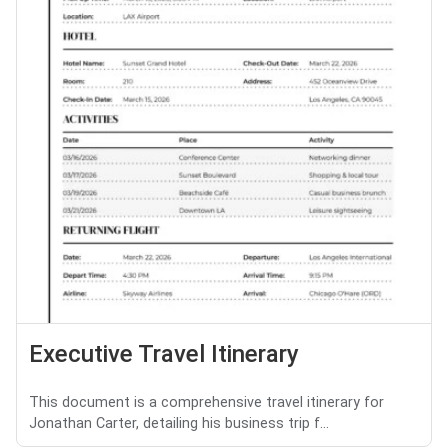
Executive Travel Itinerary
This document is a comprehensive travel itinerary for
Jonathan Carter, detailing his business trip f...