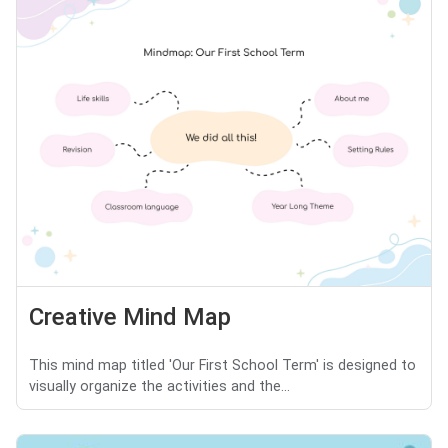
Creative Mind Map
This mind map titled 'Our First School Term' is designed to
visually organize the activities and the...