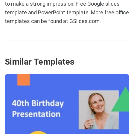
to make a strong impression. Free Google slides
template and PowerPoint template. More free office
templates can be found at GSlides.com.
Similar Templates