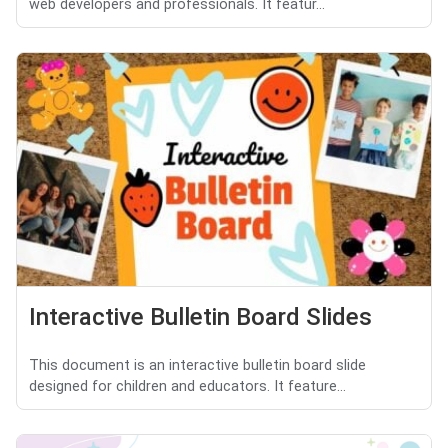
web developers and professionals. It featur...
Interactive Bulletin Board Slides
This document is an interactive bulletin board slide
designed for children and educators. It feature...