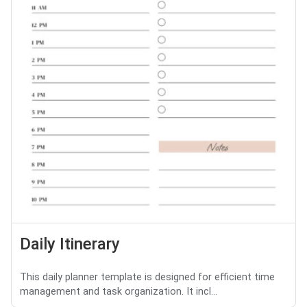
Daily Itinerary
This daily planner template is designed for efficient time
management and task organization. It incl...