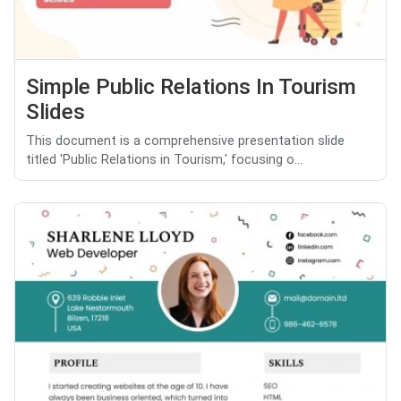
Simple Public Relations In Tourism
Slides
This document is a comprehensive presentation slide
titled 'Public Relations in Tourism,' focusing o...