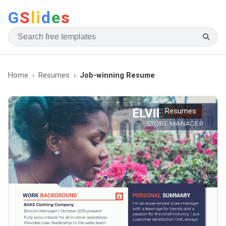
G
S
li
d
e
s
Home
Resumes
Job-winning Resume
Resumes