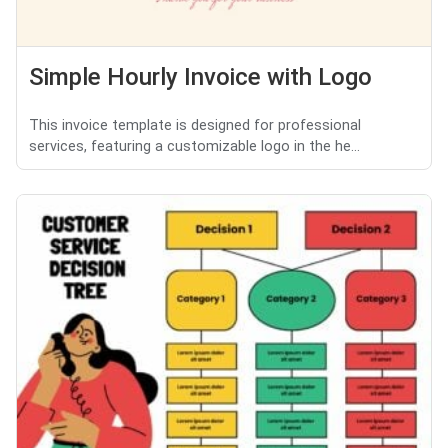
Simple Hourly Invoice with Logo
This invoice template is designed for professional
services, featuring a customizable logo in the he...