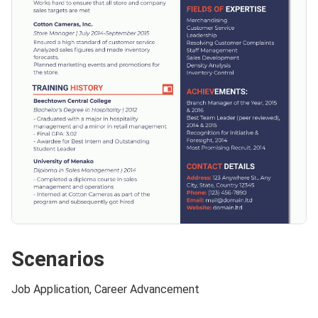
Scenarios
Job Application, Career Advancement