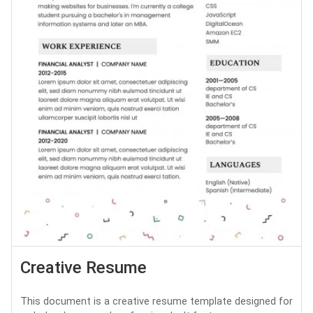
Creative Resume
This document is a creative resume template designed for