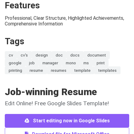
Features
Professional, Clear Structure, Highlighted Achievements,
Comprehensive Information
Tags
cv
cv's
design
doc
docs
document
google
job
manager
mono
ms
print
printing
resume
resumes
template
templates
Job-winning Resume
Edit Online! Free Google Slides Template!
Start editing now in Google Slides