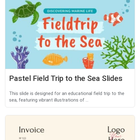
Pastel Field Trip to the Sea Slides
This slide is designed for an educational field trip to the
sea, featuring vibrant illustrations of ...