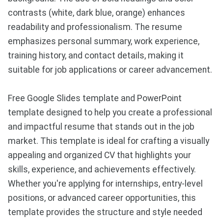
contrasts (white, dark blue, orange) enhances
readability and professionalism. The resume
emphasizes personal summary, work experience,
training history, and contact details, making it
suitable for job applications or career advancement.
Free Google Slides template and PowerPoint
template designed to help you create a professional
and impactful resume that stands out in the job
market. This template is ideal for crafting a visually
appealing and organized CV that highlights your
skills, experience, and achievements effectively.
Whether you're applying for internships, entry-level
positions, or advanced career opportunities, this
template provides the structure and style needed