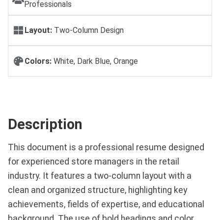
Professionals
Layout:
Two-Column Design
Colors:
White, Dark Blue, Orange
Description
This document is a professional resume designed
for experienced store managers in the retail
industry. It features a two-column layout with a
clean and organized structure, highlighting key
achievements, fields of expertise, and educational
background. The use of bold headings and color