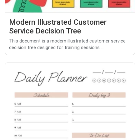
Modern Illustrated Customer
Service Decision Tree
This document is a modern illustrated customer service
decision tree designed for training sessions ...