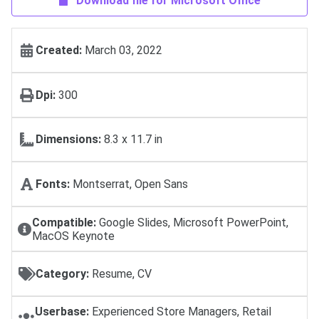
Download file for Microsoft Office
Created:
March 03, 2022
Dpi:
300
Dimensions:
8.3 x 11.7 in
Fonts:
Montserrat, Open Sans
Compatible:
Google Slides, Microsoft PowerPoint,
MacOS Keynote
Category:
Resume, CV
Userbase:
Experienced Store Managers, Retail