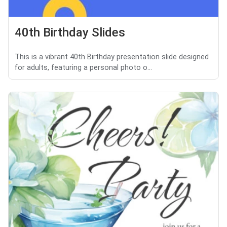
40th Birthday Slides
This is a vibrant 40th Birthday presentation slide designed
for adults, featuring a personal photo o...