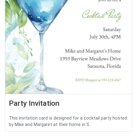
Party Invitation
This invitation card is designed for a cocktail party hosted
by Mike and Margaret at their home in S...