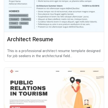
Architect Resume
This is a professional architect resume template designed
for job seekers in the architectural field...