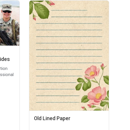
lides
tion
essional
Old Lined Paper