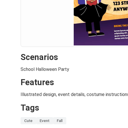
Scenarios
School Halloween Party
Features
Illustrated design, event details, costume instruction
Tags
Cute
Event
Fall