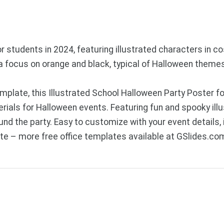
 students in 2024, featuring illustrated characters in co
h a focus on orange and black, typical of Halloween theme
plate, this Illustrated School Halloween Party Poster fo
als for Halloween events. Featuring fun and spooky illus
d the party. Easy to customize with your event details, i
e – more free office templates available at GSlides.co