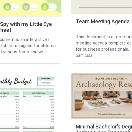
Team Meeting Agenda
 Spy with my Little Eye
heet
This document is a structur
cument is an interactive I
meeting agenda template de
ksheet designed for children
for business professionals,
 various fruits and wr...
particula...
Minimal Bachelor’s Degr