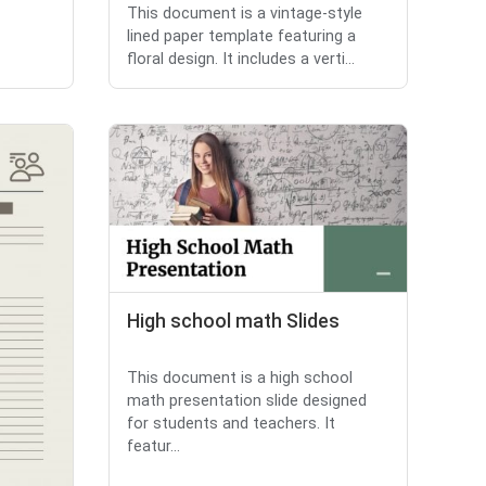
This document is a vintage-style
lined paper template featuring a
floral design. It includes a verti...
High school math Slides
This document is a high school
math presentation slide designed
for students and teachers. It
featur...