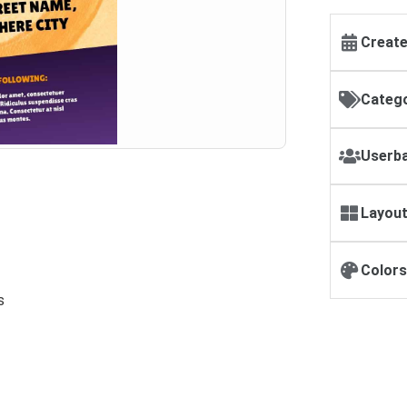
Create
Catego
Userba
Layout
Colors
s