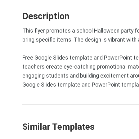
Description
This flyer promotes a school Halloween party for
bring specific items. The design is vibrant wit
Free Google Slides template and PowerPoint tem
teachers create eye-catching promotional materi
engaging students and building excitement aroun
Google Slides template and PowerPoint templat
Similar Templates