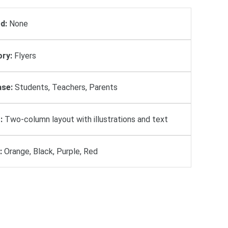
d:
None
ry:
Flyers
se:
Students, Teachers, Parents
:
Two-column layout with illustrations and text
:
Orange, Black, Purple, Red