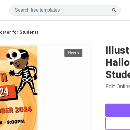
Poster for Students
Illus
Flyers
Hallo
Stud
Edit Onli