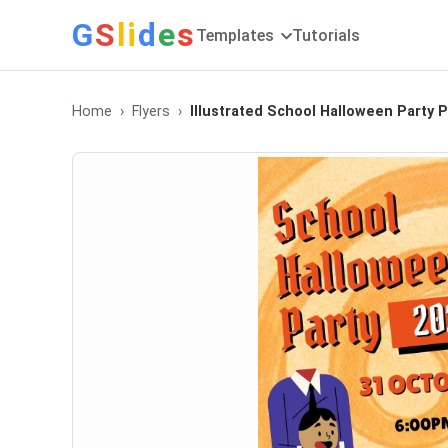
G
S
li
d
e
s
Templates
Tutorials
Home
Flyers
Illustrated School Halloween Party 