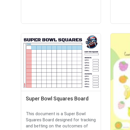
Super Bowl Squares Board
This document is a Super Bowl
Squares Board designed for tracking
and betting on the outcomes of