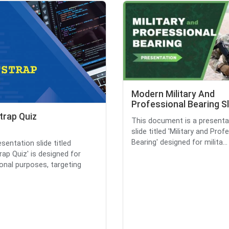
Modern Military And
Professional Bearing S
trap Quiz
This document is a presenta
slide titled 'Military and Prof
Bearing' designed for milita...
sentation slide titled
rap Quiz' is designed for
onal purposes, targeting