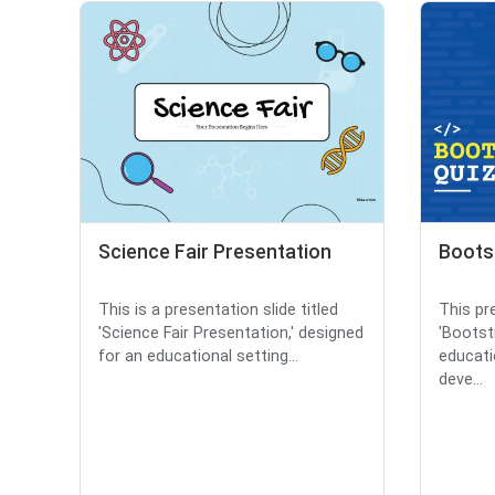
Science Fair Presentation
Boots
This is a presentation slide titled
This pre
'Science Fair Presentation,' designed
'Bootst
for an educational setting...
educati
deve...