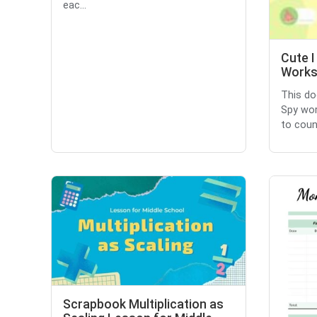
eac...
Cute I
Works
This do
Spy wor
to count
Scrapbook Multiplication as