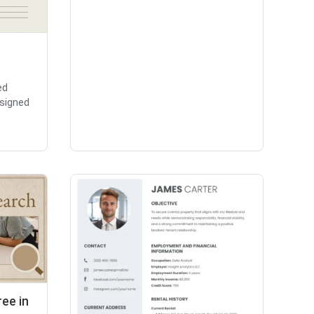
ed
signed
ee in