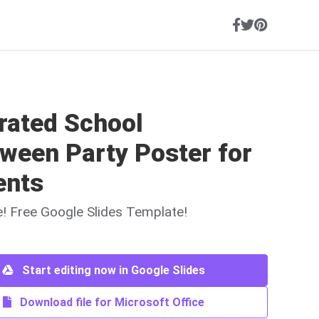
trated School
ween Party Poster for
ents
ne! Free Google Slides Template!
Start editing now in Google Slides
Download file for Microsoft Office