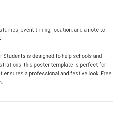
stumes, event timing, location, and a note to
s.
r Students is designed to help schools and
trations, this poster template is perfect for
t ensures a professional and festive look. Free
m.