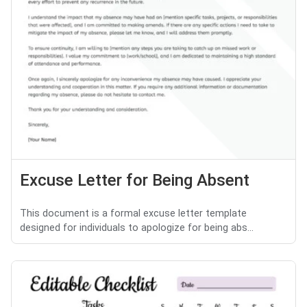
Excuse Letter for Being Absent
This document is a formal excuse letter template
designed for individuals to apologize for being abs...