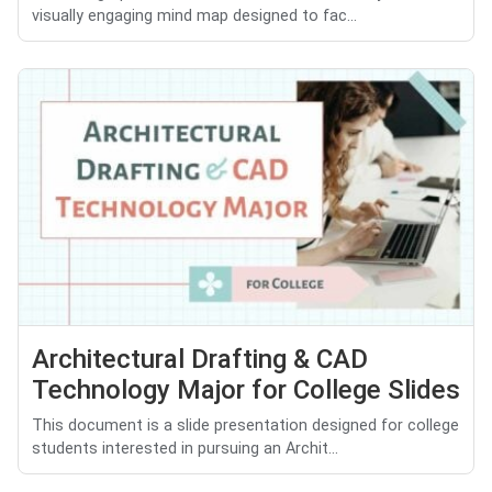
visually engaging mind map designed to fac...
Architectural Drafting & CAD
Technology Major for College Slides
This document is a slide presentation designed for college
students interested in pursuing an Archit...