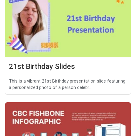
21st Birthday Slides
This is a vibrant 21st Birthday presentation slide featuring
a personalized photo of a person celebr...