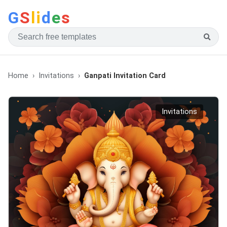
G
S
li
d
e
s
Home
Invitations
Ganpati Invitation Card
Invitations