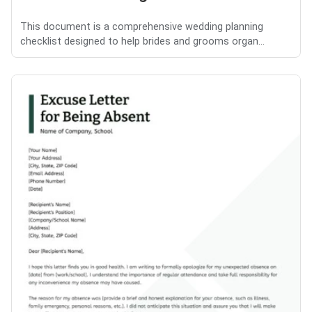
This document is a comprehensive wedding planning
checklist designed to help brides and grooms organ...