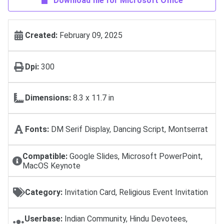
Download file for Microsoft Office
Created:
February 09, 2025
Dpi:
300
Dimensions:
8.3 x 11.7 in
Fonts:
DM Serif Display, Dancing Script, Montserrat
Compatible:
Google Slides, Microsoft PowerPoint,
MacOS Keynote
Category:
Invitation Card, Religious Event Invitation
Userbase:
Indian Community, Hindu Devotees,