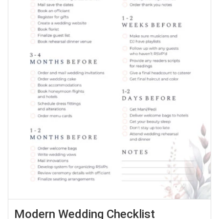
Modern Wedding Checklist