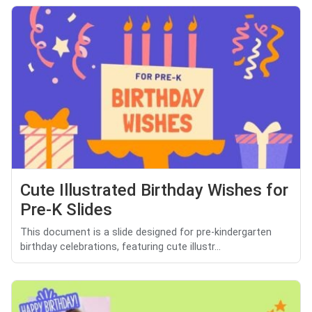
Cute Illustrated Birthday Wishes for
Pre-K Slides
This document is a slide designed for pre-kindergarten
birthday celebrations, featuring cute illustr...