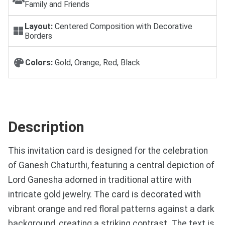
Family and Friends
Layout:
Centered Composition with Decorative
Borders
Colors:
Gold, Orange, Red, Black
Description
This invitation card is designed for the celebration
of Ganesh Chaturthi, featuring a central depiction of
Lord Ganesha adorned in traditional attire with
intricate gold jewelry. The card is decorated with
vibrant orange and red floral patterns against a dark
background, creating a striking contrast. The text is