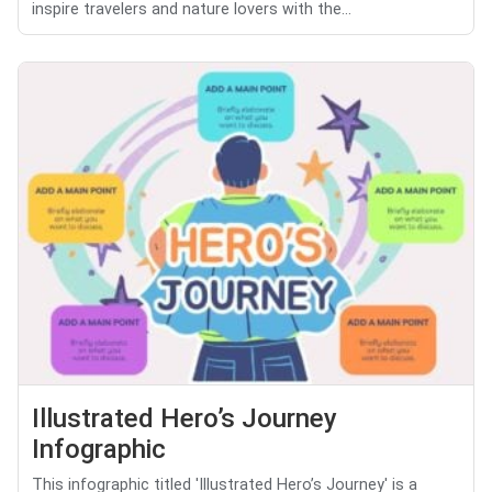
inspire travelers and nature lovers with the...
Illustrated Hero’s Journey
Infographic
This infographic titled 'Illustrated Hero’s Journey' is a