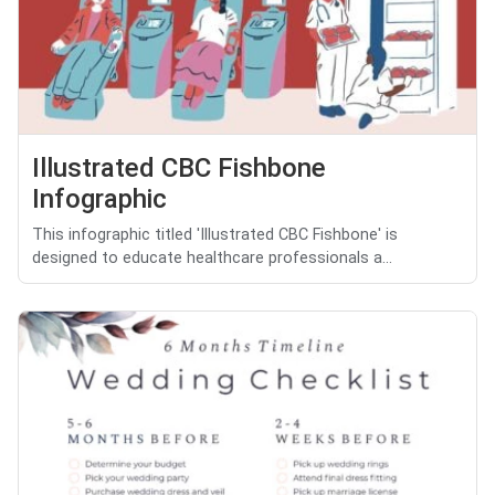
Illustrated CBC Fishbone
Infographic
This infographic titled 'Illustrated CBC Fishbone' is
designed to educate healthcare professionals a...