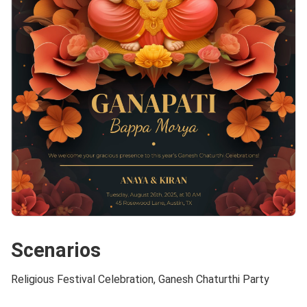
Scenarios
Religious Festival Celebration, Ganesh Chaturthi Party