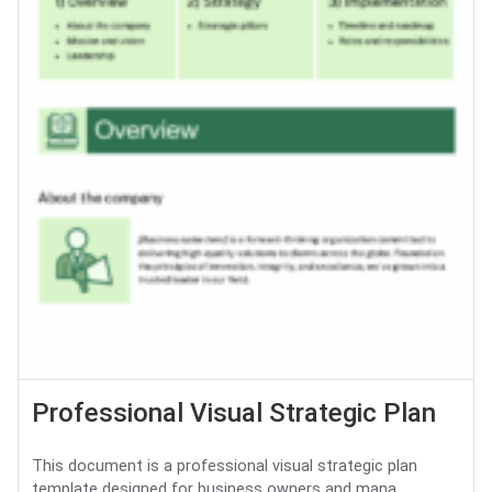
Professional Visual Strategic Plan
This document is a professional visual strategic plan
template designed for business owners and mana...