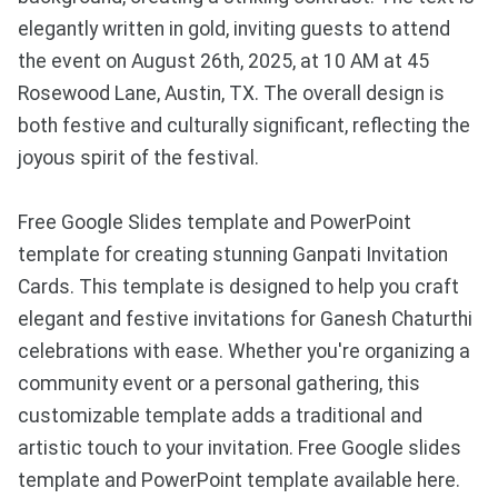
elegantly written in gold, inviting guests to attend
the event on August 26th, 2025, at 10 AM at 45
Rosewood Lane, Austin, TX. The overall design is
both festive and culturally significant, reflecting the
joyous spirit of the festival.
Free Google Slides template and PowerPoint
template for creating stunning Ganpati Invitation
Cards. This template is designed to help you craft
elegant and festive invitations for Ganesh Chaturthi
celebrations with ease. Whether you're organizing a
community event or a personal gathering, this
customizable template adds a traditional and
artistic touch to your invitation. Free Google slides
template and PowerPoint template available here.