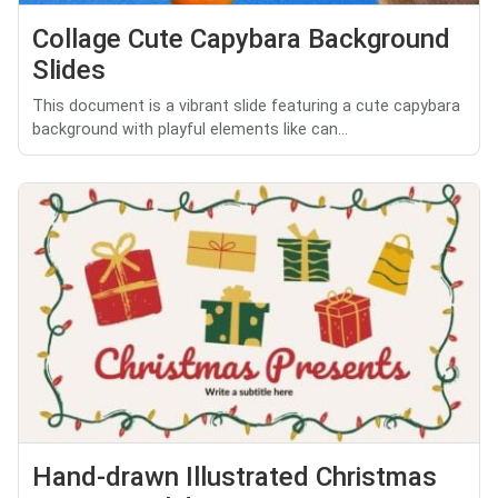
Collage Cute Capybara Background
Slides
This document is a vibrant slide featuring a cute capybara
background with playful elements like can...
Hand-drawn Illustrated Christmas