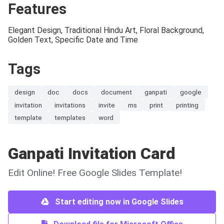
Features
Elegant Design, Traditional Hindu Art, Floral Background,
Golden Text, Specific Date and Time
Tags
design
doc
docs
document
ganpati
google
invitation
invitations
invite
ms
print
printing
template
templates
word
Ganpati Invitation Card
Edit Online! Free Google Slides Template!
Start editing now in Google Slides