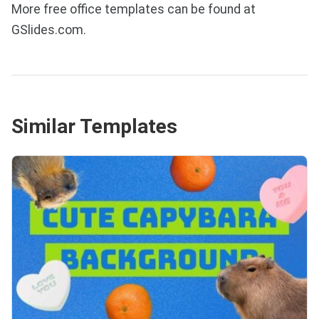
More free office templates can be found at
GSlides.com.
Similar Templates