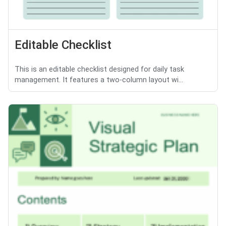
Editable Checklist
This is an editable checklist designed for daily task
management. It features a two-column layout wi...