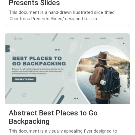
Presents Slides
This document is a hand-drawn illustrated slide titled
'Christmas Presents Slides,' designed for cla...
Abstract Best Places to Go
Backpacking
This document is a visually appealing flyer designed to