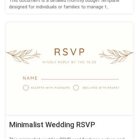
This document is a detailed monthly budget template
designed for individuals or families to manage t...
Minimalist Wedding RSVP