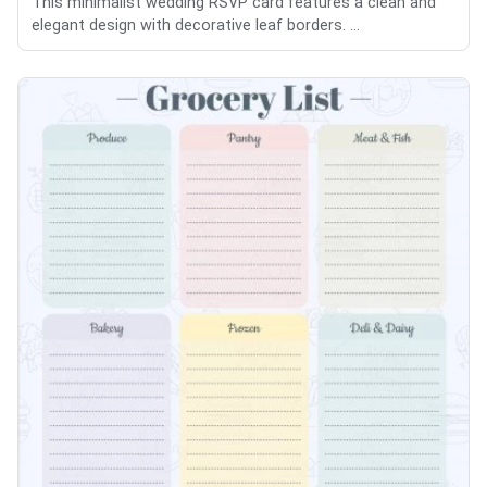
This minimalist wedding RSVP card features a clean and
elegant design with decorative leaf borders. ...