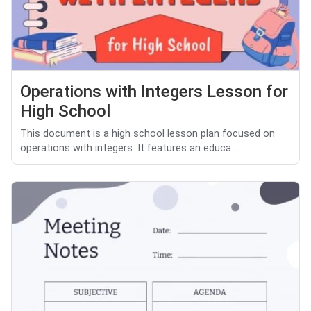
Operations with Integers Lesson for
High School
This document is a high school lesson plan focused on
operations with integers. It features an educa...