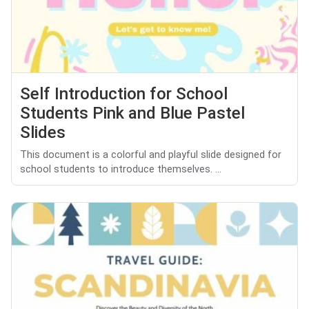
Self Introduction for School
Students Pink and Blue Pastel
Slides
This document is a colorful and playful slide designed for
school students to introduce themselves. ...