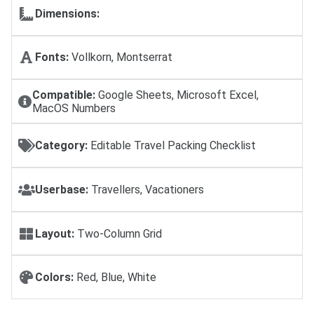
Dimensions:
Fonts:
Vollkorn, Montserrat
Compatible:
Google Sheets, Microsoft Excel,
MacOS Numbers
Category:
Editable Travel Packing Checklist
Userbase:
Travellers, Vacationers
Layout:
Two-Column Grid
Colors:
Red, Blue, White