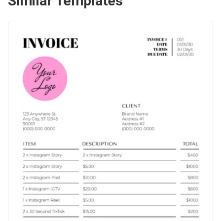
Similar Templates