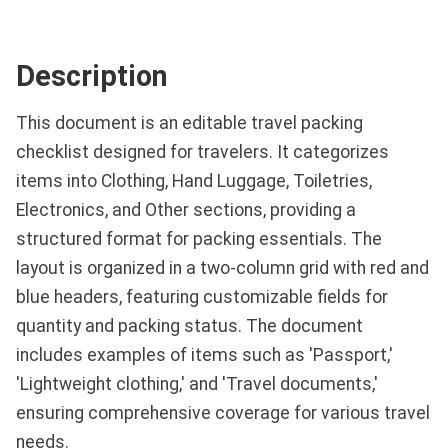
Description
This document is an editable travel packing
checklist designed for travelers. It categorizes
items into Clothing, Hand Luggage, Toiletries,
Electronics, and Other sections, providing a
structured format for packing essentials. The
layout is organized in a two-column grid with red and
blue headers, featuring customizable fields for
quantity and packing status. The document
includes examples of items such as 'Passport,'
'Lightweight clothing,' and 'Travel documents,'
ensuring comprehensive coverage for various travel
needs.