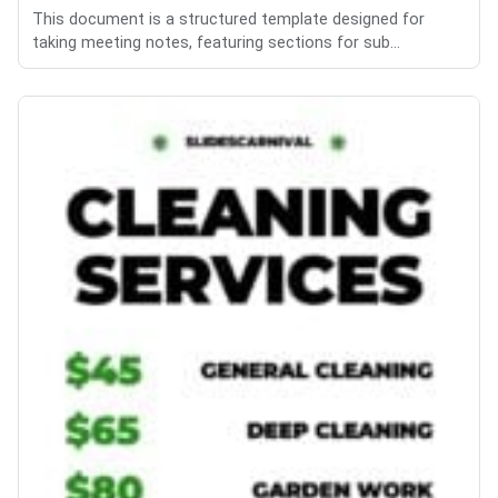
This document is a structured template designed for
taking meeting notes, featuring sections for sub...