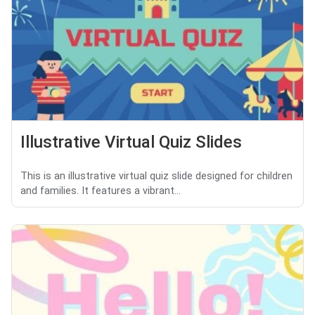
Illustrative Virtual Quiz Slides
This is an illustrative virtual quiz slide designed for children
and families. It features a vibrant...