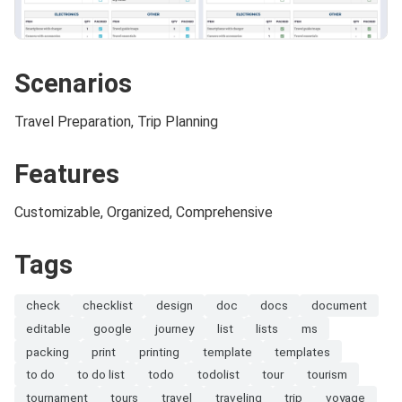
Scenarios
Travel Preparation, Trip Planning
Features
Customizable, Organized, Comprehensive
Tags
check
checklist
design
doc
docs
document
editable
google
journey
list
lists
ms
packing
print
printing
template
templates
to do
to do list
todo
todolist
tour
tourism
tournament
tours
travel
traveling
trip
voyage