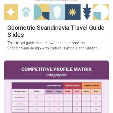
Geometric Scandinavia Travel Guide
Slides
This travel guide slide showcases a geometric
Scandinavian design with cultural symbols and vibrant ...