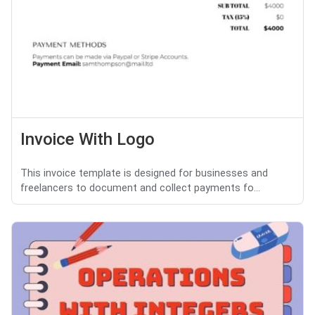
Invoice With Logo
This invoice template is designed for businesses and
freelancers to document and collect payments fo...