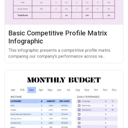
Basic Competitive Profile Matrix
Infographic
This infographic presents a competitive profile matrix
comparing our company's performance across va...