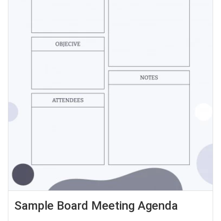
Sample Board Meeting Agenda