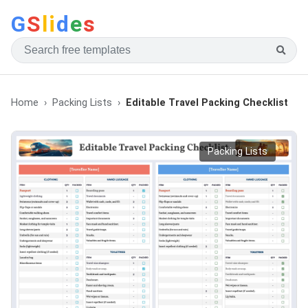
G
S
li
d
e
s
Home
Packing Lists
Editable Travel Packing Checklist
Packing Lists