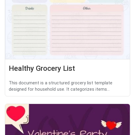
Healthy Grocery List
This document is a structured grocery list template
designed for household use. It categorizes items...