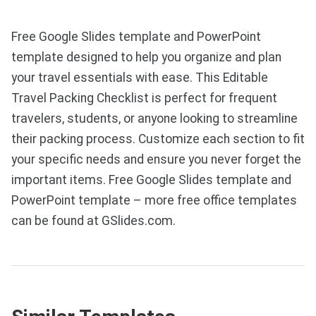
Free Google Slides template and PowerPoint
template designed to help you organize and plan
your travel essentials with ease. This Editable
Travel Packing Checklist is perfect for frequent
travelers, students, or anyone looking to streamline
their packing process. Customize each section to fit
your specific needs and ensure you never forget the
important items. Free Google Slides template and
PowerPoint template – more free office templates
can be found at GSlides.com.