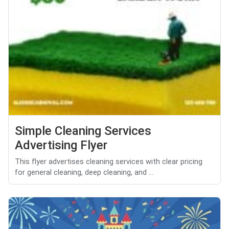
Simple Cleaning Services
Advertising Flyer
This flyer advertises cleaning services with clear pricing
for general cleaning, deep cleaning, and ...