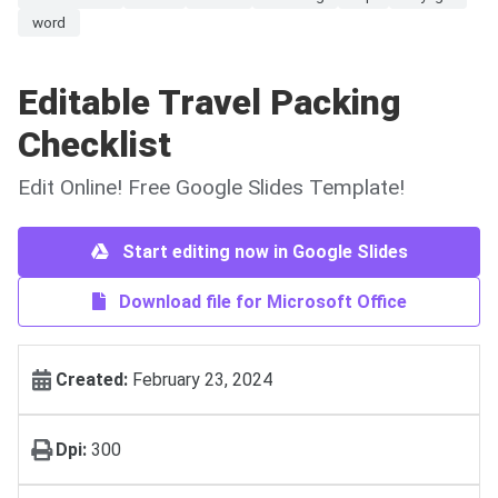
word
Editable Travel Packing
Checklist
Edit Online! Free Google Slides Template!
Start editing now in Google Slides
Download file for Microsoft Office
Created:
February 23, 2024
Dpi:
300