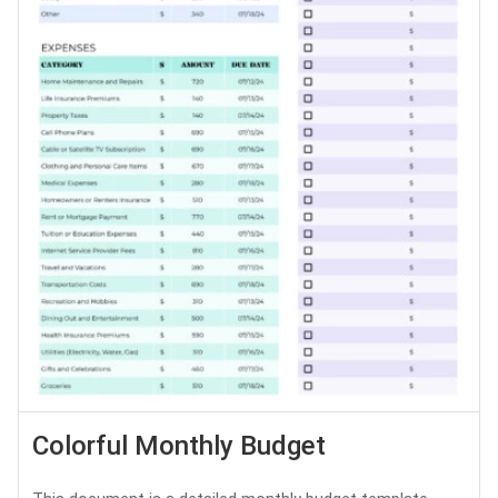
Colorful Monthly Budget