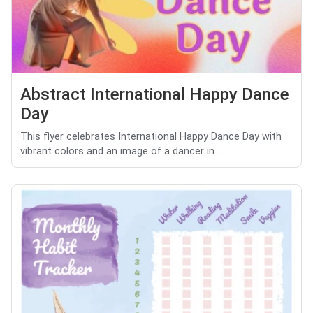
Abstract International Happy Dance
Day
This flyer celebrates International Happy Dance Day with
vibrant colors and an image of a dancer in ...