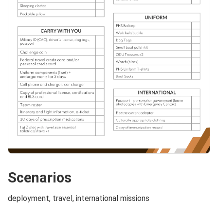
Scenarios
deployment, travel, international missions