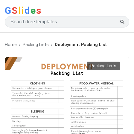
G
S
li
d
e
s
Home
Packing Lists
Deployment Packing List
Packing Lists