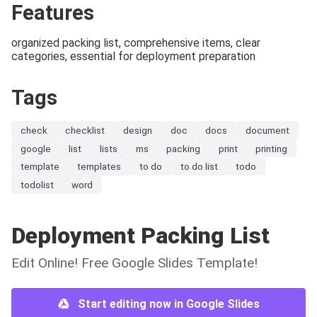
Features
organized packing list, comprehensive items, clear
categories, essential for deployment preparation
Tags
check
checklist
design
doc
docs
document
google
list
lists
ms
packing
print
printing
template
templates
to do
to do list
todo
todolist
word
Deployment Packing List
Edit Online! Free Google Slides Template!
Start editing now in Google Slides