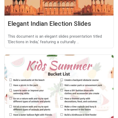
Elegant Indian Election Slides
This document is an elegant slides presentation titled
'Elections in India,' featuring a culturally ...