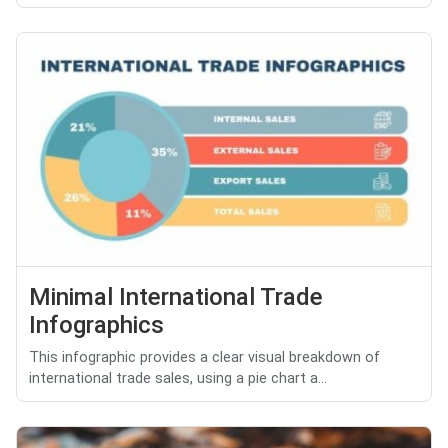
Minimal International Trade
Infographics
This infographic provides a clear visual breakdown of
international trade sales, using a pie chart a...