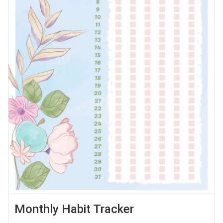
Monthly Habit Tracker