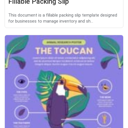
Fillable Packing Slip
This document is a fillable packing slip template designed
for businesses to manage inventory and sh...