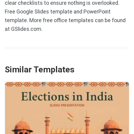
clear checklists to ensure nothing is overlooked.
Free Google Slides template and PowerPoint
template. More free office templates can be found
at GSlides.com.
Similar Templates