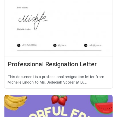
Professional Resignation Letter
This document is a professional resignation letter from
Michelle Lindon to Ms. Jedediah Sporer at Lu...