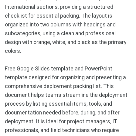
International sections, providing a structured
checklist for essential packing. The layout is
organized into two columns with headings and
subcategories, using a clean and professional
design with orange, white, and black as the primary
colors.
Free Google Slides template and PowerPoint
template designed for organizing and presenting a
comprehensive deployment packing list. This
document helps teams streamline the deployment
process by listing essential items, tools, and
documentation needed before, during, and after
deployment. It is ideal for project managers, IT
professionals, and field technicians who require