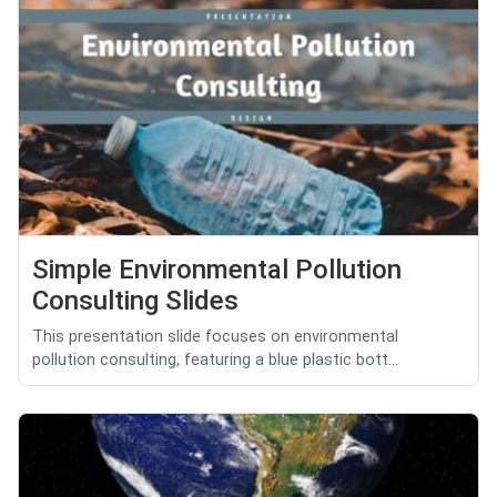
Simple Environmental Pollution
Consulting Slides
This presentation slide focuses on environmental
pollution consulting, featuring a blue plastic bott...