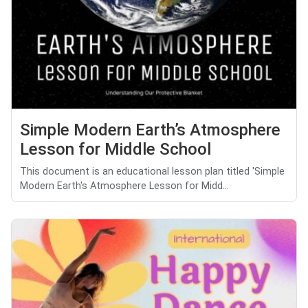
Simple Modern Earth’s Atmosphere
Lesson for Middle School
This document is an educational lesson plan titled 'Simple
Modern Earth's Atmosphere Lesson for Midd...