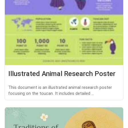
Illustrated Animal Research Poster
This document is an illustrated animal research poster
focusing on the toucan. It includes detailed ...