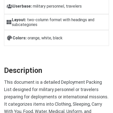
Userbase:
military personnel, travelers
Layout:
two-column format with headings and
subcategories
Colors:
orange, white, black
Description
This document is a detailed Deployment Packing
List designed for military personnel or travelers
preparing for deployments or international missions.
It categorizes items into Clothing, Sleeping, Carry
With You, Food, Water, Medical, Uniform, and