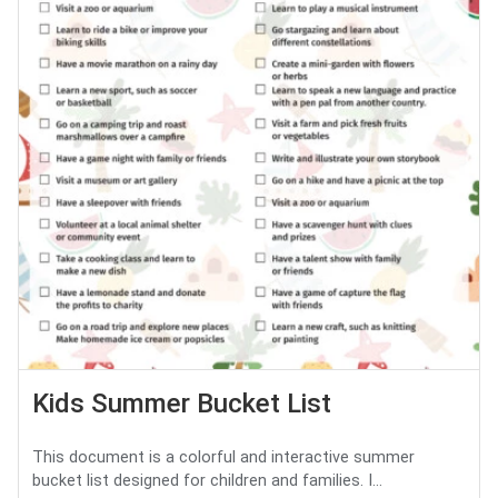
Kids Summer Bucket List
This document is a colorful and interactive summer
bucket list designed for children and families. I...