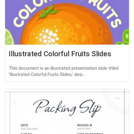
Illustrated Colorful Fruits Slides
This document is an illustrated presentation slide titled
'Illustrated Colorful Fruits Slides,' desi...