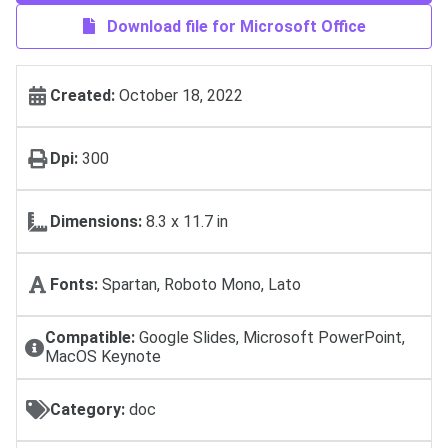
Download file for Microsoft Office
Created:
October 18, 2022
Dpi:
300
Dimensions:
8.3 x 11.7 in
Fonts:
Spartan, Roboto Mono, Lato
Compatible:
Google Slides, Microsoft PowerPoint,
MacOS Keynote
Category:
doc