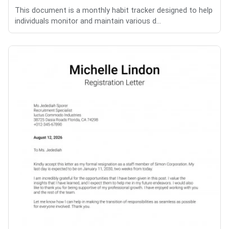
This document is a monthly habit tracker designed to help
individuals monitor and maintain various d...