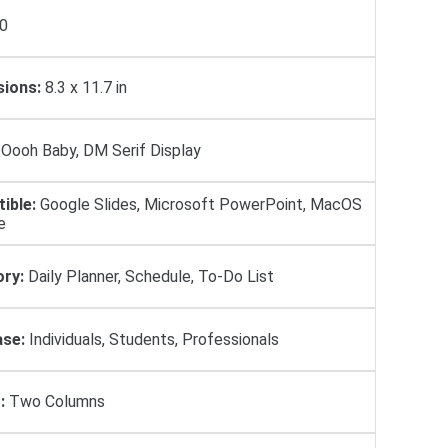
0
ions:
8.3 x 11.7 in
Oooh Baby, DM Serif Display
ible:
Google Slides, Microsoft PowerPoint, MacOS
e
ry:
Daily Planner, Schedule, To-Do List
se:
Individuals, Students, Professionals
:
Two Columns