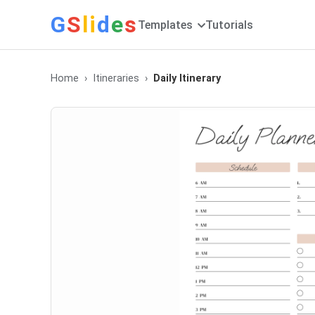
G
S
li
d
e
s
Templates
Tutorials
Home
Itineraries
Daily Itinerary