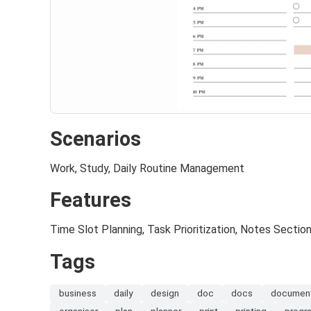
Scenarios
Work, Study, Daily Routine Management
Features
Time Slot Planning, Task Prioritization, Notes Sectio
Tags
business
daily
design
doc
docs
documen
organiser
plan
planner
print
printing
progr