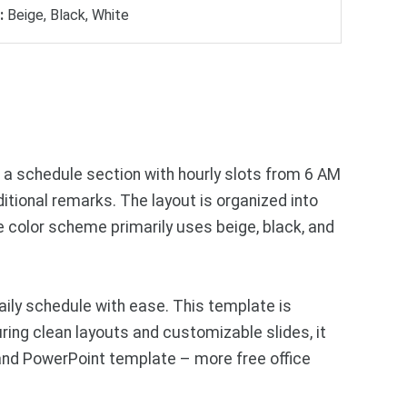
:
Beige, Black, White
s a schedule section with hourly slots from 6 AM
ditional remarks. The layout is organized into
 color scheme primarily uses beige, black, and
ily schedule with ease. This template is
ring clean layouts and customizable slides, it
 and PowerPoint template – more free office