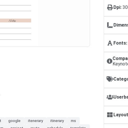
Dpi:
30
Dimens
Fonts:
Compat
Keynot
Catego
n
Userba
Layout
t
google
itenerary
itinerary
ms
am
project
route
schedule
template