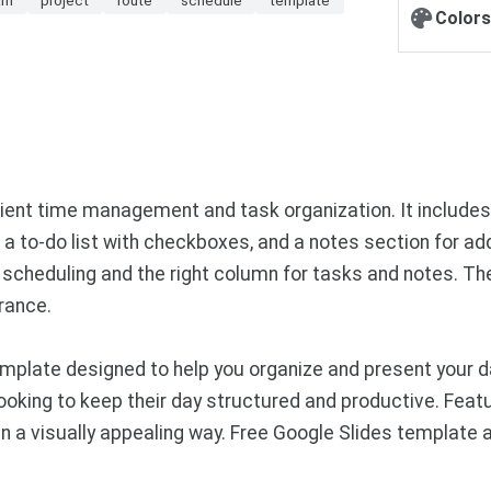
Colors
icient time management and task organization. It include
s, a to-do list with checkboxes, and a notes section for ad
scheduling and the right column for tasks and notes. The
rance.
plate designed to help you organize and present your da
looking to keep their day structured and productive. Featu
in a visually appealing way. Free Google Slides template