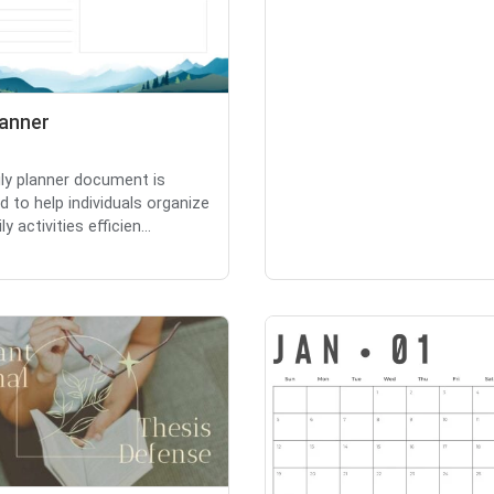
lanner
ily planner document is
d to help individuals organize
ly activities efficien...