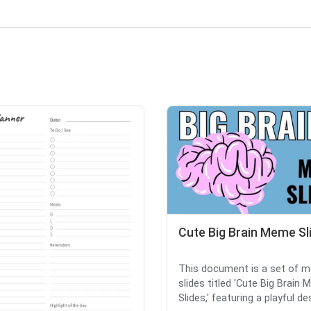
Cute Big Brain Meme Sl
This document is a set of 
slides titled 'Cute Big Brain
Slides,' featuring a playful des