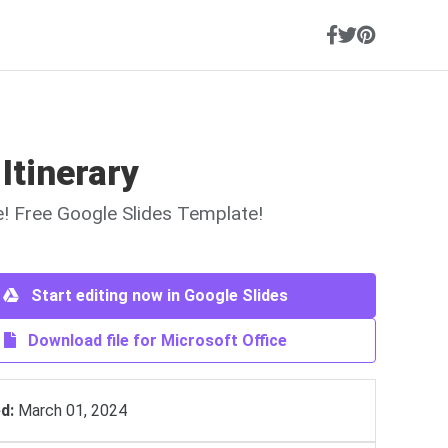
 Itinerary
ne! Free Google Slides Template!
Start editing now in Google Slides
Download file for Microsoft Office
d:
March 01, 2024