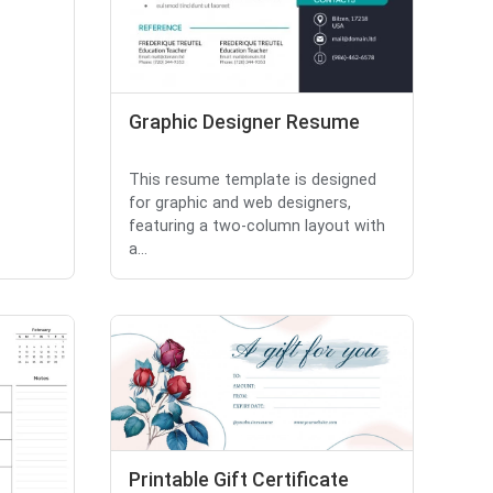
Graphic Designer Resume
This resume template is designed
for graphic and web designers,
featuring a two-column layout with
a...
Printable Gift Certificate