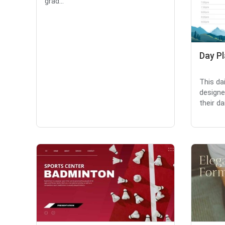
grad...
Day P
This da
designe
their dai