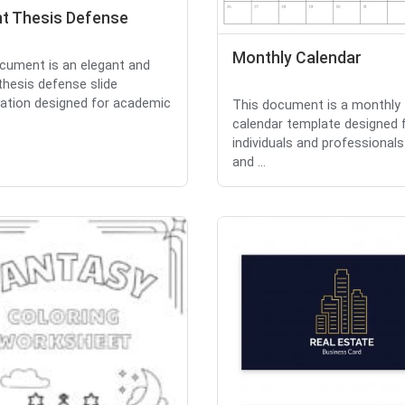
nt Thesis Defense
Monthly Calendar
cument is an elegant and
thesis defense slide
ation designed for academic
This document is a monthly
calendar template designed 
individuals and professionals
and ...