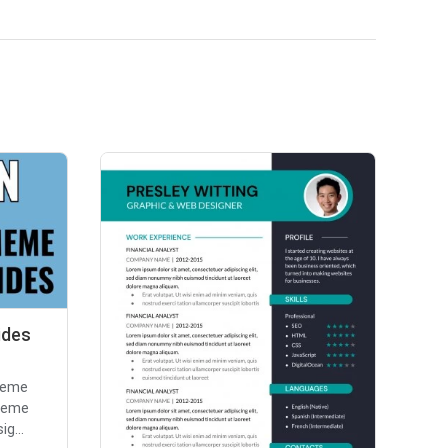
ides
meme
 Meme
ig...