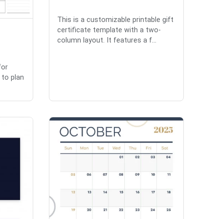
This is a customizable printable gift
certificate template with a two-
column layout. It features a f...
for
 to plan