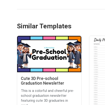
Similar Templates
Cute 3D Pre-school
Graduation Newsletter
This is a colorful and cheerful pre-
school graduation newsletter
featuring cute 3D graduates in