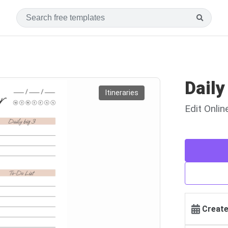
Daily
Itineraries
Edit Onli
Create