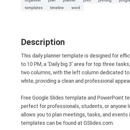
templates
timeline
word
Description
This daily planner template is designed for eff
to 10 PM, a 'Daily big 3' area for top three task
two columns, with the left column dedicated to 
white, providing a clean and professional appea
Free Google Slides template and PowerPoint tem
perfect for professionals, students, or anyone 
allows you to plan meetings, tasks, and events 
templates can be found at GSlides.com.