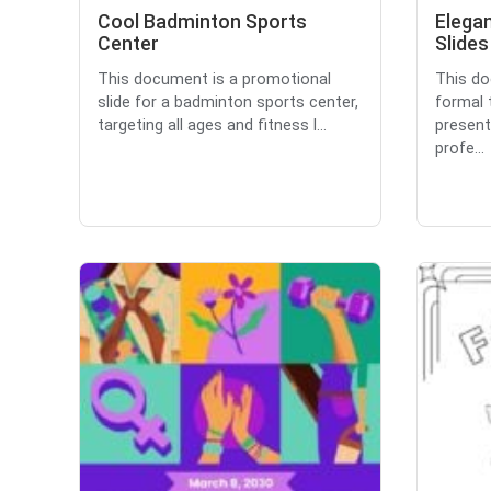
Cool Badminton Sports
Elega
Center
Slides
This document is a promotional
This do
slide for a badminton sports center,
formal 
targeting all ages and fitness l...
present
profe...