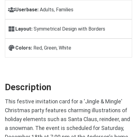
Userbase:
Adults, Families
Layout:
Symmetrical Design with Borders
Colors:
Red, Green, White
Description
This festive invitation card for a 'Jingle & Mingle'
Christmas party features charming illustrations of
holiday elements such as Santa Claus, reindeer, and
a snowman. The event is scheduled for Saturday,