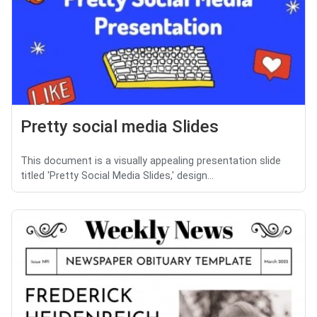
Pretty social media Slides
This document is a visually appealing presentation slide
titled 'Pretty Social Media Slides,' design...