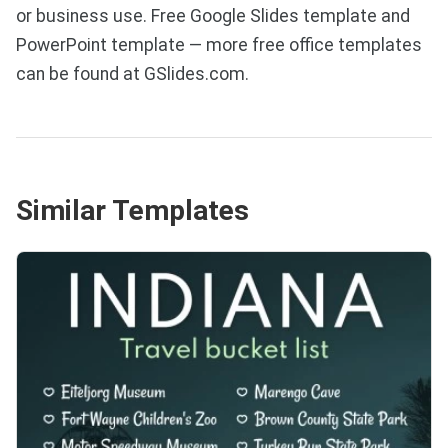
or business use. Free Google Slides template and
PowerPoint template — more free office templates
can be found at GSlides.com.
Similar Templates