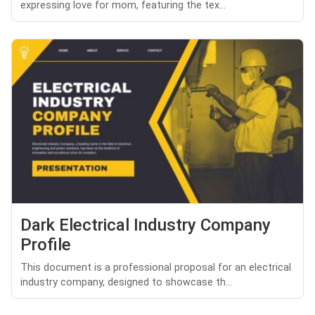
expressing love for mom, featuring the tex...
Dark Electrical Industry Company
Profile
This document is a professional proposal for an electrical
industry company, designed to showcase th...