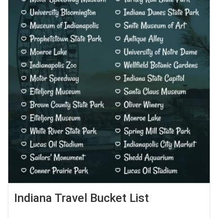
Indiana Travel Bucket List