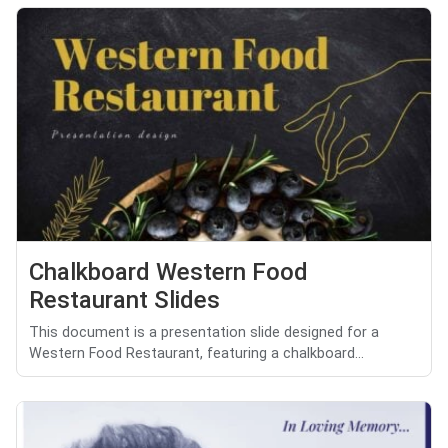
Chalkboard Western Food
Restaurant Slides
This document is a presentation slide designed for a
Western Food Restaurant, featuring a chalkboard...