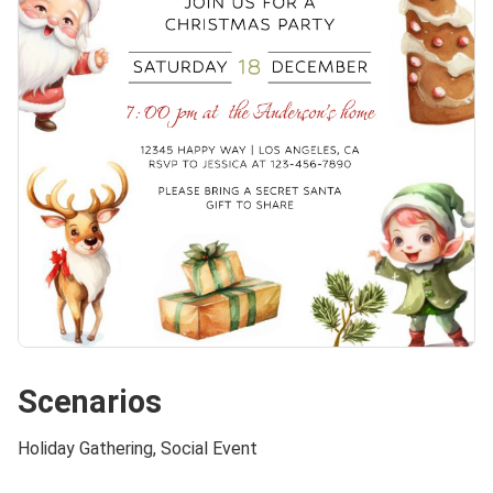
Scenarios
Holiday Gathering, Social Event