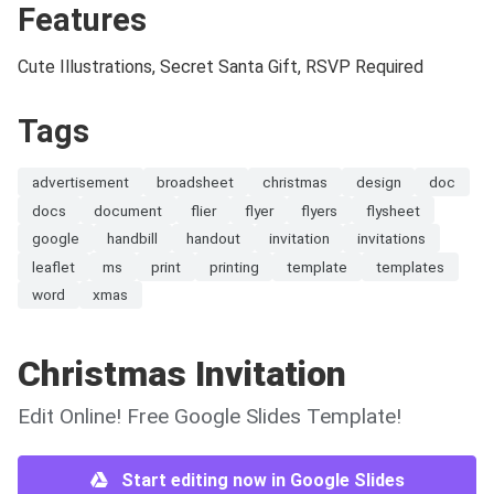
Features
Cute Illustrations, Secret Santa Gift, RSVP Required
Tags
advertisement
broadsheet
christmas
design
doc
docs
document
flier
flyer
flyers
flysheet
google
handbill
handout
invitation
invitations
leaflet
ms
print
printing
template
templates
word
xmas
Christmas Invitation
Edit Online! Free Google Slides Template!
Start editing now in Google Slides