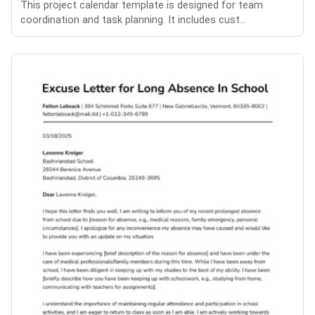
This project calendar template is designed for team
coordination and task planning. It includes cust...