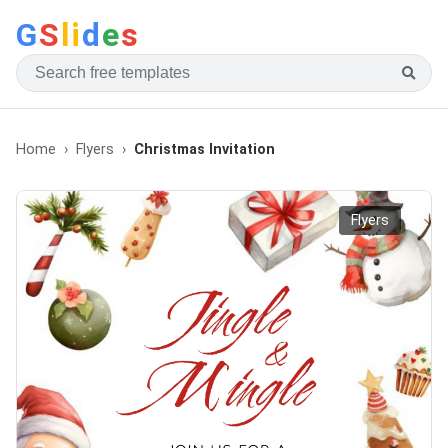
G
S
li
d
e
s
Home
Flyers
Christmas Invitation
Flyers