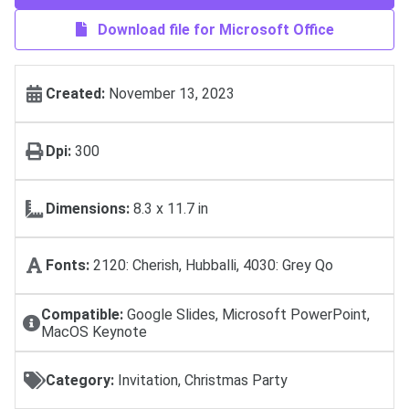
Download file for Microsoft Office
Created:
November 13, 2023
Dpi:
300
Dimensions:
8.3 x 11.7 in
Fonts:
2120: Cherish, Hubballi, 4030: Grey Qo
Compatible:
Google Slides, Microsoft PowerPoint,
MacOS Keynote
Category:
Invitation, Christmas Party