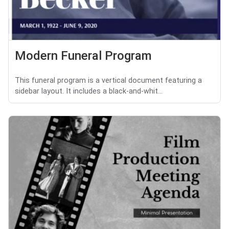
Modern Funeral Program
This funeral program is a vertical document featuring a
sidebar layout. It includes a black-and-whit...