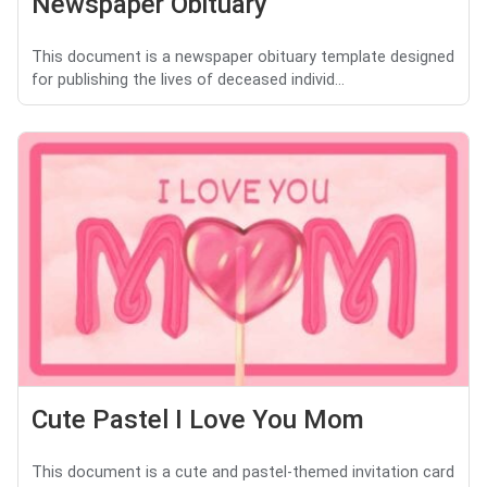
Newspaper Obituary
This document is a newspaper obituary template designed
for publishing the lives of deceased individ...
Cute Pastel I Love You Mom
This document is a cute and pastel-themed invitation card