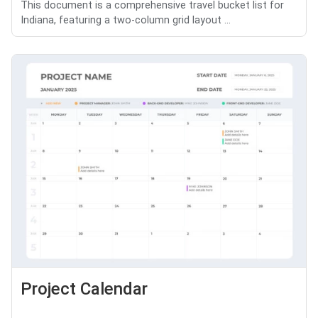
This document is a comprehensive travel bucket list for
Indiana, featuring a two-column grid layout ...
Project Calendar