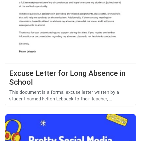
Excuse Letter for Long Absence in
School
This document is a formal excuse letter written by a
student named Felton Lebsack to their teacher, ...