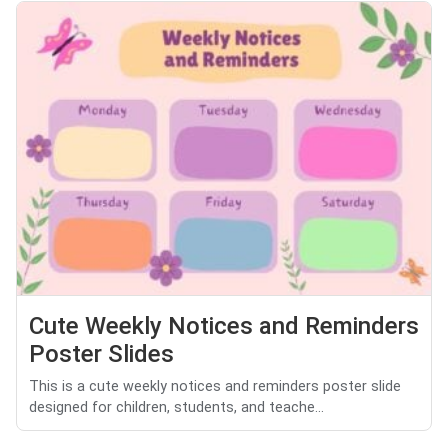
Cute Weekly Notices and Reminders
Poster Slides
This is a cute weekly notices and reminders poster slide
designed for children, students, and teache...