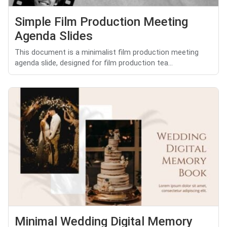
Simple Film Production Meeting
Agenda Slides
This document is a minimalist film production meeting
agenda slide, designed for film production tea...
Minimal Wedding Digital Memory