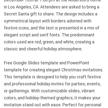
December 18th at 7:00 pm at the Anderson's home
in Los Angeles, CA. Attendees are asked to bring a
Secret Santa gift to share. The design includes a
symmetrical layout with borders adorned with
festive icons, and the text is presented in a mix of
elegant script and serif fonts. The predominant
colors used are red, green, and white, creating a
classic and cheerful holiday atmosphere.
Free Google Slides template and PowerPoint
template for creating elegant Christmas invitations.
This template is designed to help you craft festive
and professional holiday invites for parties, events,
or gatherings. With customizable slides, vibrant
colors, and holiday-themed graphics, it makes your
invitation stand out with ease. Perfect for personal