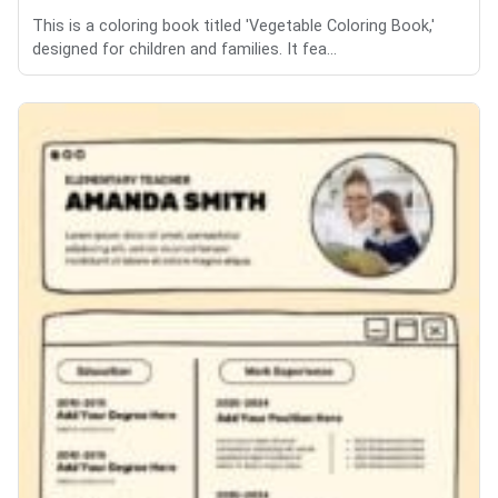
This is a coloring book titled 'Vegetable Coloring Book,'
designed for children and families. It fea...