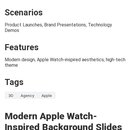
Scenarios
Product Launches, Brand Presentations, Technology
Demos
Features
Modern design, Apple Watch-inspired aesthetics, high-tech
theme
Tags
3D
Agency
Apple
Modern Apple Watch-
Inspired Background Slides