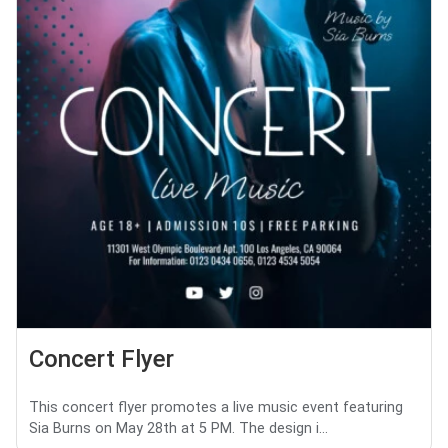
Concert Flyer
This concert flyer promotes a live music event featuring
Sia Burns on May 28th at 5 PM. The design i...