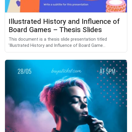
Illustrated History and Influence of
Board Games – Thesis Slides
This document is a thesis slide presentation titled
'Illustrated History and Influence of Board Game...