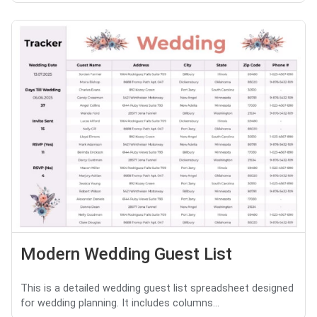
Modern Wedding Guest List
This is a detailed wedding guest list spreadsheet designed
for wedding planning. It includes columns...