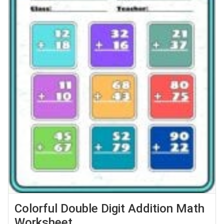
Colorful Double Digit Addition Math
Worksheet