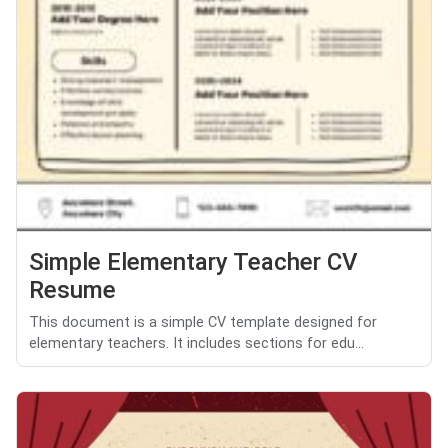
Simple Elementary Teacher CV
Resume
This document is a simple CV template designed for
elementary teachers. It includes sections for edu...