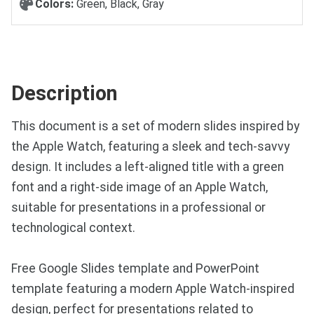
Colors:
Green, Black, Gray
Description
This document is a set of modern slides inspired by
the Apple Watch, featuring a sleek and tech-savvy
design. It includes a left-aligned title with a green
font and a right-side image of an Apple Watch,
suitable for presentations in a professional or
technological context.
Free Google Slides template and PowerPoint
template featuring a modern Apple Watch-inspired
design, perfect for presentations related to