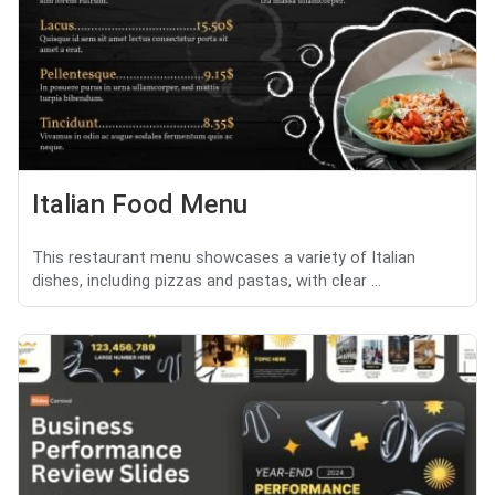
Italian Food Menu
This restaurant menu showcases a variety of Italian
dishes, including pizzas and pastas, with clear ...