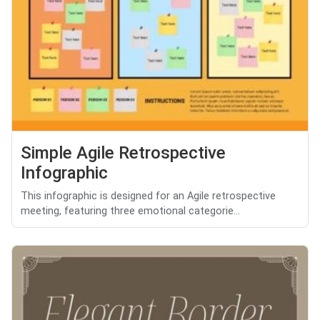
Simple Agile Retrospective
Infographic
This infographic is designed for an Agile retrospective
meeting, featuring three emotional categorie...