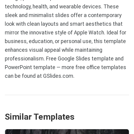
technology, health, and wearable devices. These
sleek and minimalist slides offer a contemporary
look with clean layouts and smart aesthetics that
mirror the innovative style of Apple Watch. Ideal for
business, education, or personal use, this template
enhances visual appeal while maintaining
professionalism. Free Google Slides template and
PowerPoint template — more free office templates
can be found at GSlides.com.
Similar Templates