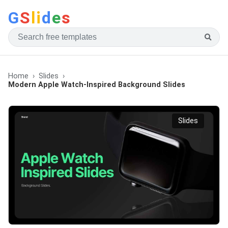
G
S
li
d
e
s
Home
Slides
Modern Apple Watch-Inspired Background Slides
Slides