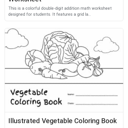
This is a colorful double-digit addition math worksheet
designed for students. It features a grid la...
Illustrated Vegetable Coloring Book