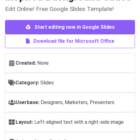
Edit Online! Free Google Slides Template!
Start editing now in Google Slides
Download file for Microsoft Office
Created:
None
Category:
Slides
Userbase:
Designers, Marketers, Presenters
Layout:
Left-aligned text with a right-side image