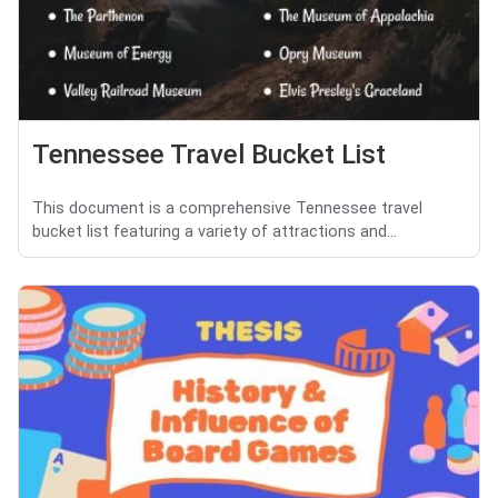
Tennessee Travel Bucket List
This document is a comprehensive Tennessee travel
bucket list featuring a variety of attractions and...