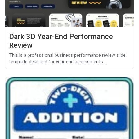
Dark 3D Year-End Performance
Review
This is a professional business performance review slide
template designed for year-end assessments....