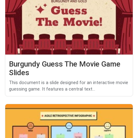
Burgundy Guess The Movie Game
Slides
This document is a slide designed for an interactive movie
guessing game. It features a central text...