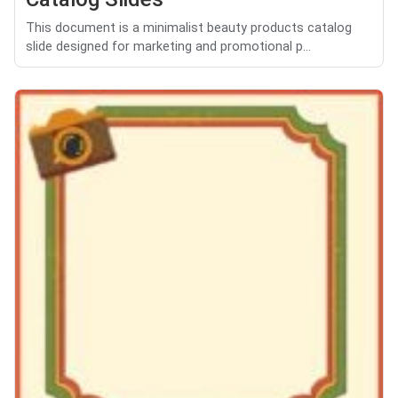
This document is a minimalist beauty products catalog
slide designed for marketing and promotional p...