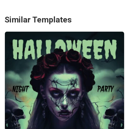
Similar Templates