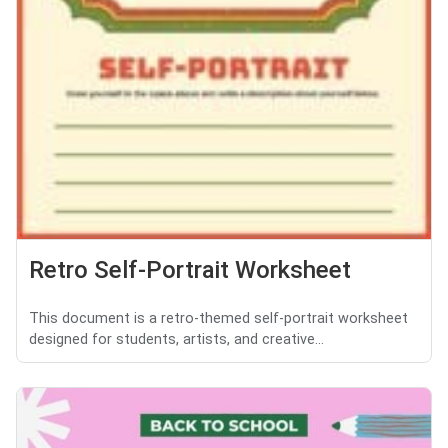
Retro Self-Portrait Worksheet
This document is a retro-themed self-portrait worksheet
designed for students, artists, and creative...