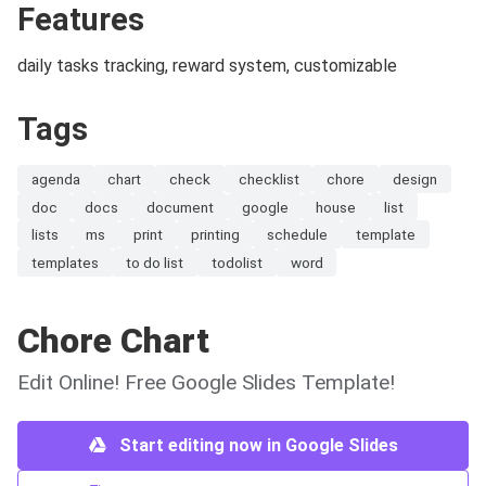
Features
daily tasks tracking, reward system, customizable
Tags
agenda
chart
check
checklist
chore
design
doc
docs
document
google
house
list
lists
ms
print
printing
schedule
template
templates
to do list
todolist
word
Chore Chart
Edit Online! Free Google Slides Template!
Start editing now in Google Slides