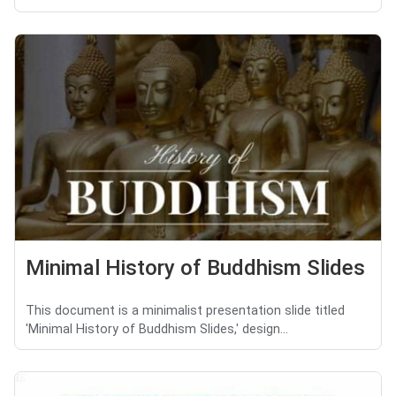
Minimal History of Buddhism Slides
This document is a minimalist presentation slide titled
'Minimal History of Buddhism Slides,' design...