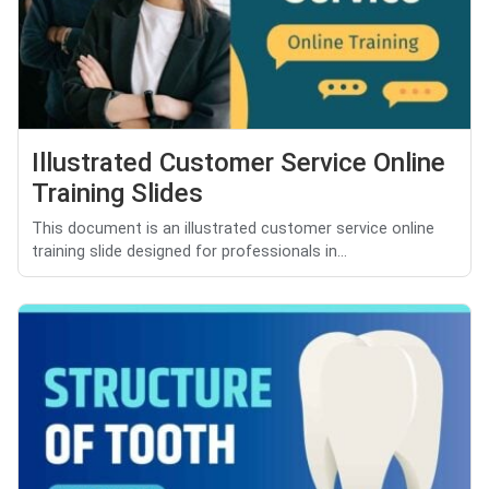
Illustrated Customer Service Online
Training Slides
This document is an illustrated customer service online
training slide designed for professionals in...