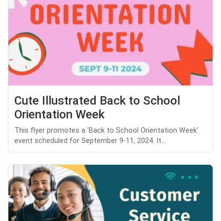
Cute Illustrated Back to School
Orientation Week
This flyer promotes a 'Back to School Orientation Week'
event scheduled for September 9-11, 2024. It...