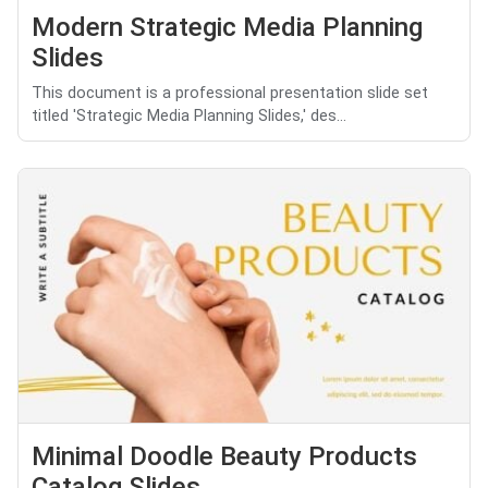
Modern Strategic Media Planning
Slides
This document is a professional presentation slide set
titled 'Strategic Media Planning Slides,' des...
Minimal Doodle Beauty Products
Catalog Slides