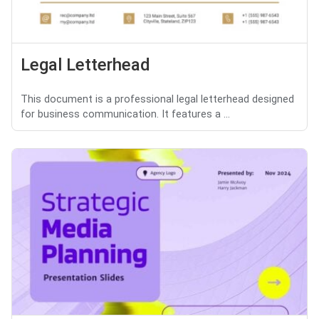
Legal Letterhead
This document is a professional legal letterhead designed
for business communication. It features a ...