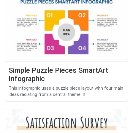
Simple Puzzle Pieces SmartArt
Infographic
This infographic uses a puzzle piece layout with four main
ideas radiating from a central theme. It ...