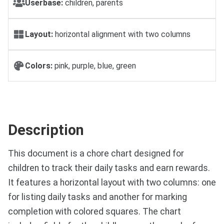
Userbase:
children, parents
Layout:
horizontal alignment with two columns
Colors:
pink, purple, blue, green
Description
This document is a chore chart designed for
children to track their daily tasks and earn rewards.
It features a horizontal layout with two columns: one
for listing daily tasks and another for marking
completion with colored squares. The chart