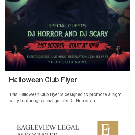
Halloween Club Flyer
This Halloween Club Flyer is designed to promote a night
party featuring special guests DJ Horror an...