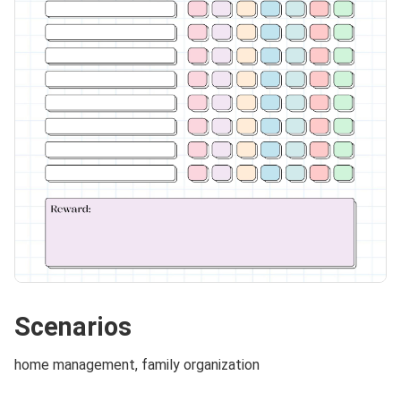
Scenarios
home management, family organization