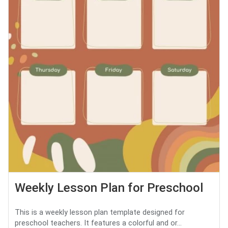
Weekly Lesson Plan for Preschool
This is a weekly lesson plan template designed for
preschool teachers. It features a colorful and or...