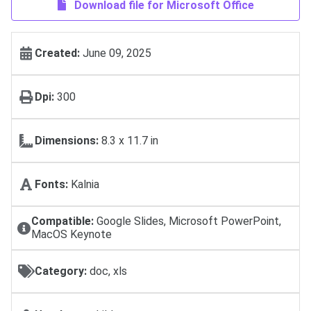
Download file for Microsoft Office
Created:
June 09, 2025
Dpi:
300
Dimensions:
8.3 x 11.7 in
Fonts:
Kalnia
Compatible:
Google Slides, Microsoft PowerPoint,
MacOS Keynote
Category:
doc, xls