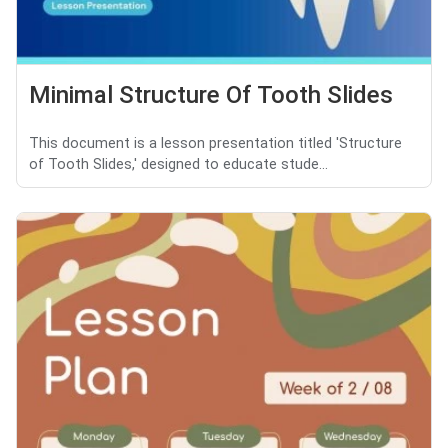
Minimal Structure Of Tooth Slides
This document is a lesson presentation titled 'Structure
of Tooth Slides,' designed to educate stude...