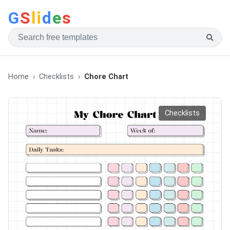
G
S
li
d
e
s
Home
Checklists
Chore Chart
Checklists