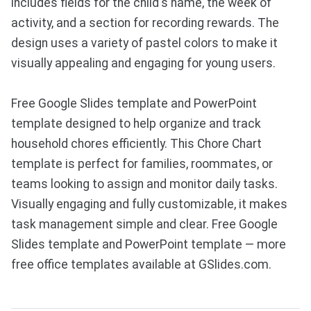
includes fields for the child's name, the week of
activity, and a section for recording rewards. The
design uses a variety of pastel colors to make it
visually appealing and engaging for young users.
Free Google Slides template and PowerPoint
template designed to help organize and track
household chores efficiently. This Chore Chart
template is perfect for families, roommates, or
teams looking to assign and monitor daily tasks.
Visually engaging and fully customizable, it makes
task management simple and clear. Free Google
Slides template and PowerPoint template — more
free office templates available at GSlides.com.