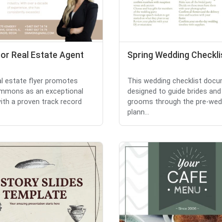
for Real Estate Agent
Spring Wedding Checkli
al estate flyer promotes
This wedding checklist docu
immons as an exceptional
designed to guide brides and
ith a proven track record
grooms through the pre-wed
plann...