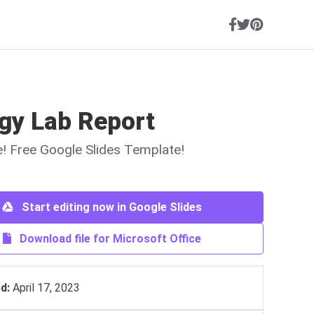
ogy Lab Report
ne! Free Google Slides Template!
Start editing now in Google Slides
Download file for Microsoft Office
d:
April 17, 2023