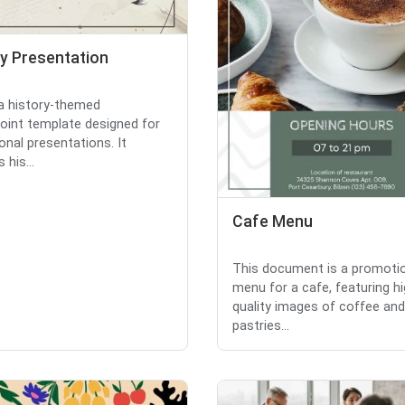
ry Presentation
 a history-themed
int template designed for
onal presentations. It
 his...
Cafe Menu
This document is a promoti
menu for a cafe, featuring hi
quality images of coffee and
pastries...