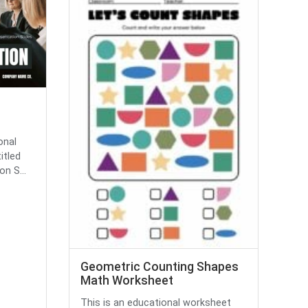
onal
itled
n S...
Geometric Counting Shapes
Math Worksheet
This is an educational worksheet