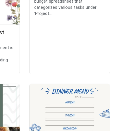
budget spreadsheet that
categorizes various tasks under
'Project...
st
ment is
ding