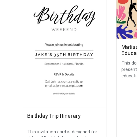
Matiss
Educat
This do
present
educatio
Birthday Trip Itinerary
This invitation card is designed for