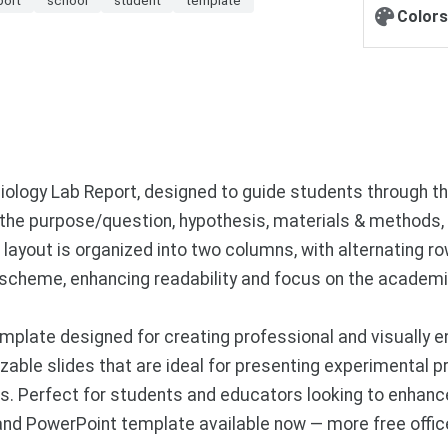
Colors
Biology Lab Report, designed to guide students through 
r the purpose/question, hypothesis, materials & methods, 
 layout is organized into two columns, with alternating ro
r scheme, enhancing readability and focus on the academi
plate designed for creating professional and visually e
able slides that are ideal for presenting experimental pr
s. Perfect for students and educators looking to enhanc
 and PowerPoint template available now — more free offi