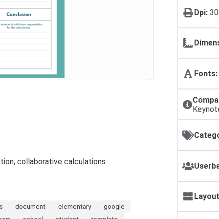
Dpi:
30
Dimens
Fonts:
Compat
Keynot
Catego
tion, collaborative calculations
Userba
Layout
s
document
elementary
google
port
school
student
template