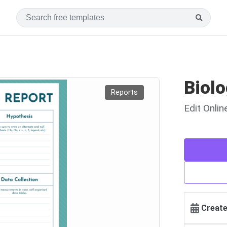
Biol
Reports
Edit Onli
Create