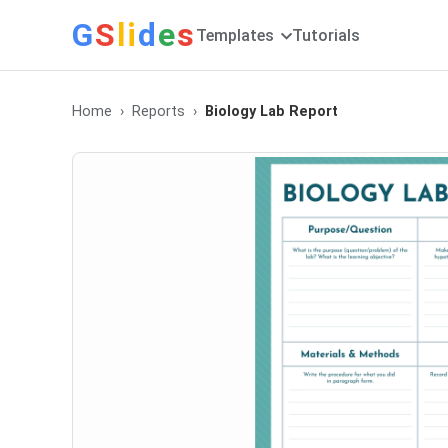
G
S
li
d
e
s
Templates
Tutorials
Home
Reports
Biology Lab Report