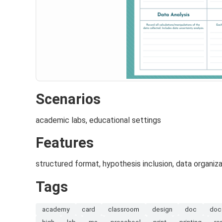
Scenarios
academic labs, educational settings
Features
structured format, hypothesis inclusion, data organiza
Tags
academy
card
classroom
design
doc
doc
high
lab
ms
preschool
print
printing
re