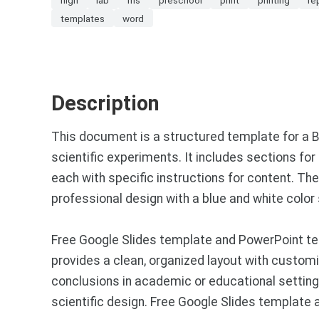
templates
word
Description
This document is a structured template for a 
scientific experiments. It includes sections fo
each with specific instructions for content. The
professional design with a blue and white colo
Free Google Slides template and PowerPoint tem
provides a clean, organized layout with customiz
conclusions in academic or educational setting
scientific design. Free Google Slides template