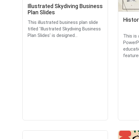
Illustrated Skydiving Business
Plan Slides
Histo
This illustrated business plan slide
titled 'Illustrated Skydiving Business
Plan Slides' is designed...
This is
PowerPo
educati
features