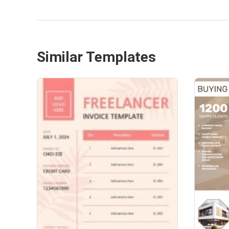
Similar Templates