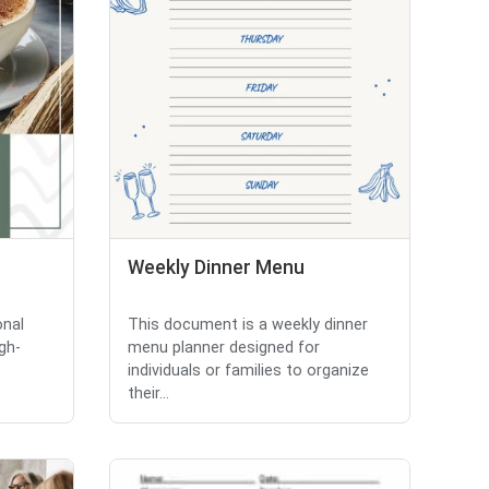
Weekly Dinner Menu
onal
This document is a weekly dinner
gh-
menu planner designed for
individuals or families to organize
their...