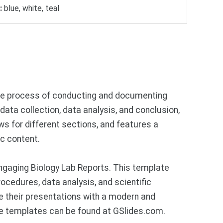
:
blue, white, teal
the process of conducting and documenting
data collection, data analysis, and conclusion,
ws for different sections, and features a
c content.
ngaging Biology Lab Reports. This template
ocedures, data analysis, and scientific
e their presentations with a modern and
ce templates can be found at GSlides.com.