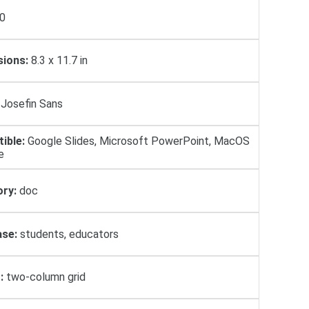
0
ions:
8.3 x 11.7 in
Josefin Sans
ible:
Google Slides, Microsoft PowerPoint, MacOS
e
ry:
doc
se:
students, educators
:
two-column grid