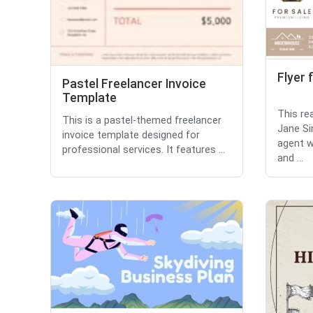
Flyer 
Pastel Freelancer Invoice
Template
This re
This is a pastel-themed freelancer
Jane S
invoice template designed for
agent w
professional services. It features ...
and ...