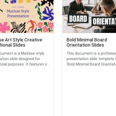
e Art Style Creative
Bold Minimal Board
ional Slides
Orientation Slides
cument is a Matisse-style
This document is a professi
ation slide designed for
presentation slide template t
nal purposes. It features v...
'Bold Minimal Board Orientatio