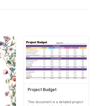
Project Budget
This document is a detailed project