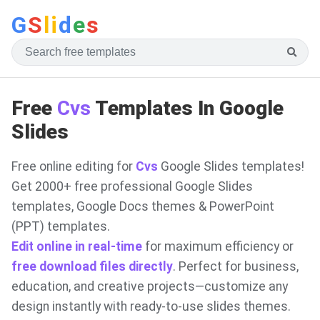
G
S
li
d
e
s
Free
Cvs
Templates In Google
Slides
Free online editing for
Cvs
Google Slides templates!
Get 2000+ free professional Google Slides
templates, Google Docs themes & PowerPoint
(PPT) templates.
Edit online in real-time
for maximum efficiency or
free download files directly
. Perfect for business,
education, and creative projects—customize any
design instantly with ready-to-use slides themes.