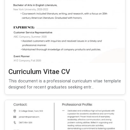
Curriculum Vitae CV
This document is a professional curriculum vitae template
designed for recent graduates seeking entr...