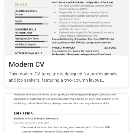
Modern CV
This modern CV template is designed for professionals
and job seekers, featuring a two-column layout...