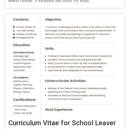
Mario Ledner. It includes sections for educ...
Curriculum Vitae for School Leaver