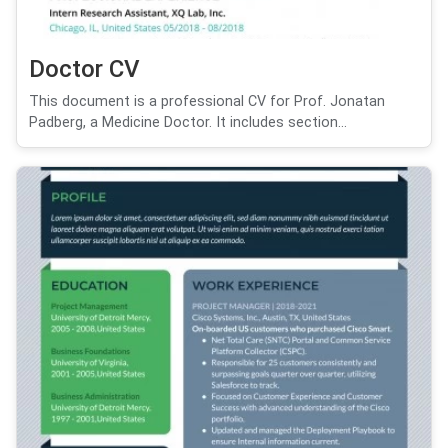
Doctor CV
This document is a professional CV for Prof. Jonatan
Padberg, a Medicine Doctor. It includes section...