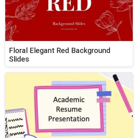
Floral Elegant Red Background
Slides