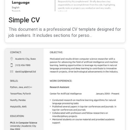
Simple CV
This document is a professional CV template designed for
job seekers. It includes sections for perso...