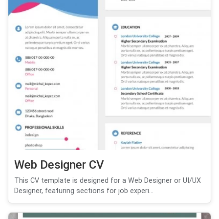
Web Designer CV
This CV template is designed for a Web Designer or UI/UX
Designer, featuring sections for job experi...