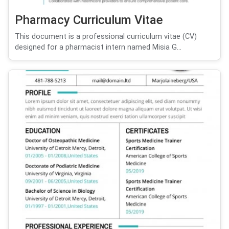
Pharmacy Curriculum Vitae
This document is a professional curriculum vitae (CV)
designed for a pharmacist intern named Misia G...