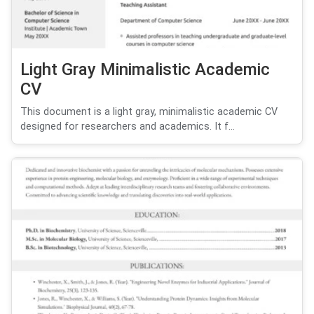
Light Gray Minimalistic Academic
CV
This document is a light gray, minimalistic academic CV
designed for researchers and academics. It f...