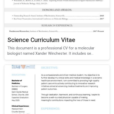
Science Curriculum Vitae
This document is a professional CV for a molecular
biologist named Xander Winchester. It includes se...