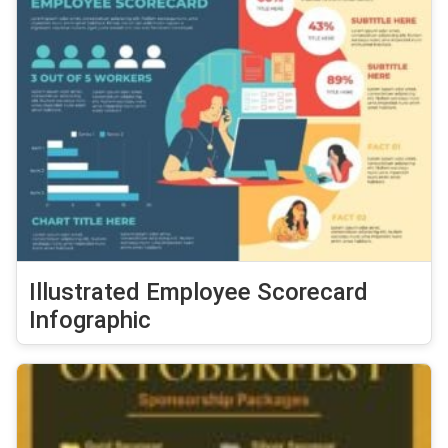
Illustrated Employee Scorecard
Infographic