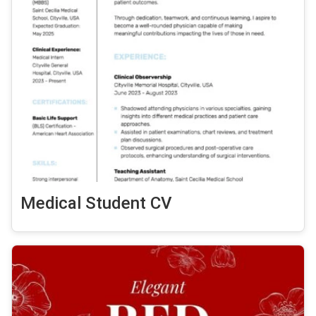
Medical Student CV