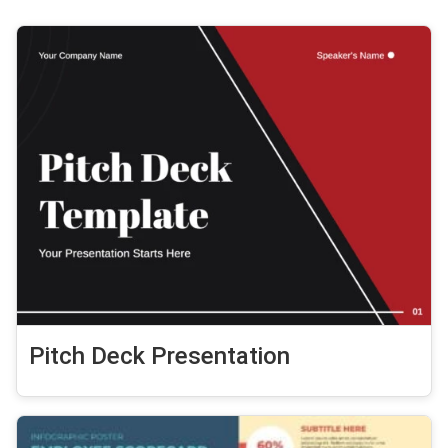
Pitch Deck Presentation