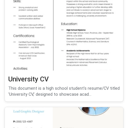
University CV
This document is a high school student's resume/CV titled
'University CV,' designed to showcase acad...