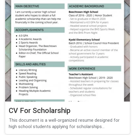
CV For Scholarship
This document is a well-organized resume designed for
high school students applying for scholarships...