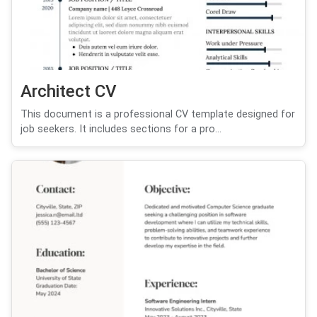
Architect CV
This document is a professional CV template designed for
job seekers. It includes sections for a pro...