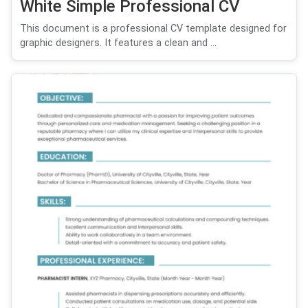
White Simple Professional CV
This document is a professional CV template designed for
graphic designers. It features a clean and ...