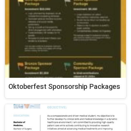
Oktoberfest Sponsorship Packages