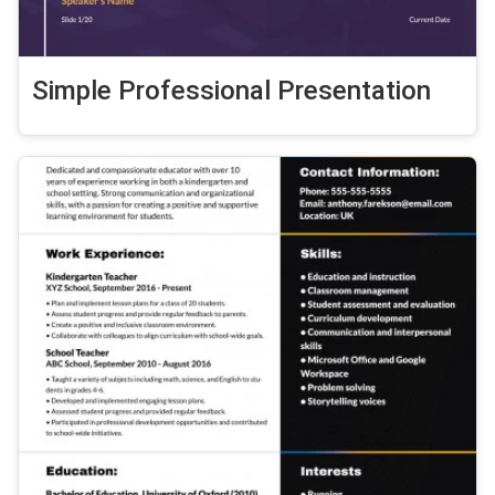
Simple Professional Presentation