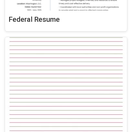
Federal Resume