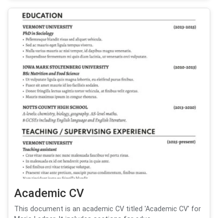
Academic CV
This document is an academic CV titled 'Academic CV' for