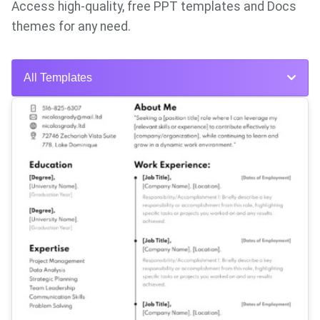
Access high-quality, free PPT templates and Docs
themes for any need.
All Templates