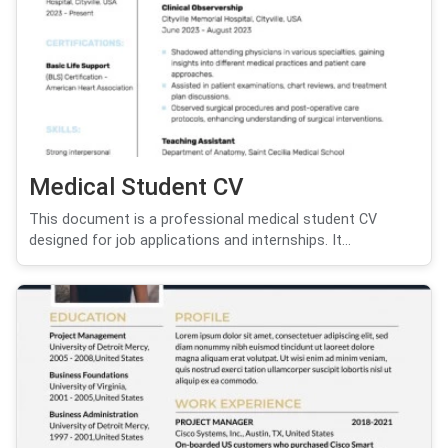
Medical Student CV
This document is a professional medical student CV
designed for job applications and internships. It...