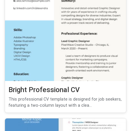
Bright Professional CV
This professional CV template is designed for job seekers,
featuring a two-column layout with a clea...