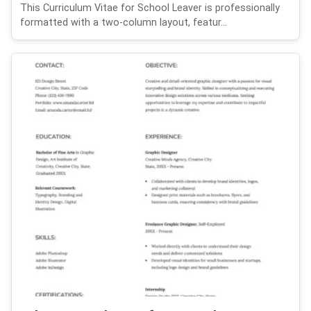
This Curriculum Vitae for School Leaver is professionally
formatted with a two-column layout, featur...