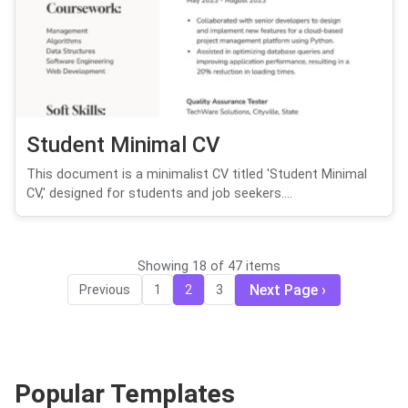
Student Minimal CV
This document is a minimalist CV titled 'Student Minimal
CV,' designed for students and job seekers....
Showing 18 of 47 items
Next Page
Previous
1
2
3
Popular Templates