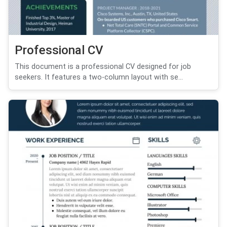
Professional CV
This document is a professional CV designed for job
seekers. It features a two-column layout with se...