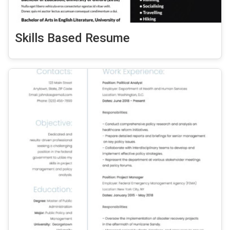
Skills Based Resume