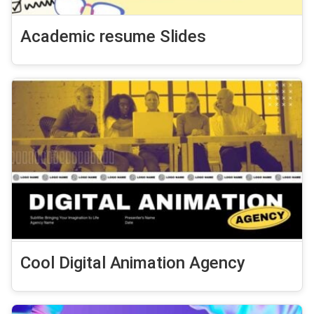
Academic resume Slides
Cool Digital Animation Agency