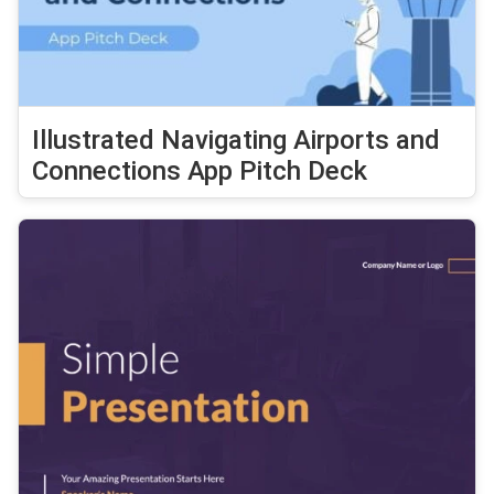
Illustrated Navigating Airports and
Connections App Pitch Deck