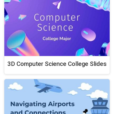
3D Computer Science College Slides