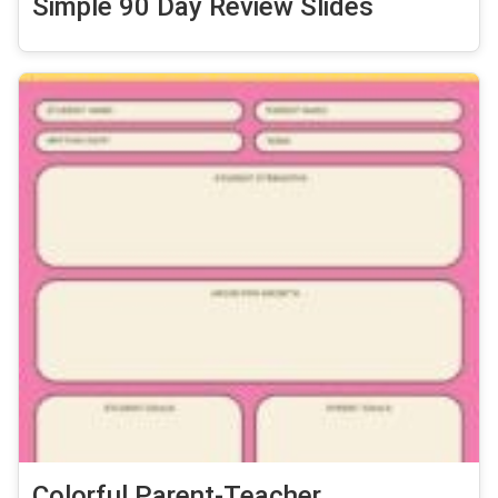
Simple 90 Day Review Slides
Colorful Parent-Teacher