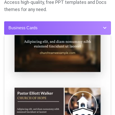
Access high-quality, free PPT templates and Docs
themes for any need.
Business Cards