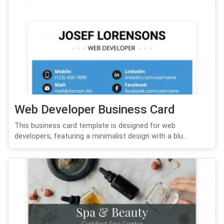
Web Developer Business Card
This business card template is designed for web
developers, featuring a minimalist design with a blu...