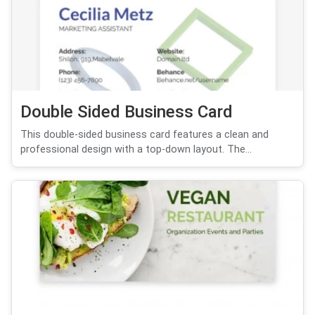
Double Sided Business Card
This double-sided business card features a clean and
professional design with a top-down layout. The...