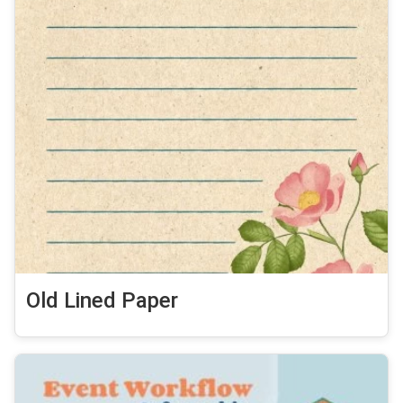
Old Lined Paper