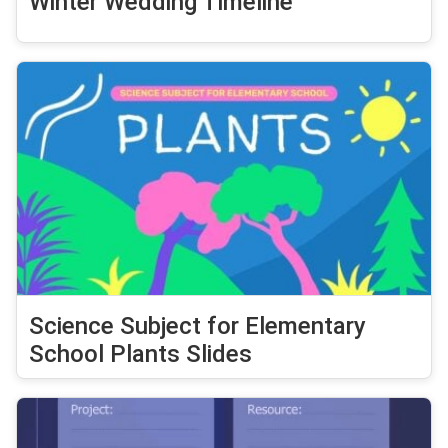
Winter Wedding Timeline
Science Subject for Elementary
School Plants Slides