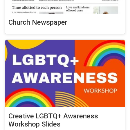
Church Newspaper
Creative LGBTQ+ Awareness
Workshop Slides