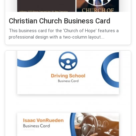
Christian Church Business Card
This business card for the 'Church of Hope' features a
professional design with a two-column layout....