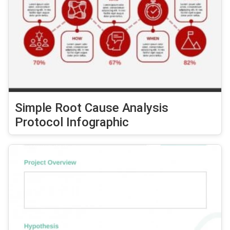
Simple Root Cause Analysis
Protocol Infographic