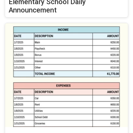
Elementary School Daily
Announcement