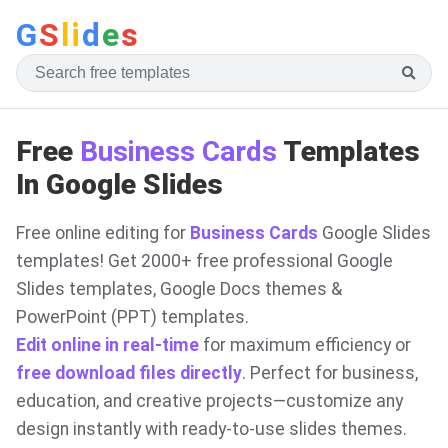
G
S
li
d
e
s
Free
Business Cards
Templates
In Google Slides
Free online editing for
Business Cards
Google Slides
templates! Get 2000+ free professional Google
Slides templates, Google Docs themes &
PowerPoint (PPT) templates.
Edit online in real-time
for maximum efficiency or
free download files directly
. Perfect for business,
education, and creative projects—customize any
design instantly with ready-to-use slides themes.