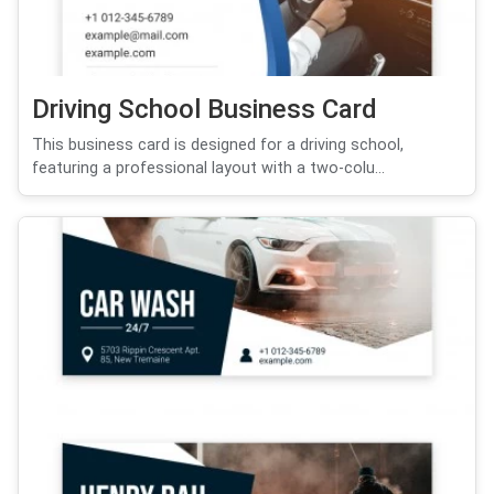
Driving School Business Card
This business card is designed for a driving school,
featuring a professional layout with a two-colu...