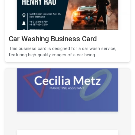
Car Washing Business Card
This business card is designed for a car wash service,
featuring high-quality images of a car being ...