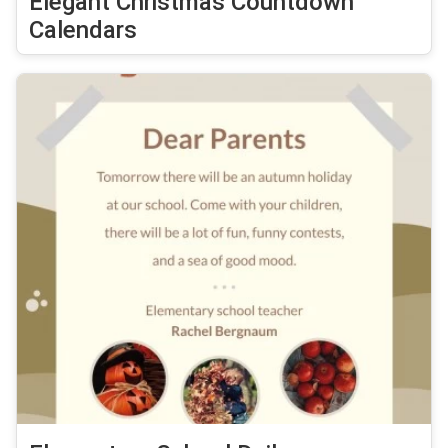
Elegant Christmas Countdown
Calendars