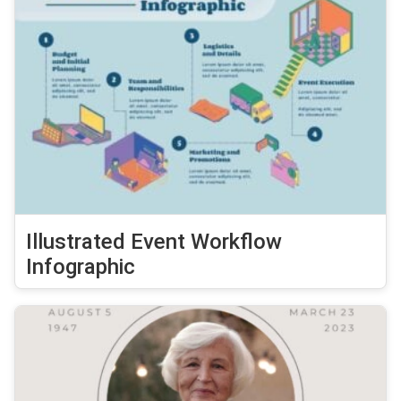
Illustrated Event Workflow
Infographic