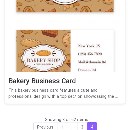
Bakery Business Card
This bakery business card features a cute and
professional design with a top section showcasing the ...
Showing 8 of 62 items
Previous
1
...
3
4