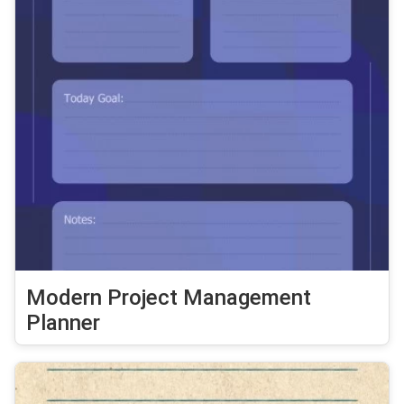
Modern Project Management
Planner