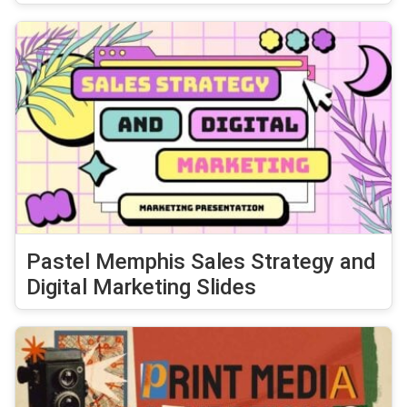
Pastel Memphis Sales Strategy and
Digital Marketing Slides