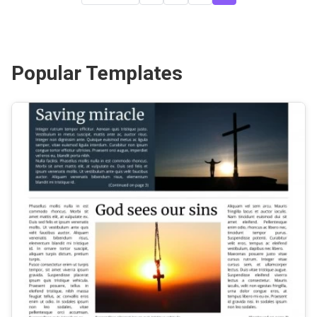
Popular Templates