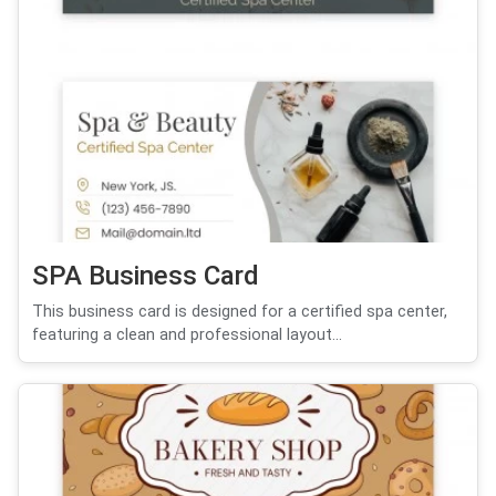
SPA Business Card
This business card is designed for a certified spa center,
featuring a clean and professional layout...