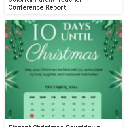
Conference Report