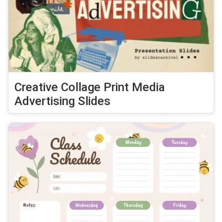
Creative Collage Print Media
Advertising Slides