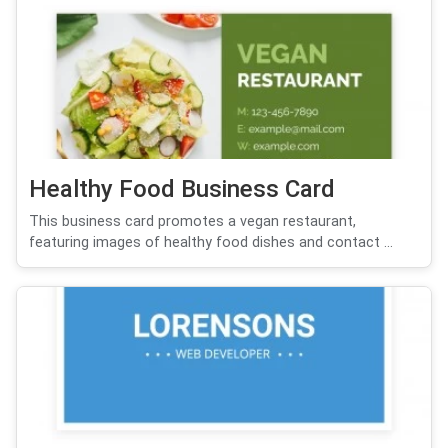
Healthy Food Business Card
This business card promotes a vegan restaurant,
featuring images of healthy food dishes and contact ...