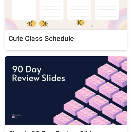
Cute Class Schedule