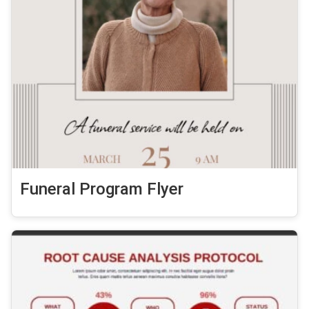
Funeral Program Flyer