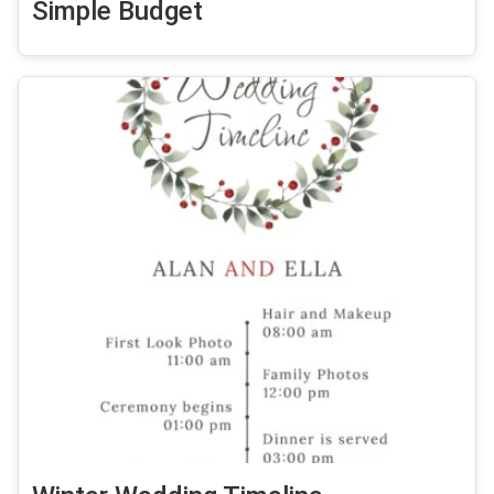
Simple Budget