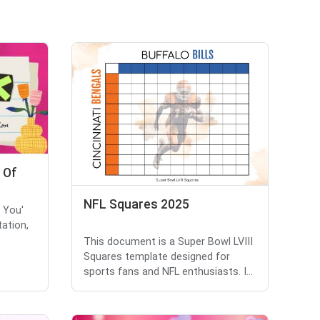
 Of
NFL Squares 2025
k You'
tation,
This document is a Super Bowl LVIII
Squares template designed for
sports fans and NFL enthusiasts. I...