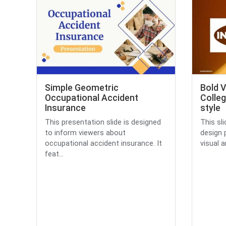
Simple Geometric
Bold V
Occupational Accident
Colleg
Insurance
style
This presentation slide is designed
This sli
to inform viewers about
design 
occupational accident insurance. It
visual a
feat...