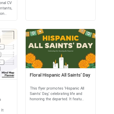
onal CV
ntants,
n...
Floral Hispanic All Saints’ Day
This flyer promotes 'Hispanic All
Saints' Day,' celebrating life and
honoring the departed. It featu...
p
 It