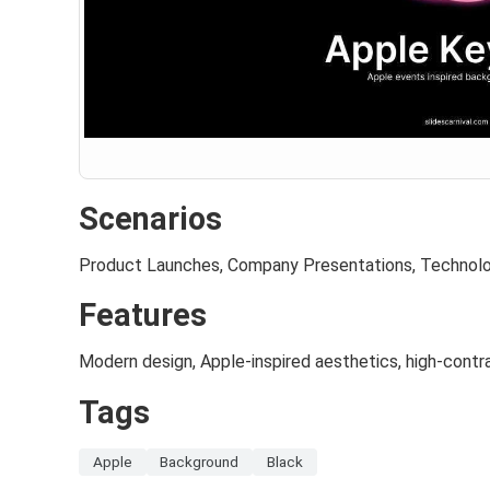
Scenarios
Product Launches, Company Presentations, Technol
Features
Modern design, Apple-inspired aesthetics, high-cont
Tags
Apple
Background
Black