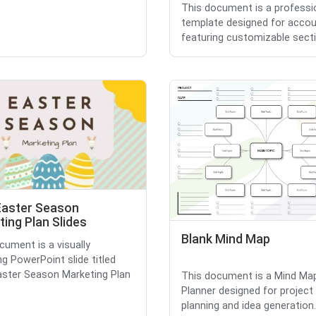
This document is a professi
template designed for accou
featuring customizable sectio
Easter Season
ing Plan Slides
Blank Mind Map
cument is a visually
ng PowerPoint slide titled
aster Season Marketing Plan
This document is a Mind Ma
Planner designed for project
planning and idea generation.