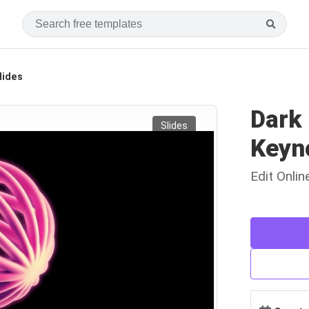
lides
Dark
Slides
Keyn
Edit Onli