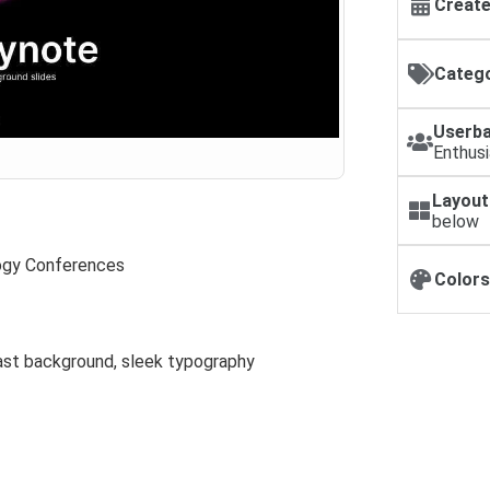
Create
Catego
Userba
Enthus
Layout
below
ogy Conferences
Colors
rast background, sleek typography