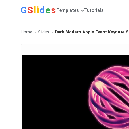
G
S
li
d
e
s
Templates
Tutorials
Home
Slides
Dark Modern Apple Event Keynote S