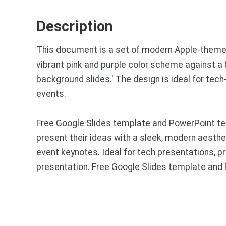
Description
This document is a set of modern Apple-themed 
vibrant pink and purple color scheme against a
background slides.' The design is ideal for te
events.
Free Google Slides template and PowerPoint te
present their ideas with a sleek, modern aesthe
event keynotes. Ideal for tech presentations, p
presentation. Free Google Slides template and