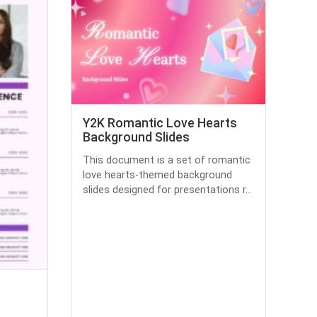
Y2K Romantic Love Hearts
Background Slides
This document is a set of romantic
love hearts-themed background
slides designed for presentations r...