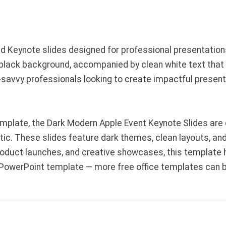
Keynote slides designed for professional presentations. 
 black background, accompanied by clean white text that 
ch-savvy professionals looking to create impactful prese
mplate, the Dark Modern Apple Event Keynote Slides are 
tic. These slides feature dark themes, clean layouts, and
roduct launches, and creative showcases, this template he
 PowerPoint template — more free office templates can 