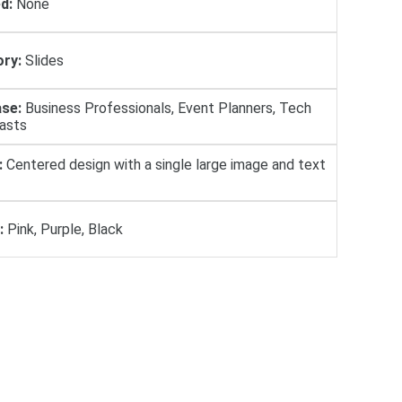
d:
None
ry:
Slides
se:
Business Professionals, Event Planners, Tech
iasts
:
Centered design with a single large image and text
:
Pink, Purple, Black