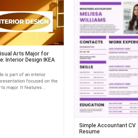
isual Arts Major for
e: Interior Design IKEA
de is part of an interior
presentation focused on the
rts major. It features ...
Simple Accountant CV
Resume