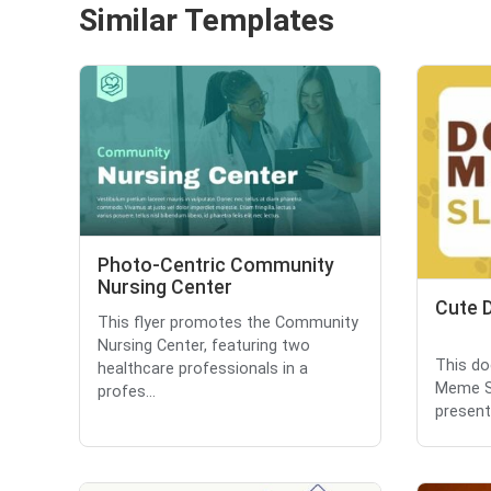
Similar Templates
Photo-Centric Community
Nursing Center
Cute 
This flyer promotes the Community
Nursing Center, featuring two
This do
healthcare professionals in a
Meme Sl
profes...
present