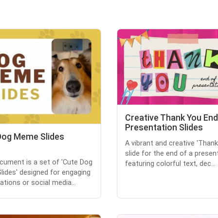
Creative Thank You End
Presentation Slides
Dog Meme Slides
A vibrant and creative 'Than
slide for the end of a presen
cument is a set of 'Cute Dog
featuring colorful text, dec...
ides' designed for engaging
ations or social media...