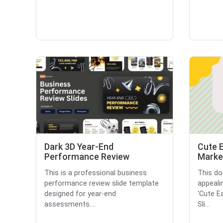
Dark 3D Year-End
Cute 
Performance Review
Market
This is a professional business
This do
performance review slide template
appeali
designed for year-end
'Cute E
assessments....
Sli...