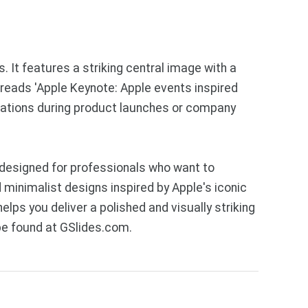
It features a striking central image with a
reads 'Apple Keynote: Apple events inspired
ntations during product launches or company
designed for professionals who want to
 minimalist designs inspired by Apple's iconic
lps you deliver a polished and visually striking
be found at GSlides.com.