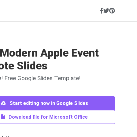
 Modern Apple Event
ote Slides
ne! Free Google Slides Template!
Start editing now in Google Slides
Download file for Microsoft Office