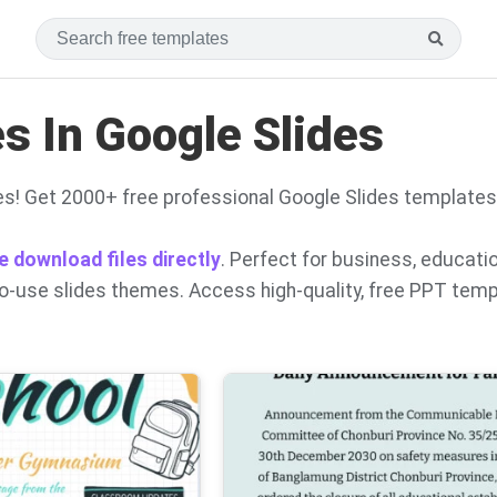
 In Google Slides
s! Get 2000+ free professional Google Slides templates
e download files directly
. Perfect for business, educati
to-use slides themes. Access high-quality, free PPT tem