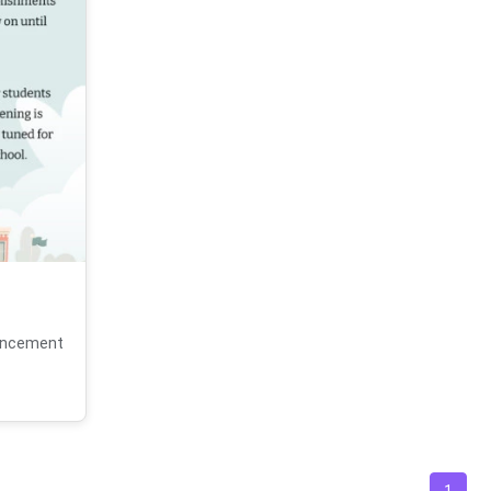
ouncement
1