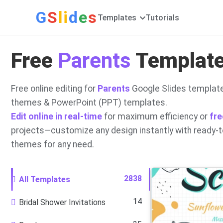
G
S
li
d
e
s
Templates
Tutorials
Free
Parents
Templates
Free online editing for
Parents
Google Slides template
themes & PowerPoint (PPT) templates.
Edit online in real-time
for maximum efficiency or
fre
projects—customize any design instantly with ready-
themes for any need.
2838
All Templates
14
Bridal Shower Invitations