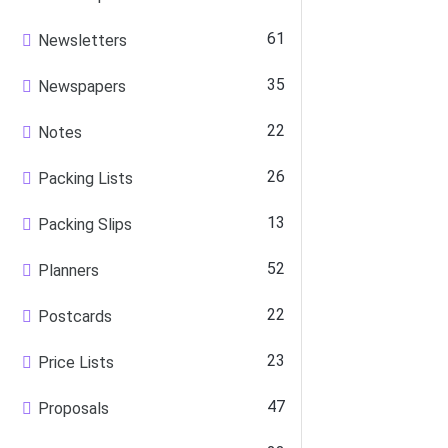
61
Newsletters
35
Newspapers
22
Notes
26
Packing Lists
13
Packing Slips
52
Planners
22
Postcards
23
Price Lists
47
Proposals