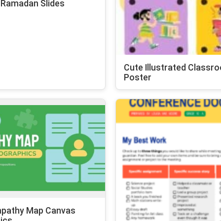
 Ramadan Slides
Cute Illustrated Classr
Poster
mpathy Map Canvas
ics