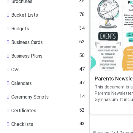
35
Brochures
78
Bucket Lists
34
Budgets
62
Business Cards
50
Business Plans
47
CVs
Parents Newsle
47
Calendars
This document is a 
Parents Newsletter
14
Ceremony Scripts
Gymnasium. It inclu.
52
Certificates
43
Checklists
Showing 2 of 2 item