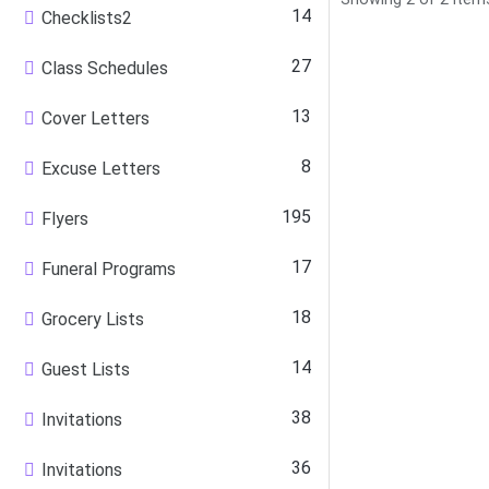
14
Checklists2
27
Class Schedules
13
Cover Letters
8
Excuse Letters
195
Flyers
17
Funeral Programs
18
Grocery Lists
14
Guest Lists
38
Invitations
36
Invitations