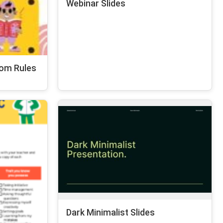
Webinar Slides
oom Rules
Dark Minimalist Slides