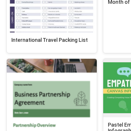
Month of
International Travel Packing List
Pastel E
Infograph