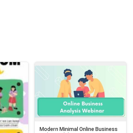
Modern Minimal Online Business