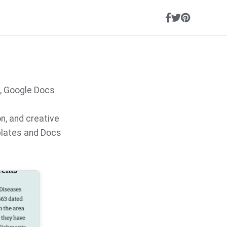
, Google Docs
on, and creative
plates and Docs