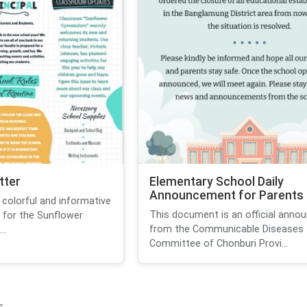
tter
Elementary School Daily
Announcement for Parents
colorful and informative
This document is an official ann
 for the Sunflower
from the Communicable Diseases
..
Committee of Chonburi Provi...
s