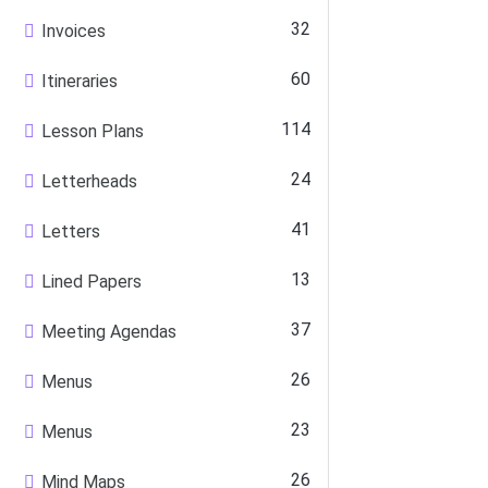
32
Invoices
60
Itineraries
114
Lesson Plans
24
Letterheads
41
Letters
13
Lined Papers
37
Meeting Agendas
26
Menus
23
Menus
26
Mind Maps