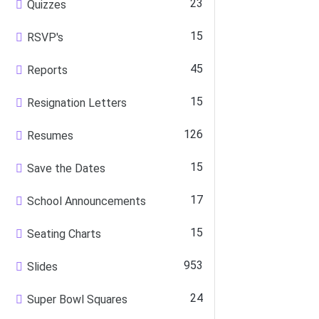
23
Quizzes
15
RSVP's
45
Reports
15
Resignation Letters
126
Resumes
15
Save the Dates
17
School Announcements
15
Seating Charts
953
Slides
24
Super Bowl Squares