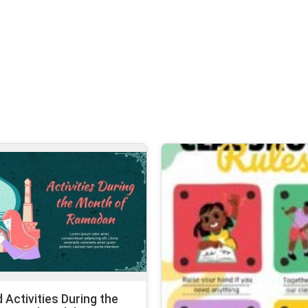
d Activities During the