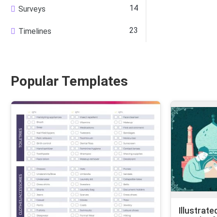
14
Surveys
23
Timelines
Popular Templates
Illustrate