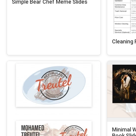
Simple Bear Chef Meme Slides
Cleaning 
Minimal W
Book Slid