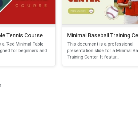
ble Tennis Course
Minimal Baseball Training C
 a 'Red Minimal Table
This document is a professional
igned for beginners and
presentation slide for a Minimal Ba
Training Center. It featur...
s