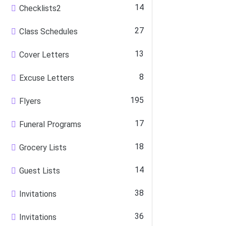
14
Checklists2
27
Class Schedules
13
Cover Letters
8
Excuse Letters
195
Flyers
17
Funeral Programs
18
Grocery Lists
14
Guest Lists
38
Invitations
36
Invitations