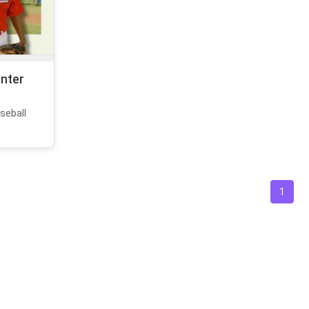
enter
seball
1