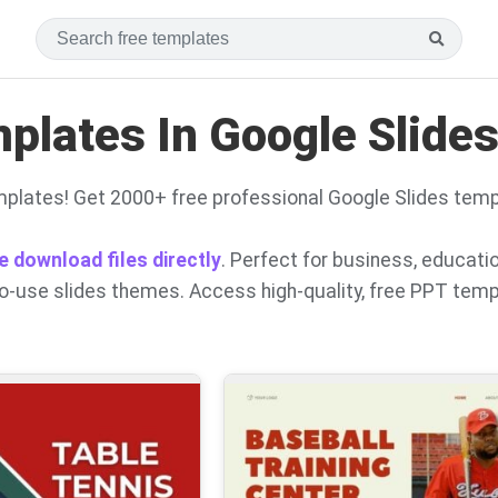
lates In Google Slide
plates! Get 2000+ free professional Google Slides temp
e download files directly
. Perfect for business, educati
to-use slides themes. Access high-quality, free PPT tem