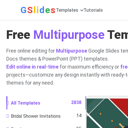
G
S
li
d
e
s
Templates
Tutorials
Free
Multipurpose
Temp
Free online editing for
Multipurpose
Google Slides tem
Docs themes & PowerPoint (PPT) templates.
Edit online in real-time
for maximum efficiency or
fre
projects—customize any design instantly with ready-
themes for any need.
2838
All Templates
14
Bridal Shower Invitations