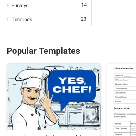
14
Surveys
23
Timelines
Popular Templates