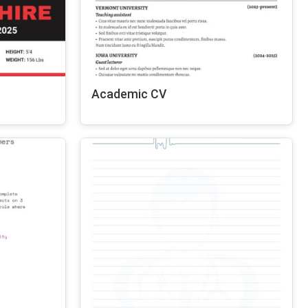
Academic CV