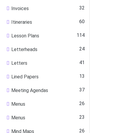
32
Invoices
60
Itineraries
114
Lesson Plans
24
Letterheads
41
Letters
13
Lined Papers
37
Meeting Agendas
26
Menus
23
Menus
26
Mind Maps