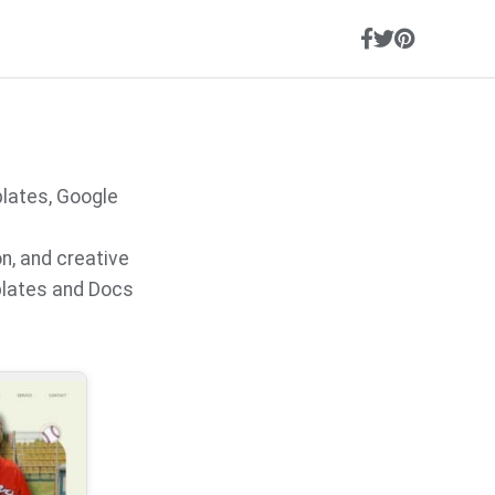
s
lates, Google
on, and creative
plates and Docs