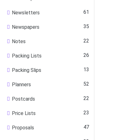
61
Newsletters
35
Newspapers
22
Notes
26
Packing Lists
13
Packing Slips
52
Planners
22
Postcards
23
Price Lists
47
Proposals