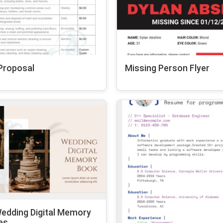
Proposal
Missing Person Flyer
edding Digital Memory
es