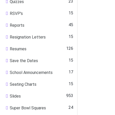
23
Quizzes
15
RSVP's
45
Reports
15
Resignation Letters
126
Resumes
15
Save the Dates
17
School Announcements
15
Seating Charts
953
Slides
24
Super Bowl Squares