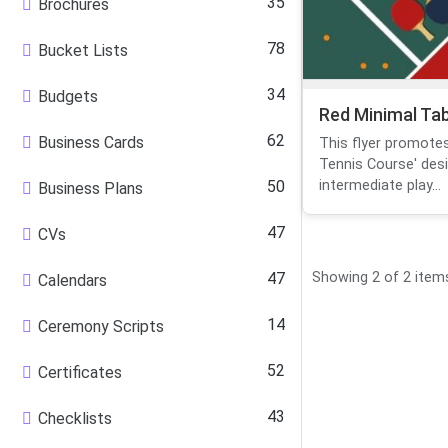
35
Brochures
78
Bucket Lists
34
Budgets
Red Minimal Ta
62
Business Cards
This flyer promotes
Tennis Course' des
50
intermediate play...
Business Plans
47
CVs
47
Showing 2 of 2 item
Calendars
14
Ceremony Scripts
52
Certificates
43
Checklists