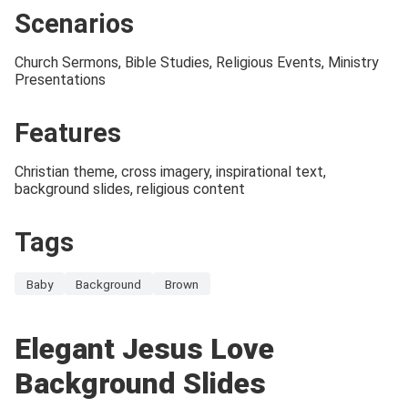
Scenarios
Church Sermons, Bible Studies, Religious Events, Ministry
Presentations
Features
Christian theme, cross imagery, inspirational text,
background slides, religious content
Tags
Baby
Background
Brown
Elegant Jesus Love
Background Slides