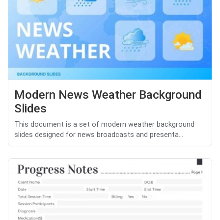
Modern News Weather Background
Slides
This document is a set of modern weather background
slides designed for news broadcasts and presenta...