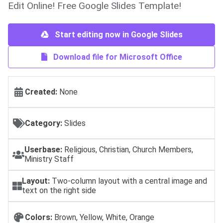
Edit Online! Free Google Slides Template!
Start editing now in Google Slides
Download file for Microsoft Office
Created:
None
Category:
Slides
Userbase:
Religious, Christian, Church Members,
Ministry Staff
Layout:
Two-column layout with a central image and
text on the right side
Colors:
Brown, Yellow, White, Orange