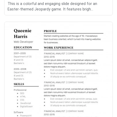
This is a colorful and engaging slide designed for an
Easter-themed Jeopardy game. It features brigh...