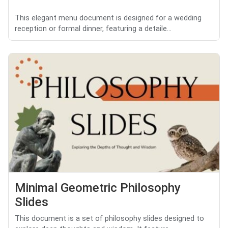
This elegant menu document is designed for a wedding
reception or formal dinner, featuring a detaile...
Minimal Geometric Philosophy
Slides
This document is a set of philosophy slides designed to