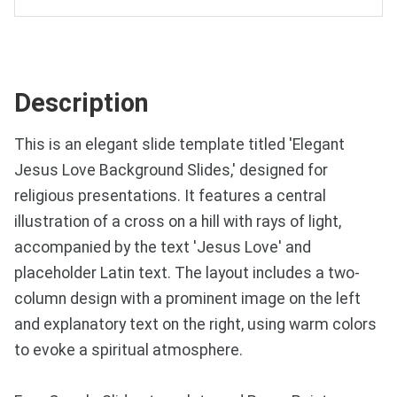
Description
This is an elegant slide template titled 'Elegant
Jesus Love Background Slides,' designed for
religious presentations. It features a central
illustration of a cross on a hill with rays of light,
accompanied by the text 'Jesus Love' and
placeholder Latin text. The layout includes a two-
column design with a prominent image on the left
and explanatory text on the right, using warm colors
to evoke a spiritual atmosphere.