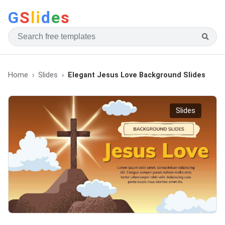
G
S
li
d
e
s
Home
Slides
Elegant Jesus Love Background Slides
Slides