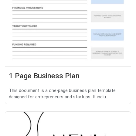
1 Page Business Plan
This document is a one-page business plan template
designed for entrepreneurs and startups. It inclu...