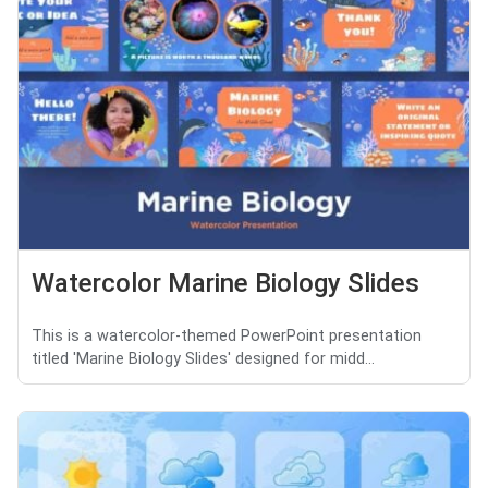
Watercolor Marine Biology Slides
This is a watercolor-themed PowerPoint presentation
titled 'Marine Biology Slides' designed for midd...