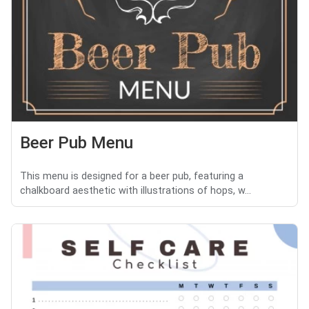
Beer Pub Menu
This menu is designed for a beer pub, featuring a
chalkboard aesthetic with illustrations of hops, w...