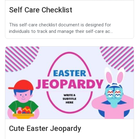
Self Care Checklist
This self-care checklist document is designed for
individuals to track and manage their self-care ac...
Cute Easter Jeopardy