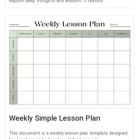
explore deep thoughts and wisdom. It feature...
Weekly Simple Lesson Plan
This document is a weekly lesson plan template designed