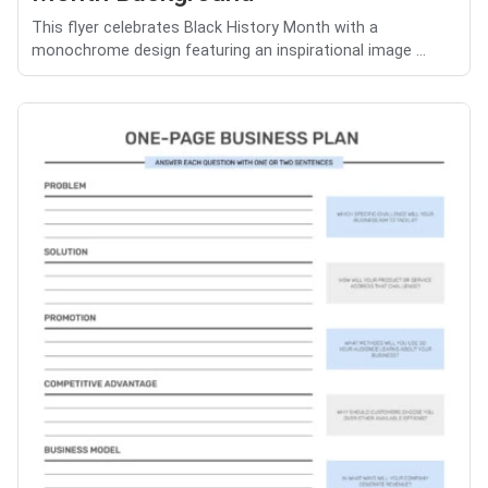
This flyer celebrates Black History Month with a
monochrome design featuring an inspirational image ...