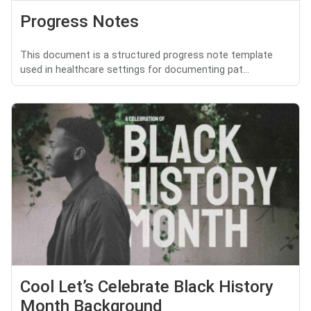
Progress Notes
This document is a structured progress note template
used in healthcare settings for documenting pat...
Cool Let’s Celebrate Black History
Month Background