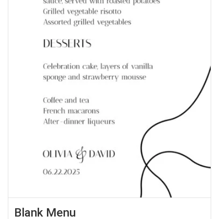
Blank Menu