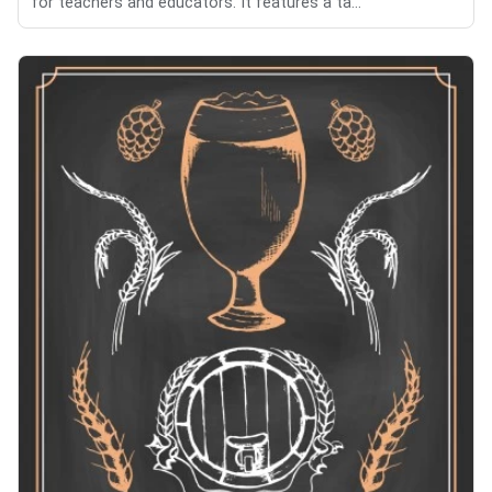
for teachers and educators. It features a ta...