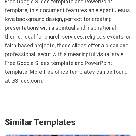
Free Google Slides template and PowerPoint
template, this document features an elegant Jesus
love background design, perfect for creating
presentations with a spiritual and inspirational
theme. Ideal for church services, religious events, or
faith-based projects, these slides offer a clean and
professional layout with a meaningful visual style.
Free Google Slides template and PowerPoint
template. More free office templates can be found
at GSlides.com.
Similar Templates