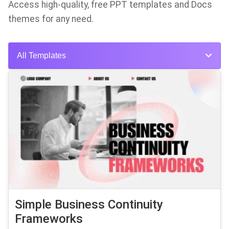
Access high-quality, free PPT templates and Docs
themes for any need.
All Templates
Simple Business Continuity
Frameworks