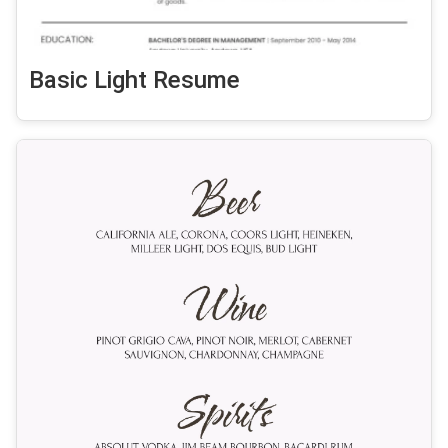
Basic Light Resume