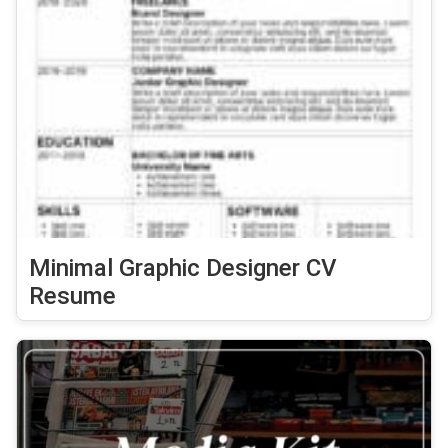
Minimal Graphic Designer CV
Resume