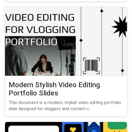
Modern Stylish Video Editing
Portfolio Slides
This document is a modern, stylish video editing portfolio
slide designed for vloggers and content c...