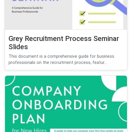
Grey Recruitment Process Seminar
Slides
This document is a comprehensive guide for business
professionals on the recruitment process, featur...