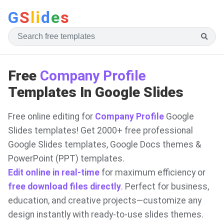
G
S
li
d
e
s
Free
Company Profile
Templates In Google Slides
Free online editing for
Company Profile
Google
Slides templates! Get 2000+ free professional
Google Slides templates, Google Docs themes &
PowerPoint (PPT) templates.
Edit online in real-time
for maximum efficiency or
free download files directly
. Perfect for business,
education, and creative projects—customize any
design instantly with ready-to-use slides themes.