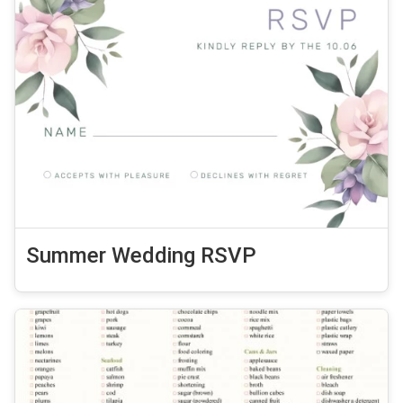
Summer Wedding RSVP