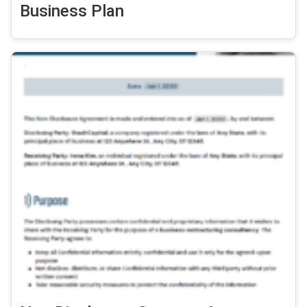
Business Plan