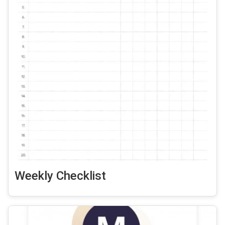
Weekly Checklist