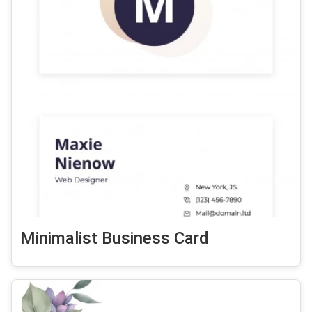
Minimalist Business Card