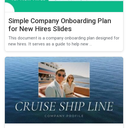
Simple Company Onboarding Plan
for New Hires Slides
This document is a company onboarding plan designed for
new hires. It serves as a guide to help new ...