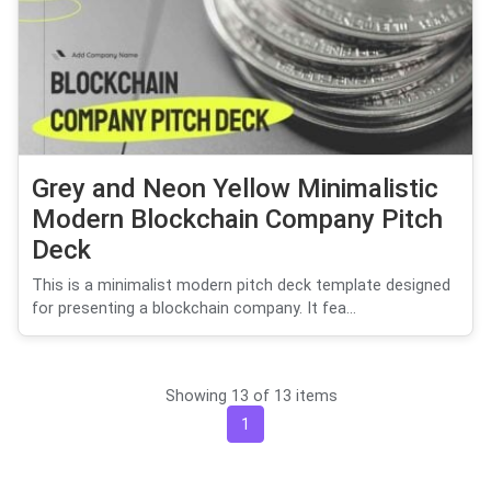
Grey and Neon Yellow Minimalistic
Modern Blockchain Company Pitch
Deck
This is a minimalist modern pitch deck template designed
for presenting a blockchain company. It fea...
Showing 13 of 13 items
1