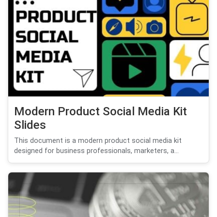
Modern Product Social Media Kit
Slides
This document is a modern product social media kit
designed for business professionals, marketers, a...