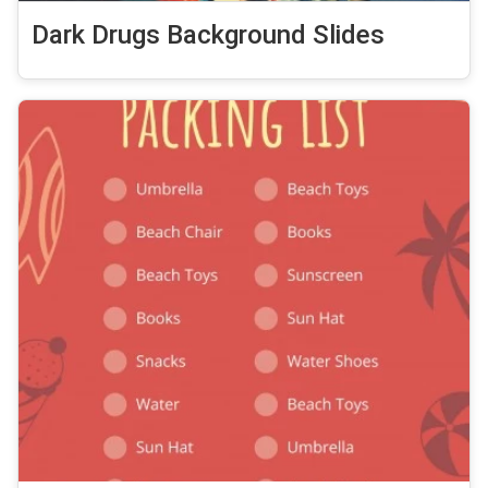
Dark Drugs Background Slides