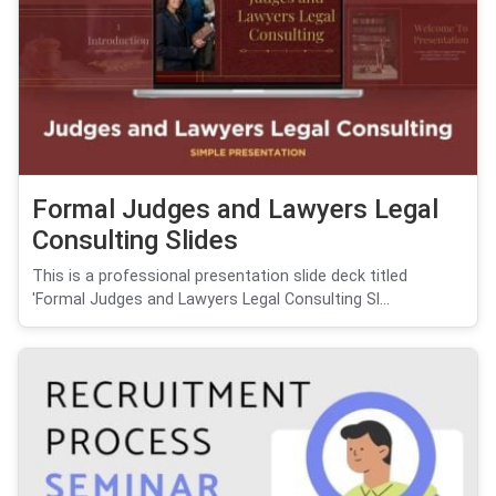
Formal Judges and Lawyers Legal
Consulting Slides
This is a professional presentation slide deck titled
'Formal Judges and Lawyers Legal Consulting Sl...