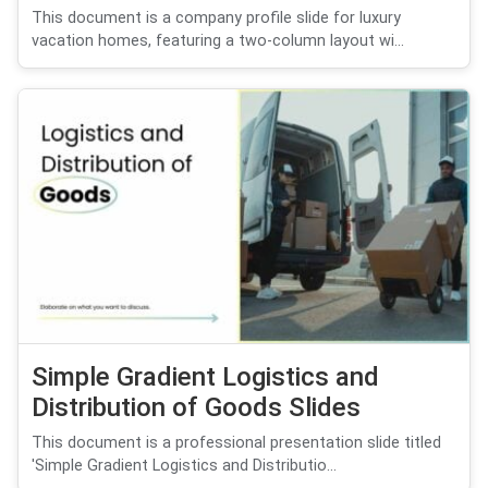
This document is a company profile slide for luxury
vacation homes, featuring a two-column layout wi...
Simple Gradient Logistics and
Distribution of Goods Slides
This document is a professional presentation slide titled
'Simple Gradient Logistics and Distributio...