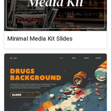
Minimal Media Kit Slides