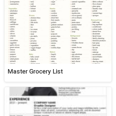
Master Grocery List