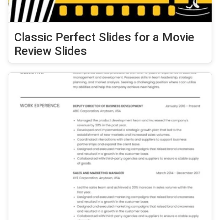
Classic Perfect Slides for a Movie
Review Slides