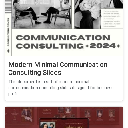
Modern Minimal Communication
Consulting Slides
This document is a set of modern minimal
communication consulting slides designed for business
profe...