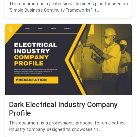
This document is a professional business plan focused on
'Simple Business Continuity Frameworks.' It...
Dark Electrical Industry Company
Profile
This document is a professional proposal for an electrical
industry company, designed to showcase th...