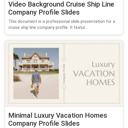
Video Background Cruise Ship Line
Company Profile Slides
This document is a professional slide presentation for a
cruise ship line company profile. It featur...
Minimal Luxury Vacation Homes
Company Profile Slides