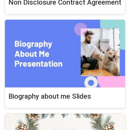
Non Disclosure Contract Agreement
Biography about me Slides