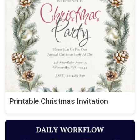
Printable Christmas Invitation