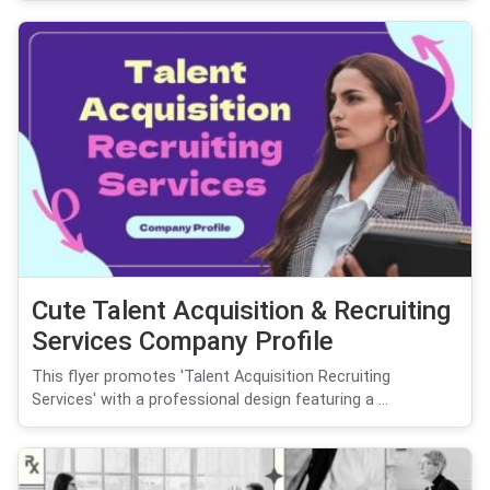
Cute Talent Acquisition & Recruiting
Services Company Profile
This flyer promotes 'Talent Acquisition Recruiting
Services' with a professional design featuring a ...