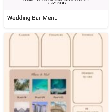
Wedding Bar Menu