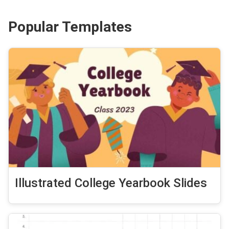
Popular Templates
Illustrated College Yearbook Slides