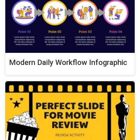
Modern Daily Workflow Infographic