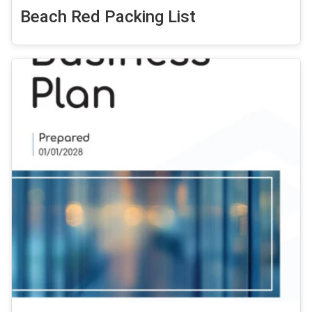
Beach Red Packing List