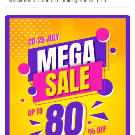
completion of a course or training module. It fea...