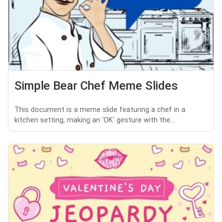
Simple Bear Chef Meme Slides
This document is a meme slide featuring a chef in a
kitchen setting, making an 'OK' gesture with the...