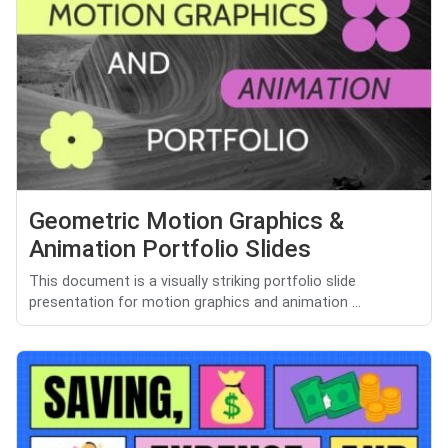
Geometric Motion Graphics &
Animation Portfolio Slides
This document is a visually striking portfolio slide
presentation for motion graphics and animation ...