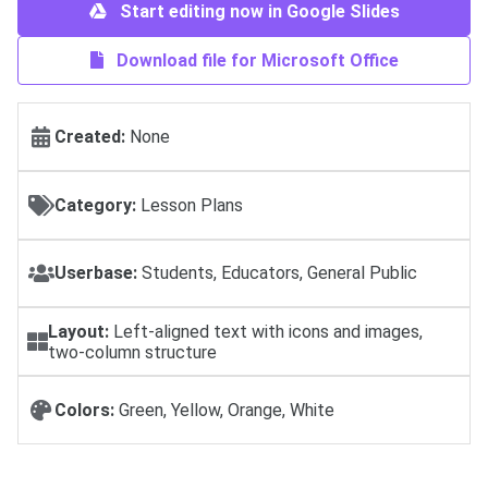
Start editing now in Google Slides
Download file for Microsoft Office
Created:
None
Category:
Lesson Plans
Userbase:
Students, Educators, General Public
Layout:
Left-aligned text with icons and images,
two-column structure
Colors:
Green, Yellow, Orange, White