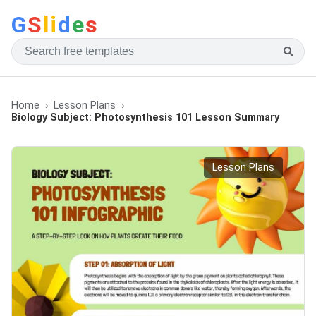
G
S
li
d
e
s
Home
Lesson Plans
Biology Subject: Photosynthesis 101 Lesson Summary
Lesson Plans