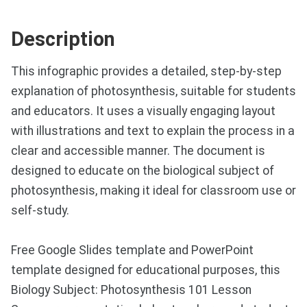
Description
This infographic provides a detailed, step-by-step
explanation of photosynthesis, suitable for students
and educators. It uses a visually engaging layout
with illustrations and text to explain the process in a
clear and accessible manner. The document is
designed to educate on the biological subject of
photosynthesis, making it ideal for classroom use or
self-study.
Free Google Slides template and PowerPoint
template designed for educational purposes, this
Biology Subject: Photosynthesis 101 Lesson