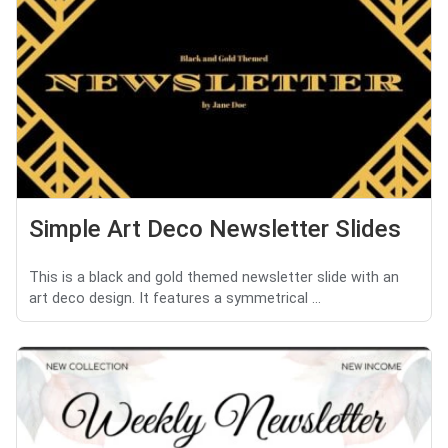
Simple Art Deco Newsletter Slides
This is a black and gold themed newsletter slide with an
art deco design. It features a symmetrical ...