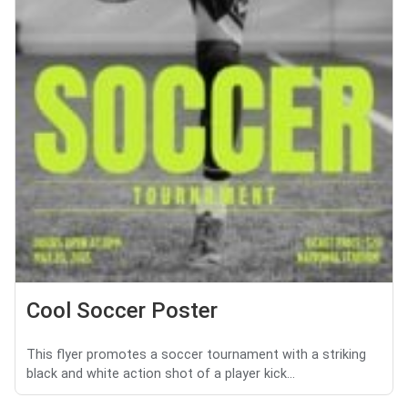
Cool Soccer Poster
This flyer promotes a soccer tournament with a striking
black and white action shot of a player kick...