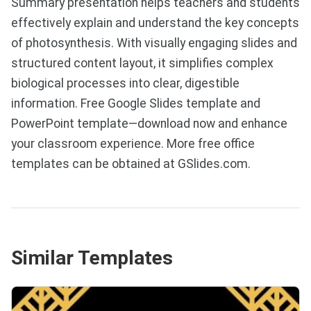
Summary presentation helps teachers and students
effectively explain and understand the key concepts
of photosynthesis. With visually engaging slides and
structured content layout, it simplifies complex
biological processes into clear, digestible
information. Free Google Slides template and
PowerPoint template—download now and enhance
your classroom experience. More free office
templates can be obtained at GSlides.com.
Similar Templates