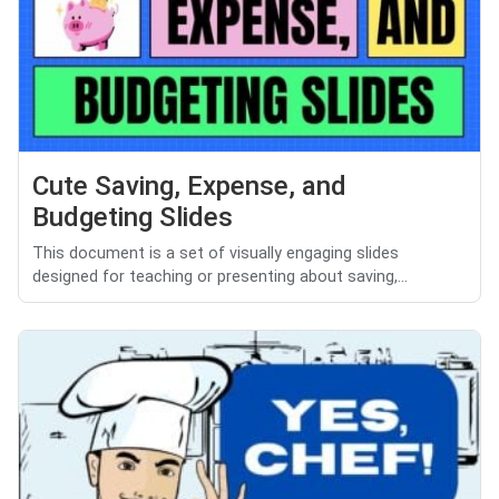
Cute Saving, Expense, and
Budgeting Slides
This document is a set of visually engaging slides
designed for teaching or presenting about saving,...