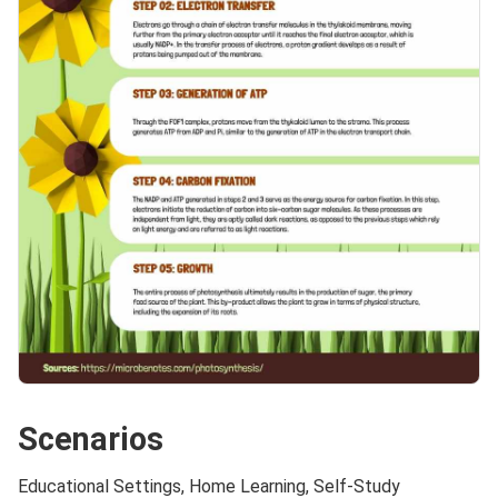
Scenarios
Educational Settings, Home Learning, Self-Study