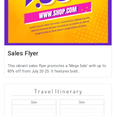
Sales Flyer
This vibrant sales flyer promotes a 'Mega Sale' with up to
80% off from July 20-25. It features bold...