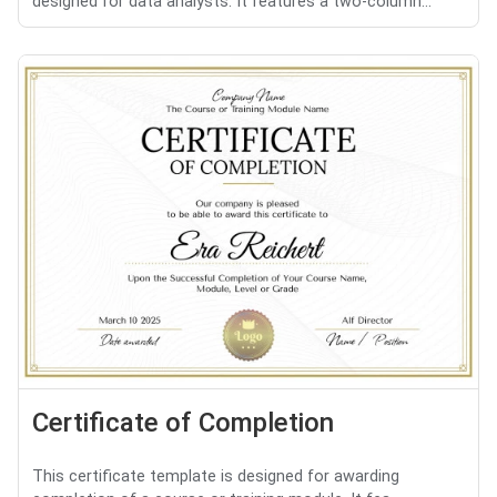
designed for data analysts. It features a two-column...
Certificate of Completion
This certificate template is designed for awarding