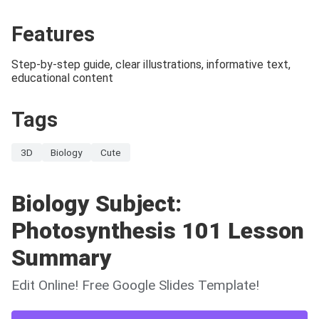
Features
Step-by-step guide, clear illustrations, informative text,
educational content
Tags
3D
Biology
Cute
Biology Subject:
Photosynthesis 101 Lesson
Summary
Edit Online! Free Google Slides Template!