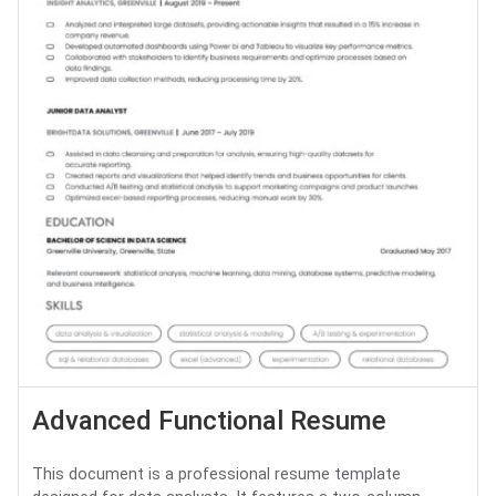
Advanced Functional Resume
This document is a professional resume template