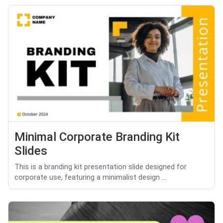
Minimal Corporate Branding Kit
Slides
This is a branding kit presentation slide designed for
corporate use, featuring a minimalist design ...