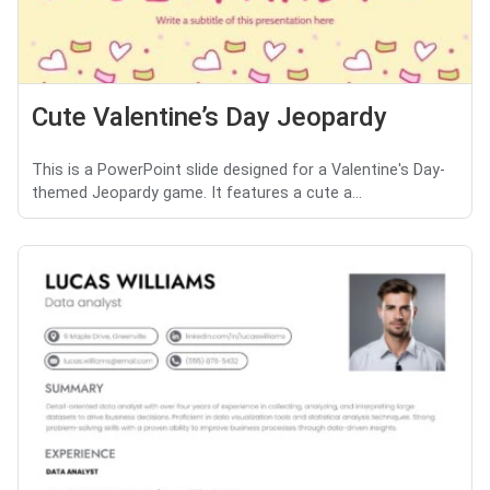
Cute Valentine’s Day Jeopardy
This is a PowerPoint slide designed for a Valentine's Day-
themed Jeopardy game. It features a cute a...