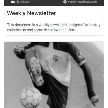
Weekly Newsletter
This document is a weekly newsletter designed for beauty
enthusiasts and home decor lovers. It featu...