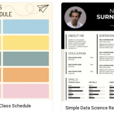
 Class Schedule
Simple Data Science 