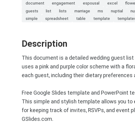
document
engagement
espousal
excel
flowe
guests
list
lists
marriage
ms
nuptial
nu
simple
spreadsheet
table
template
template
Description
This document is a detailed wedding guest list w
uses a pink and purple color scheme with a flor
each guest, including their dietary preferences
Free Google Slides template and PowerPoint tem
This simple and stylish template allows you to
for keeping track of invites, RSVPs, and event 
GSlides.com.