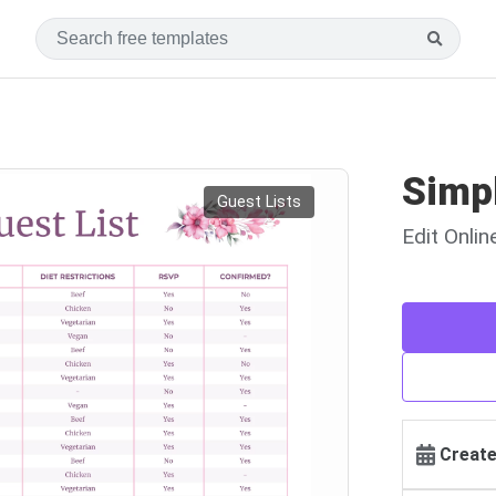
Simp
Guest Lists
Edit Onli
Create