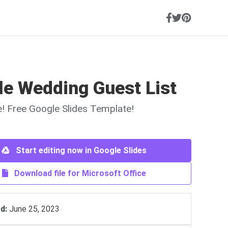
le Wedding Guest List
ne! Free Google Slides Template!
Start editing now in Google Slides
Download file for Microsoft Office
d:
June 25, 2023