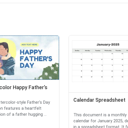
color Happy Father’s
Calendar Spreadsheet
tercolor-style Father's Day
on features a heartfelt
tion of a father hugging ...
This document is a monthly
calendar for January 2025, d
in a spreadsheet format. It 