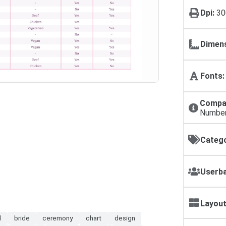
Dpi:
30
Dimens
Fonts:
Compat
Numbe
Catego
Userba
Layout
l
bride
ceremony
chart
design