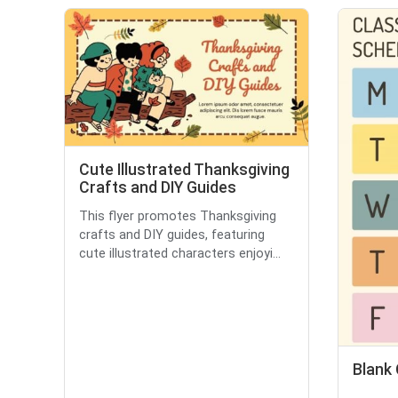
Cute Illustrated Thanksgiving
Crafts and DIY Guides
This flyer promotes Thanksgiving
crafts and DIY guides, featuring
cute illustrated characters enjoyi...
Blank