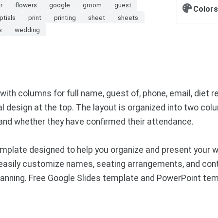
r
flowers
google
groom
guest
Colors
ptials
print
printing
sheet
sheets
s
wedding
ith columns for full name, guest of, phone, email, diet re
al design at the top. The layout is organized into two co
 and whether they have confirmed their attendance.
plate designed to help you organize and present your wed
 easily customize names, seating arrangements, and conta
planning. Free Google Slides template and PowerPoint tem