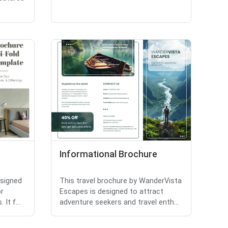
Informational Brochure
esigned
This travel brochure by WanderVista
or
Escapes is designed to attract
It f...
adventure seekers and travel enth...