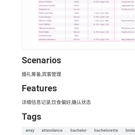
Scenarios
婚礼筹备,宾客管理
Features
详细信息记录,饮食偏好,确认状态
Tags
array
attendance
bachelor
bachelorette
brida