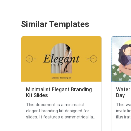
Similar Templates
Minimalist Elegant Branding
Water
Kit Slides
Day
This document is a minimalist
This wa
elegant branding kit designed for
invitati
slides. It features a symmetrical la...
illustra