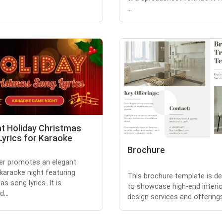
...
nt Holiday Christmas
Lyrics for Karaoke
Brochure
yer promotes an elegant
 karaoke night featuring
This brochure template is d
s song lyrics. It is
to showcase high-end interi
...
design services and offerings. 