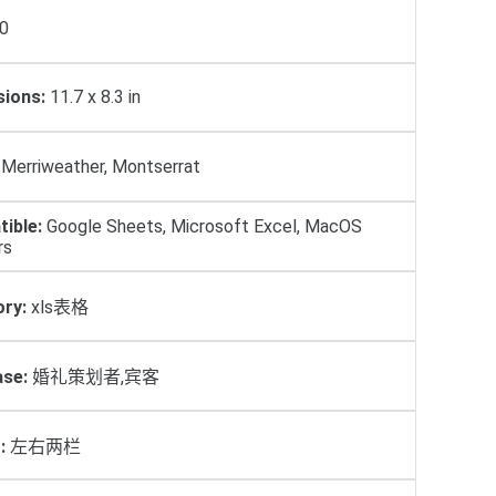
0
ions:
11.7 x 8.3 in
Merriweather, Montserrat
ible:
Google Sheets, Microsoft Excel, MacOS
rs
ry:
xls表格
se:
婚礼策划者,宾客
:
左右两栏