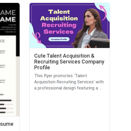
Cute Talent Acquisition &
Recruiting Services Company
Profile
This flyer promotes 'Talent
Acquisition Recruiting Services' with
a professional design featuring a ...
Resume