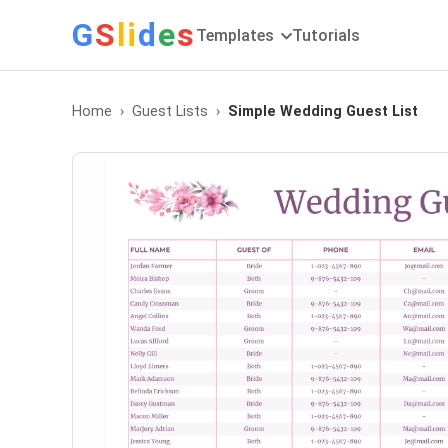
G
S
li
d
e
s
Templates
Tutorials
Home
Guest Lists
Simple Wedding Guest List