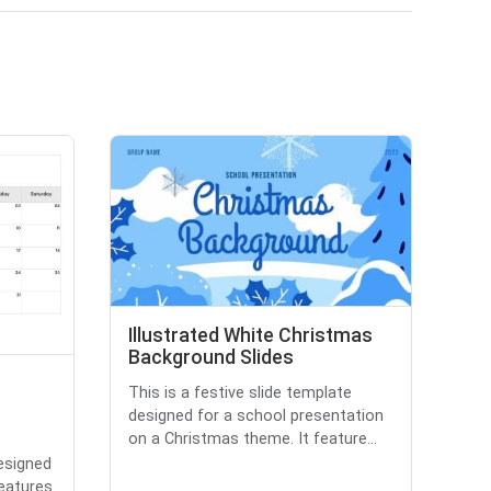
Illustrated White Christmas
Background Slides
This is a festive slide template
designed for a school presentation
on a Christmas theme. It feature...
esigned
features