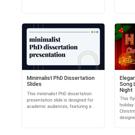
Minimalist PhD Dissertation
Elega
Slides
Song 
Night
This minimalist PhD dissertation
This fl
presentation slide is designed for
holiday
academic audiences, featuring a ...
Christma
designed