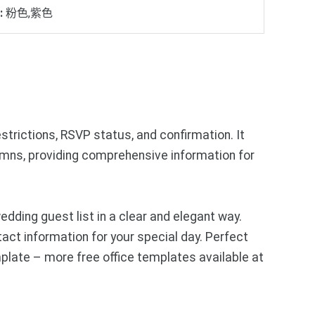
:
粉色,紫色
strictions, RSVP status, and confirmation. It
lumns, providing comprehensive information for
ding guest list in a clear and elegant way.
ct information for your special day. Perfect
plate – more free office templates available at