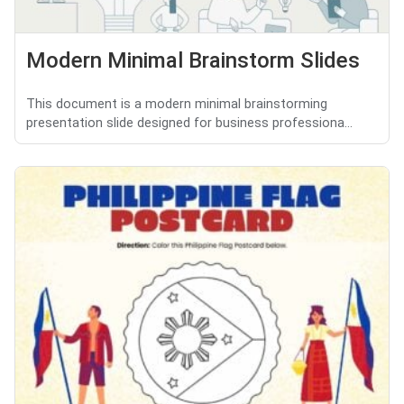
Modern Minimal Brainstorm Slides
This document is a modern minimal brainstorming
presentation slide designed for business professiona...