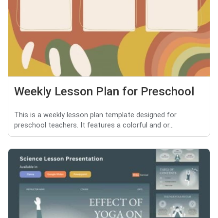
Weekly Lesson Plan for Preschool
This is a weekly lesson plan template designed for
preschool teachers. It features a colorful and or...