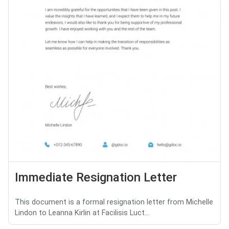
Immediate Resignation Letter
This document is a formal resignation letter from Michelle
Lindon to Leanna Kirlin at Facilisis Luct...