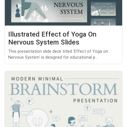
Illustrated Effect of Yoga On
Nervous System Slides
This presentation slide deck titled 'Effect of Yoga on
Nervous System' is designed for educational p...