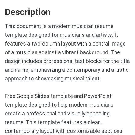
Description
This document is a modern musician resume
template designed for musicians and artists. It
features a two-column layout with a central image
of a musician against a vibrant background. The
design includes professional text blocks for the title
and name, emphasizing a contemporary and artistic
approach to showcasing musical talent.
Free Google Slides template and PowerPoint
template designed to help modern musicians
create a professional and visually appealing
resume. This template features a clean,
contemporary layout with customizable sections