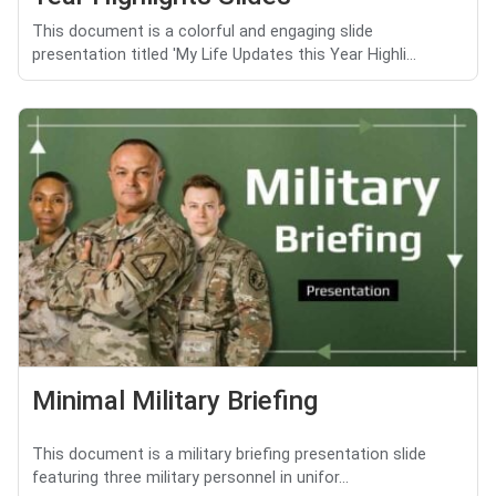
This document is a colorful and engaging slide
presentation titled 'My Life Updates this Year Highli...
Minimal Military Briefing
This document is a military briefing presentation slide
featuring three military personnel in unifor...