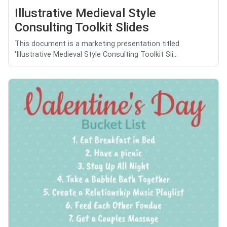
Illustrative Medieval Style
Consulting Toolkit Slides
This document is a marketing presentation titled
'Illustrative Medieval Style Consulting Toolkit Sli...