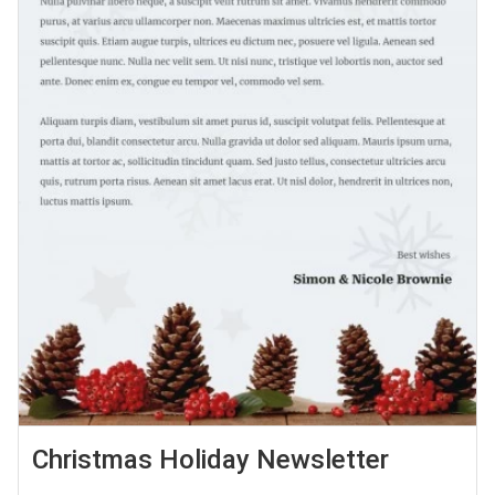
Christmas Holiday Newsletter