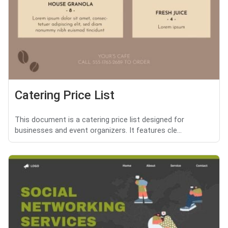
Catering Price List
This document is a catering price list designed for
businesses and event organizers. It features cle...