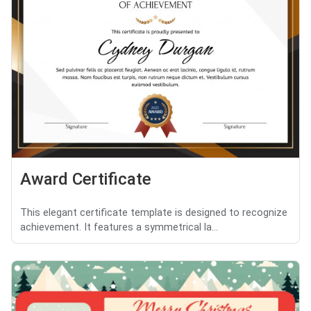
Award Certificate
This elegant certificate template is designed to recognize
achievement. It features a symmetrical la...