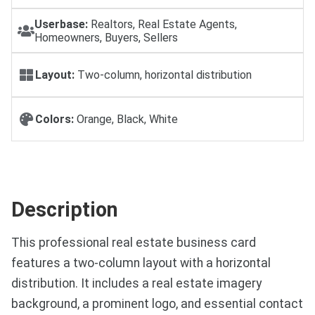
Userbase:
Realtors, Real Estate Agents,
Homeowners, Buyers, Sellers
Layout:
Two-column, horizontal distribution
Colors:
Orange, Black, White
Description
This professional real estate business card
features a two-column layout with a horizontal
distribution. It includes a real estate imagery
background, a prominent logo, and essential contact