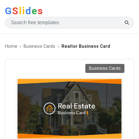
G
S
li
d
e
s
Home
Business Cards
Realtor Business Card
Business Cards