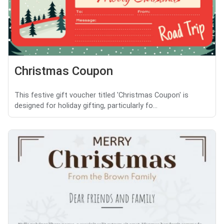
Christmas Coupon
This festive gift voucher titled 'Christmas Coupon' is
designed for holiday gifting, particularly fo...