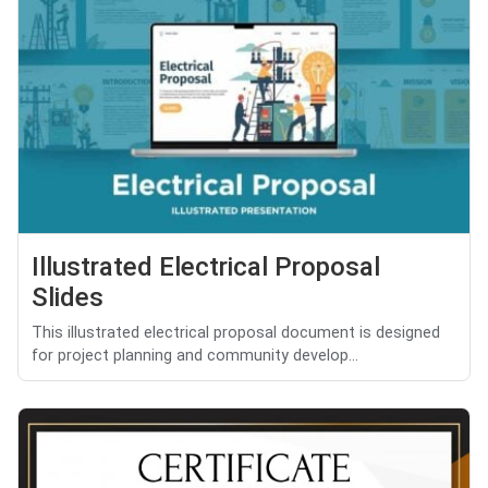
Illustrated Electrical Proposal
Slides
This illustrated electrical proposal document is designed
for project planning and community develop...