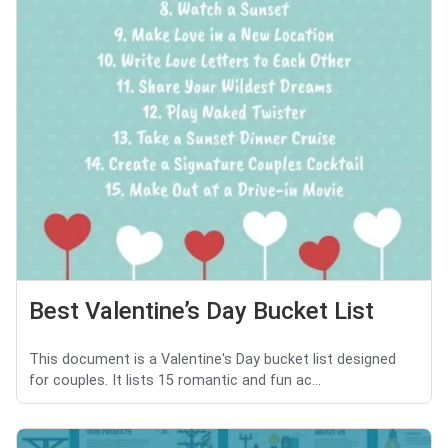
Best Valentine’s Day Bucket List
This document is a Valentine's Day bucket list designed
for couples. It lists 15 romantic and fun ac...