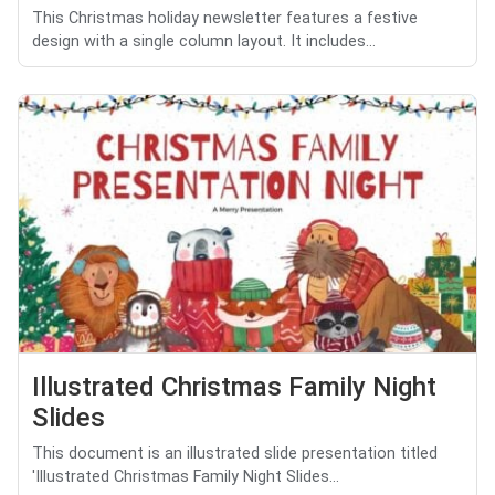
This Christmas holiday newsletter features a festive
design with a single column layout. It includes...
Illustrated Christmas Family Night
Slides
This document is an illustrated slide presentation titled
'Illustrated Christmas Family Night Slides...