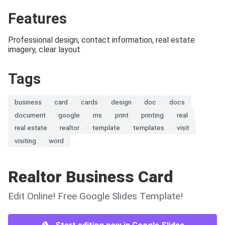
Features
Professional design, contact information, real estate
imagery, clear layout
Tags
business
card
cards
design
doc
docs
document
google
ms
print
printing
real
real estate
realtor
template
templates
visit
visiting
word
Realtor Business Card
Edit Online! Free Google Slides Template!