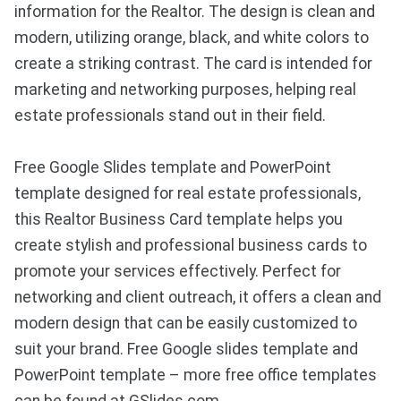
information for the Realtor. The design is clean and
modern, utilizing orange, black, and white colors to
create a striking contrast. The card is intended for
marketing and networking purposes, helping real
estate professionals stand out in their field.
Free Google Slides template and PowerPoint
template designed for real estate professionals,
this Realtor Business Card template helps you
create stylish and professional business cards to
promote your services effectively. Perfect for
networking and client outreach, it offers a clean and
modern design that can be easily customized to
suit your brand. Free Google slides template and
PowerPoint template – more free office templates
can be found at GSlides.com.