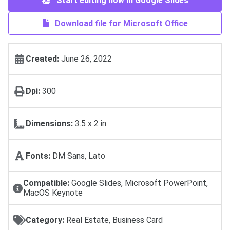
Start editing now in Google Slides
Download file for Microsoft Office
Created:
June 26, 2022
Dpi:
300
Dimensions:
3.5 x 2 in
Fonts:
DM Sans, Lato
Compatible:
Google Slides, Microsoft PowerPoint,
MacOS Keynote
Category:
Real Estate, Business Card