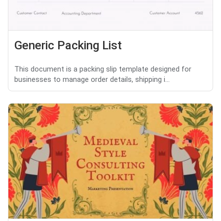
Generic Packing List
This document is a packing slip template designed for
businesses to manage order details, shipping i...