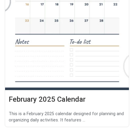
February 2025 Calendar
This is a February 2025 calendar designed for planning and
organizing daily activities. It features ...