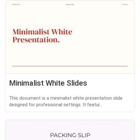
Minimalist White Slides
This document is a minimalist white presentation slide
designed for professional settings. It featur...