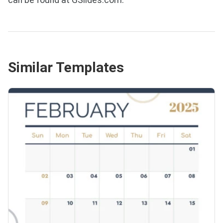
Similar Templates