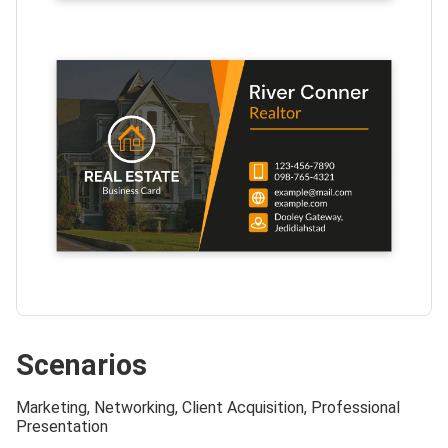
Scenarios
Marketing, Networking, Client Acquisition, Professional
Presentation