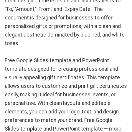
floral design on the left side and includes fields for
'To,' 'Amount,' 'From,' and 'Expiry Date.' The
document is designed for businesses to offer
personalized gifts or promotions, with a clean and
elegant aesthetic dominated by blue, red, and white
tones.
Free Google Slides template and PowerPoint
template designed for creating professional and
visually appealing gift certificates. This template
allows users to customize and print gift certificates
easily, making it ideal for businesses, events, or
personal use. With clean layouts and editable
elements, you can add your logo, text, and design
preferences to match your brand. Free Google
Slides template and PowerPoint template — more