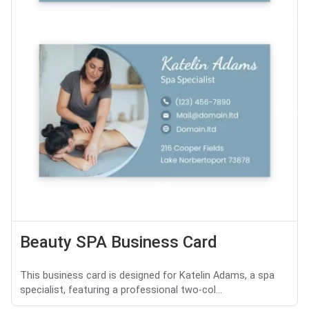
Beauty SPA Business Card
This business card is designed for Katelin Adams, a spa
specialist, featuring a professional two-col...