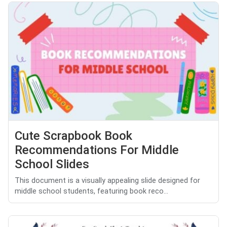
Cute Scrapbook Book
Recommendations For Middle
School Slides
This document is a visually appealing slide designed for
middle school students, featuring book reco...