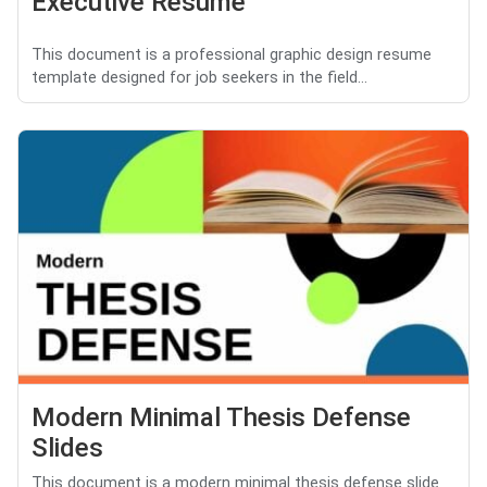
Executive Resume
This document is a professional graphic design resume
template designed for job seekers in the field...
Modern Minimal Thesis Defense
Slides
This document is a modern minimal thesis defense slide