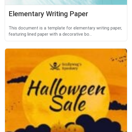
Elementary Writing Paper
This document is a template for elementary writing paper,
featuring lined paper with a decorative bo...