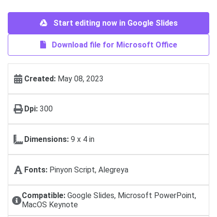
Start editing now in Google Slides
Download file for Microsoft Office
Created:
May 08, 2023
Dpi:
300
Dimensions:
9 х 4 in
Fonts:
Pinyon Script, Alegreya
Compatible:
Google Slides, Microsoft PowerPoint,
MacOS Keynote