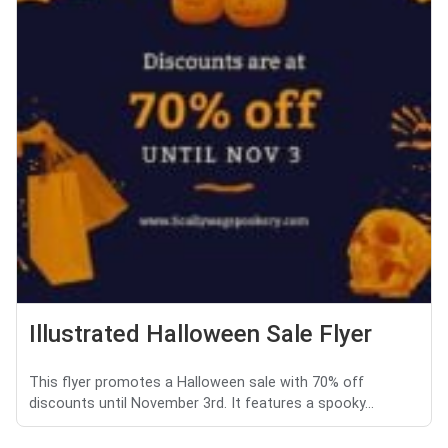
Illustrated Halloween Sale Flyer
This flyer promotes a Halloween sale with 70% off
discounts until November 3rd. It features a spooky...