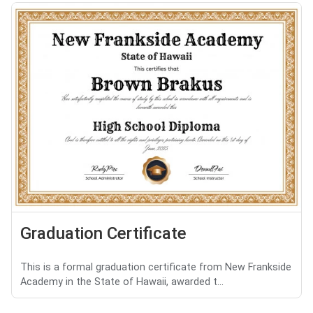
Graduation Certificate
This is a formal graduation certificate from New Frankside
Academy in the State of Hawaii, awarded t...