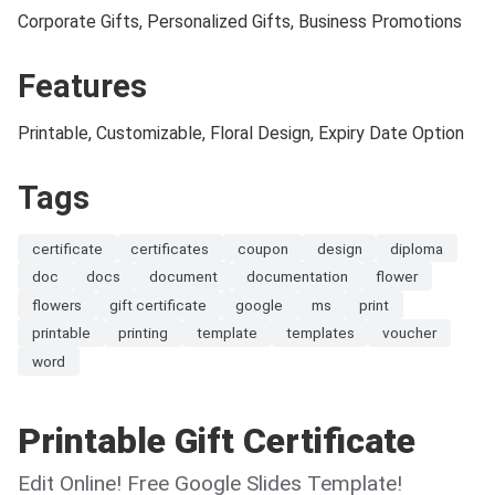
Corporate Gifts, Personalized Gifts, Business Promotions
Features
Printable, Customizable, Floral Design, Expiry Date Option
Tags
certificate
certificates
coupon
design
diploma
doc
docs
document
documentation
flower
flowers
gift certificate
google
ms
print
printable
printing
template
templates
voucher
word
Printable Gift Certificate
Edit Online! Free Google Slides Template!