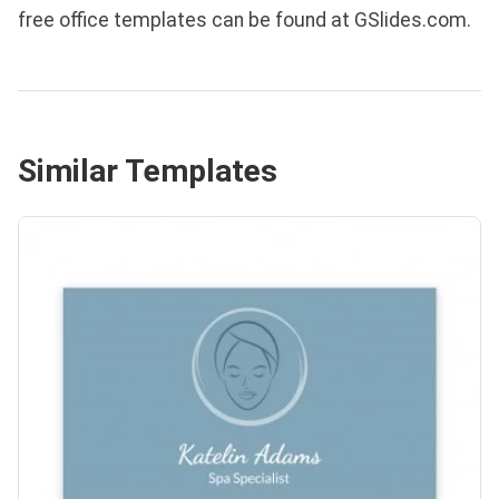
free office templates can be found at GSlides.com.
Similar Templates