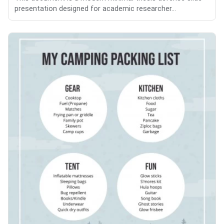
presentation designed for academic researcher...