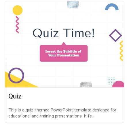
Quiz
This is a quiz-themed PowerPoint template designed for
educational and training presentations. It fe...