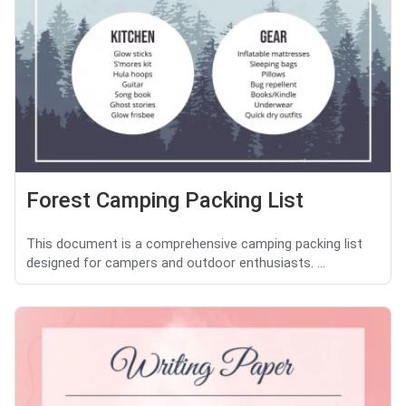
Forest Camping Packing List
This document is a comprehensive camping packing list
designed for campers and outdoor enthusiasts. ...