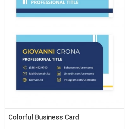
Colorful Business Card