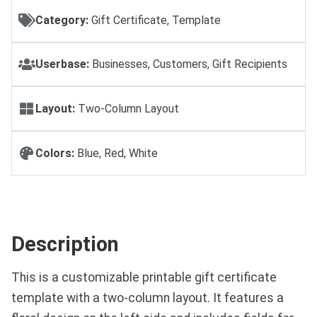
Category:
Gift Certificate, Template
Userbase:
Businesses, Customers, Gift Recipients
Layout:
Two-Column Layout
Colors:
Blue, Red, White
Description
This is a customizable printable gift certificate
template with a two-column layout. It features a