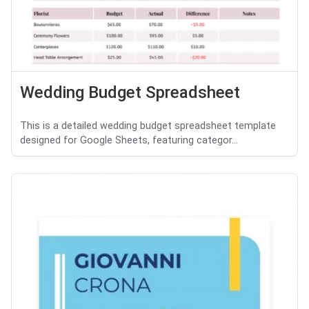
Wedding Budget Spreadsheet
This is a detailed wedding budget spreadsheet template
designed for Google Sheets, featuring categor...