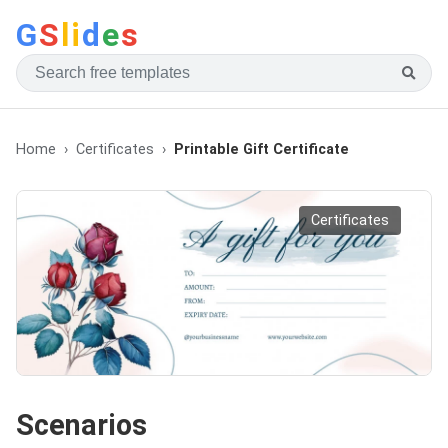
G
S
li
d
e
s
Home
Certificates
Printable Gift Certificate
Certificates
Scenarios