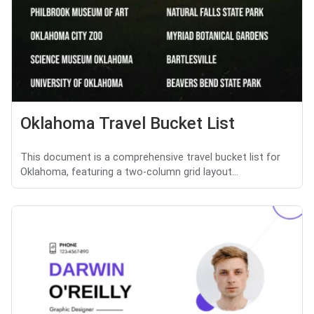
Oklahoma Travel Bucket List
This document is a comprehensive travel bucket list for
Oklahoma, featuring a two-column grid layout...