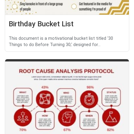
Birthday Bucket List
This document is a motivational bucket list titled '30
Things to do Before Turning 30,' designed for...