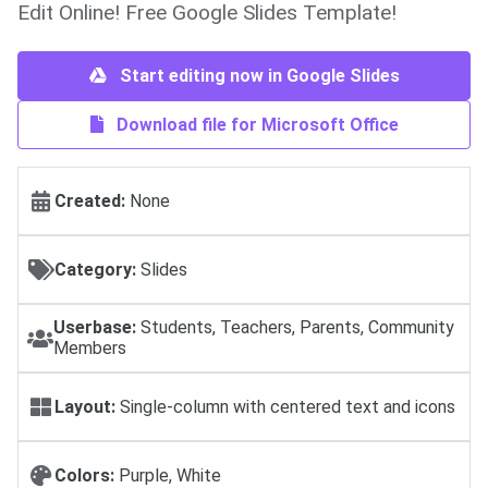
Edit Online! Free Google Slides Template!
Start editing now in Google Slides
Download file for Microsoft Office
Created:
None
Category:
Slides
Userbase:
Students, Teachers, Parents, Community
Members
Layout:
Single-column with centered text and icons
Colors:
Purple, White