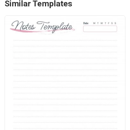
Similar Templates