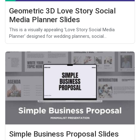
Geometric 3D Love Story Social
Media Planner Slides
This is a visually appealing 'Love Story Social Media
Planner' designed for wedding planners, social...
Simple Business Proposal Slides