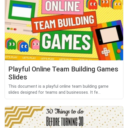
Playful Online Team Building Games
Slides
This document is a playful online team building game
slides designed for teams and businesses. It fe...