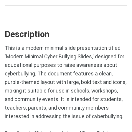
Description
This is a modern minimal slide presentation titled
'Modern Minimal Cyber Bullying Slides,' designed for
educational purposes to raise awareness about
cyberbullying. The document features a clean,
purple-themed layout with large, bold text and icons,
making it suitable for use in schools, workshops,
and community events. It is intended for students,
teachers, parents, and community members
interested in addressing the issue of cyberbullying.