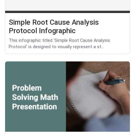
Simple Root Cause Analysis
Protocol Infographic
This infographic titled 'Simple Root Cause Analysis
Protocol' is designed to visually represent a st...