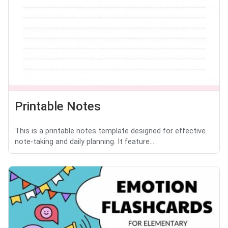
Printable Notes
This is a printable notes template designed for effective
note-taking and daily planning. It feature...