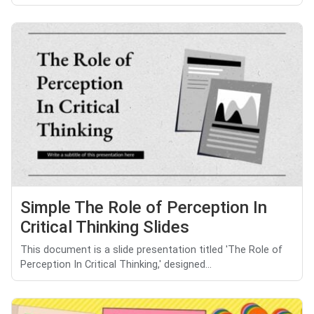
Simple The Role of Perception In
Critical Thinking Slides
This document is a slide presentation titled 'The Role of
Perception In Critical Thinking,' designed...