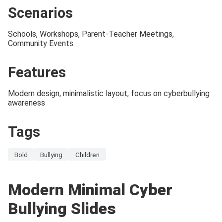
Scenarios
Schools, Workshops, Parent-Teacher Meetings,
Community Events
Features
Modern design, minimalistic layout, focus on cyberbullying
awareness
Tags
Bold
Bullying
Children
Modern Minimal Cyber
Bullying Slides