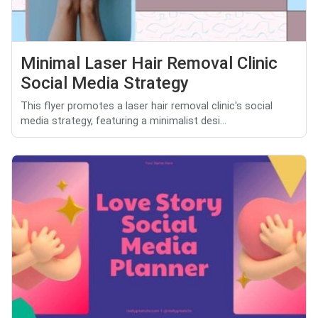
Minimal Laser Hair Removal Clinic
Social Media Strategy
This flyer promotes a laser hair removal clinic's social
media strategy, featuring a minimalist desi...