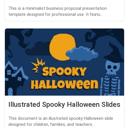
This is a minimalist business proposal presentation
template designed for professional use. It featu...
Illustrated Spooky Halloween Slides
This document is an illustrated spooky Halloween slide
designed for children, families, and teachers...