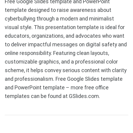
Free Google Slides template and PowerPoint
template designed to raise awareness about
cyberbullying through a modern and minimalist
visual style. This presentation template is ideal for
educators, organizations, and advocates who want
to deliver impactful messages on digital safety and
online responsibility. Featuring clean layouts,
customizable graphics, and a professional color
scheme, it helps convey serious content with clarity
and professionalism. Free Google Slides template
and PowerPoint template – more free office
templates can be found at GSlides.com.