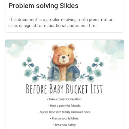
Problem solving Slides
This document is a problem-solving math presentation
slide, designed for educational purposes. It fe...