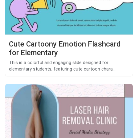
Cute Cartoony Emotion Flashcard
for Elementary
This is a colorful and engaging slide designed for
elementary students, featuring cute cartoon chara...