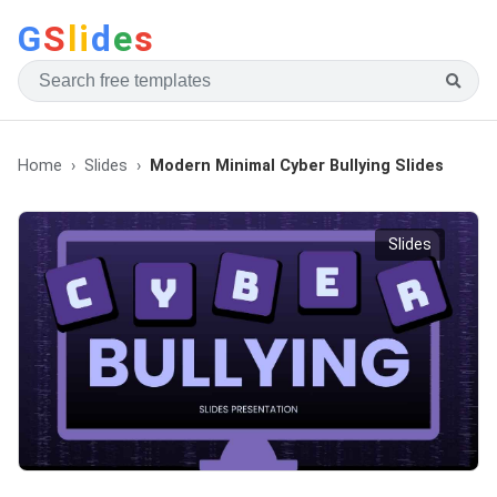
G
S
li
d
e
s
Home
Slides
Modern Minimal Cyber Bullying Slides
Slides