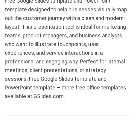
Free Google Slides template and PowerPoint
template designed to help businesses visually map
out the customer journey with a clean and modern
layout. This presentation tool is ideal for marketing
teams, product managers, and business analysts
who want to illustrate touchpoints, user
experiences, and service interactions in a
professional and engaging way. Perfect for internal
meetings, client presentations, or strategy
sessions. Free Google Slides template and
PowerPoint template — more free office templates
available at GSlides.com.