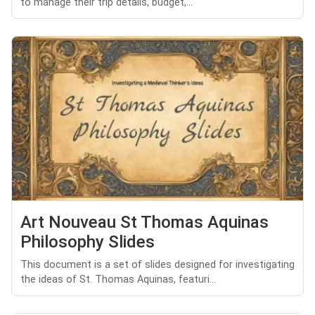
to manage their trip details, budget,...
Art Nouveau St Thomas Aquinas
Philosophy Slides
This document is a set of slides designed for investigating
the ideas of St. Thomas Aquinas, featuri...