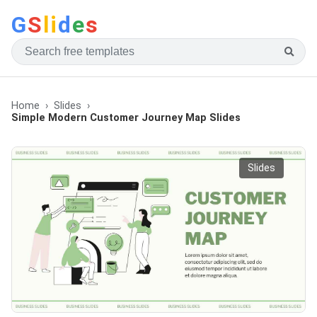
G
S
li
d
e
s
Home
Slides
Simple Modern Customer Journey Map Slides
Slides