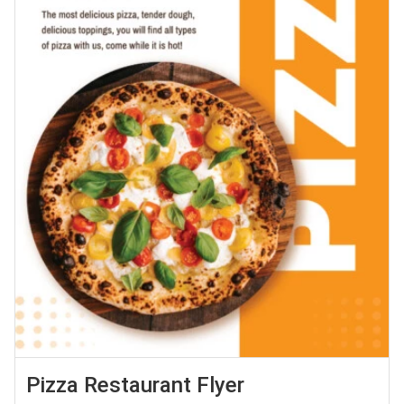
Pizza Restaurant Flyer