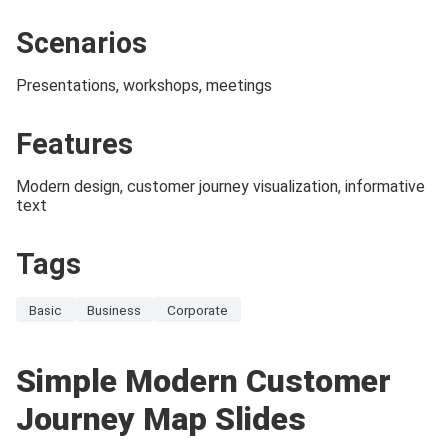
Scenarios
Presentations, workshops, meetings
Features
Modern design, customer journey visualization, informative
text
Tags
Basic
Business
Corporate
Simple Modern Customer
Journey Map Slides