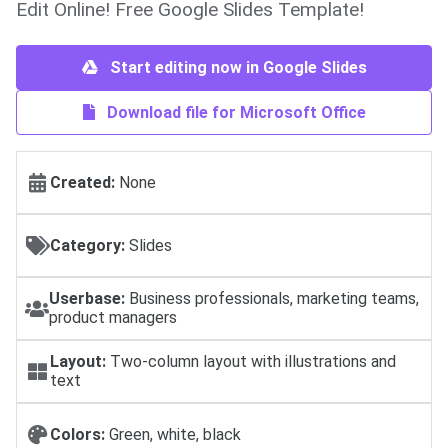
Edit Online! Free Google Slides Template!
Start editing now in Google Slides
Download file for Microsoft Office
Created:
None
Category:
Slides
Userbase:
Business professionals, marketing teams,
product managers
Layout:
Two-column layout with illustrations and
text
Colors:
Green, white, black