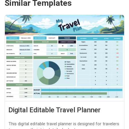
Similar Templates
Digital Editable Travel Planner
This digital editable travel planner is designed for travelers