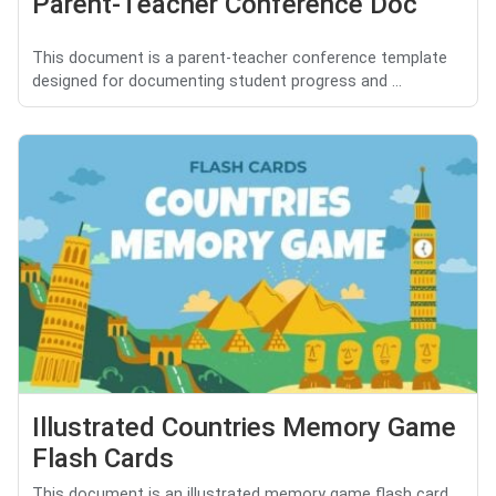
Parent-Teacher Conference Doc
This document is a parent-teacher conference template
designed for documenting student progress and ...
Illustrated Countries Memory Game
Flash Cards
This document is an illustrated memory game flash card