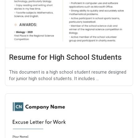
Resume for High School Students
This document is a high school student resume designed
for junior high school students. It includes ...