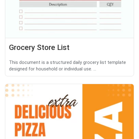
Grocery Store List
This document is a structured daily grocery list template
designed for household or individual use. ...