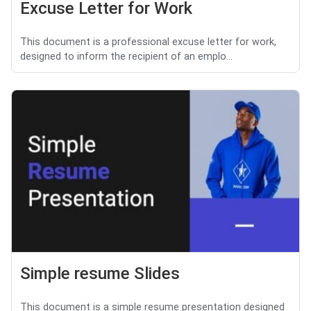
Excuse Letter for Work
This document is a professional excuse letter for work,
designed to inform the recipient of an emplo...
Simple resume Slides
This document is a simple resume presentation designed