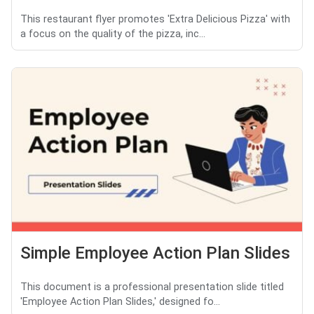
This restaurant flyer promotes 'Extra Delicious Pizza' with
a focus on the quality of the pizza, inc...
Simple Employee Action Plan Slides
This document is a professional presentation slide titled
'Employee Action Plan Slides,' designed fo...