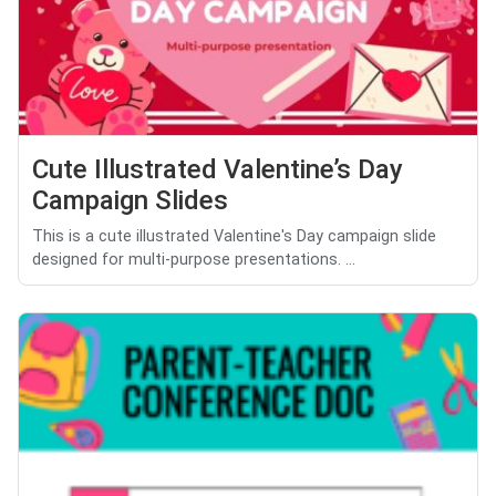
Cute Illustrated Valentine’s Day
Campaign Slides
This is a cute illustrated Valentine's Day campaign slide
designed for multi-purpose presentations. ...