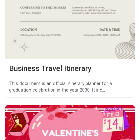
Business Travel Itinerary
This document is an official itinerary planner for a
graduation celebration in the year 2030. It inc...