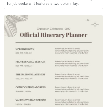
for job seekers. It features a two-column lay...