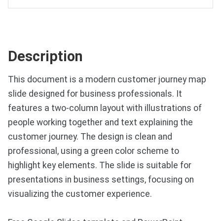
Description
This document is a modern customer journey map
slide designed for business professionals. It
features a two-column layout with illustrations of
people working together and text explaining the
customer journey. The design is clean and
professional, using a green color scheme to
highlight key elements. The slide is suitable for
presentations in business settings, focusing on
visualizing the customer experience.