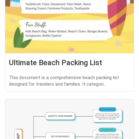
Ultimate Beach Packing List
This document is a comprehensive beach packing list
designed for travelers and families. It categori...