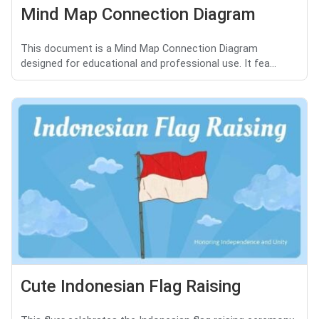
Mind Map Connection Diagram
This document is a Mind Map Connection Diagram
designed for educational and professional use. It fea...
Cute Indonesian Flag Raising