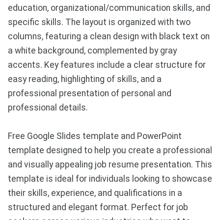
education, organizational/communication skills, and
specific skills. The layout is organized with two
columns, featuring a clean design with black text on
a white background, complemented by gray
accents. Key features include a clear structure for
easy reading, highlighting of skills, and a
professional presentation of personal and
professional details.
Free Google Slides template and PowerPoint
template designed to help you create a professional
and visually appealing job resume presentation. This
template is ideal for individuals looking to showcase
their skills, experience, and qualifications in a
structured and elegant format. Perfect for job