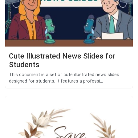
Cute Illustrated News Slides for
Students
This document is a set of cute illustrated news slides
designed for students. It features a professi...