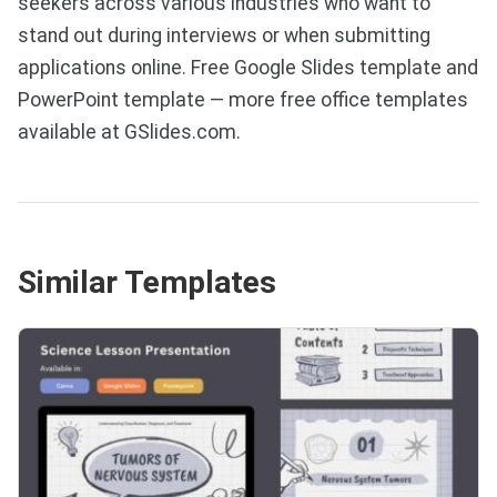
seekers across various industries who want to
stand out during interviews or when submitting
applications online. Free Google Slides template and
PowerPoint template — more free office templates
available at GSlides.com.
Similar Templates