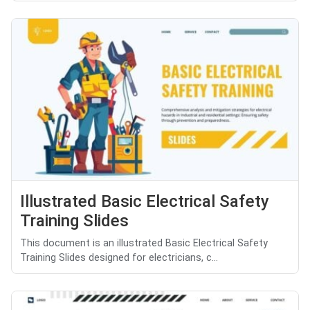
Illustrated Basic Electrical Safety
Training Slides
This document is an illustrated Basic Electrical Safety
Training Slides designed for electricians, c...