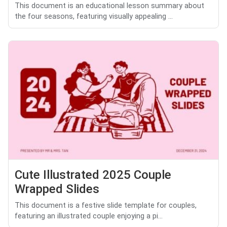
This document is an educational lesson summary about
the four seasons, featuring visually appealing ...
Cute Illustrated 2025 Couple
Wrapped Slides
This document is a festive slide template for couples,
featuring an illustrated couple enjoying a pi...