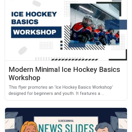
Modern Minimal Ice Hockey Basics
Workshop
This flyer promotes an 'Ice Hockey Basics Workshop'
designed for beginners and youth. It features a ...