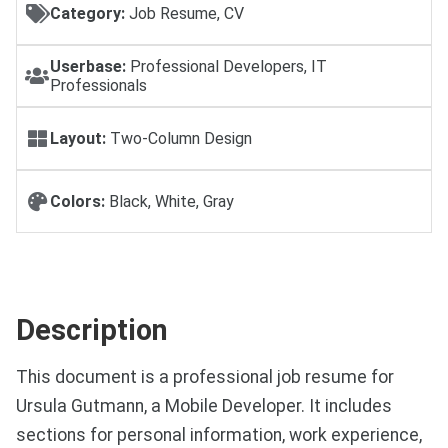
Category:
Job Resume, CV
Userbase:
Professional Developers, IT
Professionals
Layout:
Two-Column Design
Colors:
Black, White, Gray
Description
This document is a professional job resume for
Ursula Gutmann, a Mobile Developer. It includes
sections for personal information, work experience,