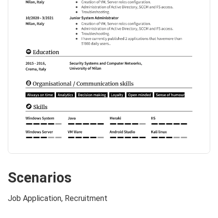
Scenarios
Job Application, Recruitment