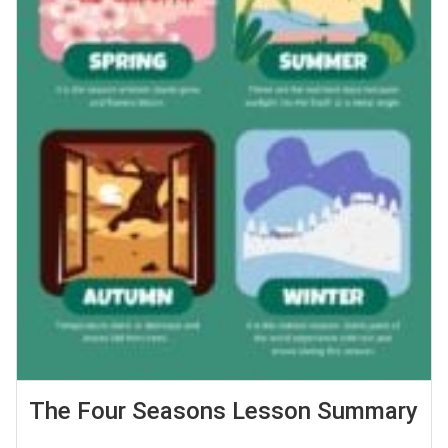
The Four Seasons Lesson Summary