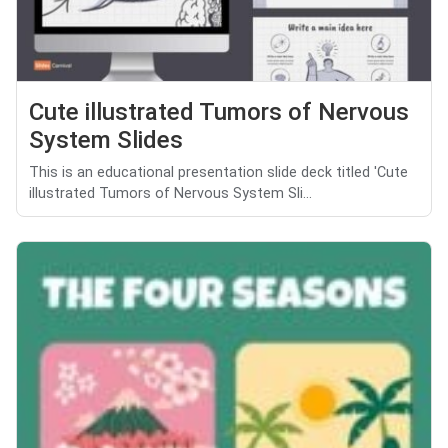
Cute illustrated Tumors of Nervous
System Slides
This is an educational presentation slide deck titled 'Cute
illustrated Tumors of Nervous System Sli...