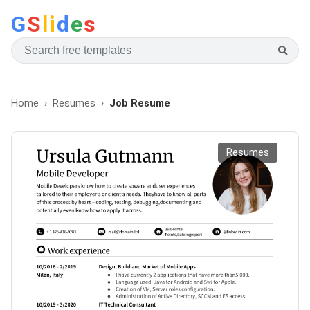
G
S
li
d
e
s
Home
Resumes
Job Resume
Resumes