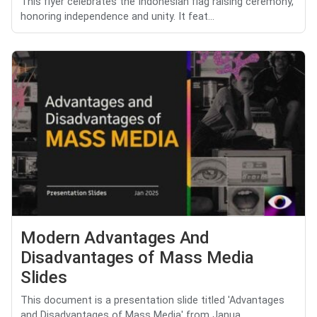
This flyer celebrates the Indonesian flag raising ceremony,
honoring independence and unity. It feat...
Modern Advantages And
Disadvantages of Mass Media
Slides
This document is a presentation slide titled 'Advantages
and Disadvantages of Mass Media' from Janua...