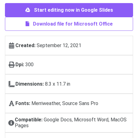
Start editing now in Google Slides
Download file for Microsoft Office
Created:
September 12, 2021
Dpi:
300
Dimensions:
8.3 x 11.7 in
Fonts:
Merriweather, Source Sans Pro
Compatible:
Google Docs, Microsoft Word, MacOS
Pages