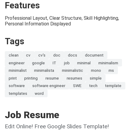
Features
Professional Layout, Clear Structure, Skill Highlighting,
Personal Information Displayed
Tags
clean
cv
cv's
doc
docs
document
engineer
google
IT
job
minimal
minimalism
minimalist
minimalista
minimalistic
mono
ms
print
printing
resume
resumes
simple
software
software engineer
SWE
tech
template
templates
word
Job Resume
Edit Online! Free Google Slides Template!