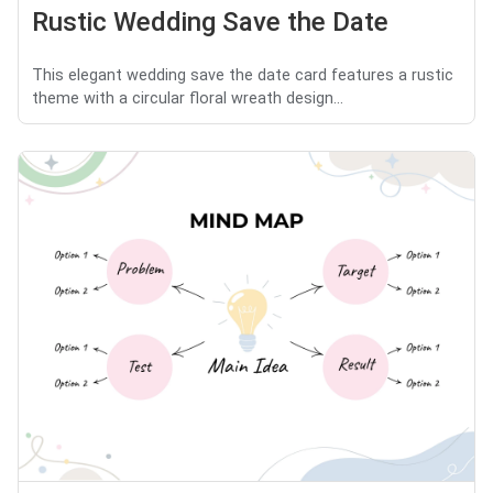
Rustic Wedding Save the Date
This elegant wedding save the date card features a rustic
theme with a circular floral wreath design...