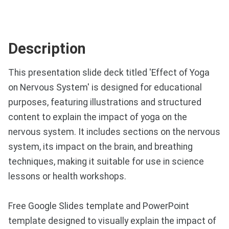
Description
This presentation slide deck titled 'Effect of Yoga
on Nervous System' is designed for educational
purposes, featuring illustrations and structured
content to explain the impact of yoga on the
nervous system. It includes sections on the nervous
system, its impact on the brain, and breathing
techniques, making it suitable for use in science
lessons or health workshops.
Free Google Slides template and PowerPoint
template designed to visually explain the impact of