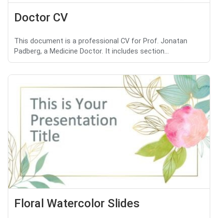
Doctor CV
This document is a professional CV for Prof. Jonatan
Padberg, a Medicine Doctor. It includes section...
Floral Watercolor Slides