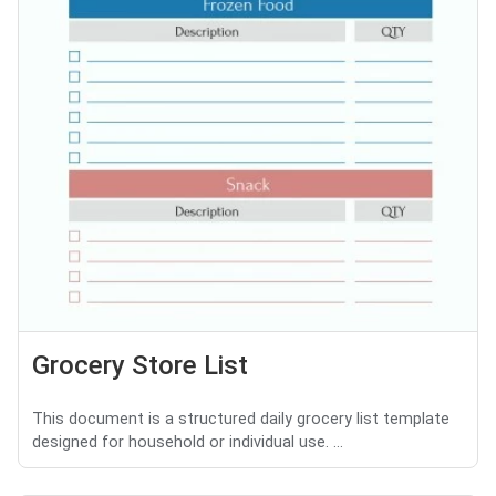
Grocery Store List
This document is a structured daily grocery list template
designed for household or individual use. ...