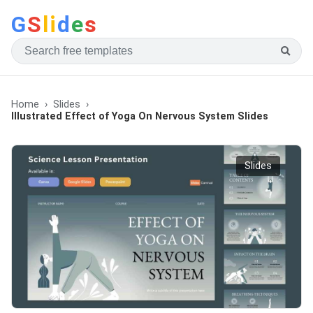
G
S
li
d
e
s
Home
Slides
Illustrated Effect of Yoga On Nervous System Slides
Slides