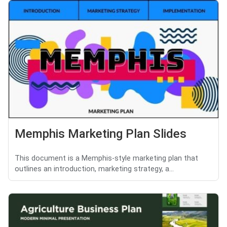
Memphis Marketing Plan Slides
This document is a Memphis-style marketing plan that
outlines an introduction, marketing strategy, a...