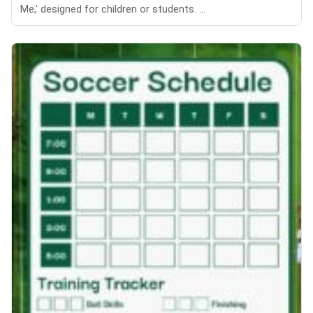
Me,' designed for children or students. ...