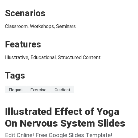
Scenarios
Classroom, Workshops, Seminars
Features
Illustrative, Educational, Structured Content
Tags
Elegant
Exercise
Gradient
Illustrated Effect of Yoga
On Nervous System Slides
Edit Online! Free Google Slides Template!