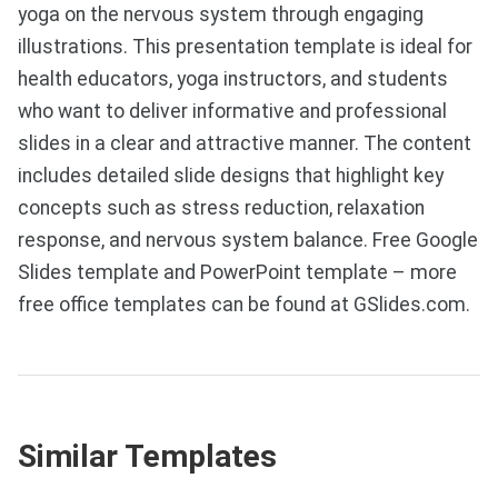
yoga on the nervous system through engaging
illustrations. This presentation template is ideal for
health educators, yoga instructors, and students
who want to deliver informative and professional
slides in a clear and attractive manner. The content
includes detailed slide designs that highlight key
concepts such as stress reduction, relaxation
response, and nervous system balance. Free Google
Slides template and PowerPoint template – more
free office templates can be found at GSlides.com.
Similar Templates