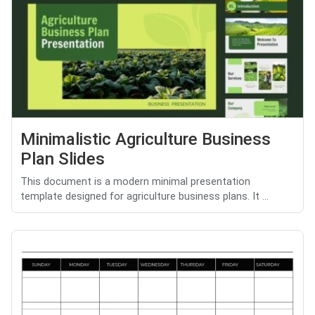
Minimalistic Agriculture Business
Plan Slides
This document is a modern minimal presentation
template designed for agriculture business plans. It ...