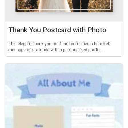
Thank You Postcard with Photo
This elegant thank you postcard combines a heartfelt
message of gratitude with a personalized photo ...