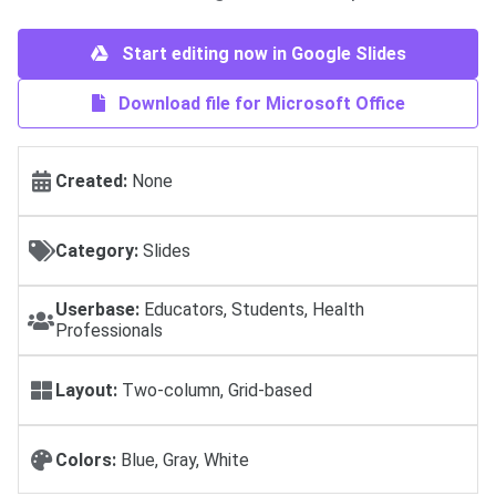
Start editing now in Google Slides
Download file for Microsoft Office
Created:
None
Category:
Slides
Userbase:
Educators, Students, Health
Professionals
Layout:
Two-column, Grid-based
Colors:
Blue, Gray, White