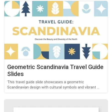
Geometric Scandinavia Travel Guide
Slides
This travel guide slide showcases a geometric
Scandinavian design with cultural symbols and vibrant ...