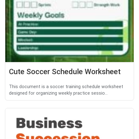
Cute Soccer Schedule Worksheet
This document is a soccer training schedule worksheet
designed for organizing weekly practice sessio...