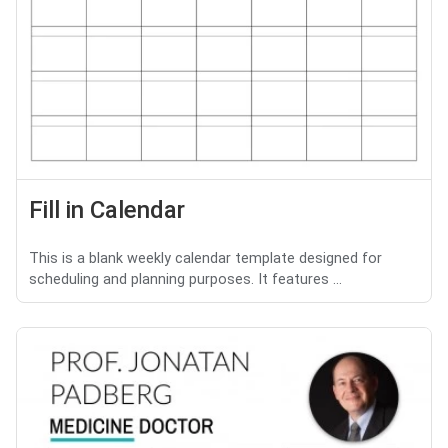
Fill in Calendar
This is a blank weekly calendar template designed for
scheduling and planning purposes. It features ...