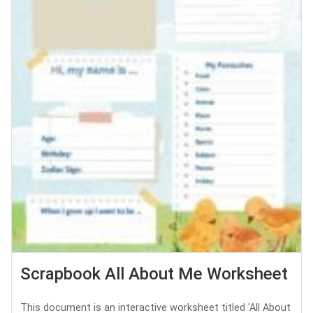
Scrapbook All About Me Worksheet
This document is an interactive worksheet titled 'All About