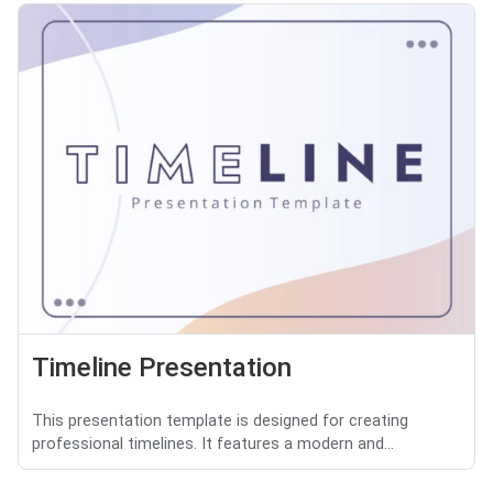
Timeline Presentation
This presentation template is designed for creating
professional timelines. It features a modern and...