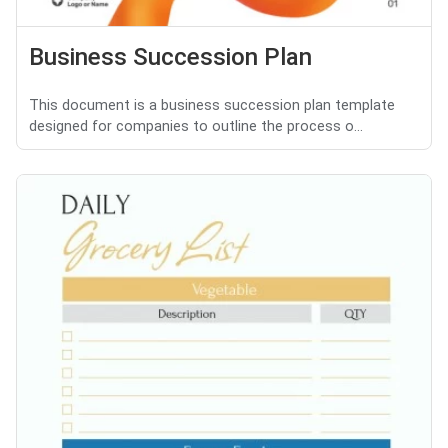
Business Succession Plan
This document is a business succession plan template
designed for companies to outline the process o...