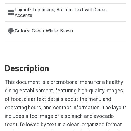
Layout:
Top Image, Bottom Text with Green
Accents
Colors:
Green, White, Brown
Description
This document is a promotional menu for a healthy
dining establishment, featuring high-quality images
of food, clear text details about the menu and
operating hours, and contact information. The layout
includes a top image of a spinach and avocado
toast, followed by text in a clean, organized format