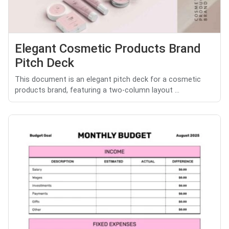
Elegant Cosmetic Products Brand
Pitch Deck
This document is an elegant pitch deck for a cosmetic
products brand, featuring a two-column layout ...