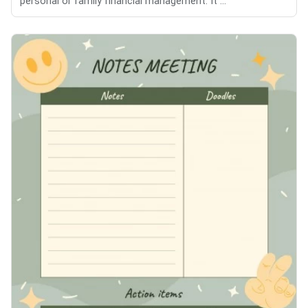
personal or family financial management. It ...