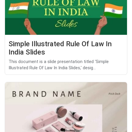
Simple Illustrated Rule Of Law In
India Slides
This document is a slide presentation titled 'Simple
Illustrated Rule Of Law In India Slides,' desig...