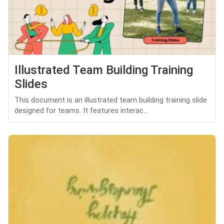
Illustrated Team Building Training
Slides
This document is an illustrated team building training slide
designed for teams. It features interac...