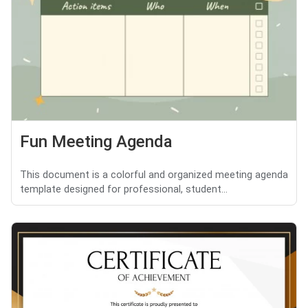
Fun Meeting Agenda
This document is a colorful and organized meeting agenda
template designed for professional, student...