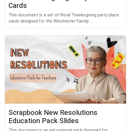
Cards
This document is a set of floral Thanksgiving party place
cards designed for the Winchester Family. ...
Scrapbook New Resolutions
Education Pack Slides
This document is an educational pack designed for