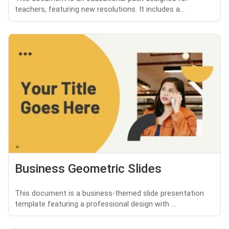
teachers, featuring new resolutions. It includes a...
Business Geometric Slides
This document is a business-themed slide presentation
template featuring a professional design with ...