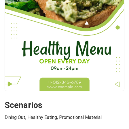
Scenarios
Dining Out, Healthy Eating, Promotional Material