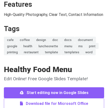
Features
High-Quality Photography, Clear Text, Contact Information
Tags
cafe
coffee
design
doc
docs
document
google
health
luncheonette
menu
ms
print
printing
restaurant
template
templates
word
Healthy Food Menu
Edit Online! Free Google Slides Template!
Start editing now in Google Slides
Download file for Microsoft Office