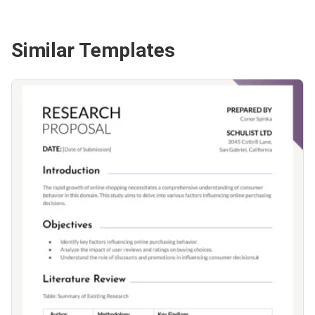
Similar Templates