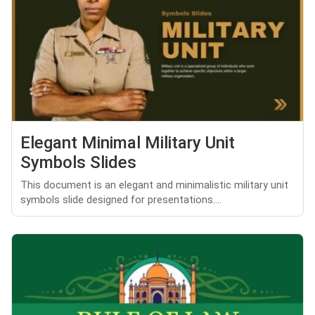
Elegant Minimal Military Unit
Symbols Slides
This document is an elegant and minimalistic military unit
symbols slide designed for presentations....