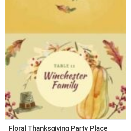
Floral Thanksgiving Party Place