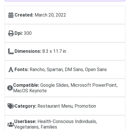
Created:
March 20, 2022
Dpi:
300
Dimensions:
8.3 x 11.7 in
Fonts:
Rancho, Spartan, DM Sans, Open Sans
Compatible:
Google Slides, Microsoft PowerPoint,
MacOS Keynote
Category:
Restaurant Menu, Promotion
Userbase:
Health-Conscious Individuals,
Vegetarians, Families