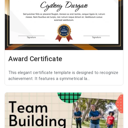
Award Certificate
This elegant certificate template is designed to recognize
achievement. It features a symmetrical la...