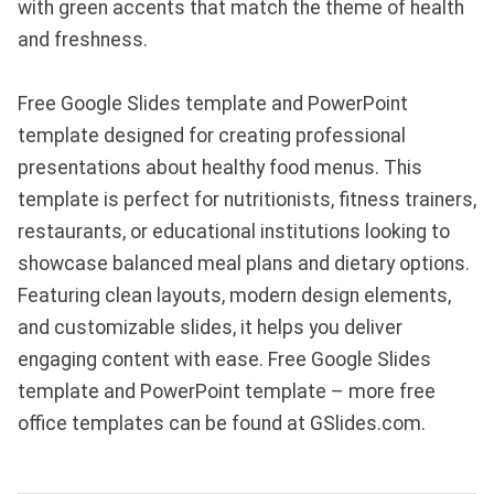
with green accents that match the theme of health
and freshness.
Free Google Slides template and PowerPoint
template designed for creating professional
presentations about healthy food menus. This
template is perfect for nutritionists, fitness trainers,
restaurants, or educational institutions looking to
showcase balanced meal plans and dietary options.
Featuring clean layouts, modern design elements,
and customizable slides, it helps you deliver
engaging content with ease. Free Google Slides
template and PowerPoint template – more free
office templates can be found at GSlides.com.