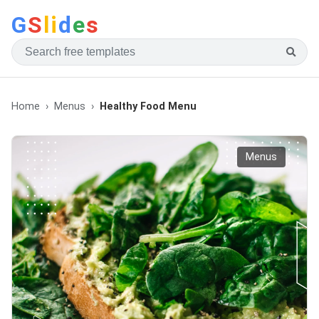
G
S
li
d
e
s
Home
Menus
Healthy Food Menu
Menus