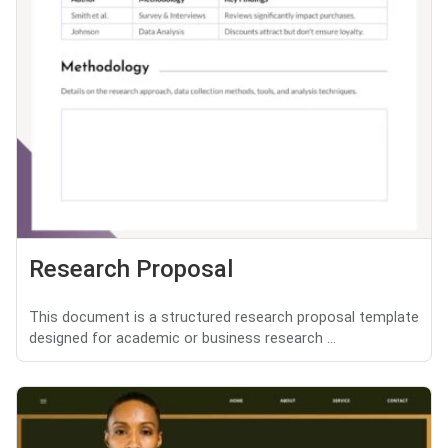
Research Proposal
This document is a structured research proposal template
designed for academic or business research ...