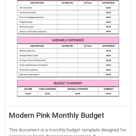
Modern Pink Monthly Budget
This document is a monthly budget template designed for