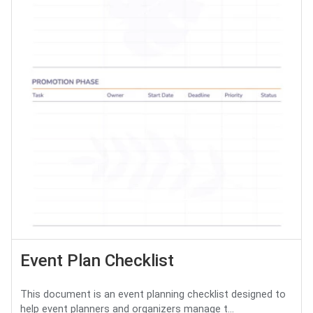
Event Plan Checklist
This document is an event planning checklist designed to
help event planners and organizers manage t...