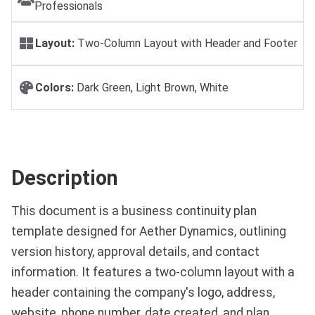
Professionals
Layout:
Two-Column Layout with Header and Footer
Colors:
Dark Green, Light Brown, White
Description
This document is a business continuity plan
template designed for Aether Dynamics, outlining
version history, approval details, and contact
information. It features a two-column layout with a
header containing the company's logo, address,
website, phone number, date created, and plan