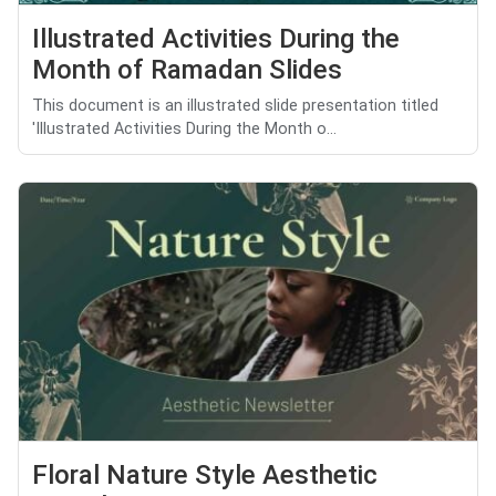
Illustrated Activities During the
Month of Ramadan Slides
This document is an illustrated slide presentation titled
'Illustrated Activities During the Month o...
Floral Nature Style Aesthetic