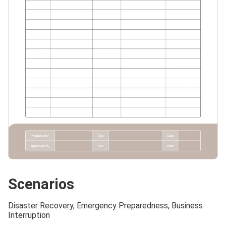
Scenarios
Disaster Recovery, Emergency Preparedness, Business
Interruption