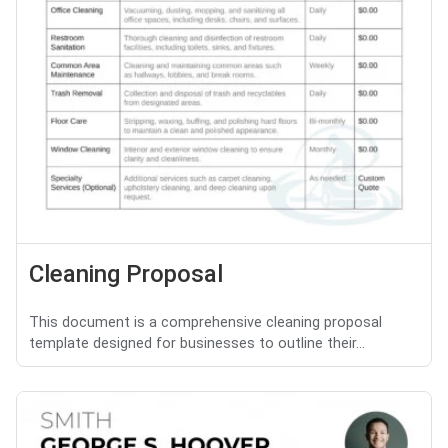
Cleaning Proposal
This document is a comprehensive cleaning proposal
template designed for businesses to outline their...