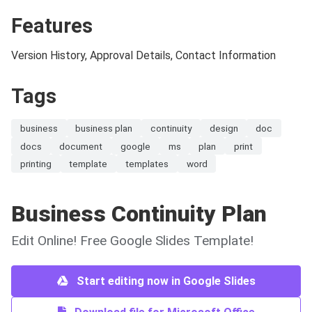
Features
Version History, Approval Details, Contact Information
Tags
business
business plan
continuity
design
doc
docs
document
google
ms
plan
print
printing
template
templates
word
Business Continuity Plan
Edit Online! Free Google Slides Template!
Start editing now in Google Slides