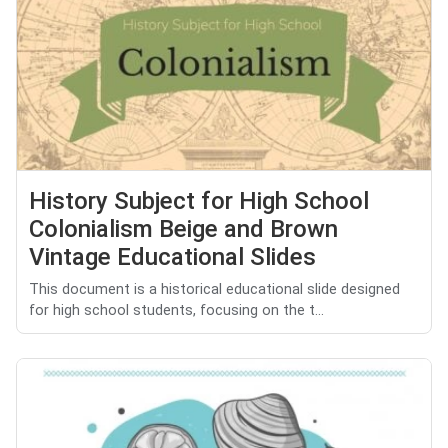
History Subject for High School
Colonialism Beige and Brown
Vintage Educational Slides
This document is a historical educational slide designed
for high school students, focusing on the t...