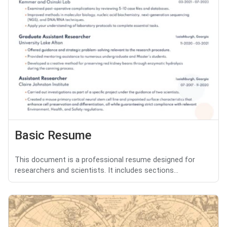
Basic Resume
This document is a professional resume designed for
researchers and scientists. It includes sections...