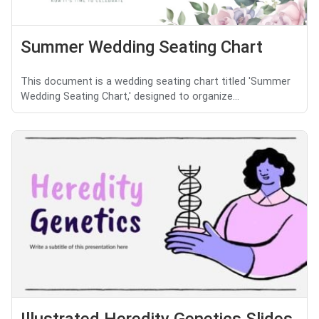
Summer Wedding Seating Chart
This document is a wedding seating chart titled 'Summer
Wedding Seating Chart,' designed to organize...