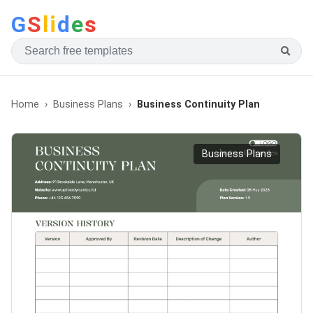
G
S
li
d
e
s
Home
Business Plans
Business Continuity Plan
Business Plans