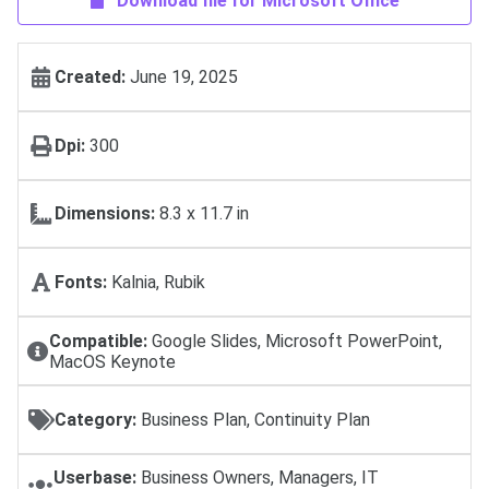
Download file for Microsoft Office
Created:
June 19, 2025
Dpi:
300
Dimensions:
8.3 x 11.7 in
Fonts:
Kalnia, Rubik
Compatible:
Google Slides, Microsoft PowerPoint,
MacOS Keynote
Category:
Business Plan, Continuity Plan
Userbase:
Business Owners, Managers, IT