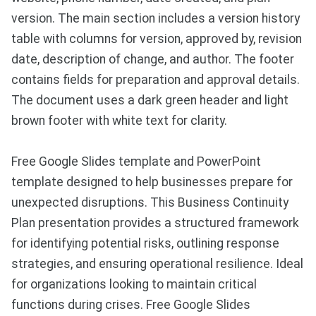
version. The main section includes a version history
table with columns for version, approved by, revision
date, description of change, and author. The footer
contains fields for preparation and approval details.
The document uses a dark green header and light
brown footer with white text for clarity.
Free Google Slides template and PowerPoint
template designed to help businesses prepare for
unexpected disruptions. This Business Continuity
Plan presentation provides a structured framework
for identifying potential risks, outlining response
strategies, and ensuring operational resilience. Ideal
for organizations looking to maintain critical
functions during crises. Free Google Slides