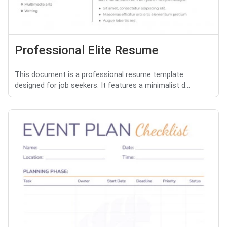
Professional Elite Resume
This document is a professional resume template
designed for job seekers. It features a minimalist d...