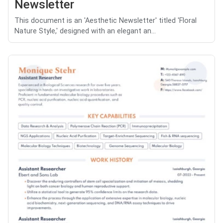
Newsletter
This document is an 'Aesthetic Newsletter' titled 'Floral
Nature Style,' designed with an elegant an...