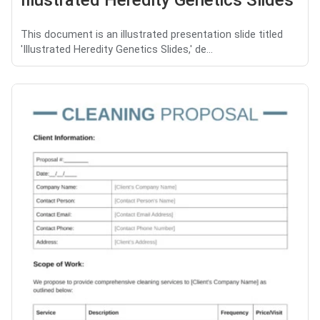
Illustrated Heredity Genetics Slides
This document is an illustrated presentation slide titled
'Illustrated Heredity Genetics Slides,' de...