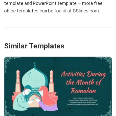
template and PowerPoint template — more free
office templates can be found at GSlides.com.
Similar Templates