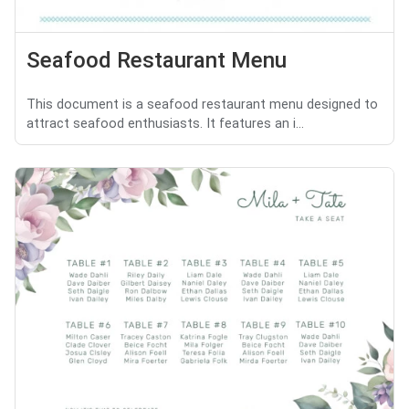
Seafood Restaurant Menu
This document is a seafood restaurant menu designed to
attract seafood enthusiasts. It features an i...