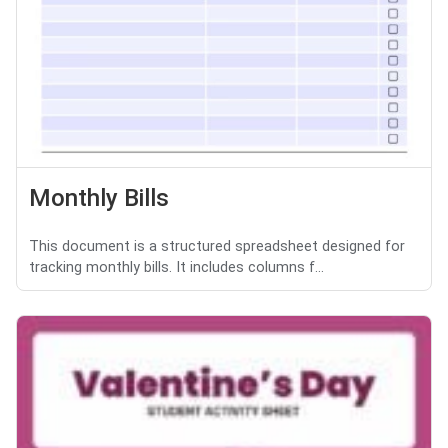
Monthly Bills
This document is a structured spreadsheet designed for
tracking monthly bills. It includes columns f...