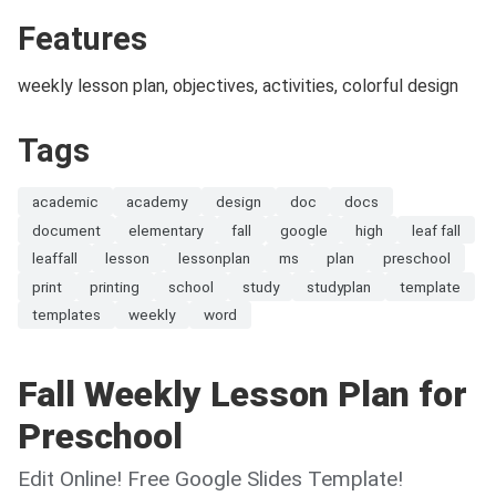
Features
weekly lesson plan, objectives, activities, colorful design
Tags
academic
academy
design
doc
docs
document
elementary
fall
google
high
leaf fall
leaffall
lesson
lessonplan
ms
plan
preschool
print
printing
school
study
studyplan
template
templates
weekly
word
Fall Weekly Lesson Plan for
Preschool
Edit Online! Free Google Slides Template!