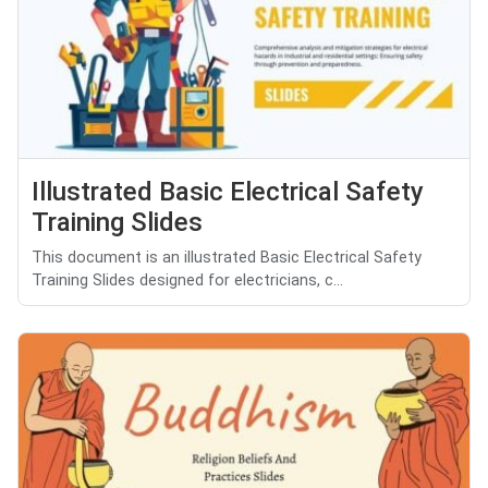
Illustrated Basic Electrical Safety
Training Slides
This document is an illustrated Basic Electrical Safety
Training Slides designed for electricians, c...