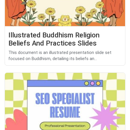
Illustrated Buddhism Religion
Beliefs And Practices Slides
This document is an illustrated presentation slide set
focused on Buddhism, detailing its beliefs an...