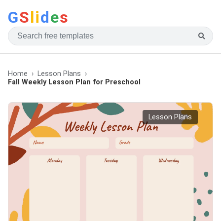
G
S
li
d
e
s
Home
Lesson Plans
Fall Weekly Lesson Plan for Preschool
Lesson Plans