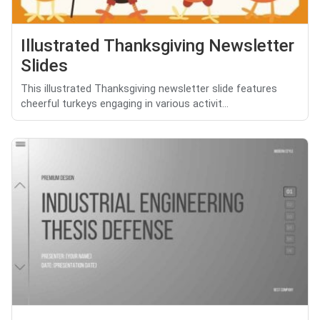
Illustrated Thanksgiving Newsletter
Slides
This illustrated Thanksgiving newsletter slide features
cheerful turkeys engaging in various activit...