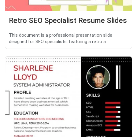
Retro SEO Specialist Resume Slides
This document is a professional presentation slide
designed for SEO specialists, featuring a retro a...