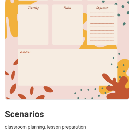
Scenarios
classroom planning, lesson preparation