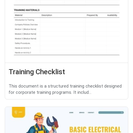
Training Checklist
This document is a structured training checklist designed
for corporate training programs. It includ...