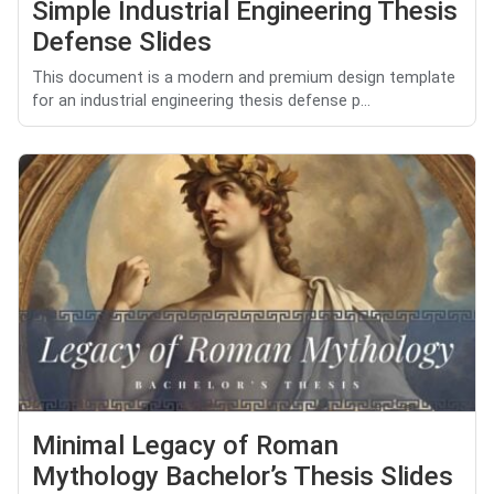
Simple Industrial Engineering Thesis
Defense Slides
This document is a modern and premium design template
for an industrial engineering thesis defense p...
Minimal Legacy of Roman
Mythology Bachelor’s Thesis Slides