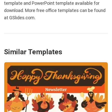
template and PowerPoint template available for
download. More free office templates can be found
at GSlides.com.
Similar Templates