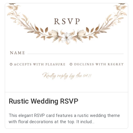
Rustic Wedding RSVP
This elegant RSVP card features a rustic wedding theme
with floral decorations at the top. It includ...