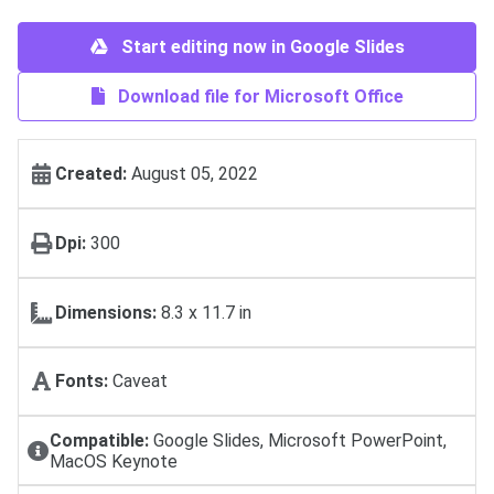
Start editing now in Google Slides
Download file for Microsoft Office
Created:
August 05, 2022
Dpi:
300
Dimensions:
8.3 x 11.7 in
Fonts:
Caveat
Compatible:
Google Slides, Microsoft PowerPoint,
MacOS Keynote