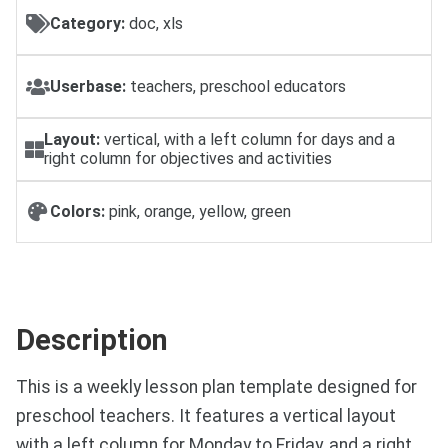
Category:
doc, xls
Userbase:
teachers, preschool educators
Layout:
vertical, with a left column for days and a
right column for objectives and activities
Colors:
pink, orange, yellow, green
Description
This is a weekly lesson plan template designed for
preschool teachers. It features a vertical layout
with a left column for Monday to Friday, and a right