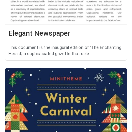
Elegant Newspaper
This document is the inaugural edition of 'The Enchanting
Herald,' a sophisticated gazette that cele...