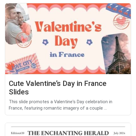
Cute Valentine’s Day in France
Slides
This slide promotes a Valentine's Day celebration in
France, featuring romantic imagery of a couple ...