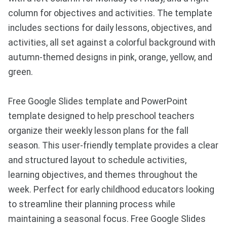
column for objectives and activities. The template
includes sections for daily lessons, objectives, and
activities, all set against a colorful background with
autumn-themed designs in pink, orange, yellow, and
green.
Free Google Slides template and PowerPoint
template designed to help preschool teachers
organize their weekly lesson plans for the fall
season. This user-friendly template provides a clear
and structured layout to schedule activities,
learning objectives, and themes throughout the
week. Perfect for early childhood educators looking
to streamline their planning process while
maintaining a seasonal focus. Free Google Slides