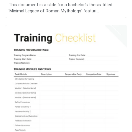
This document is a slide for a bachelor's thesis titled
'Minimal Legacy of Roman Mythology,' featuri...