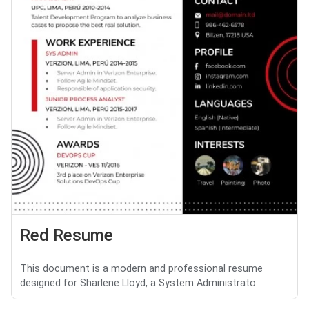
Red Resume
This document is a modern and professional resume
designed for Sharlene Lloyd, a System Administrato...