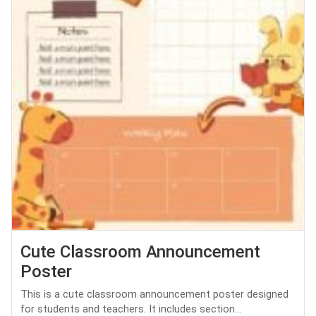
Cute Classroom Announcement
Poster
This is a cute classroom announcement poster designed
for students and teachers. It includes section...