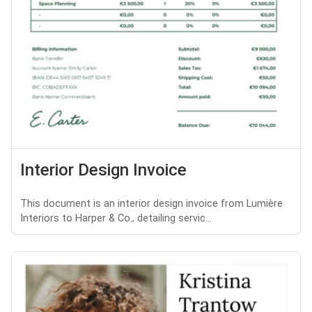
Interior Design Invoice
This document is an interior design invoice from Lumière
Interiors to Harper & Co., detailing servic...