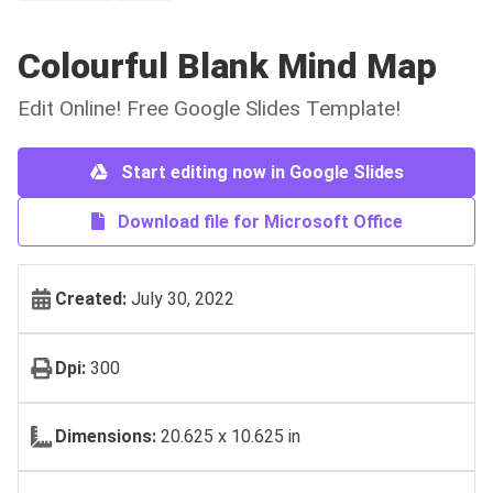
Colourful Blank Mind Map
Edit Online! Free Google Slides Template!
Start editing now in Google Slides
Download file for Microsoft Office
Created:
July 30, 2022
Dpi:
300
Dimensions:
20.625 x 10.625 in