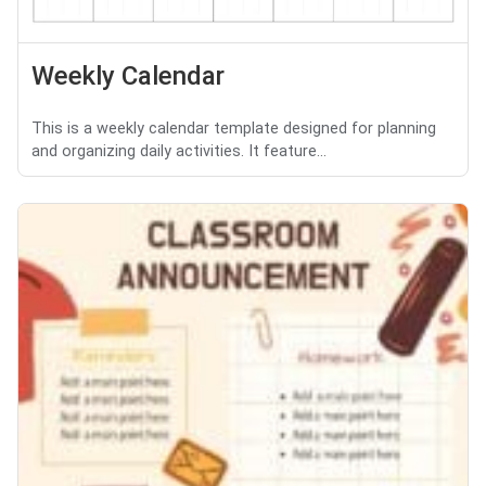
Weekly Calendar
This is a weekly calendar template designed for planning
and organizing daily activities. It feature...