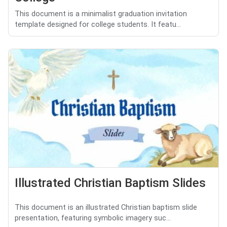
This document is a minimalist graduation invitation
template designed for college students. It featu...
Illustrated Christian Baptism Slides
This document is an illustrated Christian baptism slide
presentation, featuring symbolic imagery suc...