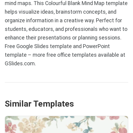
mind maps. This Colourful Blank Mind Map template
helps visualize ideas, brainstorm concepts, and
organize information in a creative way. Perfect for
students, educators, and professionals who want to
enhance their presentations or planning sessions.
Free Google Slides template and PowerPoint
template – more free office templates available at
GSlides.com.
Similar Templates