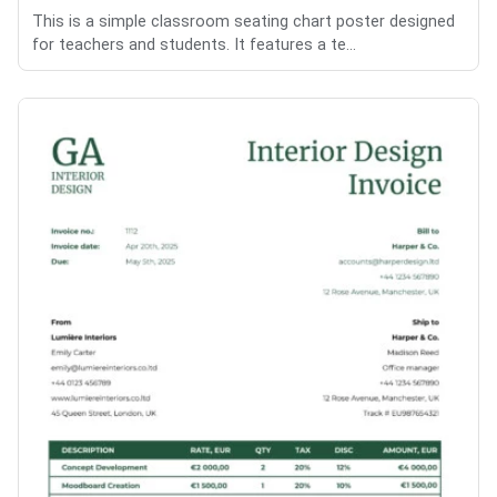
This is a simple classroom seating chart poster designed
for teachers and students. It features a te...