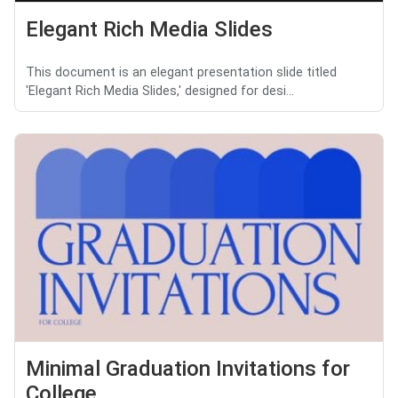
Elegant Rich Media Slides
This document is an elegant presentation slide titled
'Elegant Rich Media Slides,' designed for desi...
Minimal Graduation Invitations for
College