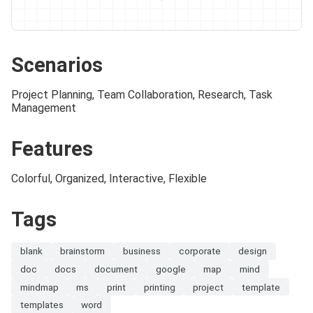
Scenarios
Project Planning, Team Collaboration, Research, Task
Management
Features
Colorful, Organized, Interactive, Flexible
Tags
blank
brainstorm
business
corporate
design
doc
docs
document
google
map
mind
mindmap
ms
print
printing
project
template
templates
word