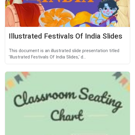
Illustrated Festivals Of India Slides
This document is an illustrated slide presentation titled
'Illustrated Festivals Of India Slides,' d...