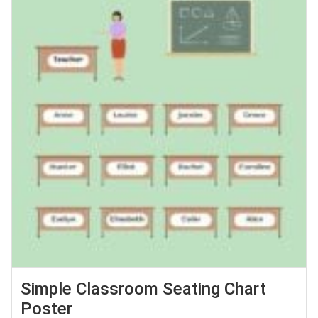
Simple Classroom Seating Chart
Poster