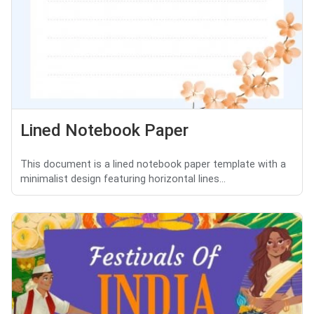
Lined Notebook Paper
This document is a lined notebook paper template with a
minimalist design featuring horizontal lines...