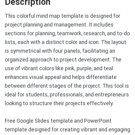
Description
This colorful mind map template is designed for
project planning and management. It includes
sections for planning, teamwork, research, and to-do
lists, each with a distinct color and icon. The layout
is symmetrical with four panels, facilitating an
organized approach to project development. The
use of vibrant colors like pink, purple, and teal
enhances visual appeal and helps differentiate
between different stages of the project. This tool is
ideal for students, professionals, and entrepreneurs
looking to structure their projects effectively.
Free Google Slides template and PowerPoint
template designed for creating vibrant and engaging