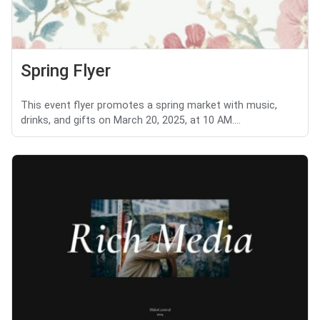
Spring Flyer
This event flyer promotes a spring market with music,
drinks, and gifts on March 20, 2025, at 10 AM....