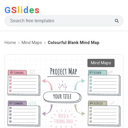
G
S
li
d
e
s
Home
Mind Maps
Colourful Blank Mind Map
Mind Maps