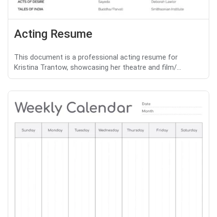
Acting Resume
This document is a professional acting resume for
Kristina Trantow, showcasing her theatre and film/...