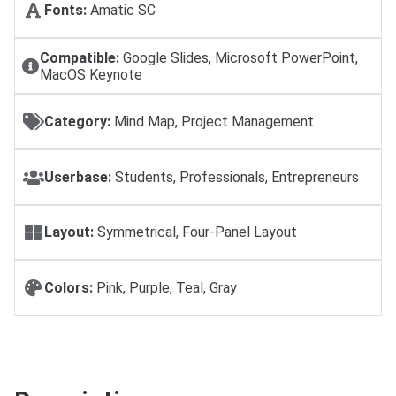
Fonts:
Amatic SC
Compatible:
Google Slides, Microsoft PowerPoint,
MacOS Keynote
Category:
Mind Map, Project Management
Userbase:
Students, Professionals, Entrepreneurs
Layout:
Symmetrical, Four-Panel Layout
Colors:
Pink, Purple, Teal, Gray