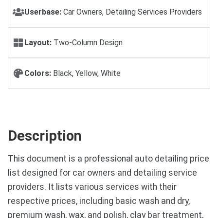
Userbase:
Car Owners, Detailing Services Providers
Layout:
Two-Column Design
Colors:
Black, Yellow, White
Description
This document is a professional auto detailing price
list designed for car owners and detailing service
providers. It lists various services with their
respective prices, including basic wash and dry,
premium wash, wax, and polish, clay bar treatment,