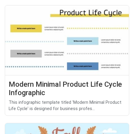
Modern Minimal Product Life Cycle
Infographic
This infographic template titled 'Modern Minimal Product
Life Cycle' is designed for business profes...