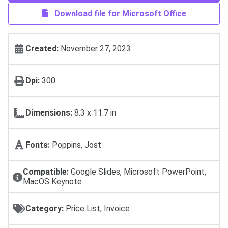
Download file for Microsoft Office
Created:
November 27, 2023
Dpi:
300
Dimensions:
8.3 x 11.7 in
Fonts:
Poppins, Jost
Compatible:
Google Slides, Microsoft PowerPoint,
MacOS Keynote
Category:
Price List, Invoice