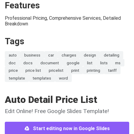
Features
Professional Pricing, Comprehensive Services, Detailed
Breakdown
Tags
auto
business
car
charges
design
detailing
doc
docs
document
google
list
lists
ms
price
price list
pricelist
print
printing
tariff
template
templates
word
Auto Detail Price List
Edit Online! Free Google Slides Template!
Start editing now in Google Slides