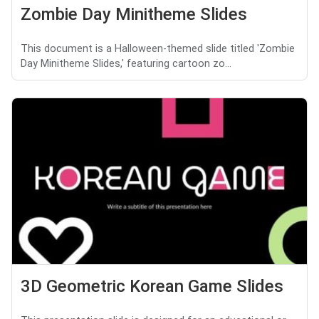
Zombie Day Minitheme Slides
This document is a Halloween-themed slide titled 'Zombie
Day Minitheme Slides,' featuring cartoon zo...
3D Geometric Korean Game Slides