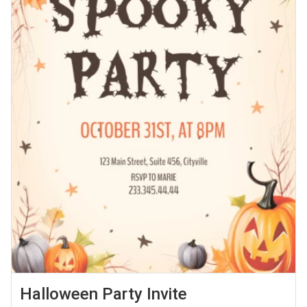
Halloween Party Invite