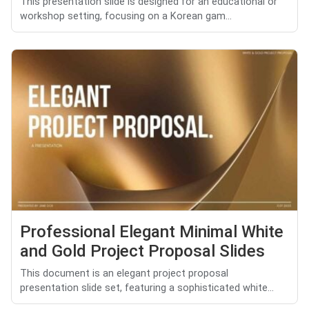
This presentation slide is designed for an educational or
workshop setting, focusing on a Korean gam...
Professional Elegant Minimal White
and Gold Project Proposal Slides
This document is an elegant project proposal
presentation slide set, featuring a sophisticated white...