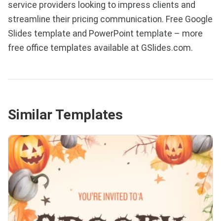
service providers looking to impress clients and
streamline their pricing communication. Free Google
Slides template and PowerPoint template – more
free office templates available at GSlides.com.
Similar Templates