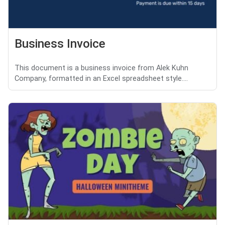
Business Invoice
This document is a business invoice from Alek Kuhn
Company, formatted in an Excel spreadsheet style....