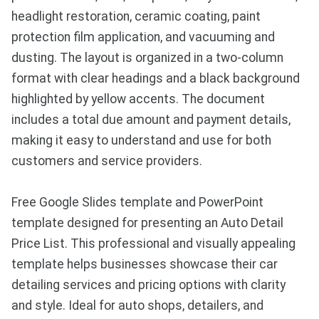
headlight restoration, ceramic coating, paint
protection film application, and vacuuming and
dusting. The layout is organized in a two-column
format with clear headings and a black background
highlighted by yellow accents. The document
includes a total due amount and payment details,
making it easy to understand and use for both
customers and service providers.
Free Google Slides template and PowerPoint
template designed for presenting an Auto Detail
Price List. This professional and visually appealing
template helps businesses showcase their car
detailing services and pricing options with clarity
and style. Ideal for auto shops, detailers, and