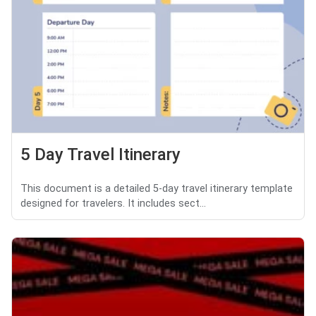
5 Day Travel Itinerary
This document is a detailed 5-day travel itinerary template
designed for travelers. It includes sect...