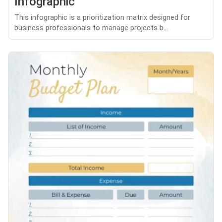
Infographic
This infographic is a prioritization matrix designed for
business professionals to manage projects b...