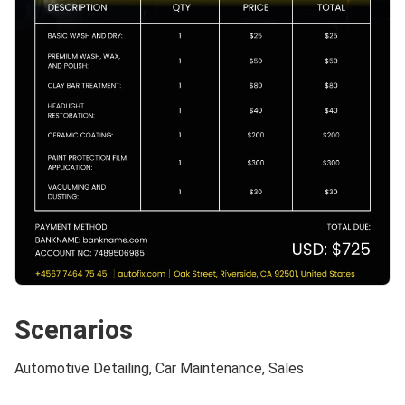
Scenarios
Automotive Detailing, Car Maintenance, Sales