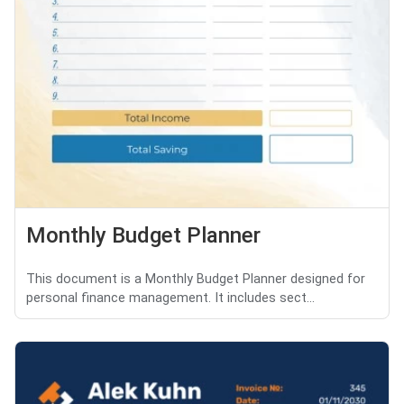
Monthly Budget Planner
This document is a Monthly Budget Planner designed for
personal finance management. It includes sect...