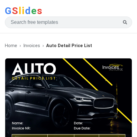
G
S
li
d
e
s
Home
Invoices
Auto Detail Price List
Invoices