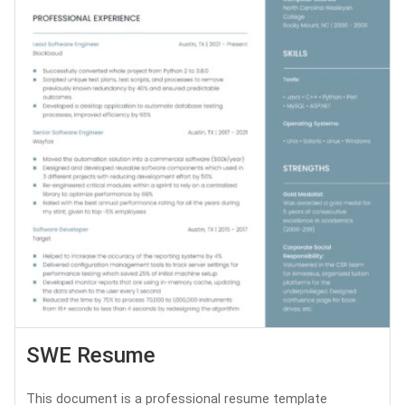
SWE Resume
This document is a professional resume template