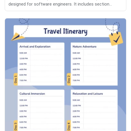
designed for software engineers. It includes section...