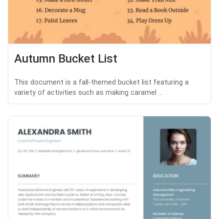
Autumn Bucket List
This document is a fall-themed bucket list featuring a
variety of activities such as making caramel ...