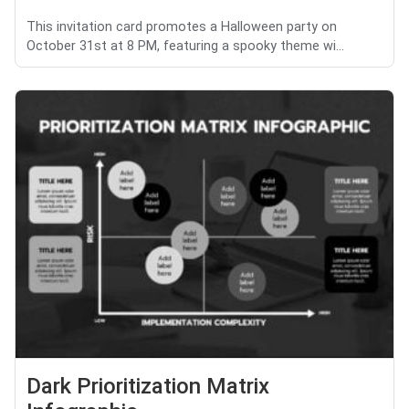
This invitation card promotes a Halloween party on
October 31st at 8 PM, featuring a spooky theme wi...
Dark Prioritization Matrix