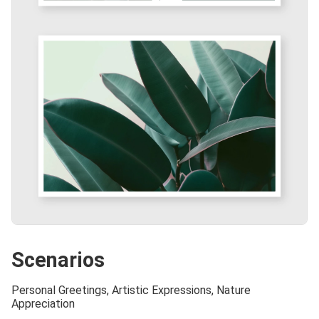
Scenarios
Personal Greetings, Artistic Expressions, Nature
Appreciation