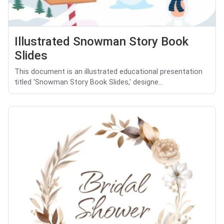
Illustrated Snowman Story Book
Slides
This document is an illustrated educational presentation
titled 'Snowman Story Book Slides,' designe...