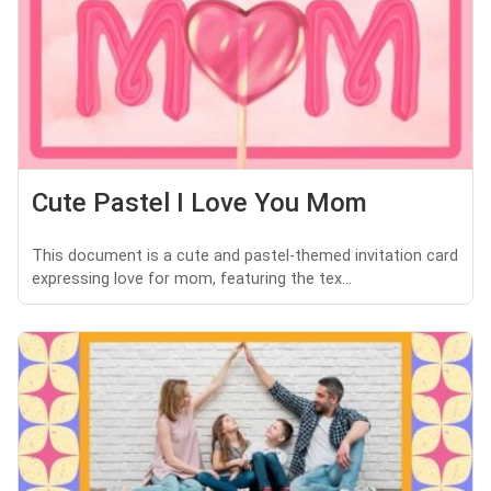
Cute Pastel I Love You Mom
This document is a cute and pastel-themed invitation card
expressing love for mom, featuring the tex...