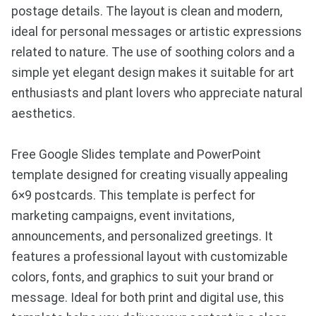
postage details. The layout is clean and modern,
ideal for personal messages or artistic expressions
related to nature. The use of soothing colors and a
simple yet elegant design makes it suitable for art
enthusiasts and plant lovers who appreciate natural
aesthetics.
Free Google Slides template and PowerPoint
template designed for creating visually appealing
6×9 postcards. This template is perfect for
marketing campaigns, event invitations,
announcements, and personalized greetings. It
features a professional layout with customizable
colors, fonts, and graphics to suit your brand or
message. Ideal for both print and digital use, this