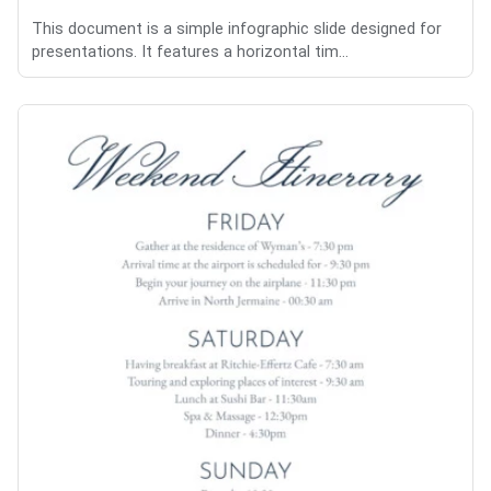
This document is a simple infographic slide designed for
presentations. It features a horizontal tim...