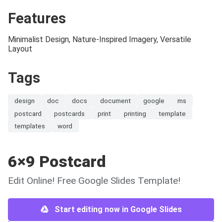
Features
Minimalist Design, Nature-Inspired Imagery, Versatile
Layout
Tags
design
doc
docs
document
google
ms
postcard
postcards
print
printing
template
templates
word
6×9 Postcard
Edit Online! Free Google Slides Template!
Start editing now in Google Slides