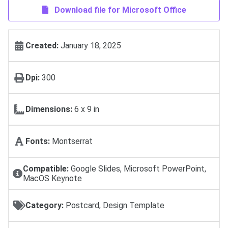
Download file for Microsoft Office
Created:
January 18, 2025
Dpi:
300
Dimensions:
6 x 9 in
Fonts:
Montserrat
Compatible:
Google Slides, Microsoft PowerPoint,
MacOS Keynote
Category:
Postcard, Design Template