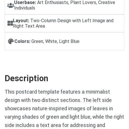
Userbase:
Art Enthusiasts, Plant Lovers, Creative
Individuals
Layout:
Two-Column Design with Left Image and
Right Text Area
Colors:
Green, White, Light Blue
Description
This postcard template features a minimalist
design with two distinct sections. The left side
showcases nature-inspired images of leaves in
varying shades of green and light blue, while the right
side includes a text area for addressing and