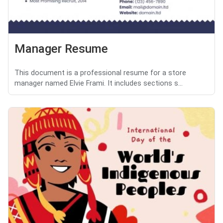
Manager Resume
This document is a professional resume for a store
manager named Elvie Frami. It includes sections s...