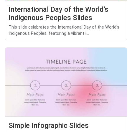
International Day of the World’s
Indigenous Peoples Slides
This slide celebrates the International Day of the World's
Indigenous Peoples, featuring a vibrant i...
Simple Infographic Slides