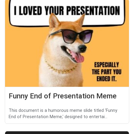
Funny End of Presentation Meme
This document is a humorous meme slide titled 'Funny
End of Presentation Meme,' designed to entertai...