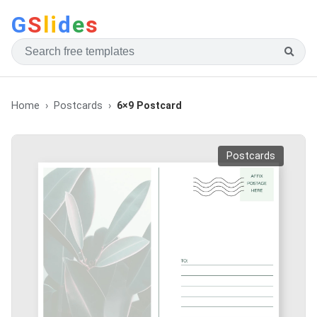
G
S
li
d
e
s
Home
Postcards
6×9 Postcard
Postcards