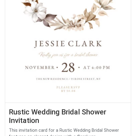
Rustic Wedding Bridal Shower
Invitation
This invitation card for a Rustic Wedding Bridal Shower