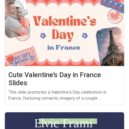
Cute Valentine’s Day in France
Slides
This slide promotes a Valentine's Day celebration in
France, featuring romantic imagery of a couple ...