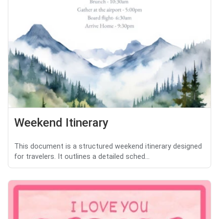
Weekend Itinerary
This document is a structured weekend itinerary designed
for travelers. It outlines a detailed sched...