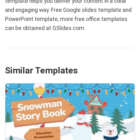
template helps you deliver your content in a clear
and engaging way. Free Google slides template and
PowerPoint template, more free office templates
can be obtained at GSlides.com.
Similar Templates