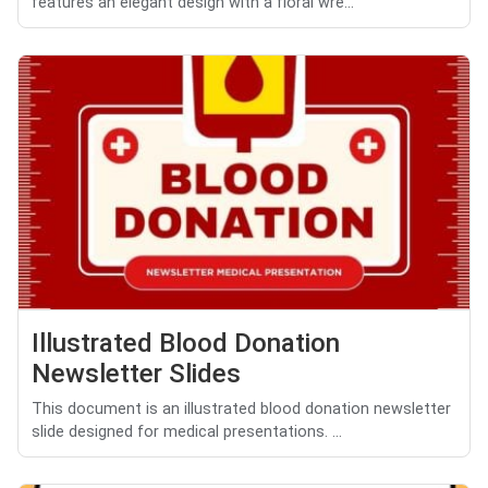
features an elegant design with a floral wre...
Illustrated Blood Donation
Newsletter Slides
This document is an illustrated blood donation newsletter
slide designed for medical presentations. ...