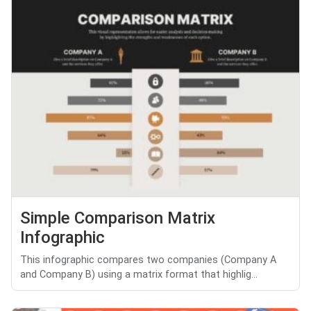
Simple Comparison Matrix
Infographic
This infographic compares two companies (Company A
and Company B) using a matrix format that highlig...